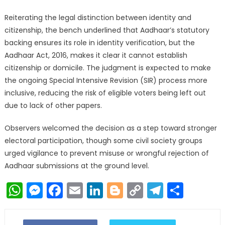
Reiterating the legal distinction between identity and
citizenship, the bench underlined that Aadhaar’s statutory
backing ensures its role in identity verification, but the
Aadhaar Act, 2016, makes it clear it cannot establish
citizenship or domicile. The judgment is expected to make
the ongoing Special Intensive Revision (SIR) process more
inclusive, reducing the risk of eligible voters being left out
due to lack of other papers.
Observers welcomed the decision as a step toward stronger
electoral participation, though some civil society groups
urged vigilance to prevent misuse or wrongful rejection of
Aadhaar submissions at the ground level.
WhatsApp
Messenger
Facebook
Email
LinkedIn
Blogger
Copy
Telegr
Shar
Link