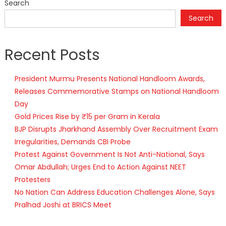
Search
Search
Recent Posts
President Murmu Presents National Handloom Awards,
Releases Commemorative Stamps on National Handloom
Day
Gold Prices Rise by ₹15 per Gram in Kerala
BJP Disrupts Jharkhand Assembly Over Recruitment Exam
Irregularities, Demands CBI Probe
Protest Against Government Is Not Anti-National, Says
Omar Abdullah; Urges End to Action Against NEET
Protesters
No Nation Can Address Education Challenges Alone, Says
Pralhad Joshi at BRICS Meet