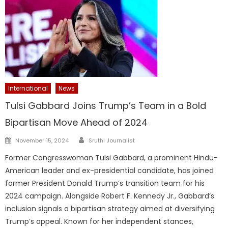
International
News
Tulsi Gabbard Joins Trump’s Team in a Bold
Bipartisan Move Ahead of 2024
Author
Posted
November 15, 2024
Sruthi Journalist
on
Former Congresswoman Tulsi Gabbard, a prominent Hindu-
American leader and ex-presidential candidate, has joined
former President Donald Trump’s transition team for his
2024 campaign. Alongside Robert F. Kennedy Jr., Gabbard’s
inclusion signals a bipartisan strategy aimed at diversifying
Trump’s appeal. Known for her independent stances,