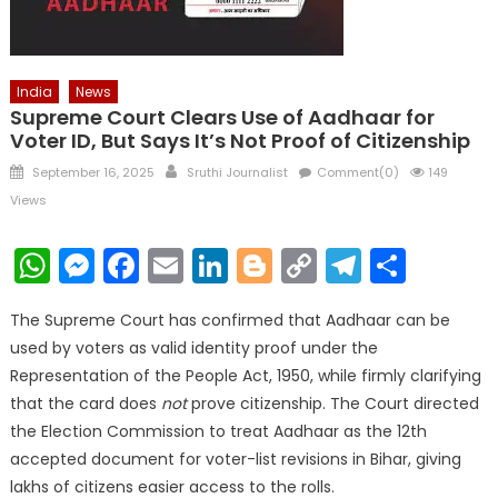
India
News
Supreme Court Clears Use of Aadhaar for
Voter ID, But Says It’s Not Proof of Citizenship
Posted
Author
September 16, 2025
Sruthi Journalist
Comment(0)
149
on
Views
WhatsApp
Messenger
Facebook
Email
LinkedIn
Blogger
Copy
Telegr
Shar
Link
The Supreme Court has confirmed that Aadhaar can be
used by voters as valid identity proof under the
Representation of the People Act, 1950, while firmly clarifying
that the card does
not
prove citizenship. The Court directed
the Election Commission to treat Aadhaar as the 12th
accepted document for voter-list revisions in Bihar, giving
lakhs of citizens easier access to the rolls.