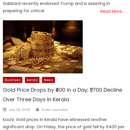
Gabbard recently endorsed Trump and is assisting in
preparing for critical
Read More…
Business
kerala
News
Gold Price Drops by ₹400 in a Day; ₹1,700 Decline
Over Three Days in Kerala
Author
Posted
July 26, 2025
Sruthi Journalist
on
Kochi: Gold prices in Kerala have witnessed another
significant drop. On Friday, the price of gold fell by ₹400 per