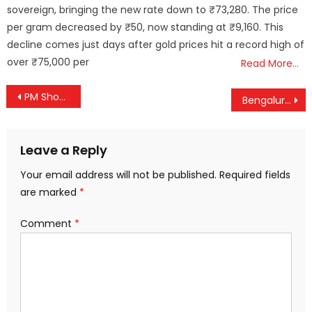
sovereign, bringing the new rate down to ₹73,280. The price
per gram decreased by ₹50, now standing at ₹9,160. This
decline comes just days after gold prices hit a record high of
over ₹75,000 per
Read More…
Post
PM Showcases India’s Urban Makeover: Cleaner, Greener, Smarter Cities on the Rise
Bengaluru–Kerala Special Trains Get Extension Till December
navigation
Leave a Reply
Your email address will not be published.
Required fields
are marked
*
Comment
*