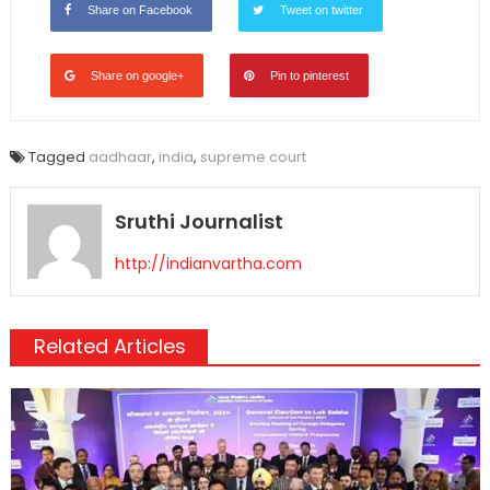
Share on Facebook
Tweet on twitter
Share on google+
Pin to pinterest
Tagged
aadhaar
,
india
,
supreme court
Sruthi Journalist
http://indianvartha.com
Related Articles