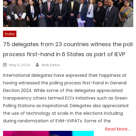
India
75 delegates from 23 countries witness the poll
process first-hand in 6 States as part of IEVP
Author
Posted
May 9, 2024
Web Editor
on
International delegates have expressed their happiness at
having witnessed the polling process first-hand in General
Election 2024. While some of the delegates appreciated
transparency others termed ECI’s initiatives such as Green
Polling Stations as inspirational. Delegates also appreciated
the use of technology at scale in the elections including
during randomization of EVM-VVPATs. Some of the
Read More…