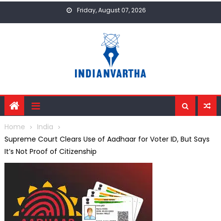
Skip
Friday, August 07, 2026
to
content
Home
India
Supreme Court Clears Use of Aadhaar for Voter ID, But Says
It’s Not Proof of Citizenship