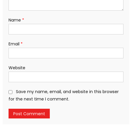
Name
*
Email
*
Website
Save my name, email, and website in this browser
for the next time I comment.