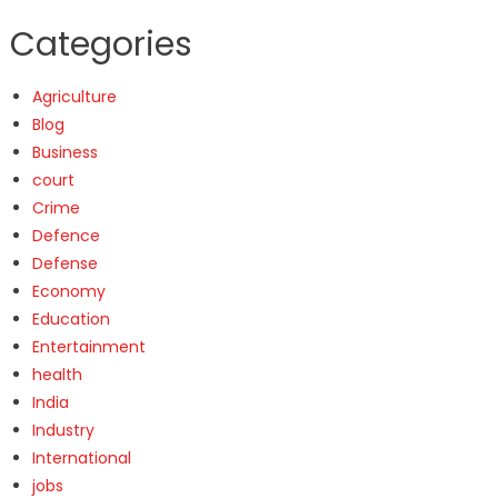
Categories
Agriculture
Blog
Business
court
Crime
Defence
Defense
Economy
Education
Entertainment
health
India
Industry
International
jobs