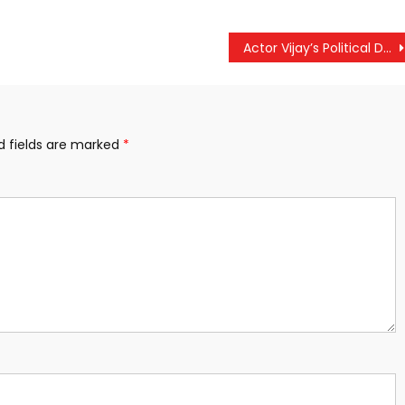
Actor Vijay’s Political Debut: Tamizhaga Vetri Kazhagam (TVK) Unveils Tamil-Centric Agenda at First State Conference
d fields are marked
*