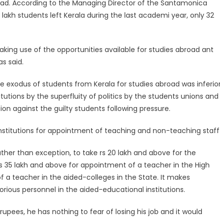
broad. According to the Managing Director of the Santamonica
lakh students left Kerala during the last academi year, only 32
ing use of the opportunities available for studies abroad ant
s said.
e exodus of students from Kerala for studies abroad was inferio
itutions by the superfluity of politics by the students unions and
on against the guilty students following pressure.
stitutions for appointment of teaching and non-teaching staff 
ther than exception, to take rs 20 lakh and above for the
s 35 lakh and above for appointment of a teacher in the High
 a teacher in the aided-colleges in the State. It makes
orious personnel in the aided-educational institutions.
upees, he has nothing to fear of losing his job and it would