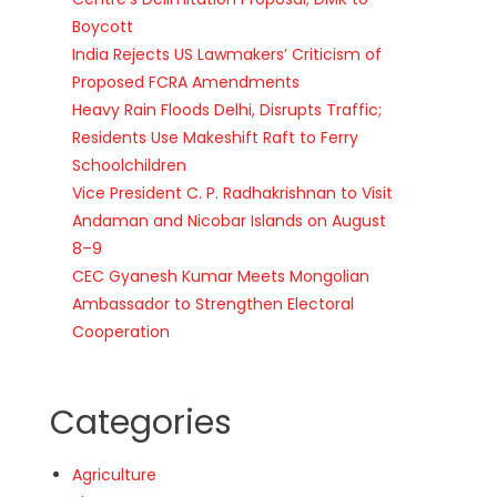
Boycott
India Rejects US Lawmakers’ Criticism of
Proposed FCRA Amendments
Heavy Rain Floods Delhi, Disrupts Traffic;
Residents Use Makeshift Raft to Ferry
Schoolchildren
Vice President C. P. Radhakrishnan to Visit
Andaman and Nicobar Islands on August
8–9
CEC Gyanesh Kumar Meets Mongolian
Ambassador to Strengthen Electoral
Cooperation
Categories
Agriculture