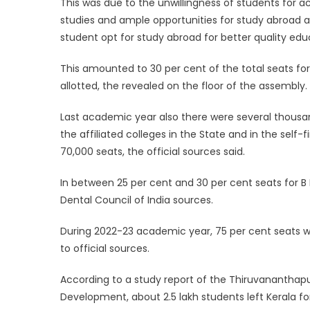
This was due to the unwillingness of students for 
studies and ample opportunities for study abroad at 
student opt for study abroad for better quality edu
This amounted to 30 per cent of the total seats fo
allotted, the revealed on the floor of the assembly.
Last academic year also there were several thousa
the affiliated colleges in the State and in the self
70,000 seats, the official sources said.
In between 25 per cent and 30 per cent seats for B
Dental Council of India sources.
During 2022-23 academic year, 75 per cent seats wer
to official sources.
According to a study report of the Thiruvananthapu
Development, about 2.5 lakh students left Kerala fo