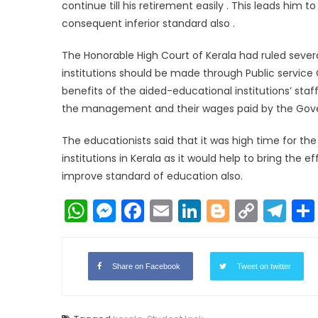
continue till his retirement easily . This leads him
consequent inferior standard also .
The Honorable High Court of Kerala had ruled seve
institutions should be made through Public servi
benefits of the aided-educational institutions’ staf
the management and their wages paid by the Gov
The educationists said that it was high time for t
institutions in Kerala as it would help to bring the 
improve standard of education also.
WhatsApp
Messenger
Facebook
Email
LinkedIn
Blogger
Copy
Te
Link
Share on Facebook
Tweet on twitter