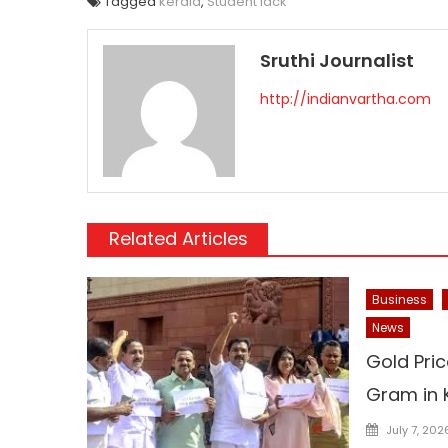
Tagged
kerala
,
Student lack
Sruthi Journalist
http://indianvartha.com
Related Articles
Business
News
Gold Pric
Gram in 
Posted
July 7, 202