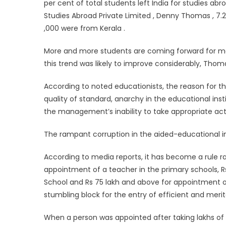
per cent of total students left India for studies a
Studies Abroad Private Limited , Denny Thomas , 7.2 
,000 were from Kerala .
More and more students are coming forward for mak
this trend was likely to improve considerably, Thoma
According to noted educationists, the reason for th
quality of standard, anarchy in the educational inst
the management’s inability to take appropriate acti
The rampant corruption in the aided-educational in
According to media reports, it has become a rule ra
appointment of a teacher in the primary schools, R
School and Rs 75 lakh and above for appointment of
stumbling block for the entry of efficient and merit
When a person was appointed after taking lakhs of r