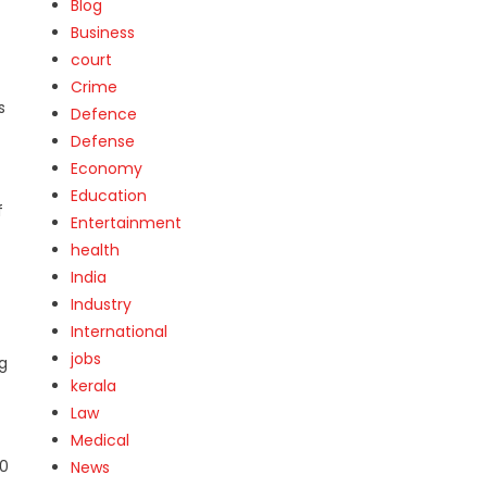
Blog
Business
court
Crime
s
Defence
Defense
Economy
Education
f
Entertainment
health
India
Industry
International
jobs
g
kerala
Law
Medical
20
News