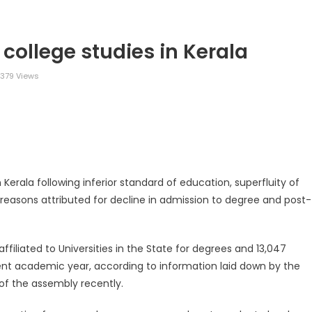
 college studies in Kerala
379 Views
legram
Share
n Kerala following inferior standard of education, superfluity of
 reasons attributed for decline in admission to degree and post-
ffiliated to Universities in the State for degrees and 13,047
ent academic year, according to information laid down by the
 of the assembly recently.