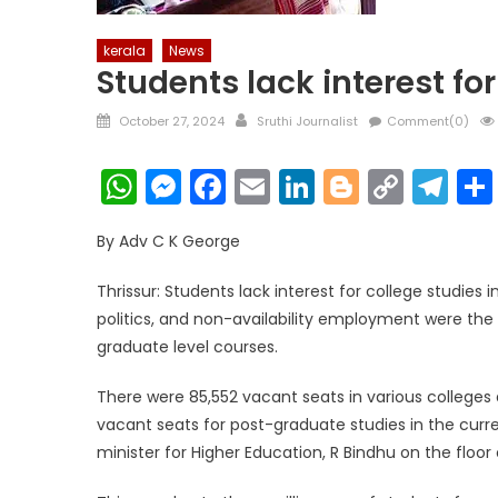
kerala
News
Students lack interest for
Posted
Author
October 27, 2024
Sruthi Journalist
Comment(0)
on
WhatsApp
Messenger
Facebook
Email
LinkedIn
Blogger
Copy
Te
Link
By Adv C K George
Thrissur: Students lack interest for college studies i
politics, and non-availability employment were the
graduate level courses.
There were 85,552 vacant seats in various colleges a
vacant seats for post-graduate studies in the curr
minister for Higher Education, R Bindhu on the floor