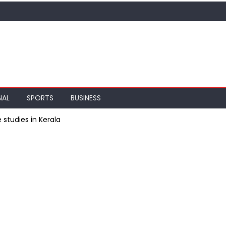
NAL
SPORTS
BUSINESS
 studies in Kerala