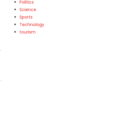
Politics
Science
Sports
Technology
tourism
r
.