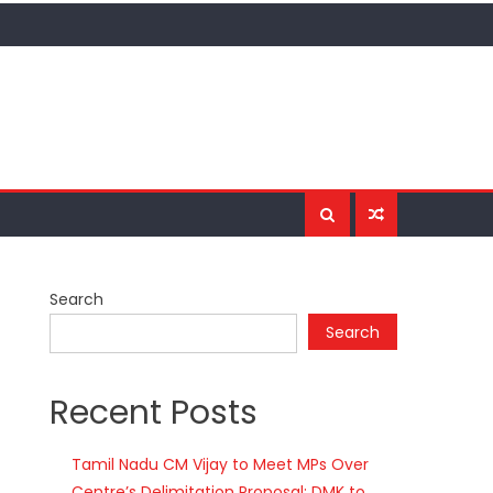
Search
Search
Recent Posts
Tamil Nadu CM Vijay to Meet MPs Over
Centre’s Delimitation Proposal; DMK to