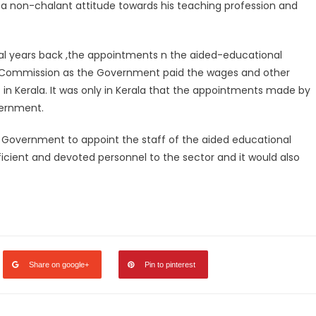
 to a non-chalant attitude towards his teaching profession and
ral years back ,the appointments n the aided-educational
ce Commission as the Government paid the wages and other
f in Kerala. It was only in Kerala that the appointments made by
ernment.
he Government to appoint the staff of the aided educational
efficient and devoted personnel to the sector and it would also
legram
Share
Share on google+
Pin to pinterest