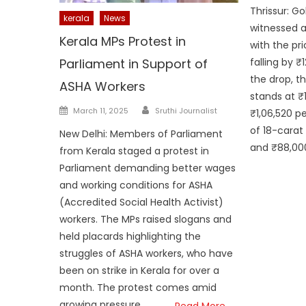
on
Thrissur: Go
kerala
News
witnessed a
Kerala MPs Protest in
with the pr
falling by ₹
Parliament in Support of
the drop, t
ASHA Workers
stands at ₹
Author
Posted
March 11, 2025
Sruthi Journalist
₹1,06,520 p
on
of 18-carat 
New Delhi: Members of Parliament
and ₹88,000
from Kerala staged a protest in
Parliament demanding better wages
and working conditions for ASHA
(Accredited Social Health Activist)
workers. The MPs raised slogans and
held placards highlighting the
struggles of ASHA workers, who have
been on strike in Kerala for over a
month. The protest comes amid
growing pressure