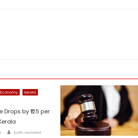
Economy
kerala
e Drops by ₹125 per
Kerala
Author
6
Sruthi Journalist