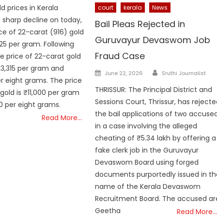
ld prices in Kerala
court
kerala
News
 sharp decline on today,
Bail Pleas Rejected in
ice of 22-carat (916) gold
Guruvayur Devaswom Job
125 per gram. Following
Fraud Case
he price of 22-carat gold
13,315 per gram and
Author
Posted
June 22, 2026
Sruthi Journalist
er eight grams. The price
on
THRISSUR: The Principal District and
gold is ₹11,000 per gram
Sessions Court, Thrissur, has reject
 per eight grams.
the bail applications of two accuse
Read More…
in a case involving the alleged
cheating of ₹5.34 lakh by offering a
fake clerk job in the Guruvayur
Devaswom Board using forged
documents purportedly issued in th
name of the Kerala Devaswom
Recruitment Board. The accused ar
Geetha
Read More…