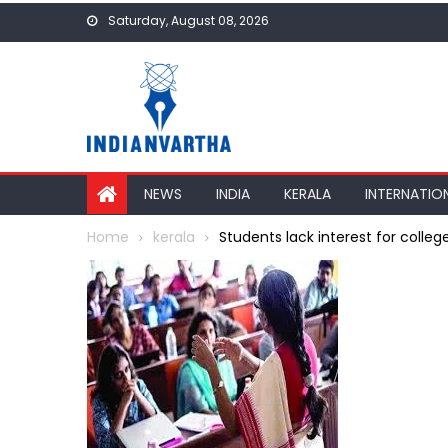
Skip
Saturday, August 08, 2026
to
content
NEWS
INDIA
KERALA
INTERNATIO
Home
kerala
Students lack interest for college