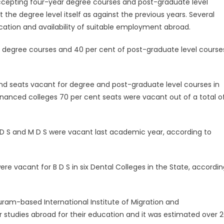
accepting four-year degree courses and post-graduate level
the degree level itself as against the previous years. Several
cation and availability of suitable employment abroad.
r degree courses and 40 per cent of post-graduate level course
nd seats vacant for degree and post-graduate level courses in
-financed colleges 70 per cent seats were vacant out of a total o
 D S and M D S were vacant last academic year, according to
e vacant for B D S in six Dental Colleges in the State, accordin
ram-based International Institute of Migration and
r studies abroad for their education and it was estimated over 