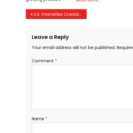
Read More…
Post
U.S. Intensifies Crackdown on Illegal Immigration, Deports Indian Nationals on Chartered Flight Ahead of Elections
navigation
Leave a Reply
Your email address will not be published.
Require
Comment
*
Name
*