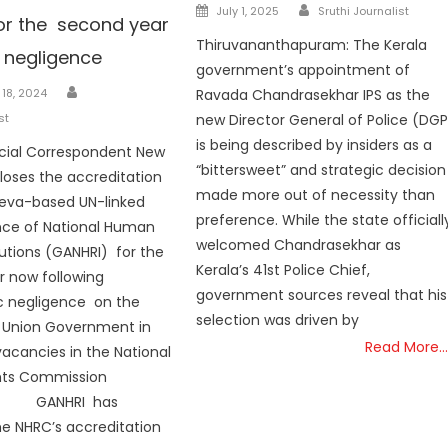
Author
Posted
July 1, 2025
Sruthi Journalist
or the second year
on
Thiruvananthapuram: The Kerala
g negligence
government’s appointment of
Author
18, 2024
Ravada Chandrasekhar IPS as the
st
new Director General of Police (DGP
is being described by insiders as a
cial Correspondent New
“bittersweet” and strategic decision
 loses the accreditation
made more out of necessity than
eva-based UN-linked
preference. While the state officiall
ance of National Human
welcomed Chandrasekhar as
tutions (GANHRI) for the
Kerala’s 41st Police Chief,
 now following
government sources reveal that his
ic negligence on the
selection was driven by
e Union Government in
Read More…
vacancies in the National
ts Commission
 GANHRI has
he NHRC’s accreditation