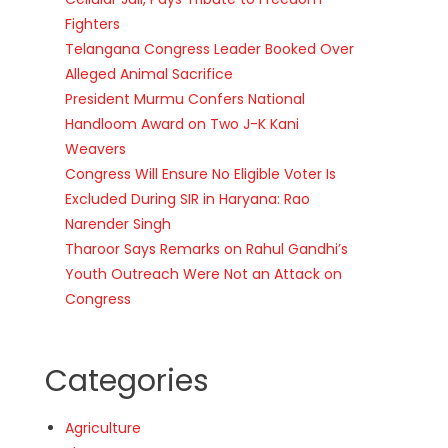
Fighters
Telangana Congress Leader Booked Over
Alleged Animal Sacrifice
President Murmu Confers National
Handloom Award on Two J-K Kani
Weavers
Congress Will Ensure No Eligible Voter Is
Excluded During SIR in Haryana: Rao
Narender Singh
Tharoor Says Remarks on Rahul Gandhi’s
Youth Outreach Were Not an Attack on
Congress
Categories
Agriculture