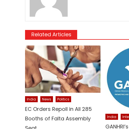
Related Articles
India
News
Politics
EC Orders Repoll in All 285
India
Int
Booths of Falta Assembly
GANHRI’s
Seat