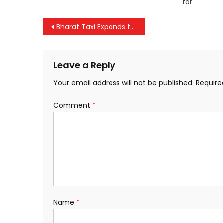
for
Post
Bharat Taxi Expands to Mumbai; Piyush Goyal Launches Driver Onboarding Initiative
navigation
Leave a Reply
Your email address will not be published.
Require
Comment
*
Name
*