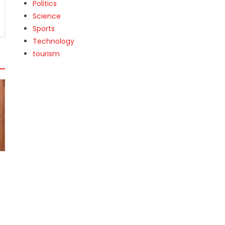
Politics
Science
Sports
Technology
tourism