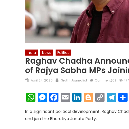
India
News
Politics
Raghav Chadha Announces
of Rajya Sabha MPs Join
Posted
Author
April 24, 2026
Sruthi Journalist
Comment(0)
47 
on
WhatsApp
Messenger
Facebook
Email
LinkedIn
Blogger
Copy
Te
Link
In a significant political development, Raghav Ch
and join the Bharatiya Janata Party.