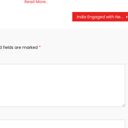
Read More…
India Engaged with Nepal Over Reports of Customs Duty on Cross-Border Goods: MEA
d fields are marked
*