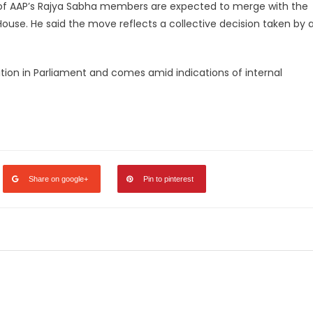
of AAP’s Rajya Sabha members are expected to merge with the
House. He said the move reflects a collective decision taken by 
ition in Parliament and comes amid indications of internal
legram
Share
Share on google+
Pin to pinterest