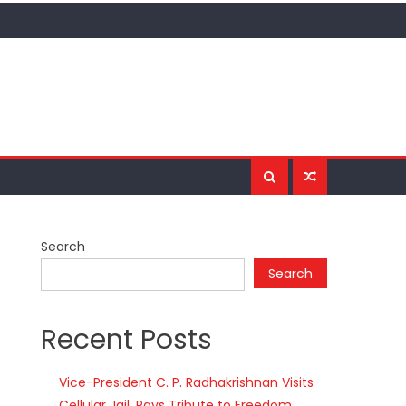
Search
Search
Recent Posts
Vice-President C. P. Radhakrishnan Visits
Cellular Jail, Pays Tribute to Freedom