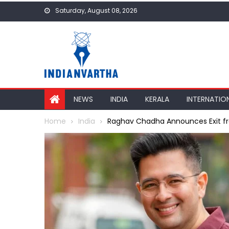
Skip
Saturday, August 08, 2026
to
content
NEWS
INDIA
KERALA
INTERNATIO
Home
India
Raghav Chadha Announces Exit fro