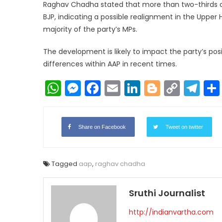
Raghav Chadha stated that more than two-thirds 
BJP, indicating a possible realignment in the Upper 
majority of the party’s MPs.
The development is likely to impact the party’s pos
differences within AAP in recent times.
WhatsApp
Messenger
Facebook
Email
LinkedIn
Blogger
Copy
Te
Link
Share on Facebook
Tweet on twitter
Tagged
aap
,
raghav chadha
Sruthi Journalist
http://indianvartha.com