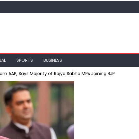
NAL
SPORTS
BUSINESS
m AAP, Says Majority of Rajya Sabha MPs Joining BJP