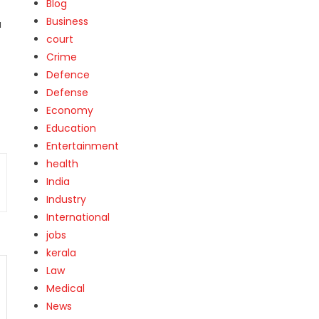
Blog
Business
a
court
Crime
Defence
Defense
Economy
Education
Entertainment
health
India
Industry
International
jobs
kerala
Law
Medical
News