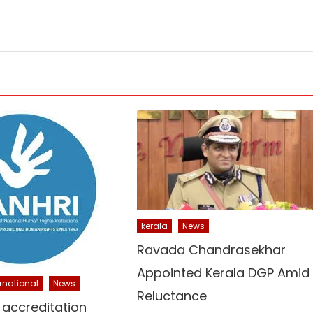
kerala
News
Ravada Chandrasekhar
Appointed Kerala DGP Amid
ernational
News
Reluctance
 accreditation