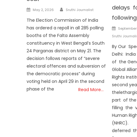
delays f
Author
Posted
May 2, 2026
Sruthi Journalist
on
followin
The Election Commission of India
Posted
has ordered a repoll in all 285 polling
September 
on
booths of the Falta Assembly
Sruthi Journali
constituency in West Bengal’s South
By Our Spe
24 Parganas district on May 21. The
Delhi: India
decision follows reports of “severe
of the Gen
electoral offences and subversion of
Global Alli
the democratic process” during
Rights Insti
voting held on April 29 in the second
second year
phase of the
Read More…
theletharg
part of th
filling the 
Human Righ
(NHRC).
deferred t