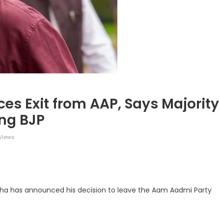
 Exit from AAP, Says Majority
ing BJP
Views
legram
Share
adha has announced his decision to leave the Aam Aadmi Party