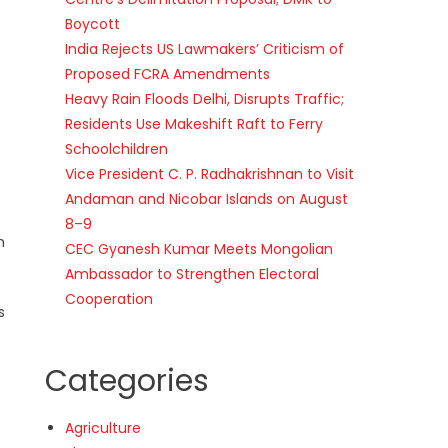
Boycott
India Rejects US Lawmakers’ Criticism of
Proposed FCRA Amendments
Heavy Rain Floods Delhi, Disrupts Traffic;
Residents Use Makeshift Raft to Ferry
Schoolchildren
Vice President C. P. Radhakrishnan to Visit
Andaman and Nicobar Islands on August
8–9
m
CEC Gyanesh Kumar Meets Mongolian
Ambassador to Strengthen Electoral
Cooperation
s
Categories
Agriculture