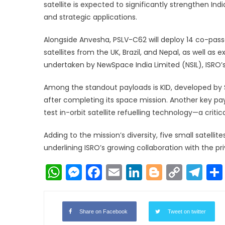
satellite is expected to significantly strengthen In
and strategic applications.
Alongside Anvesha, PSLV-C62 will deploy 14 co-passe
satellites from the UK, Brazil, and Nepal, as well as
undertaken by NewSpace India Limited (NSIL), ISRO
Among the standout payloads is KID, developed by S
after completing its space mission. Another key pay
test in-orbit satellite refuelling technology—a criti
Adding to the mission’s diversity, five small satelli
underlining ISRO’s growing collaboration with the pr
WhatsApp
Messenger
Facebook
Email
LinkedIn
Blogger
Copy
Te
Link
Share on Facebook
Tweet on twitter