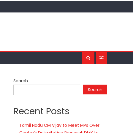
Search
Search
Recent Posts
Tamil Nadu CM Vijay to Meet MPs Over
Centre’s Delimitation Proposal; DMK to