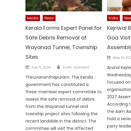
kerala
News
India
Ne
Kerala Forms Expert Panel for
Kejriwal
Safe Debris Removal at
Goa Visi
Wayanad Tunnel, Township
Assembly
Sites
Posted
May 13, 20
on
Author
Posted
Arvind Kejri
July 11, 2026
Sruthi Journalist
on
Wednesday f
Thiruvananthapuram: The Kerala
focused on 
government has constituted a
organisatio
three-member expert committee to
2027 Assemb
assess the safe removal of debris
According t
from the Wayanad tunnel and
the Aam Aadm
township project sites following the
hold a serie
recent landslide in the district. The
party leade
committee will visit the affected