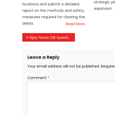
strategic p
locations and submit a detailed
expansion
report on the methods and safety
measures required for clearing the
debris.
Read More…
Post
Vijay Faces CBI Questioning Today in Karur Tragedy Case That Claimed 41 Lives
navigation
Leave a Reply
Your email address will not be published.
Require
Comment
*