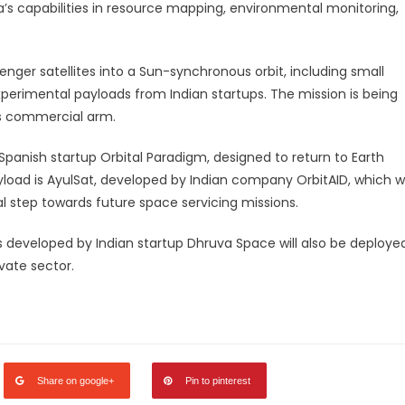
dia’s capabilities in resource mapping, environmental monitoring,
nger satellites into a Sun-synchronous orbit, including small
 experimental payloads from Indian startups. The mission is being
’s commercial arm.
panish startup Orbital Paradigm, designed to return to Earth
load is AyulSat, developed by Indian company OrbitAID, which wi
cal step towards future space servicing missions.
tes developed by Indian startup Dhruva Space will also be deploye
ivate sector.
legram
Share
Share on google+
Pin to pinterest