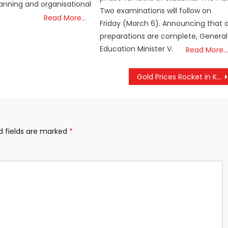
lanning and organisational
Two examinations will follow on
Read More…
Friday (March 6). Announcing that a
preparations are complete, General
Education Minister V.
Read More…
Gold Prices Rocket in Kerala, Hit Month’s Peak with Sharp Single-Day Jump
d fields are marked
*