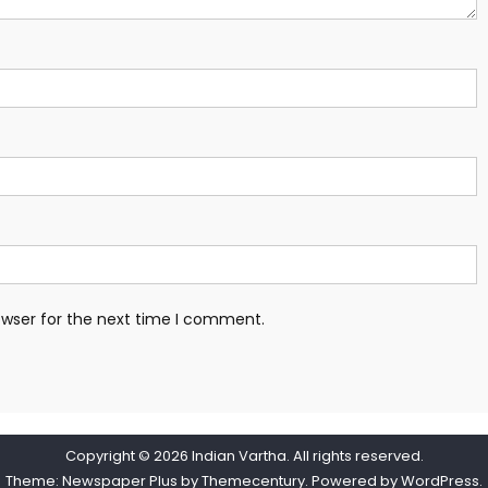
owser for the next time I comment.
Copyright © 2026
Indian Vartha
. All rights reserved.
Theme: Newspaper Plus by
Themecentury
. Powered by
WordPress
.