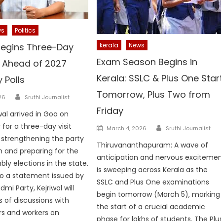
ws
Politics
 Begins Three-Day
kerala
News
Exam Season Begins in
t Ahead of 2027
Kerala: SSLC & Plus One Star
 Polls
Tomorrow, Plus Two from
Author
26
Sruthi Journalist
Friday
wal arrived in Goa on
Author
or a three-day visit
Posted
March 4, 2026
Sruthi Journalist
on
strengthening the party
Thiruvananthapuram: A wave of
n and preparing for the
anticipation and nervous exciteme
ly elections in the state.
is sweeping across Kerala as the
o a statement issued by
SSLC and Plus One examinations
i Party, Kejriwal will
begin tomorrow (March 5), marking
s of discussions with
the start of a crucial academic
rs and workers on
phase for lakhs of students. The Plu