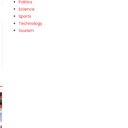
Politics
Science
Sports
Technology
tourism