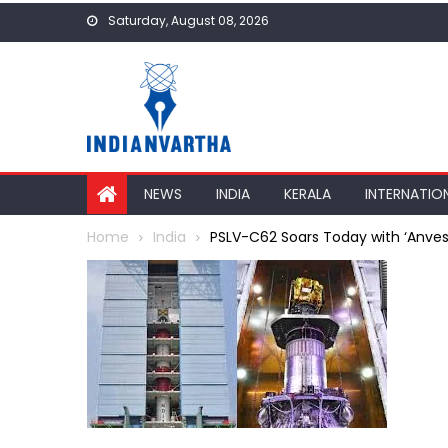
Skip
Saturday, August 08, 2026
to
content
NEWS
INDIA
KERALA
INTERNATIO
Home
India
PSLV-C62 Soars Today with ‘Anvesh