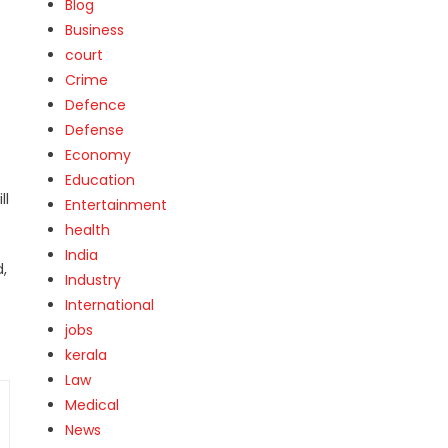
Blog
Business
court
Crime
Defence
Defense
Economy
Education
ll
Entertainment
health
India
d,
Industry
International
jobs
kerala
Law
Medical
News