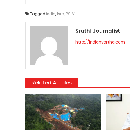
Tagged
india
,
Isro
,
PSLV
Sruthi Journalist
http://indianvartha.com
Related Articles