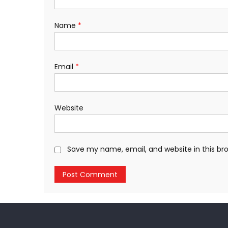
Name
*
Email
*
Website
Save my name, email, and website in this br