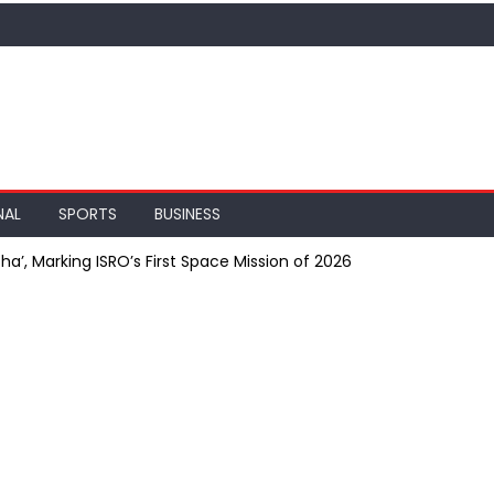
NAL
SPORTS
BUSINESS
a’, Marking ISRO’s First Space Mission of 2026