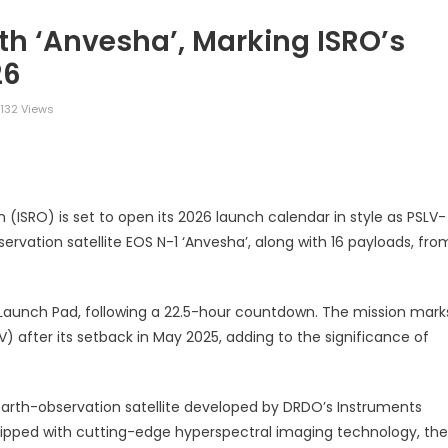
h ‘Anvesha’, Marking ISRO’s
26
132 Views
legram
Share
(ISRO) is set to open its 2026 launch calendar in style as PSLV-
ervation satellite EOS N-1 ‘Anvesha’, along with 16 payloads, fro
t Launch Pad, following a 22.5-hour countdown. The mission mark
V) after its setback in May 2025, adding to the significance of
 earth-observation satellite developed by DRDO’s Instruments
ipped with cutting-edge hyperspectral imaging technology, the