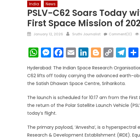
India
News
PSLV-C62 Soars Today wit
First Space Mission of 20
Posted
Author
January 12, 2026
Sruthi Journalist
Comment(0)
on
WhatsApp
Messenger
Facebook
Email
LinkedIn
Blogger
Copy
Te
Link
Hyderabad: The Indian Space Research Organisation 
C62 lifts off today carrying the advanced earth-obs
the Satish Dhawan Space Centre, Sriharikota.
The launch is scheduled for 10:17 am from the Firs
the return of the Polar Satellite Launch Vehicle (PSL
today’s flight.
The primary payload, ‘Anvesha’, is a hyperspectral
Research & Development Establishment (IRDE). Equ