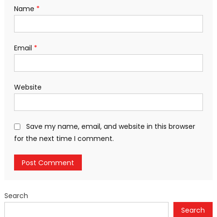
Name
*
Email
*
Website
Save my name, email, and website in this browser
for the next time I comment.
Search
Search