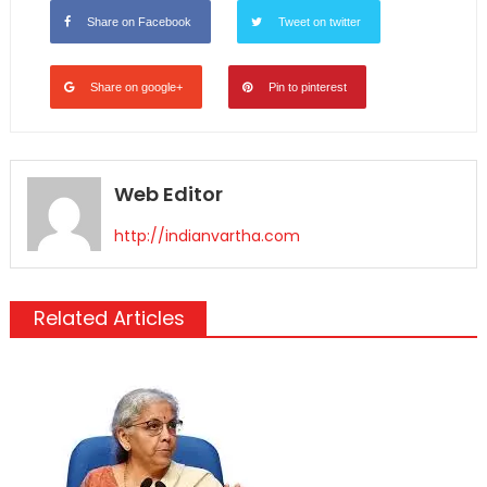
Share on Facebook
Tweet on twitter
Share on google+
Pin to pinterest
Web Editor
http://indianvartha.com
Related Articles