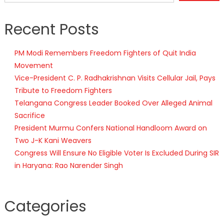
Recent Posts
PM Modi Remembers Freedom Fighters of Quit India
Movement
Vice-President C. P. Radhakrishnan Visits Cellular Jail, Pays
Tribute to Freedom Fighters
Telangana Congress Leader Booked Over Alleged Animal
Sacrifice
President Murmu Confers National Handloom Award on
Two J-K Kani Weavers
Congress Will Ensure No Eligible Voter Is Excluded During SIR
in Haryana: Rao Narender Singh
Categories