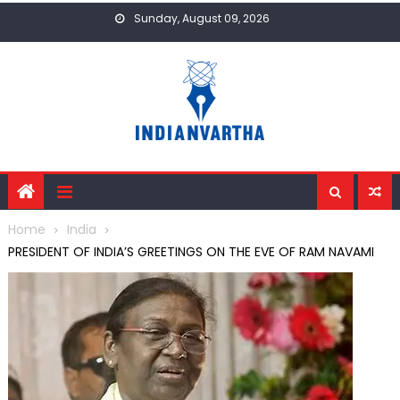
Skip
Sunday, August 09, 2026
to
content
Home
India
PRESIDENT OF INDIA’S GREETINGS ON THE EVE OF RAM NAVAMI