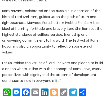
wishes to all fellow citizens.
Ram Navami, celebrated on the auspicious occasion of the
birth of Lord Shri Ram, guides us on the path of truth and
righteousness. Maryada Purushottam Prabhu Shri Ram is an
ideal of humility, fortitude and bravery. Lord Shri Ram set the
highest standards of selfless service, friendship and
unwavering commitment to his word. The festival of Ram
Navami is also an opportunity to reflect on our eternal
values.
Let us imbibe the values of Lord Shri Ram and pledge to build
a nation where, in line with the concept of Ram Rajya, every
person lives with dignity and the stream of development
continues to flow in everyone’s life”.
WhatsApp
Messenger
Facebook
Email
LinkedIn
Blogger
Copy
Telegr
Shar
Link