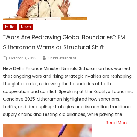
India
News
“Wars Are Redrawing Global Boundaries”: FM
Sitharaman Warns of Structural Shift
Author
Posted
October 3, 2025
Sruthi Journalist
on
New Delhi: Finance Minister Nirmala Sitharaman has warned
that ongoing wars and rising strategic rivalries are reshaping
the global order, redrawing the boundaries of both
cooperation and conflict. Speaking at the Kautilya Economic
Conclave 2025, Sitharaman highlighted how sanctions,
tariffs, and decoupling strategies are dismantling traditional
supply chains and testing old alliances, while paving the
Read More…