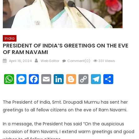
India
PRESIDENT OF INDIA’S GREETINGS ON THE EVE
OF RAM NAVAMI
Posted
Author
April 16, 2024
Web Editor
Comment(0)
331 Views
on
WhatsApp
Messenger
Facebook
Email
LinkedIn
Blogger
Copy
Telegr
Shar
Link
The President of India, Smt. Droupadi Murmu has sent her
greetings to all fellow citizens on the eve of Ram Navami.
In a message, the President has said “On the auspicious
occasion of Ram Navami, I extend warm greetings and good