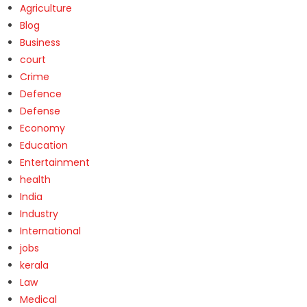
Agriculture
Blog
Business
court
Crime
Defence
Defense
Economy
Education
Entertainment
health
India
Industry
International
jobs
kerala
Law
Medical