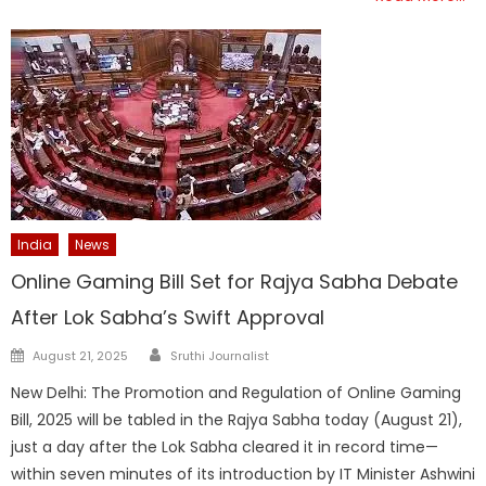
India
News
Online Gaming Bill Set for Rajya Sabha Debate
After Lok Sabha’s Swift Approval
Author
Posted
August 21, 2025
Sruthi Journalist
on
New Delhi: The Promotion and Regulation of Online Gaming
Bill, 2025 will be tabled in the Rajya Sabha today (August 21),
just a day after the Lok Sabha cleared it in record time—
within seven minutes of its introduction by IT Minister Ashwini