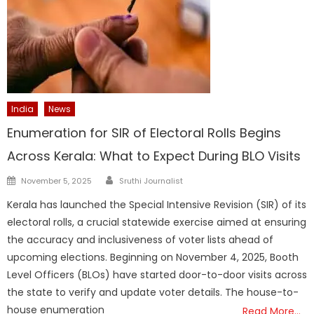
India
News
Enumeration for SIR of Electoral Rolls Begins
Across Kerala: What to Expect During BLO Visits
Author
Posted
November 5, 2025
Sruthi Journalist
on
Kerala has launched the Special Intensive Revision (SIR) of its
electoral rolls, a crucial statewide exercise aimed at ensuring
the accuracy and inclusiveness of voter lists ahead of
upcoming elections. Beginning on November 4, 2025, Booth
Level Officers (BLOs) have started door-to-door visits across
the state to verify and update voter details. The house-to-
house enumeration
Read More…