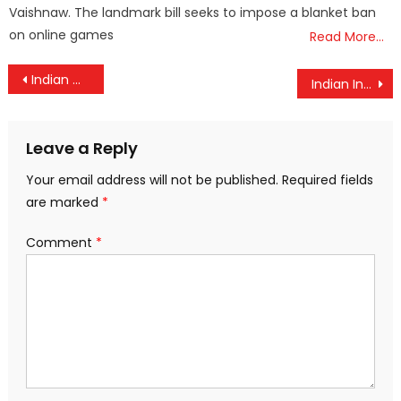
Vaishnaw. The landmark bill seeks to impose a blanket ban
on online games
Read More…
Post
Indian Coast Guard rescues a stranded fishing boat off Karwar
Indian Institute of Astrophysics plays crucial role in bringing sunlight on forehead of Sri Ram Lalla
navigation
Leave a Reply
Your email address will not be published.
Required fields
are marked
*
Comment
*