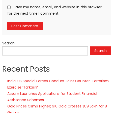
Save my name, email, and website in this browser
for the next time I comment.
Search
Search
Recent Posts
India, US Special Forces Conduct Joint Counter-Terrorism
Exercise ‘Tarkash’
Assam Launches Applications for Student Financial
Assistance Schemes
Gold Prices Climb Higher; 916 Gold Crosses ₹1.09 Lakh for 8
Grams