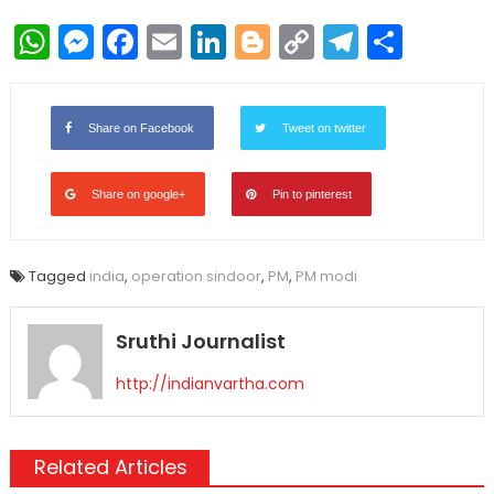
WhatsApp
Messenger
Facebook
Email
LinkedIn
Blogger
Copy
Telegr
Shar
Link
Share on Facebook
Tweet on twitter
Share on google+
Pin to pinterest
Tagged
india
,
operation sindoor
,
PM
,
PM modi
Sruthi Journalist
http://indianvartha.com
Related Articles