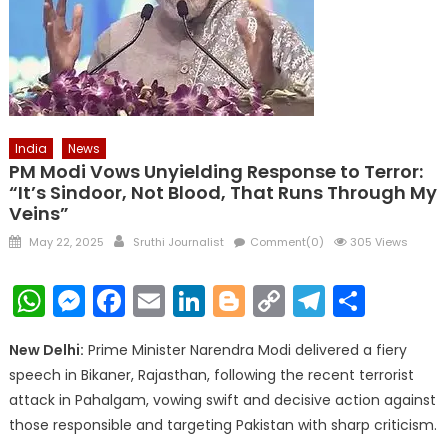
India
News
PM Modi Vows Unyielding Response to Terror:
“It’s Sindoor, Not Blood, That Runs Through My
Veins”
Posted
Author
May 22, 2025
Sruthi Journalist
Comment(0)
305 Views
on
WhatsApp
Messenger
Facebook
Email
LinkedIn
Blogger
Copy
Telegr
Shar
Link
New Delhi:
Prime Minister Narendra Modi delivered a fiery
speech in Bikaner, Rajasthan, following the recent terrorist
attack in Pahalgam, vowing swift and decisive action against
those responsible and targeting Pakistan with sharp criticism.