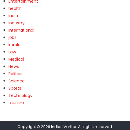
Entertainment
health
India
Industry
International
jobs
kerala
Law
Medical
News
Politics
Science
Sports
Technology
tourism
Copyright © 2026
Indian Vartha
. All rights reserved.