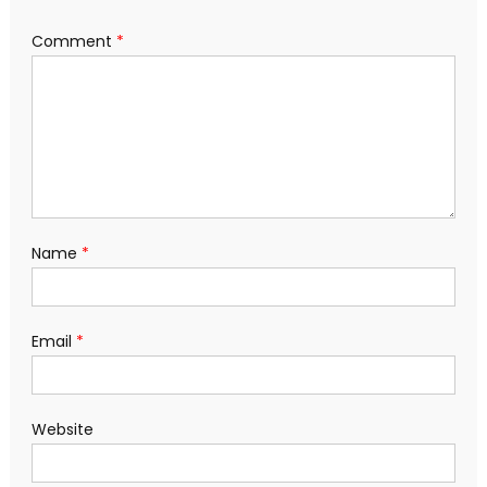
Comment
*
Name
*
Email
*
Website