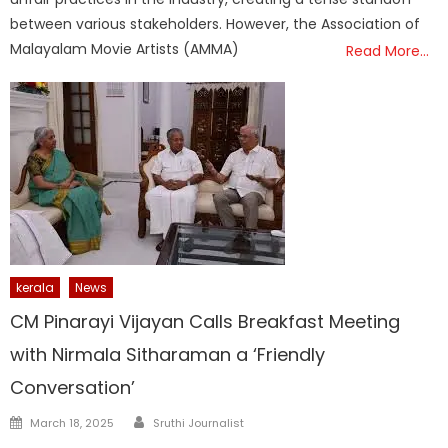
between various stakeholders. However, the Association of
Malayalam Movie Artists (AMMA)
Read More…
kerala
News
CM Pinarayi Vijayan Calls Breakfast Meeting
with Nirmala Sitharaman a ‘Friendly
Conversation’
Author
Posted
March 18, 2025
Sruthi Journalist
on