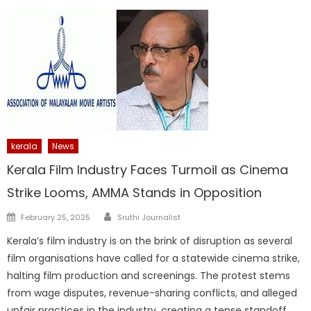
kerala
News
Kerala Film Industry Faces Turmoil as Cinema
Strike Looms, AMMA Stands in Opposition
Author
Posted
February 25, 2025
Sruthi Journalist
on
Kerala’s film industry is on the brink of disruption as several
film organisations have called for a statewide cinema strike,
halting film production and screenings. The protest stems
from wage disputes, revenue-sharing conflicts, and alleged
unfair practices in the industry, creating a tense standoff