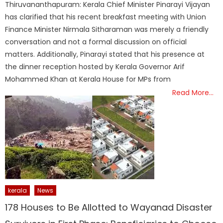
Thiruvananthapuram: Kerala Chief Minister Pinarayi Vijayan
has clarified that his recent breakfast meeting with Union
Finance Minister Nirmala Sitharaman was merely a friendly
conversation and not a formal discussion on official
matters. Additionally, Pinarayi stated that his presence at
the dinner reception hosted by Kerala Governor Arif
Mohammed Khan at Kerala House for MPs from
Read More…
kerala
News
178 Houses to Be Allotted to Wayanad Disaster