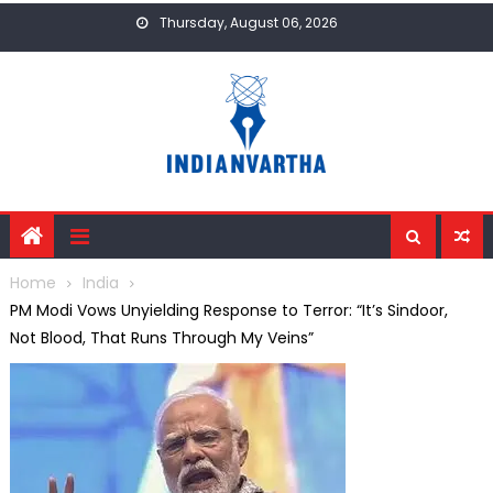
Skip
Thursday, August 06, 2026
to
content
Home
India
PM Modi Vows Unyielding Response to Terror: “It’s Sindoor,
Not Blood, That Runs Through My Veins”