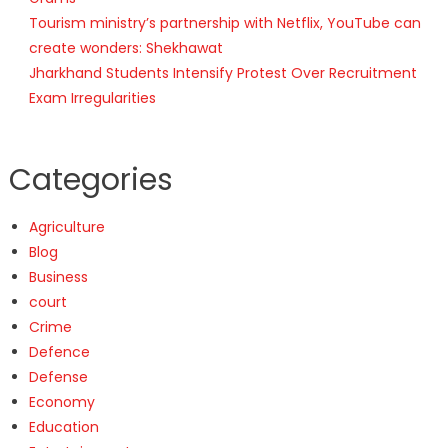
Tourism ministry’s partnership with Netflix, YouTube can
create wonders: Shekhawat
Jharkhand Students Intensify Protest Over Recruitment
Exam Irregularities
Categories
Agriculture
Blog
Business
court
Crime
Defence
Defense
Economy
Education