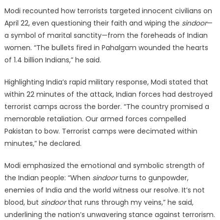
Modi recounted how terrorists targeted innocent civilians on
April 22, even questioning their faith and wiping the
sindoor
—
a symbol of marital sanctity—from the foreheads of Indian
women. “The bullets fired in Pahalgam wounded the hearts
of 1.4 billion Indians,” he said.
Highlighting India’s rapid military response, Modi stated that
within 22 minutes of the attack, Indian forces had destroyed
terrorist camps across the border. “The country promised a
memorable retaliation. Our armed forces compelled
Pakistan to bow. Terrorist camps were decimated within
minutes,” he declared.
Modi emphasized the emotional and symbolic strength of
the Indian people: “When
sindoor
turns to gunpowder,
enemies of India and the world witness our resolve. It’s not
blood, but
sindoor
that runs through my veins,” he said,
underlining the nation’s unwavering stance against terrorism.