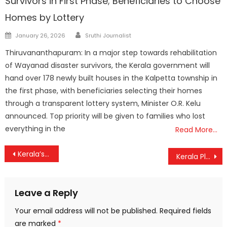
Survivors in First Phase; Beneficiaries to Choose
Homes by Lottery
Author
Posted
January 26, 2026
Sruthi Journalist
on
Thiruvananthapuram: In a major step towards rehabilitation
of Wayanad disaster survivors, the Kerala government will
hand over 178 newly built houses in the Kalpetta township in
the first phase, with beneficiaries selecting their homes
through a transparent lottery system, Minister O.R. Kelu
announced. Top priority will be given to families who lost
everything in the
Read More…
Post
Kerala’s Vande Bharat Gets a Major Boost: Coach Capacity Doubled to Meet Soaring Demand
Kerala Plus Two Results Out: 77.81% Students Pass, Girls Outshine Boys Again
navigation
Leave a Reply
Your email address will not be published.
Required fields
are marked
*