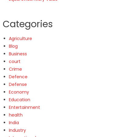
Categories
Agriculture
Blog
Business
court
Crime
Defence
Defense
Economy
Education
Entertainment
health
India
Industry