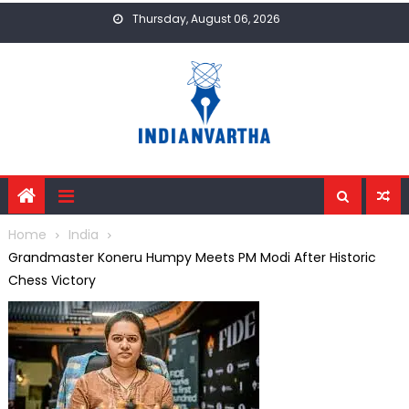
Skip
Thursday, August 06, 2026
to
content
Home
India
Grandmaster Koneru Humpy Meets PM Modi After Historic
Chess Victory