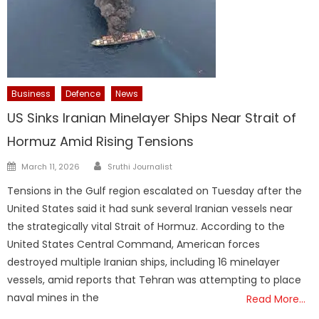
Business
Defence
News
US Sinks Iranian Minelayer Ships Near Strait of
Hormuz Amid Rising Tensions
Author
Posted
March 11, 2026
Sruthi Journalist
on
Tensions in the Gulf region escalated on Tuesday after the
United States said it had sunk several Iranian vessels near
the strategically vital Strait of Hormuz. According to the
United States Central Command, American forces
destroyed multiple Iranian ships, including 16 minelayer
vessels, amid reports that Tehran was attempting to place
naval mines in the
Read More…