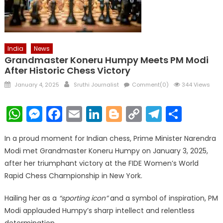
India
News
Grandmaster Koneru Humpy Meets PM Modi
After Historic Chess Victory
Posted
Author
January 4, 2025
Sruthi Journalist
Comment(0)
344 Views
on
WhatsApp
Messenger
Facebook
Email
LinkedIn
Blogger
Copy
Telegr
Shar
Link
In a proud moment for Indian chess, Prime Minister Narendra
Modi met Grandmaster Koneru Humpy on January 3, 2025,
after her triumphant victory at the FIDE Women’s World
Rapid Chess Championship in New York.
Hailing her as a
“sporting icon”
and a symbol of inspiration, PM
Modi applauded Humpy’s sharp intellect and relentless