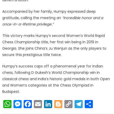
determination.
Accompanied by her family, Humpy expressed deep
gratitude, calling the meeting an
“incredible honor and a
once-in-a-lifetime privilege.”
This victory marks Humpy’s second Women’s World Rapid
Chess Championship title, her first win being in 2019 in
Georgia. She joins China’s Ju Wenjun as the only players to
secure this prestigious title twice.
Humpy’s success caps off a phenomenal year for Indian
chess, following D Gukesh’s World Championship win in
classical chess and India’s historic gold medals in both Open
and Women’s categories at the Chess Olympiad in
Budapest.
WhatsApp
Messenger
Facebook
Email
LinkedIn
Blogger
Copy
Telegr
Shar
Link