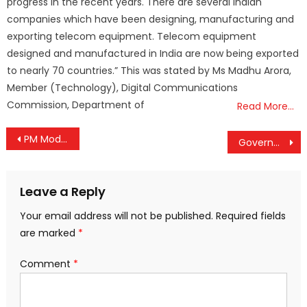
progress in the recent years. There are several Indian
companies which have been designing, manufacturing and
exporting telecom equipment. Telecom equipment
designed and manufactured in India are now being exported
to nearly 70 countries.” This was stated by Ms Madhu Arora,
Member (Technology), Digital Communications
Commission, Department of
Read More…
Post
PM Modi Hands Over Keys to Swabhiman Apartments: A Step Towards Inclusive Urban Development
Government Releases Draft Digital Personal Data Protection Rules, Seeks Feedback by February 18
navigation
Leave a Reply
Your email address will not be published.
Required fields
are marked
*
Comment
*