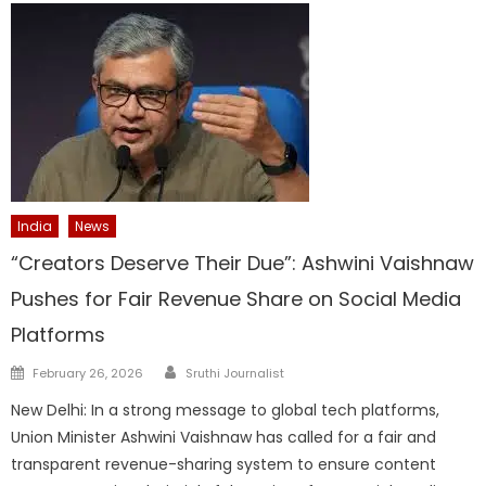
India
News
“Creators Deserve Their Due”: Ashwini Vaishnaw
Pushes for Fair Revenue Share on Social Media
Platforms
Author
Posted
February 26, 2026
Sruthi Journalist
on
New Delhi: In a strong message to global tech platforms,
Union Minister Ashwini Vaishnaw has called for a fair and
transparent revenue-sharing system to ensure content