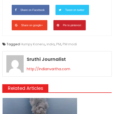
Share on Facebook
Tweet on twitter
Share on google+
Pin to pinterest
Tagged
Humpy Koneru
,
india
,
PM
,
PM modi
Sruthi Journalist
http://indianvartha.com
Related Articles