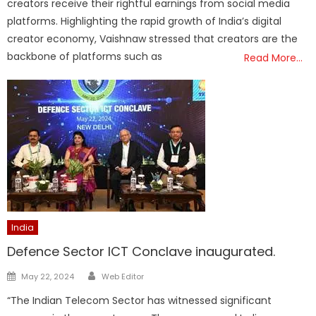
creators receive their rightful earnings from social media
platforms. Highlighting the rapid growth of India’s digital
creator economy, Vaishnaw stressed that creators are the
backbone of platforms such as
Read More…
India
Defence Sector ICT Conclave inaugurated.
Author
Posted
May 22, 2024
Web Editor
on
“The Indian Telecom Sector has witnessed significant