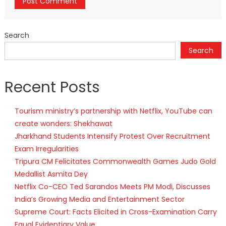
Search
Search
Recent Posts
Tourism ministry’s partnership with Netflix, YouTube can
create wonders: Shekhawat
Jharkhand Students Intensify Protest Over Recruitment
Exam Irregularities
Tripura CM Felicitates Commonwealth Games Judo Gold
Medallist Asmita Dey
Netflix Co-CEO Ted Sarandos Meets PM Modi, Discusses
India’s Growing Media and Entertainment Sector
Supreme Court: Facts Elicited in Cross-Examination Carry
Equal Evidentiary Value