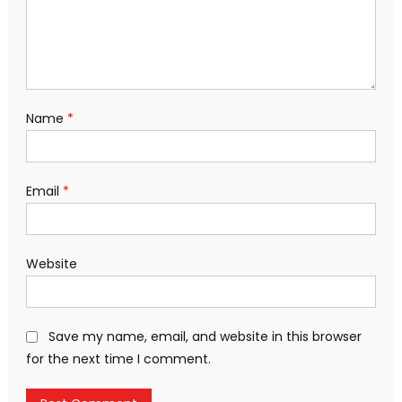
Name
*
Email
*
Website
Save my name, email, and website in this browser
for the next time I comment.