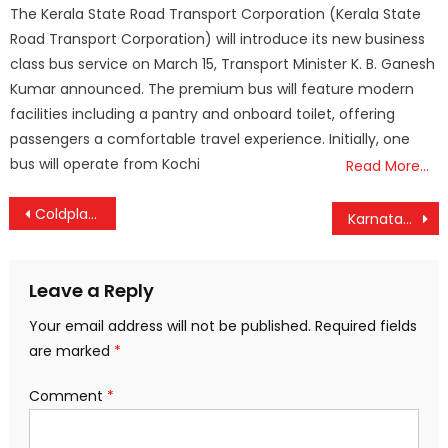
The Kerala State Road Transport Corporation (Kerala State
Road Transport Corporation) will introduce its new business
class bus service on March 15, Transport Minister K. B. Ganesh
Kumar announced. The premium bus will feature modern
facilities including a pantry and onboard toilet, offering
passengers a comfortable travel experience. Initially, one
bus will operate from Kochi
Read More…
Post
Coldplay Ticket Scandal: Mumbai Lawyer Sues BookMyShow Over Alleged Ticket Resale Scam
Karnataka Governor Approves 2% Cess on Movie Tickets and OTT Subscriptions to Support Cultural Artists
navigation
Leave a Reply
Your email address will not be published.
Required fields
are marked
*
Comment
*