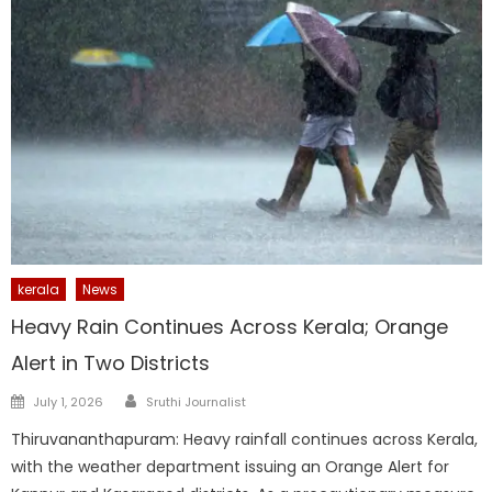
kerala
News
Heavy Rain Continues Across Kerala; Orange
Alert in Two Districts
Author
Posted
July 1, 2026
Sruthi Journalist
on
Thiruvananthapuram: Heavy rainfall continues across Kerala,
with the weather department issuing an Orange Alert for