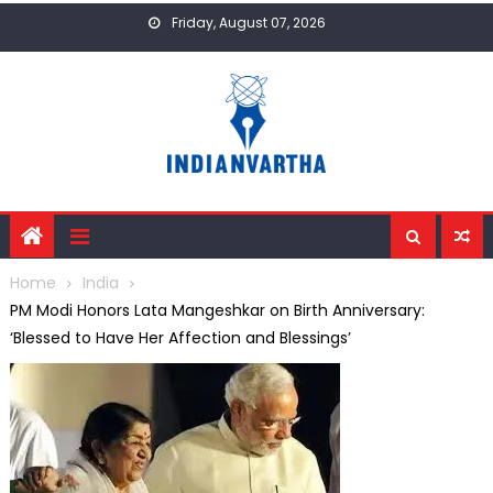
Skip
Friday, August 07, 2026
to
content
Home
India
PM Modi Honors Lata Mangeshkar on Birth Anniversary:
‘Blessed to Have Her Affection and Blessings’