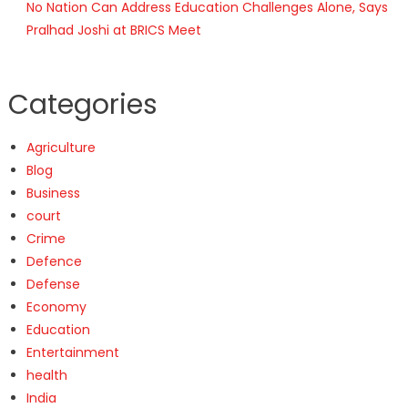
No Nation Can Address Education Challenges Alone, Says
Pralhad Joshi at BRICS Meet
Categories
Agriculture
Blog
Business
court
Crime
Defence
Defense
Economy
Education
Entertainment
health
India