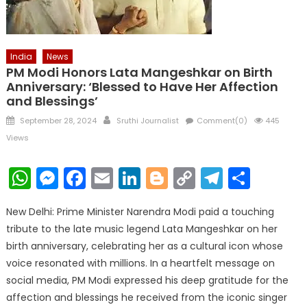
India
News
PM Modi Honors Lata Mangeshkar on Birth
Anniversary: ‘Blessed to Have Her Affection
and Blessings’
Posted
Author
September 28, 2024
Sruthi Journalist
Comment(0)
445
on
Views
WhatsApp
Messenger
Facebook
Email
LinkedIn
Blogger
Copy
Telegr
Shar
Link
New Delhi: Prime Minister Narendra Modi paid a touching
tribute to the late music legend Lata Mangeshkar on her
birth anniversary, celebrating her as a cultural icon whose
voice resonated with millions. In a heartfelt message on
social media, PM Modi expressed his deep gratitude for the
affection and blessings he received from the iconic singer