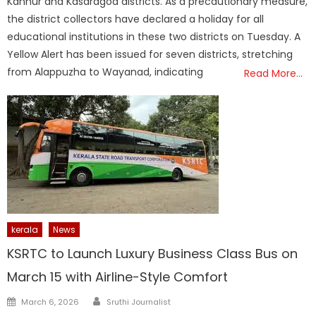
Kannur and Kasaragod districts. As a precautionary measure,
the district collectors have declared a holiday for all
educational institutions in these two districts on Tuesday. A
Yellow Alert has been issued for seven districts, stretching
from Alappuzha to Wayanad, indicating
Read More…
kerala
News
KSRTC to Launch Luxury Business Class Bus on
March 15 with Airline-Style Comfort
Author
Posted
March 6, 2026
Sruthi Journalist
on