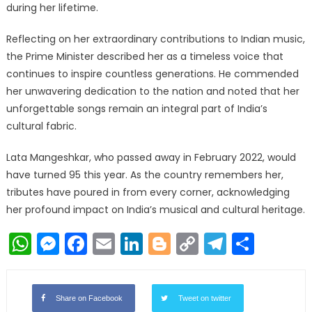
during her lifetime.
Reflecting on her extraordinary contributions to Indian music,
the Prime Minister described her as a timeless voice that
continues to inspire countless generations. He commended
her unwavering dedication to the nation and noted that her
unforgettable songs remain an integral part of India’s
cultural fabric.
Lata Mangeshkar, who passed away in February 2022, would
have turned 95 this year. As the country remembers her,
tributes have poured in from every corner, acknowledging
her profound impact on India’s musical and cultural heritage.
WhatsApp
Messenger
Facebook
Email
LinkedIn
Blogger
Copy
Telegr
Shar
Link
Share on Facebook
Tweet on twitter