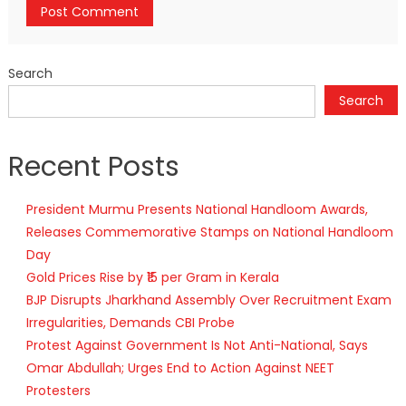
Search
Search
Recent Posts
President Murmu Presents National Handloom Awards,
Releases Commemorative Stamps on National Handloom
Day
Gold Prices Rise by ₹15 per Gram in Kerala
BJP Disrupts Jharkhand Assembly Over Recruitment Exam
Irregularities, Demands CBI Probe
Protest Against Government Is Not Anti-National, Says
Omar Abdullah; Urges End to Action Against NEET
Protesters