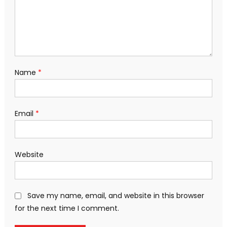
Name
*
Email
*
Website
Save my name, email, and website in this browser
for the next time I comment.