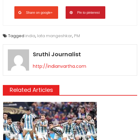
Share on google+
Pin to pinterest
Tagged
india
,
lata mangeshkar
,
PM
Sruthi Journalist
http://indianvartha.com
Related Articles