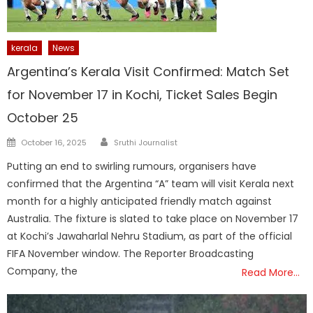
kerala
News
Argentina’s Kerala Visit Confirmed: Match Set
for November 17 in Kochi, Ticket Sales Begin
October 25
Author
Posted
October 16, 2025
Sruthi Journalist
on
Putting an end to swirling rumours, organisers have
confirmed that the Argentina “A” team will visit Kerala next
month for a highly anticipated friendly match against
Australia. The fixture is slated to take place on November 17
at Kochi’s Jawaharlal Nehru Stadium, as part of the official
FIFA November window. The Reporter Broadcasting
Company, the
Read More…