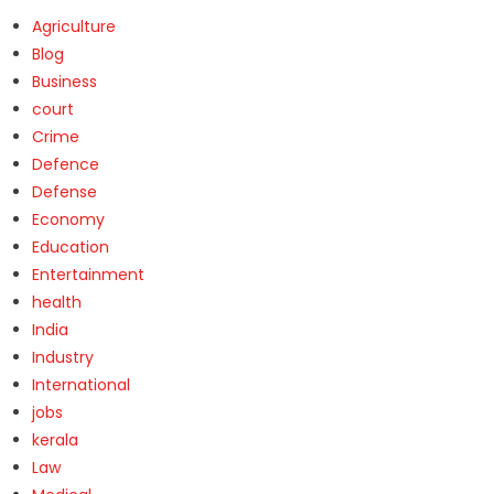
Agriculture
Blog
Business
court
Crime
Defence
Defense
Economy
Education
Entertainment
health
India
Industry
International
jobs
kerala
Law