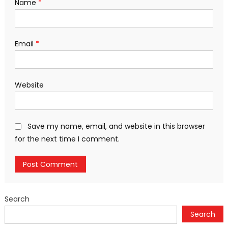
Name
*
Email
*
Website
Save my name, email, and website in this browser
for the next time I comment.
Search
Search