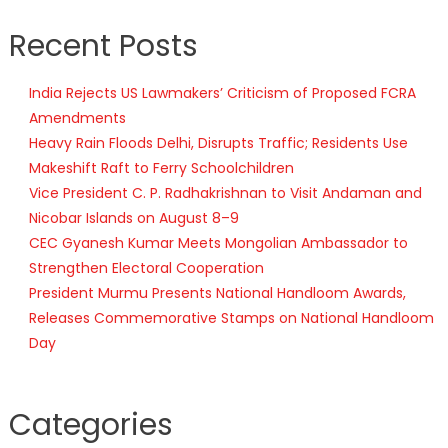
Recent Posts
India Rejects US Lawmakers’ Criticism of Proposed FCRA
Amendments
Heavy Rain Floods Delhi, Disrupts Traffic; Residents Use
Makeshift Raft to Ferry Schoolchildren
Vice President C. P. Radhakrishnan to Visit Andaman and
Nicobar Islands on August 8–9
CEC Gyanesh Kumar Meets Mongolian Ambassador to
Strengthen Electoral Cooperation
President Murmu Presents National Handloom Awards,
Releases Commemorative Stamps on National Handloom
Day
Categories