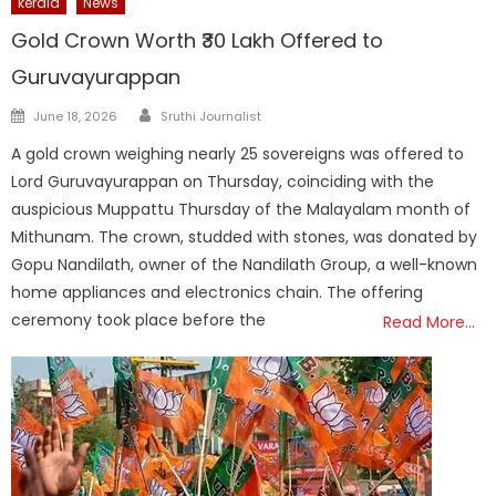
kerala
News
Gold Crown Worth ₹30 Lakh Offered to
Guruvayurappan
Author
Posted
June 18, 2026
Sruthi Journalist
on
A gold crown weighing nearly 25 sovereigns was offered to
Lord Guruvayurappan on Thursday, coinciding with the
auspicious Muppattu Thursday of the Malayalam month of
Mithunam. The crown, studded with stones, was donated by
Gopu Nandilath, owner of the Nandilath Group, a well-known
home appliances and electronics chain. The offering
ceremony took place before the
Read More…