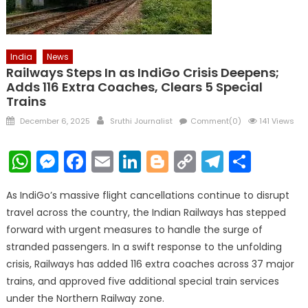
India
News
Railways Steps In as IndiGo Crisis Deepens;
Adds 116 Extra Coaches, Clears 5 Special
Trains
Posted
Author
December 6, 2025
Sruthi Journalist
Comment(0)
141 Views
on
WhatsApp
Messenger
Facebook
Email
LinkedIn
Blogger
Copy
Telegr
Shar
Link
As IndiGo’s massive flight cancellations continue to disrupt
travel across the country, the Indian Railways has stepped
forward with urgent measures to handle the surge of
stranded passengers. In a swift response to the unfolding
crisis, Railways has added 116 extra coaches across 37 major
trains, and approved five additional special train services
under the Northern Railway zone.