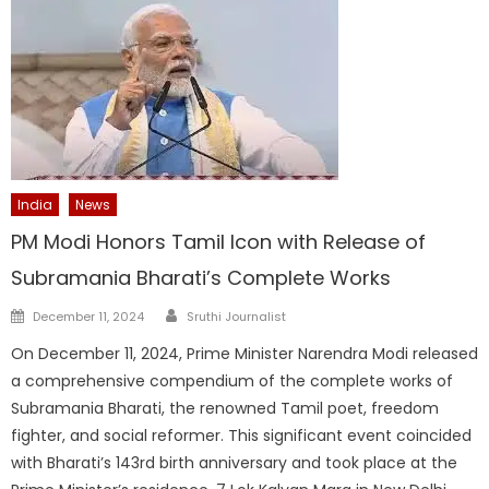
India
News
PM Modi Honors Tamil Icon with Release of
Subramania Bharati’s Complete Works
Author
Posted
December 11, 2024
Sruthi Journalist
on
On December 11, 2024, Prime Minister Narendra Modi released
a comprehensive compendium of the complete works of
Subramania Bharati, the renowned Tamil poet, freedom
fighter, and social reformer. This significant event coincided
with Bharati’s 143rd birth anniversary and took place at the