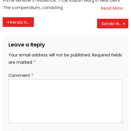
Prime Minister’s residence, 7 Lok Kalyan Marg in New Delhi.
The compendium, consisting
Read More…
Post
Kerala High Court Orders Webcasting, Tight Security in Sensitive Polling Booths
Kerala High Court Stays Arrest of Rahul Mamkootathil in Rape Case
navigation
Leave a Reply
Your email address will not be published.
Required fields
are marked
*
Comment
*