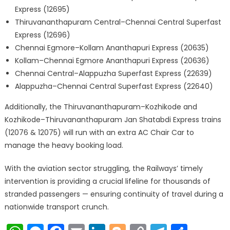
Express (12695)
Thiruvananthapuram Central–Chennai Central Superfast
Express (12696)
Chennai Egmore–Kollam Ananthapuri Express (20635)
Kollam–Chennai Egmore Ananthapuri Express (20636)
Chennai Central–Alappuzha Superfast Express (22639)
Alappuzha–Chennai Central Superfast Express (22640)
Additionally, the Thiruvananthapuram–Kozhikode and
Kozhikode–Thiruvananthapuram Jan Shatabdi Express trains
(12076 & 12075) will run with an extra AC Chair Car to
manage the heavy booking load.
With the aviation sector struggling, the Railways’ timely
intervention is providing a crucial lifeline for thousands of
stranded passengers — ensuring continuity of travel during a
nationwide transport crunch.