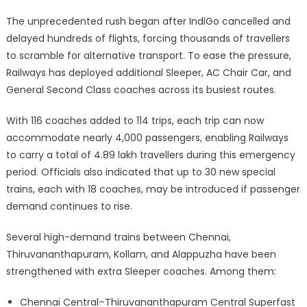
The unprecedented rush began after IndiGo cancelled and
delayed hundreds of flights, forcing thousands of travellers
to scramble for alternative transport. To ease the pressure,
Railways has deployed additional Sleeper, AC Chair Car, and
General Second Class coaches across its busiest routes.
With 116 coaches added to 114 trips, each trip can now
accommodate nearly 4,000 passengers, enabling Railways
to carry a total of 4.89 lakh travellers during this emergency
period. Officials also indicated that up to 30 new special
trains, each with 18 coaches, may be introduced if passenger
demand continues to rise.
Several high-demand trains between Chennai,
Thiruvananthapuram, Kollam, and Alappuzha have been
strengthened with extra Sleeper coaches. Among them:
Chennai Central–Thiruvananthapuram Central Superfast