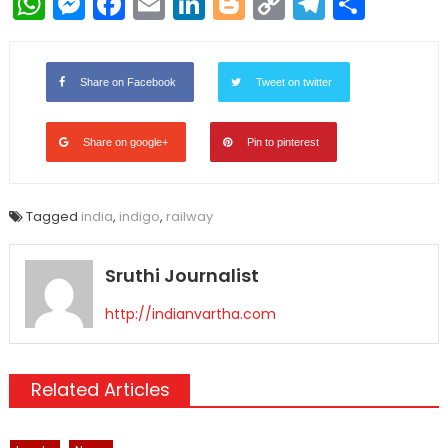
WhatsApp
Messenger
Facebook
Email
LinkedIn
Blogger
Copy
Telegr
Shar
Link
Share on Facebook
Tweet on twitter
Share on google+
Pin to pinterest
Tagged
india
,
indigo
,
railway
Sruthi Journalist
http://indianvartha.com
Related Articles