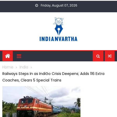
Skip
Friday, August 07, 2026
to
content
Home
India
Railways Steps In as IndiGo Crisis Deepens; Adds 116 Extra
Coaches, Clears 5 Special Trains