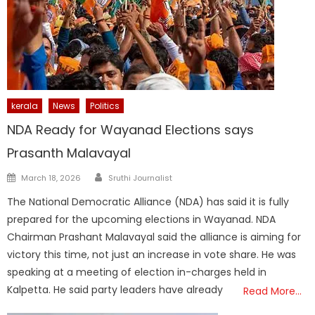
kerala
News
Politics
NDA Ready for Wayanad Elections says
Prasanth Malavayal
Author
Posted
March 18, 2026
Sruthi Journalist
on
The National Democratic Alliance (NDA) has said it is fully
prepared for the upcoming elections in Wayanad. NDA
Chairman Prashant Malavayal said the alliance is aiming for
victory this time, not just an increase in vote share. He was
speaking at a meeting of election in-charges held in
Kalpetta. He said party leaders have already
Read More…