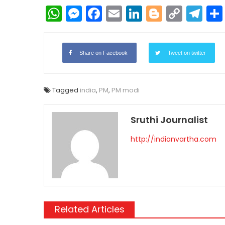
WhatsApp
Messenger
Facebook
Email
LinkedIn
Blogger
Copy
Te
Link
Share on Facebook
Tweet on twitter
Tagged
india
,
PM
,
PM modi
Sruthi Journalist
http://indianvartha.com
Related Articles