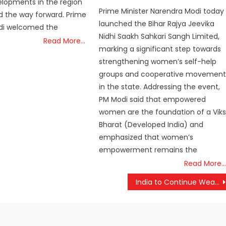
lopments in the region
Prime Minister Narendra Modi today
d the way forward. Prime
launched the Bihar Rajya Jeevika
odi welcomed the
Nidhi Saakh Sahkari Sangh Limited,
Read More…
marking a significant step towards
strengthening women’s self-help
groups and cooperative movement
in the state. Addressing the event,
PM Modi said that empowered
women are the foundation of a Viks
Bharat (Developed India) and
emphasized that women’s
empowerment remains the
Read More…
India to Continue Weapons Procurement from US; No Change in Deals, Says Defence Ministry