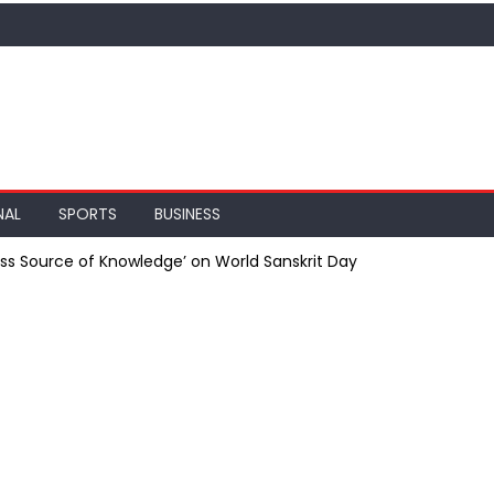
NAL
SPORTS
BUSINESS
less Source of Knowledge’ on World Sanskrit Day