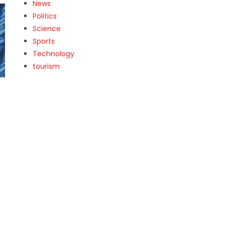
News
Politics
Science
Sports
Technology
tourism