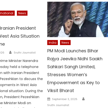
ernational
News
Iranian President
est Asia Situation
India
News
ne
PM Modi Launches Bihar
Author
026
Sruthi Journalist
Rajya Jeevika Nidhi Saakh
Prime Minister Narendra
Sahkari Sangh Limited,
esday held a telephone
n with Iranian President
Stresses Women’s
Pezeshkian to discuss the
Empowerment as Key to
lopments in West Asia
Viksit Bharat
onal situation. During the
n, President Pezeshkian
Author
Posted
September 3, 2025
me Minister Modi on
on
Sruthi Journalist