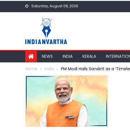
Skip
Saturday, August 08, 2026
to
content
NEWS
INDIA
KERALA
INTERNATIO
Home
India
PM Modi Hails Sanskrit as a ‘Time