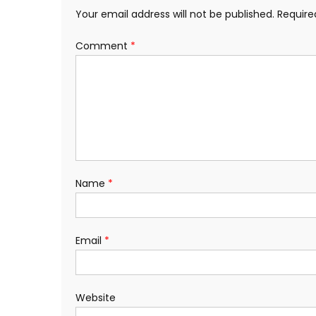
Your email address will not be published.
Require
Comment
*
Name
*
Email
*
Website