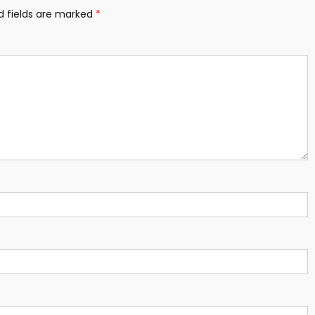
d fields are marked
*