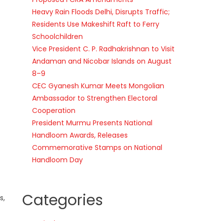
Heavy Rain Floods Delhi, Disrupts Traffic;
Residents Use Makeshift Raft to Ferry
Schoolchildren
Vice President C. P. Radhakrishnan to Visit
Andaman and Nicobar Islands on August
8–9
CEC Gyanesh Kumar Meets Mongolian
Ambassador to Strengthen Electoral
Cooperation
President Murmu Presents National
Handloom Awards, Releases
Commemorative Stamps on National
Handloom Day
Categories
s,