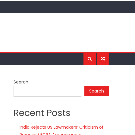
Search
Search
Recent Posts
India Rejects US Lawmakers’ Criticism of
Proposed FCRA Amendments