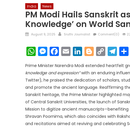
India
News
PM Modi Hails Sanskrit as
Knowledge’ on World San
Posted
Author
August 9, 2025
Sruthi Journalist
Comment(0)
22
on
WhatsApp
Messenger
Facebook
Email
LinkedIn
Blogger
Copy
Te
Link
Prime Minister Narendra Modi extended heartfelt gre
knowledge and expression”
with an enduring influen
Twitter), he praised the dedication of scholars, st
and promote the ancient language. Reaffirming t
Sanskrit heritage, the Prime Minister highlighted ma
of Central Sanskrit Universities, the launch of Sans
Mission to digitize ancient manuscripts—benefiting
Shravan Poornima, which also coincides with Raksha
and recitations aimed at reviving and celebrating San