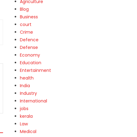
Agriculture
Blog
Business
court
Crime
Defence
Defense
Economy
Education
Entertainment
health
India
Industry
International
jobs
kerala
Law
Medical