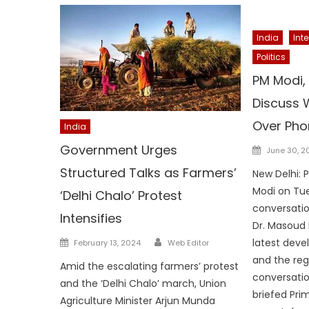
India
Int
Politics
PM Modi, 
Discuss W
Over Pho
India
Posted
Government Urges
June 30, 2
on
Structured Talks as Farmers’
New Delhi: 
Modi on Tu
‘Delhi Chalo’ Protest
conversatio
Intensifies
Dr. Masoud 
Author
Posted
latest deve
February 13, 2024
Web Editor
on
and the regi
Amid the escalating farmers’ protest
conversatio
and the ‘Delhi Chalo’ march, Union
briefed Pri
Agriculture Minister Arjun Munda