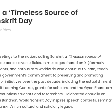
 a ‘Timeless Source of
skrit Day
4 Views
legram
Share
etings to the nation, calling Sanskrit a
“timeless source of
ce across diverse fields. In messages shared on X (formerly
udents, and enthusiasts worldwide who continue to learn, teach,
he government’s commitment to preserving and promoting
jor initiatives over the past decade, including the establishment
krit Learning Centres, grants for scholars, and the Gyan Bharatam
 countless students and researchers. Celebrated annually on
 Bandhan, World Sanskrit Day inspires speech contests, seminar
skrit’s rich cultural and scholarly legacy.