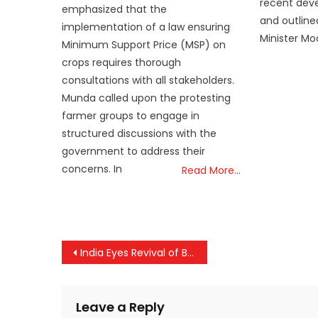
recent deve
emphasized that the
and outline
implementation of a law ensuring
Minister M
Minimum Support Price (MSP) on
crops requires thorough
consultations with all stakeholders.
Munda called upon the protesting
farmer groups to engage in
structured discussions with the
government to address their
concerns. In
Read More…
Post
India Eyes Revival of Border Trade with China Ahead of Modi’s Landmark SCO Visit
navigation
Leave a Reply