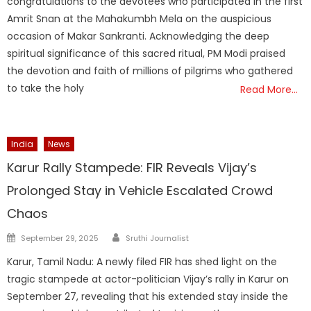
congratulations to the devotees who participated in the first
Amrit Snan at the Mahakumbh Mela on the auspicious
occasion of Makar Sankranti. Acknowledging the deep
spiritual significance of this sacred ritual, PM Modi praised
the devotion and faith of millions of pilgrims who gathered
to take the holy
Read More…
India
News
Karur Rally Stampede: FIR Reveals Vijay’s
Prolonged Stay in Vehicle Escalated Crowd
Chaos
Author
Posted
September 29, 2025
Sruthi Journalist
on
Karur, Tamil Nadu: A newly filed FIR has shed light on the
tragic stampede at actor-politician Vijay’s rally in Karur on
September 27, revealing that his extended stay inside the