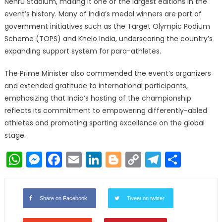
Nehru Stadium, making it one of the largest editions in the
event’s history. Many of India’s medal winners are part of
government initiatives such as the Target Olympic Podium
Scheme (TOPS) and Khelo India, underscoring the country’s
expanding support system for para-athletes.
The Prime Minister also commended the event’s organizers
and extended gratitude to international participants,
emphasizing that India’s hosting of the championship
reflects its commitment to empowering differently-abled
athletes and promoting sporting excellence on the global
stage.
WhatsApp
Messenger
Facebook
Email
LinkedIn
Blogger
Copy
Telegr
Shar
Link
Share on Facebook
Tweet on twitter