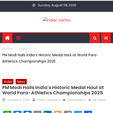
Skip
Sunday, August 09, 2026
to
content
Home
India
PM Modi Hails India’s Historic Medal Haul at World Para-
Athletics Championships 2025
India
News
PM Modi Hails India’s Historic Medal Haul at
World Para-Athletics Championships 2025
Posted
Author
October 6, 2025
Sruthi Journalist
Comment(0)
140 Views
on