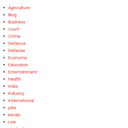
Agriculture
Blog
Business
court
Crime
Defence
Defense
Economy
Education
Entertainment
health
India
Industry
International
jobs
kerala
Law