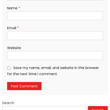
Name
*
Email
*
Website
Save my name, email, and website in this browser
for the next time I comment.
Search