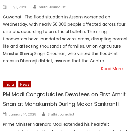
Author
Posted
July 1, 2026
Sruthi Journalist
on
Guwahati: The flood situation in Assam worsened on
Wednesday, with nearly 50,000 people affected across four
districts, according to an official bulletin. The rising
floodwaters have inundated several areas, disrupting normal
life and affecting thousands of families. Union Agriculture
Minister Shivraj Singh Chouhan, who visited the flood-hit
areas in Dhemaji district, assured that the Centre
Read More…
India
News
PM Modi Congratulates Devotees on First Amrit
Snan at Mahakumbh During Makar Sankranti
Author
Posted
January 14, 2025
Sruthi Journalist
on
Prime Minister Narendra Modi extended his heartfelt