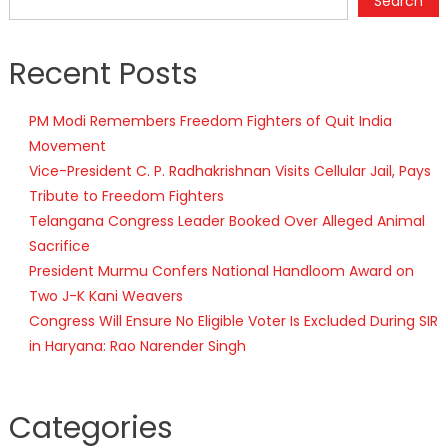
Search
Recent Posts
PM Modi Remembers Freedom Fighters of Quit India
Movement
Vice-President C. P. Radhakrishnan Visits Cellular Jail, Pays
Tribute to Freedom Fighters
Telangana Congress Leader Booked Over Alleged Animal
Sacrifice
President Murmu Confers National Handloom Award on
Two J-K Kani Weavers
Congress Will Ensure No Eligible Voter Is Excluded During SIR
in Haryana: Rao Narender Singh
Categories