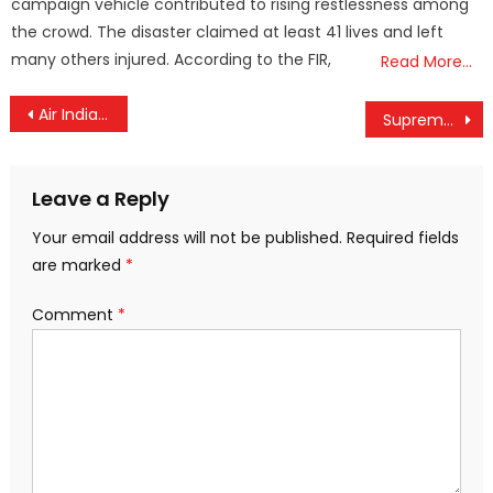
campaign vehicle contributed to rising restlessness among
the crowd. The disaster claimed at least 41 lives and left
many others injured. According to the FIR,
Read More…
Post
Air India Express to Reinstate Kerala Flights Soon, Assures CM Pinarayi Vijayan — Major Expansion Planned by 2026
Supreme Court Dismisses Plea Seeking Probe into CMRL–Exalogic Dealings Involving Kerala CM Pinarayi Vijayan and Daughter
navigation
Leave a Reply
Your email address will not be published.
Required fields
are marked
*
Comment
*