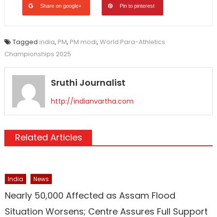
Share on google+
Pin to pinterest
Tagged
india
,
PM
,
PM modi
,
World Para-Athletics
Championships 2025
Sruthi Journalist
http://indianvartha.com
Related Articles
India
News
Nearly 50,000 Affected as Assam Flood
Situation Worsens; Centre Assures Full Support