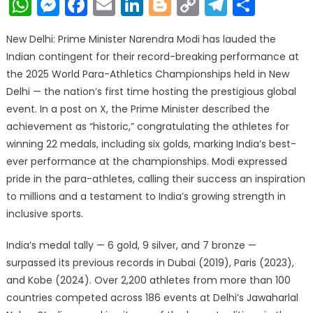
WhatsApp
Messenger
Facebook
Email
LinkedIn
Blogger
Copy
Telegr
Shar
Link
New Delhi: Prime Minister Narendra Modi has lauded the
Indian contingent for their record-breaking performance at
the 2025 World Para-Athletics Championships held in New
Delhi — the nation’s first time hosting the prestigious global
event. In a post on X, the Prime Minister described the
achievement as “historic,” congratulating the athletes for
winning 22 medals, including six golds, marking India’s best-
ever performance at the championships. Modi expressed
pride in the para-athletes, calling their success an inspiration
to millions and a testament to India’s growing strength in
inclusive sports.
India’s medal tally — 6 gold, 9 silver, and 7 bronze —
surpassed its previous records in Dubai (2019), Paris (2023),
and Kobe (2024). Over 2,200 athletes from more than 100
countries competed across 186 events at Delhi’s Jawaharlal