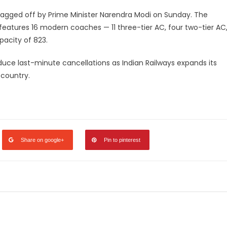
flagged off by Prime Minister Narendra Modi on Sunday. The
features 16 modern coaches — 11 three-tier AC, four two-tier AC
pacity of 823.
uce last-minute cancellations as Indian Railways expands its
 country.
legram
Share
Share on google+
Pin to pinterest