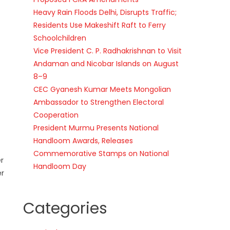
Heavy Rain Floods Delhi, Disrupts Traffic;
Residents Use Makeshift Raft to Ferry
Schoolchildren
Vice President C. P. Radhakrishnan to Visit
Andaman and Nicobar Islands on August
8–9
CEC Gyanesh Kumar Meets Mongolian
Ambassador to Strengthen Electoral
Cooperation
President Murmu Presents National
Handloom Awards, Releases
Commemorative Stamps on National
r
Handloom Day
er
Categories