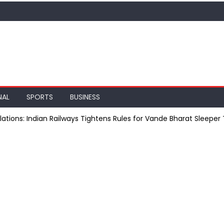
NAL
SPORTS
BUSINESS
ations: Indian Railways Tightens Rules for Vande Bharat Sleeper 