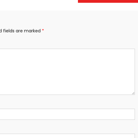
d fields are marked
*