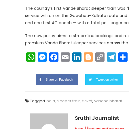
The country’s first Vande Bharat sleeper train was 
service will run on the Guwahati–Kolkata route and 
and one first AC coach — with a total passenger ca
The new policy aims to streamline bookings and red
premium Vande Bharat sleeper services across the
WhatsApp
Messenger
Facebook
Email
LinkedIn
Blogger
Copy
Te
Link
Share on Facebook
Tweet on twitter
Tagged
india
,
sleeper train
,
ticket
,
vandhe bharat
Sruthi Journalist
http://indianvartha.com