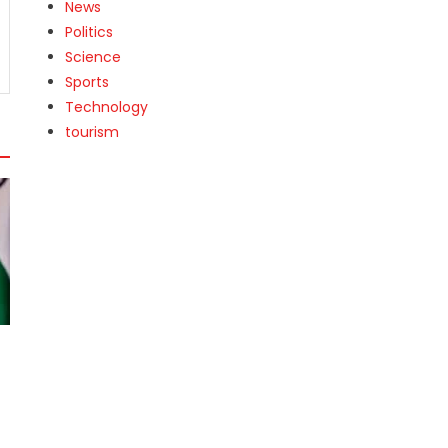
News
Politics
Science
Sports
Technology
tourism