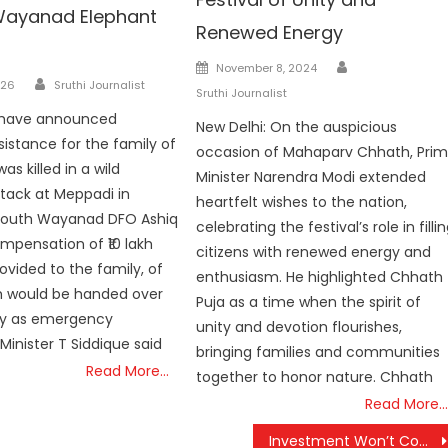
n Wayanad Elephant
Renewed Energy
Author
Posted
November 8, 2024
Author
026
Sruthi Journalist
on
Sruthi Journalist
s have announced
New Delhi: On the auspicious
sistance for the family of
occasion of Mahaparv Chhath, Pri
as killed in a wild
Minister Narendra Modi extended
tack at Meppadi in
heartfelt wishes to the nation,
outh Wayanad DFO Ashiq
celebrating the festival’s role in filli
ompensation of ₹10 lakh
citizens with renewed energy and
ovided to the family, of
enthusiasm. He highlighted Chhath
kh would be handed over
Puja as a time when the spirit of
y as emergency
unity and devotion flourishes,
Minister T Siddique said
bringing families and communities
Read More…
together to honor nature. Chhath
Read More…
Investment Won’t Come to Bengal as Long as Trinamool Remains in Power, Says PM Modi