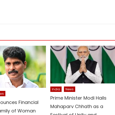
India
News
ws
Prime Minister Modi Hails
ounces Financial
Mahaparv Chhath as a
Family of Woman
Festival of Unity and