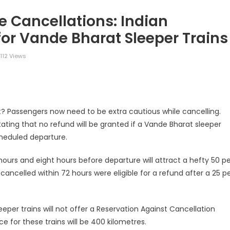
e Cancellations: Indian
for Vande Bharat Sleeper Trains
112 Views
legram
Share
t? Passengers now need to be extra cautious while cancelling.
stating that no refund will be granted if a Vande Bharat sleeper
scheduled departure.
ours and eight hours before departure will attract a hefty 50 pe
cancelled within 72 hours were eligible for a refund after a 25 p
eeper trains will not offer a Reservation Against Cancellation
 for these trains will be 400 kilometres.