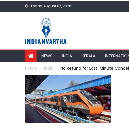
Skip
Friday, August 07, 2026
to
content
NEWS
INDIA
KERALA
INTERNATIO
Home
India
No Refund for Last-Minute Cancell