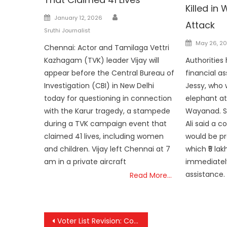
Killed i
Author
Posted
January 12, 2026
Attack
on
Sruthi Journalist
Posted
May 26, 2
Chennai: Actor and Tamilaga Vettri
on
Kazhagam (TVK) leader Vijay will
Authoritie
appear before the Central Bureau of
financial as
Investigation (CBI) in New Delhi
Jessy, who w
today for questioning in connection
elephant at
with the Karur tragedy, a stampede
Wayanad. S
during a TVK campaign event that
Ali said a c
claimed 41 lives, including women
would be pr
and children. Vijay left Chennai at 7
which ₹5 la
am in a private aircraft
immediatel
assistance. 
Read More…
Post
Voter List Revision: Complaint Deadline Extended to January 30 Following Supreme Court Order