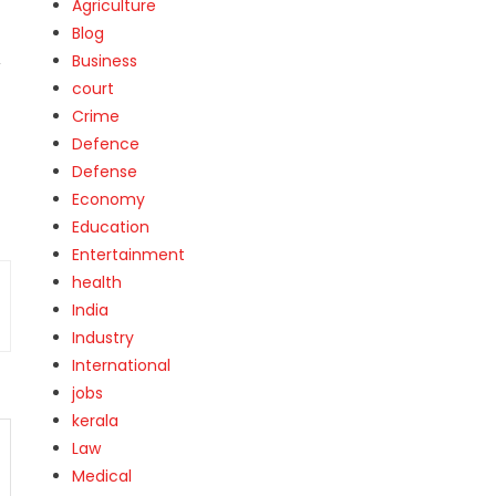
Agriculture
Blog
,
Business
court
Crime
Defence
Defense
Economy
Education
Entertainment
health
India
Industry
International
jobs
kerala
Law
Medical