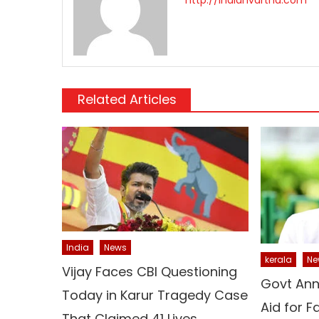
Related Articles
India
News
kerala
Ne
Vijay Faces CBI Questioning
Govt Ann
Today in Karur Tragedy Case
Aid for 
That Claimed 41 Lives