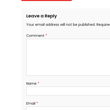
navigation
Leave a Reply
Your email address will not be published.
Require
Comment
*
Name
*
Email
*