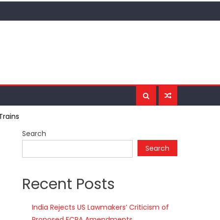
Trains
Search
Search
Recent Posts
India Rejects US Lawmakers’ Criticism of
Proposed FCRA Amendments