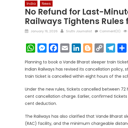
India
News
No Refund for Last-Minut
Railways Tightens Rules 
Posted
Author
January 19, 2026
Sruthi Journalist
Comment(0)
on
WhatsApp
Messenger
Facebook
Email
LinkedIn
Blogger
Copy
Te
Link
Planning to book a Vande Bharat sleeper train ticke
Indian Railways has revised its cancellation policy, 
train ticket is cancelled within eight hours of the 
Under the new rules, tickets cancelled between 72 h
cent cancellation charge. Earlier, confirmed tickets 
cent deduction.
The Railways has also clarified that Vande Bharat sl
(RAC) facility, and the minimum chargeable distance