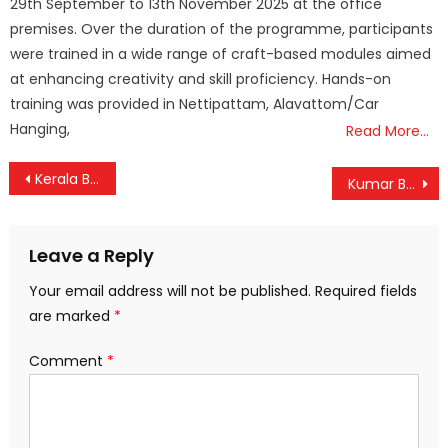
29th September to 13th November 2025 at the office
premises. Over the duration of the programme, participants
were trained in a wide range of craft-based modules aimed
at enhancing creativity and skill proficiency. Hands-on
training was provided in Nettipattam, Alavattom/Car
Hanging,
Read More…
Post
Kerala Battles Rising Heat: Mandatory Midday Break Announced for Outdoor Workers
Kumar Bhaskar Varma Setu Opens: A Game-Changer for Assam’s Connectivity
navigation
Leave a Reply
Your email address will not be published.
Required fields
are marked
*
Comment
*