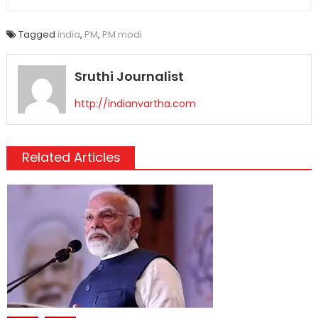
Tagged
india
,
PM
,
PM modi
Sruthi Journalist
http://indianvartha.com
Related Articles