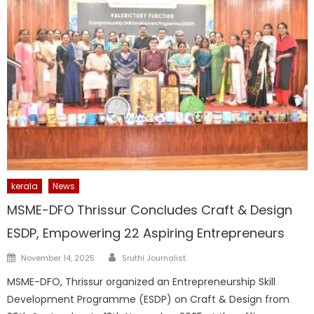
kerala
News
MSME-DFO Thrissur Concludes Craft & Design
ESDP, Empowering 22 Aspiring Entrepreneurs
Author
Posted
November 14, 2025
Sruthi Journalist
on
MSME-DFO, Thrissur organized an Entrepreneurship Skill
Development Programme (ESDP) on Craft & Design from