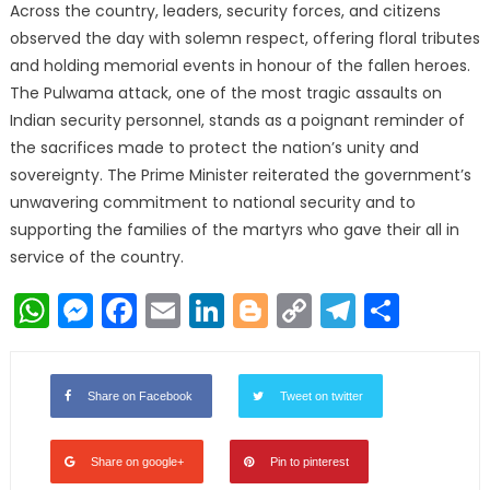
Across the country, leaders, security forces, and citizens
observed the day with solemn respect, offering floral tributes
and holding memorial events in honour of the fallen heroes.
The Pulwama attack, one of the most tragic assaults on
Indian security personnel, stands as a poignant reminder of
the sacrifices made to protect the nation’s unity and
sovereignty. The Prime Minister reiterated the government’s
unwavering commitment to national security and to
supporting the families of the martyrs who gave their all in
service of the country.
WhatsApp
Messenger
Facebook
Email
LinkedIn
Blogger
Copy
Telegr
Shar
Link
Share on Facebook
Tweet on twitter
Share on google+
Pin to pinterest