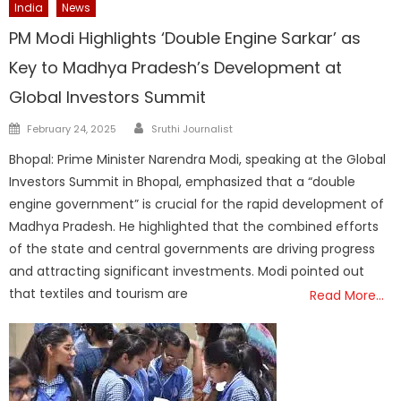
India
News
PM Modi Highlights ‘Double Engine Sarkar’ as
Key to Madhya Pradesh’s Development at
Global Investors Summit
Author
Posted
February 24, 2025
Sruthi Journalist
on
Bhopal: Prime Minister Narendra Modi, speaking at the Global
Investors Summit in Bhopal, emphasized that a “double
engine government” is crucial for the rapid development of
Madhya Pradesh. He highlighted that the combined efforts
of the state and central governments are driving progress
and attracting significant investments. Modi pointed out
that textiles and tourism are
Read More…