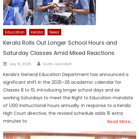
Education
kerala
News
Kerala Rolls Out Longer School Hours and
Saturday Classes Amid Mixed Reactions
Author
Posted
July 15, 2025
Sruthi Journalist
on
Kerala’s General Education Department has announced a
significant shift in the 2025–26 academic calendar for
Classes 8 to 10, introducing longer school days and six
working Saturdays to meet the Right to Education mandate
of 1,100 instructional hours annually. In response to a Kerala
High Court directive, the revised schedule adds 15 extra
minutes to
Read More…