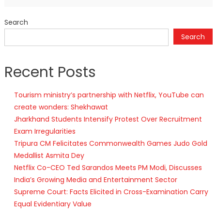
Search
Search
Recent Posts
Tourism ministry’s partnership with Netflix, YouTube can
create wonders: Shekhawat
Jharkhand Students Intensify Protest Over Recruitment
Exam Irregularities
Tripura CM Felicitates Commonwealth Games Judo Gold
Medallist Asmita Dey
Netflix Co-CEO Ted Sarandos Meets PM Modi, Discusses
India’s Growing Media and Entertainment Sector
Supreme Court: Facts Elicited in Cross-Examination Carry
Equal Evidentiary Value