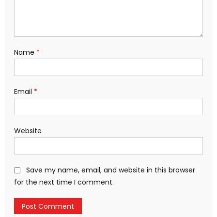
Name
*
Email
*
Website
Save my name, email, and website in this browser
for the next time I comment.