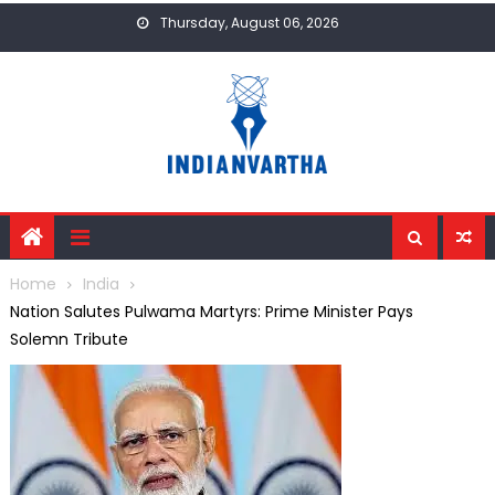
Skip
Thursday, August 06, 2026
to
content
Home
India
Nation Salutes Pulwama Martyrs: Prime Minister Pays
Solemn Tribute