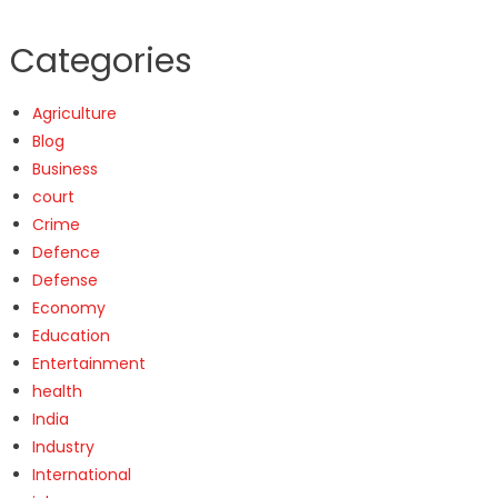
Categories
Agriculture
Blog
Business
court
Crime
Defence
Defense
Economy
Education
Entertainment
health
India
Industry
International