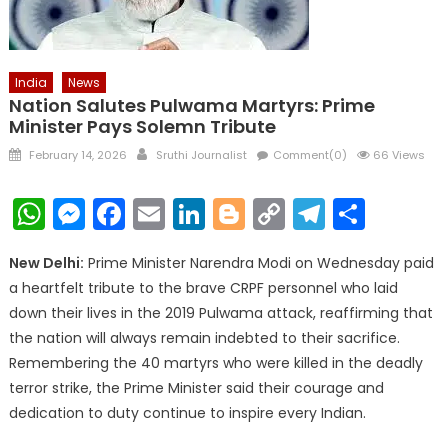
India
News
Nation Salutes Pulwama Martyrs: Prime
Minister Pays Solemn Tribute
Posted
Author
February 14, 2026
Sruthi Journalist
Comment(0)
66 Views
on
WhatsApp
Messenger
Facebook
Email
LinkedIn
Blogger
Copy
Telegr
Shar
Link
New Delhi:
Prime Minister Narendra Modi on Wednesday paid
a heartfelt tribute to the brave CRPF personnel who laid
down their lives in the 2019 Pulwama attack, reaffirming that
the nation will always remain indebted to their sacrifice.
Remembering the 40 martyrs who were killed in the deadly
terror strike, the Prime Minister said their courage and
dedication to duty continue to inspire every Indian.