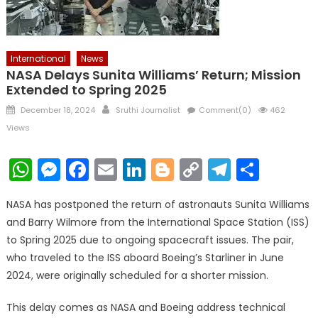
International
News
NASA Delays Sunita Williams’ Return; Mission
Extended to Spring 2025
Posted
Author
December 18, 2024
Sruthi Journalist
Comment(0)
462
on
Views
WhatsApp
Messenger
Facebook
Email
LinkedIn
Blogger
Copy
Telegr
Shar
Link
NASA has postponed the return of astronauts Sunita Williams
and Barry Wilmore from the International Space Station (ISS)
to Spring 2025 due to ongoing spacecraft issues. The pair,
who traveled to the ISS aboard Boeing’s Starliner in June
2024, were originally scheduled for a shorter mission.
This delay comes as NASA and Boeing address technical