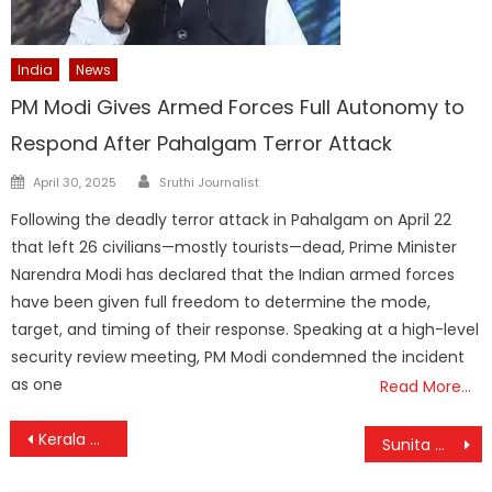
India
News
PM Modi Gives Armed Forces Full Autonomy to
Respond After Pahalgam Terror Attack
Author
Posted
April 30, 2025
Sruthi Journalist
on
Following the deadly terror attack in Pahalgam on April 22
that left 26 civilians—mostly tourists—dead, Prime Minister
Narendra Modi has declared that the Indian armed forces
have been given full freedom to determine the mode,
target, and timing of their response. Speaking at a high-level
security review meeting, PM Modi condemned the incident
as one
Read More…
Post
Kerala CM and Ministers Skip Governor’s Christmas Celebration Amid Ongoing Tensions
Sunita Williams Gears Up for a Festive Christmas on the ISS with Santa Hat Selfie
navigation