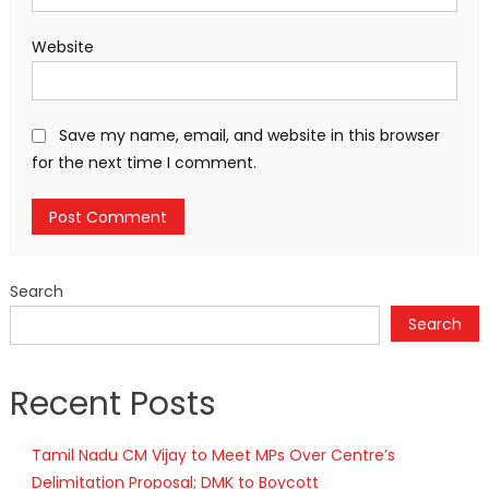
Website
Save my name, email, and website in this browser
for the next time I comment.
Search
Search
Recent Posts
Tamil Nadu CM Vijay to Meet MPs Over Centre’s
Delimitation Proposal; DMK to Boycott