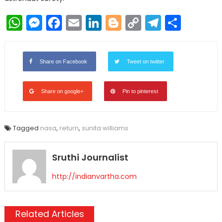
WhatsApp
Messenger
Facebook
Email
LinkedIn
Blogger
Copy
Telegr
Shar
Link
Share on Facebook
Tweet on twitter
Share on google+
Pin to pinterest
Tagged
nasa
,
return
,
sunita williams
Sruthi Journalist
http://indianvartha.com
Related Articles