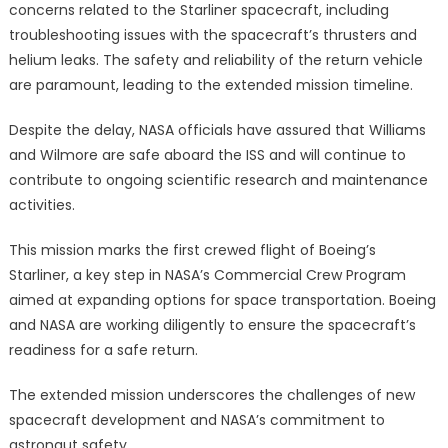
concerns related to the Starliner spacecraft, including
troubleshooting issues with the spacecraft’s thrusters and
helium leaks. The safety and reliability of the return vehicle
are paramount, leading to the extended mission timeline.
Despite the delay, NASA officials have assured that Williams
and Wilmore are safe aboard the ISS and will continue to
contribute to ongoing scientific research and maintenance
activities.
This mission marks the first crewed flight of Boeing’s
Starliner, a key step in NASA’s Commercial Crew Program
aimed at expanding options for space transportation. Boeing
and NASA are working diligently to ensure the spacecraft’s
readiness for a safe return.
The extended mission underscores the challenges of new
spacecraft development and NASA’s commitment to
astronaut safety.