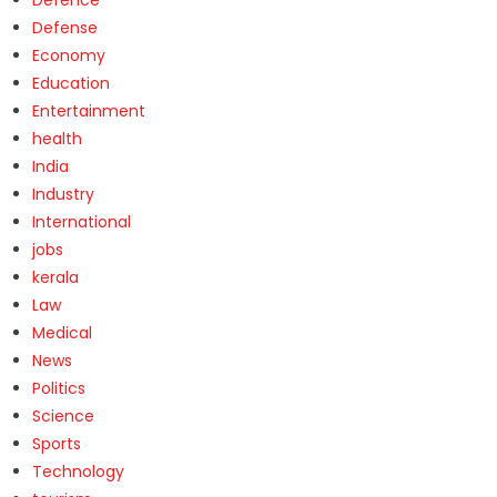
Defense
Economy
Education
Entertainment
health
India
Industry
International
jobs
kerala
Law
Medical
News
Politics
Science
Sports
Technology