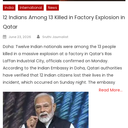
India
International
News
12 Indians Among 13 Killed in Factory Explosion in
Qatar
Author
Posted
June 23, 2026
Sruthi Journalist
on
Doha: Twelve Indian nationals were among the 13 people
killed in a massive explosion at a factory in Qatar’s Ras
Laffan Industrial City, officials confirmed on Monday.
According to the Indian Embassy in Doha, Qatari authorities
have verified that 12 Indian citizens lost their lives in the
incident, which occurred on Sunday night. The embassy
Read More…