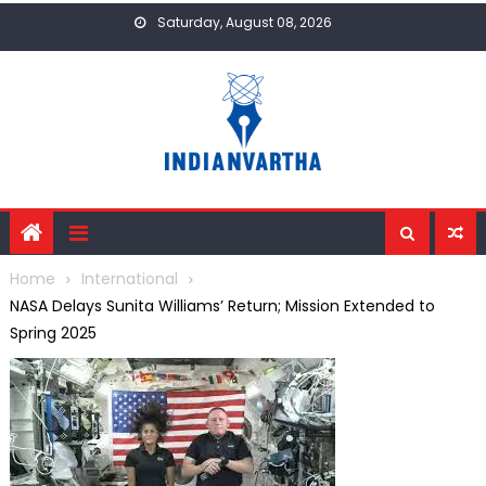
Skip
Saturday, August 08, 2026
to
content
Home
International
NASA Delays Sunita Williams’ Return; Mission Extended to
Spring 2025