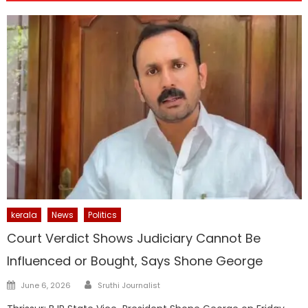
kerala
News
Politics
Court Verdict Shows Judiciary Cannot Be
Influenced or Bought, Says Shone George
Author
Posted
June 6, 2026
Sruthi Journalist
on