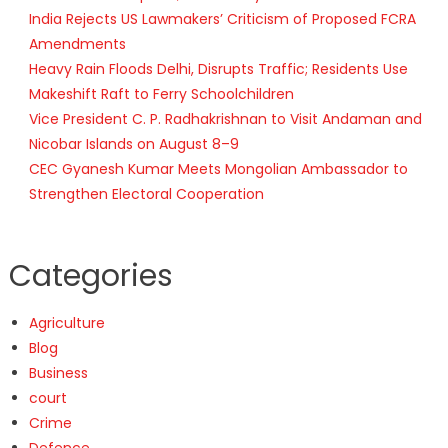
India Rejects US Lawmakers’ Criticism of Proposed FCRA
Amendments
Heavy Rain Floods Delhi, Disrupts Traffic; Residents Use
Makeshift Raft to Ferry Schoolchildren
Vice President C. P. Radhakrishnan to Visit Andaman and
Nicobar Islands on August 8–9
CEC Gyanesh Kumar Meets Mongolian Ambassador to
Strengthen Electoral Cooperation
Categories
Agriculture
Blog
Business
court
Crime
Defence