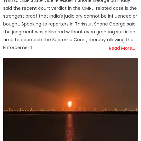
Thrissur: BJP State Vice-President Shone George on Friday
said the recent court verdict in the CMRL-related case is the
strongest proof that India’s judiciary cannot be influenced or
bought. Speaking to reporters in Thrissur, Shone George said
the judgment was delivered without even granting sufficient
time to approach the Supreme Court, thereby allowing the
Enforcement
Read More…