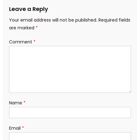
Leave a Reply
Your email address will not be published.
Required fields
are marked
*
Comment
*
Name
*
Email
*