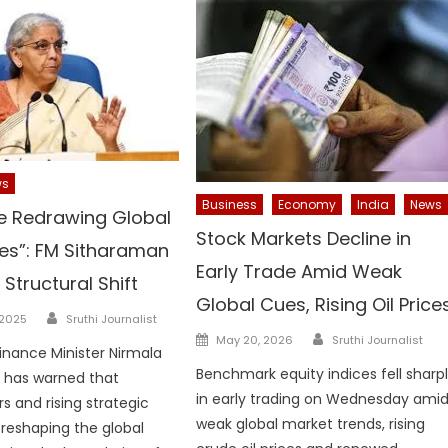
ws
Business
Economy
India
News
e Redrawing Global
Stock Markets Decline in
es”: FM Sitharaman
Early Trade Amid Weak
Structural Shift
Global Cues, Rising Oil Price
Author
 2025
Sruthi Journalist
Author
Posted
May 20, 2026
Sruthi Journalist
Finance Minister Nirmala
on
Benchmark equity indices fell sharp
 has warned that
in early trading on Wednesday ami
s and rising strategic
weak global market trends, rising
e reshaping the global