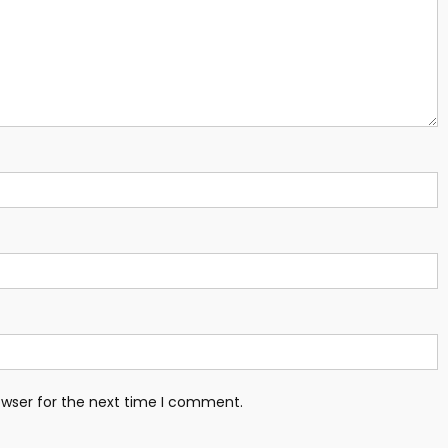
owser for the next time I comment.