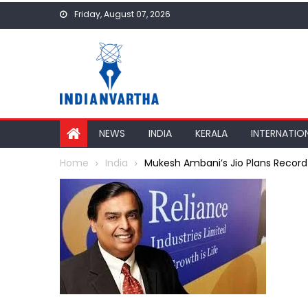
Skip
Friday, August 07, 2026
to
content
NEWS
INDIA
KERALA
INTERNATIO
Home
India
Mukesh Ambani’s Jio Plans Record-