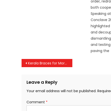
order, redr
both cooper
Speaking at
Conclave 2
highlighted 
and decoupl
dismantling
and testing 
paving the
Post
Kerala Braces for More Rain: Yellow Alert in Kannur, Kasaragod
navigation
Leave a Reply
Your email address will not be published.
Require
Comment
*