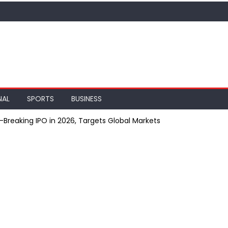
NAL
SPORTS
BUSINESS
Breaking IPO in 2026, Targets Global Markets