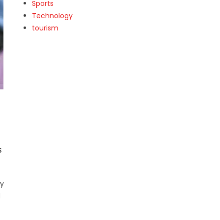
Sports
Technology
tourism
s
ly
d