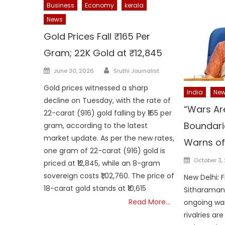
Business
Economy
kerala
News
Gold Prices Fall ₹165 Per
Gram; 22K Gold at ₹12,845
Author
Posted
June 30, 2026
Sruthi Journalist
on
Gold prices witnessed a sharp
India
Ne
decline on Tuesday, with the rate of
“Wars Ar
22-carat (916) gold falling by ₹165 per
Boundari
gram, according to the latest
market update. As per the new rates,
Warns of 
one gram of 22-carat (916) gold is
Posted
October 3,
priced at ₹12,845, while an 8-gram
on
sovereign costs ₹1,02,760. The price of
New Delhi: 
18-carat gold stands at ₹10,615
Sitharaman
Read More…
ongoing war
rivalries ar