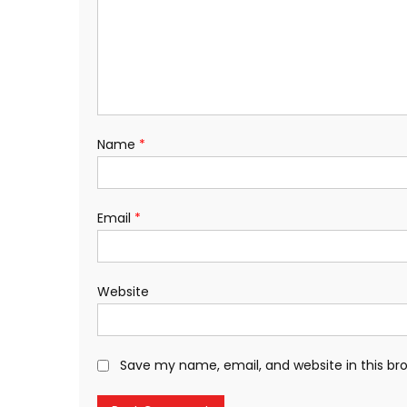
Name
*
Email
*
Website
Save my name, email, and website in this br