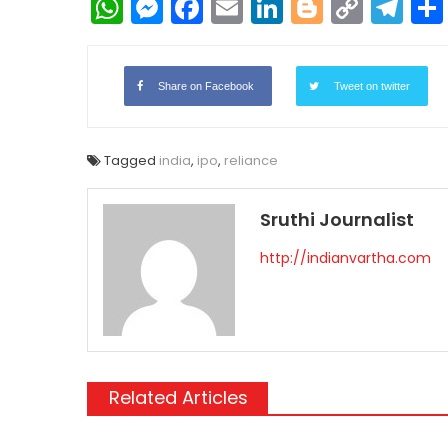
WhatsApp
Messenger
Facebook
Email
LinkedIn
Blogger
Copy
Te
Link
Share on Facebook
Tweet on twitter
Tagged
india
,
ipo
,
reliance
Sruthi Journalist
http://indianvartha.com
Related Articles