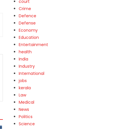
court
Crime
Defence
Defense
Economy
Education
Entertainment
health
India
Industry
International
jobs
kerala
Law
Medical
News
Politics
Science