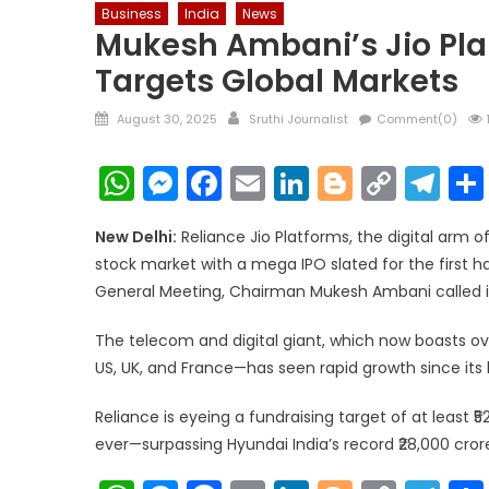
Business
India
News
Mukesh Ambani’s Jio Pla
Targets Global Markets
Posted
Author
August 30, 2025
Sruthi Journalist
Comment(0)
on
WhatsApp
Messenger
Facebook
Email
LinkedIn
Blogger
Copy
Te
Link
New Delhi:
Reliance Jio Platforms, the digital arm of
stock market with a mega IPO slated for the first 
General Meeting, Chairman Mukesh Ambani called it 
The telecom and digital giant, which now boasts o
US, UK, and France—has seen rapid growth since its la
Reliance is eyeing a fundraising target of at least ₹
ever—surpassing Hyundai India’s record ₹28,000 crore