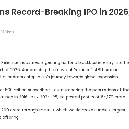
ns Record-Breaking IPO in 2026
145 Views
legram
Share
 Reliance Industries, is gearing up for a blockbuster entry into th
half of 2026. Announcing the move at Reliance’s 48th Annual
a landmark step in Jio’s journey towards global expansion.
ver 500 million subscribers—outnumbering the populations of th
unch in 2016. In FY 2024–25, Jio posted profits of ₹64,170 crore.
52,200 crore through the IPO, which would make it India’s largest
 offering.