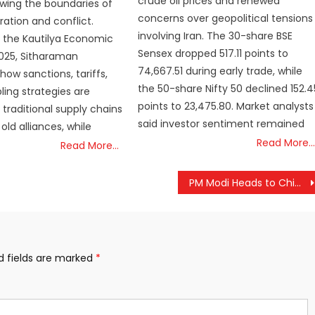
crude oil prices and renewed
awing the boundaries of
concerns over geopolitical tensions
ation and conflict.
involving Iran. The 30-share BSE
 the Kautilya Economic
Sensex dropped 517.11 points to
025, Sitharaman
74,667.51 during early trade, while
how sanctions, tariffs,
the 50-share Nifty 50 declined 152.4
ing strategies are
points to 23,475.80. Market analysts
 traditional supply chains
said investor sentiment remained
old alliances, while
Read More…
Read More…
PM Modi Heads to China After Japan Visit, Calls for Stronger India-China Ties
d fields are marked
*