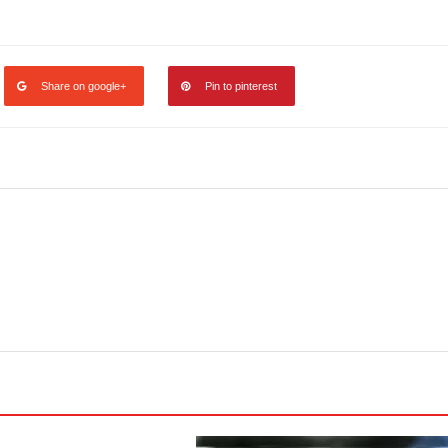
legram
Share
Share on google+
Pin to pinterest