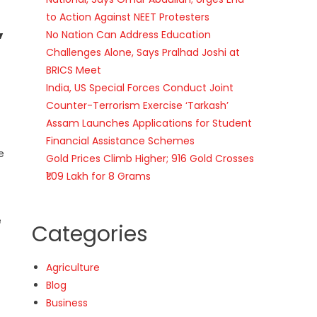
to Action Against NEET Protesters
,
No Nation Can Address Education
Challenges Alone, Says Pralhad Joshi at
BRICS Meet
India, US Special Forces Conduct Joint
Counter-Terrorism Exercise ‘Tarkash’
Assam Launches Applications for Student
Financial Assistance Schemes
e
Gold Prices Climb Higher; 916 Gold Crosses
₹1.09 Lakh for 8 Grams
e
Categories
Agriculture
Blog
Business