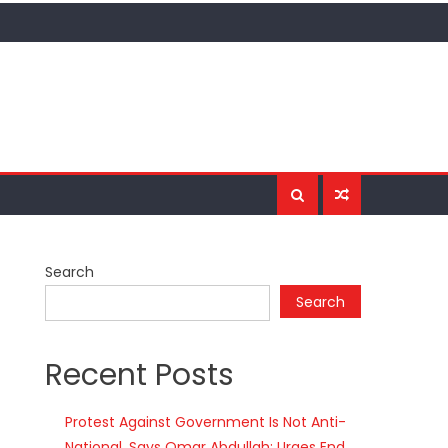
Search
Search
Recent Posts
Protest Against Government Is Not Anti-
National, Says Omar Abdullah; Urges End