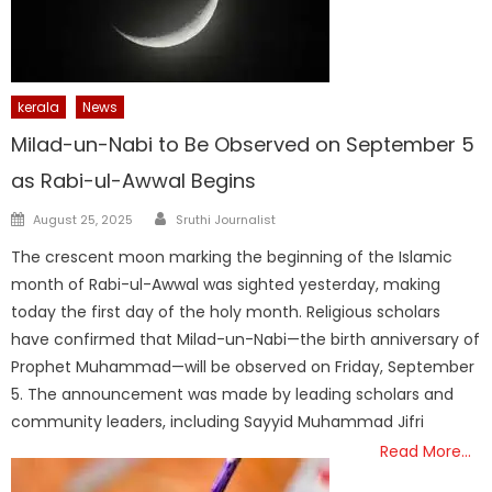
kerala
News
Milad-un-Nabi to Be Observed on September 5
as Rabi-ul-Awwal Begins
Author
Posted
August 25, 2025
Sruthi Journalist
on
The crescent moon marking the beginning of the Islamic
month of Rabi-ul-Awwal was sighted yesterday, making
today the first day of the holy month. Religious scholars
have confirmed that Milad-un-Nabi—the birth anniversary of
Prophet Muhammad—will be observed on Friday, September
5. The announcement was made by leading scholars and
community leaders, including Sayyid Muhammad Jifri
Read More…