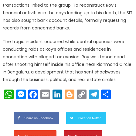
transactions linked to the group. To reconstruct Roy’s
financial activities in the days leading up to his death, the SIT
has also sought bank account details, formally requesting
records from concerned banks.
The tragic incident occurred while central agencies were
conducting raids at Roy’s offices and residences in
connection with alleged tax evasion. Roy was found dead
after shooting himself inside his office near Richmond Circle
in Bengaluru, a development that has sent shockwaves
through the business, political, and real estate circles.
WhatsApp
Messenger
Facebook
Email
LinkedIn
Blogger
Copy
Telegr
Shar
Link
Share on Facebook
Tweet on twitter