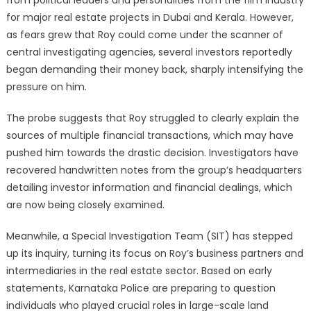
from political leaders and personalities from the film industry
for major real estate projects in Dubai and Kerala. However,
as fears grew that Roy could come under the scanner of
central investigating agencies, several investors reportedly
began demanding their money back, sharply intensifying the
pressure on him.
The probe suggests that Roy struggled to clearly explain the
sources of multiple financial transactions, which may have
pushed him towards the drastic decision. Investigators have
recovered handwritten notes from the group’s headquarters
detailing investor information and financial dealings, which
are now being closely examined.
Meanwhile, a Special Investigation Team (SIT) has stepped
up its inquiry, turning its focus on Roy’s business partners and
intermediaries in the real estate sector. Based on early
statements, Karnataka Police are preparing to question
individuals who played crucial roles in large-scale land