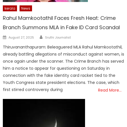
kerala
News
Rahul Mamkootathil Faces Fresh Heat: Crime
Branch Summons MLA in Fake ID Card Scandal
Author
Posted
August 27, 2025
Sruthi Journalist
on
Thiruvananthapuram: Beleaguered MLA Rahul Mamkootathil,
already battling allegations of misconduct against women, is
once again under the scanner. The Crime Branch has served
him a notice to appear for questioning on Saturday in
connection with the fake identity card racket tied to the
Youth Congress state president elections. The case, which
first stirred controversy during
Read More…