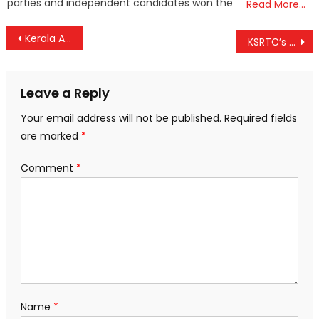
parties and independent candidates won the
Read More…
Post
Kerala Assembly Slams Union Budget ‘Neglect’, Passes Resolution Moved by CM Pinarayi Vijayan
KSRTC’s Budget Tourism Becomes Cash Cow: ₹5.5 Crore Earned in a Month, ₹65 Lakh Profit
navigation
Leave a Reply
Your email address will not be published.
Required fields
are marked
*
Comment
*
Name
*