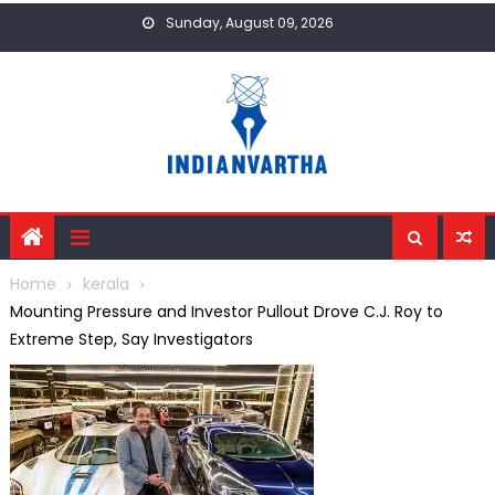
Skip
Sunday, August 09, 2026
to
content
Home
kerala
Mounting Pressure and Investor Pullout Drove C.J. Roy to
Extreme Step, Say Investigators