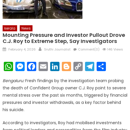
kerala
News
Mounting Pressure and Investor Pullout Drove
C.J. Roy to Extreme Step, Say Investigators
Posted
Author
February 4, 2026
Sruthi Journalist
Comment(0)
146 Views
on
WhatsApp
Messenger
Facebook
Email
LinkedIn
Blogger
Copy
Telegr
Shar
Link
Bengaluru:
Fresh findings by the investigation team probing
the death of Confident Group owner C.J. Roy point to severe
mental stress over the past six months, triggered by financial
pressures and investor withdrawals, as a key factor behind
his suicide.
According to investigators, Roy had mobilised investments