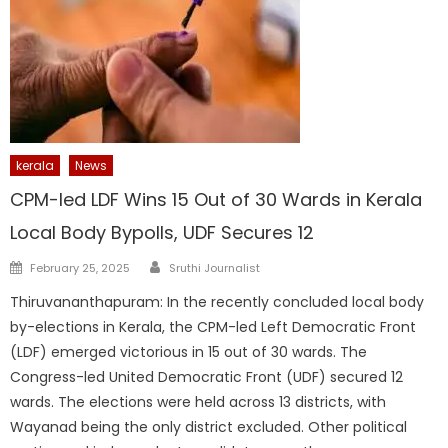
kerala
News
CPM-led LDF Wins 15 Out of 30 Wards in Kerala
Local Body Bypolls, UDF Secures 12
Author
Posted
February 25, 2025
Sruthi Journalist
on
Thiruvananthapuram: In the recently concluded local body
by-elections in Kerala, the CPM-led Left Democratic Front
(LDF) emerged victorious in 15 out of 30 wards. The
Congress-led United Democratic Front (UDF) secured 12
wards. The elections were held across 13 districts, with
Wayanad being the only district excluded. Other political