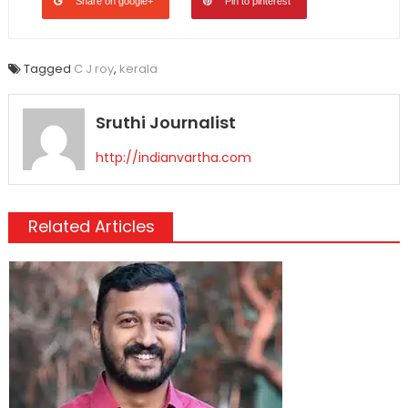
Share on google+
Pin to pinterest
Tagged
C J roy
,
kerala
Sruthi Journalist
http://indianvartha.com
Related Articles