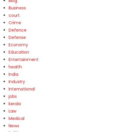
Blog
Business
court
Crime
Defence
Defense
Economy
Education
Entertainment
health
India
Industry
International
jobs
kerala
Law
Medical
News