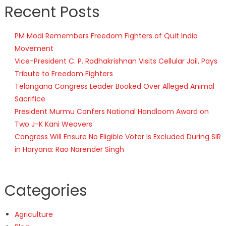
Recent Posts
PM Modi Remembers Freedom Fighters of Quit India
Movement
Vice-President C. P. Radhakrishnan Visits Cellular Jail, Pays
Tribute to Freedom Fighters
Telangana Congress Leader Booked Over Alleged Animal
Sacrifice
President Murmu Confers National Handloom Award on
Two J-K Kani Weavers
Congress Will Ensure No Eligible Voter Is Excluded During SIR
in Haryana: Rao Narender Singh
Categories
Agriculture