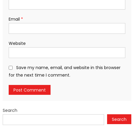
Email
*
Website
Save my name, email, and website in this browser
for the next time I comment.
Search
Search