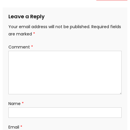
navigation
Leave a Reply
Your email address will not be published.
Required fields
are marked
*
Comment
*
Name
*
Email
*