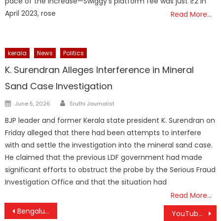
pace of the increase—Swiggy’s platform fee was just ₹2 in
April 2023, rose
Read More…
kerala
News
Politics
K. Surendran Alleges Interference in Mineral
Sand Case Investigation
Author
Posted
June 5, 2026
Sruthi Journalist
on
BJP leader and former Kerala state president K. Surendran on
Friday alleged that there had been attempts to interfere
with and settle the investigation into the mineral sand case.
He claimed that the previous LDF government had made
significant efforts to obstruct the probe by the Serious Fraud
Investigation Office and that the situation had
Read More…
Post
Bengaluru’s Rain Relaxes, but Showers Continue Until October 20
YouTube Unveils Upgraded Mini-Player, Collaborative Playlists, Custom Thumbnails, and More