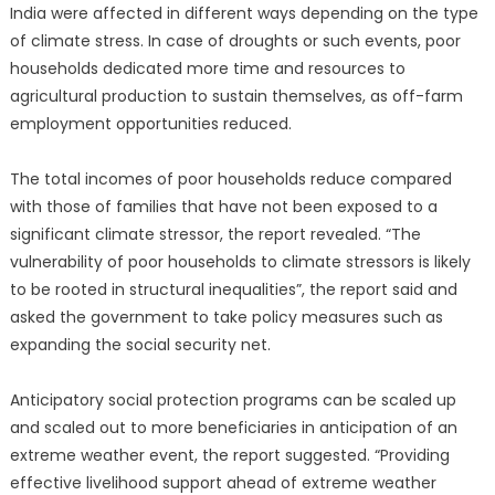
India were affected in different ways depending on the type
of climate stress. In case of droughts or such events, poor
households dedicated more time and resources to
agricultural production to sustain themselves, as off-farm
employment opportunities reduced.
The total incomes of poor households reduce compared
with those of families that have not been exposed to a
significant climate stressor, the report revealed. “The
vulnerability of poor households to climate stressors is likely
to be rooted in structural inequalities”, the report said and
asked the government to take policy measures such as
expanding the social security net.
Anticipatory social protection programs can be scaled up
and scaled out to more beneficiaries in anticipation of an
extreme weather event, the report suggested. “Providing
effective livelihood support ahead of extreme weather