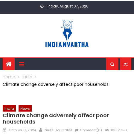
Skip
Friday, August 07, 2026
to
content
Home
India
Climate change adversely affect poor households
India
News
Climate change adversely affect poor
households
Posted
Author
October 17, 2024
Sruthi Journalist
Comment(0)
366 Views