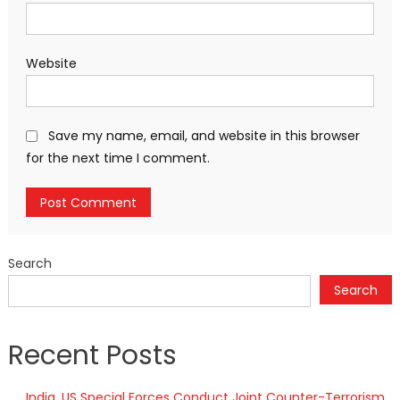
Website
Save my name, email, and website in this browser
for the next time I comment.
Search
Search
Recent Posts
India, US Special Forces Conduct Joint Counter-Terrorism