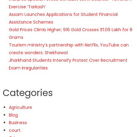
Exercise ‘Tarkash’
Assam Launches Applications for Student Financial
Assistance Schemes
Gold Prices Climb Higher; 916 Gold Crosses ₹1.09 Lakh for 8
Grams
Tourism ministry’s partnership with Netflix, YouTube can
create wonders: Shekhawat
Jharkhand Students Intensify Protest Over Recruitment
Exam Irregularities
Categories
Agriculture
Blog
Business
court