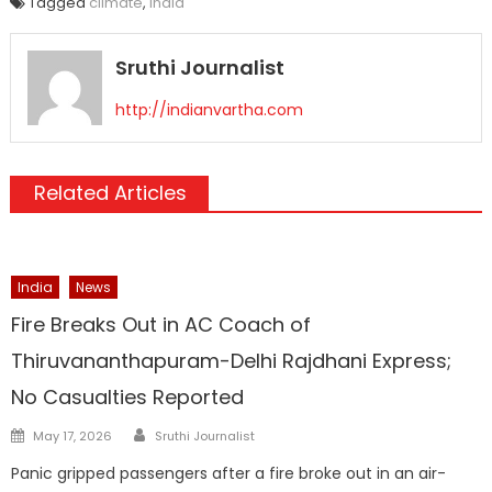
Tagged
climate
,
india
Sruthi Journalist
http://indianvartha.com
Related Articles
India
News
Fire Breaks Out in AC Coach of
Thiruvananthapuram-Delhi Rajdhani Express;
No Casualties Reported
Author
Posted
May 17, 2026
Sruthi Journalist
on
Panic gripped passengers after a fire broke out in an air-