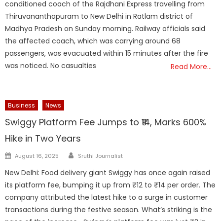
conditioned coach of the Rajdhani Express travelling from
Thiruvananthapuram to New Delhi in Ratlam district of
Madhya Pradesh on Sunday morning. Railway officials said
the affected coach, which was carrying around 68
passengers, was evacuated within 15 minutes after the fire
was noticed. No casualties
Read More…
Business
News
Swiggy Platform Fee Jumps to ₹14, Marks 600%
Hike in Two Years
Author
Posted
August 16, 2025
Sruthi Journalist
on
New Delhi: Food delivery giant Swiggy has once again raised
its platform fee, bumping it up from ₹12 to ₹14 per order. The
company attributed the latest hike to a surge in customer
transactions during the festive season. What’s striking is the