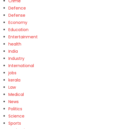
Crime
Defence
Defense
Economy
Education
Entertainment
health
India
Industry
International
jobs
kerala
Law
Medical
News
Politics
Science
Sports