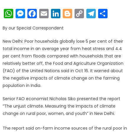
on
WhatsApp
Messenger
Facebook
Email
LinkedIn
Blogger
Copy
Telegr
Shar
Link
By our Special Correspondent
New Delhi: Poor households globally lose 5 per cent of their
total income in an average year from heat stress and 4.4
per cent from floods compared with households that are
relatively better off, the Food and Agriculture Organization
(FAO) of the United Nations said in Oct 16. It warned about
the negative impacts of climate change on the farming
population in India.
Senior FAO economist Nicholas Siko presented the report
”The unjust climate. Measuring the impacts of climate
change on rural poor, women, and youth” in New Delhi.
The report said on-farm income sources of the rural poor in