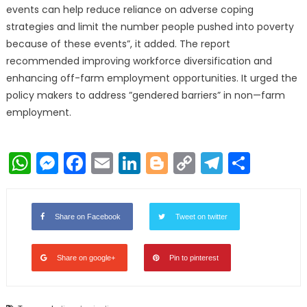
events can help reduce reliance on adverse coping
strategies and limit the number people pushed into poverty
because of these events”, it added. The report
recommended improving workforce diversification and
enhancing off-farm employment opportunities. It urged the
policy makers to address ”gendered barriers” in non—farm
employment.
WhatsApp
Messenger
Facebook
Email
LinkedIn
Blogger
Copy
Telegr
Shar
Link
Share on Facebook
Tweet on twitter
Share on google+
Pin to pinterest