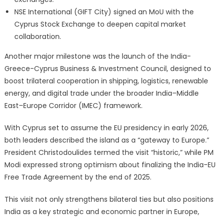
NSE International (GIFT City) signed an MoU with the
Cyprus Stock Exchange to deepen capital market
collaboration.
Another major milestone was the launch of the India-
Greece-Cyprus Business & Investment Council, designed to
boost trilateral cooperation in shipping, logistics, renewable
energy, and digital trade under the broader India–Middle
East–Europe Corridor (IMEC) framework.
With Cyprus set to assume the EU presidency in early 2026,
both leaders described the island as a “gateway to Europe.”
President Christodoulides termed the visit “historic,” while PM
Modi expressed strong optimism about finalizing the India-EU
Free Trade Agreement by the end of 2025.
This visit not only strengthens bilateral ties but also positions
India as a key strategic and economic partner in Europe,