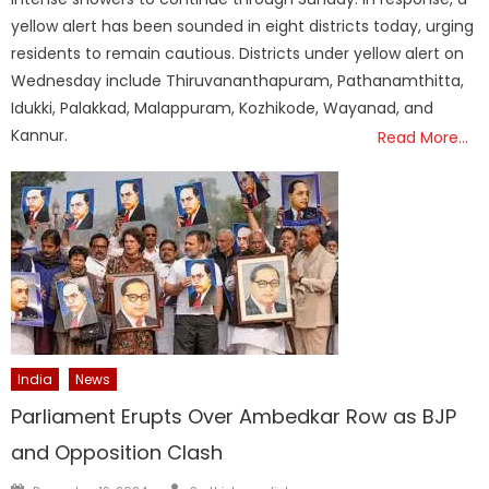
yellow alert has been sounded in eight districts today, urging
residents to remain cautious. Districts under yellow alert on
Wednesday include Thiruvananthapuram, Pathanamthitta,
Idukki, Palakkad, Malappuram, Kozhikode, Wayanad, and
Kannur.
Read More…
India
News
Parliament Erupts Over Ambedkar Row as BJP
and Opposition Clash
Author
Posted