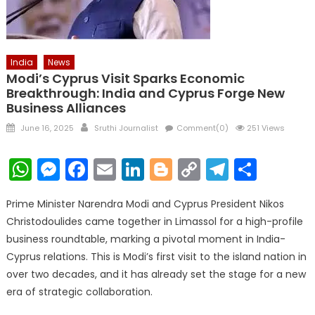
India
News
Modi’s Cyprus Visit Sparks Economic
Breakthrough: India and Cyprus Forge New
Business Alliances
Posted
Author
June 16, 2025
Sruthi Journalist
Comment(0)
251 Views
on
WhatsApp
Messenger
Facebook
Email
LinkedIn
Blogger
Copy
Telegr
Shar
Link
Prime Minister Narendra Modi and Cyprus President Nikos
Christodoulides came together in Limassol for a high-profile
business roundtable, marking a pivotal moment in India-
Cyprus relations. This is Modi’s first visit to the island nation in
over two decades, and it has already set the stage for a new
era of strategic collaboration.