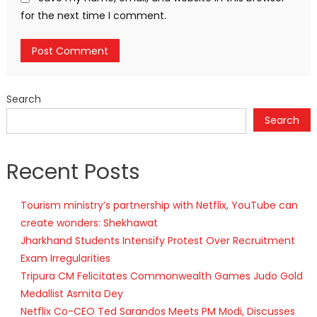
for the next time I comment.
Search
Search
Recent Posts
Tourism ministry’s partnership with Netflix, YouTube can
create wonders: Shekhawat
Jharkhand Students Intensify Protest Over Recruitment
Exam Irregularities
Tripura CM Felicitates Commonwealth Games Judo Gold
Medallist Asmita Dey
Netflix Co-CEO Ted Sarandos Meets PM Modi, Discusses