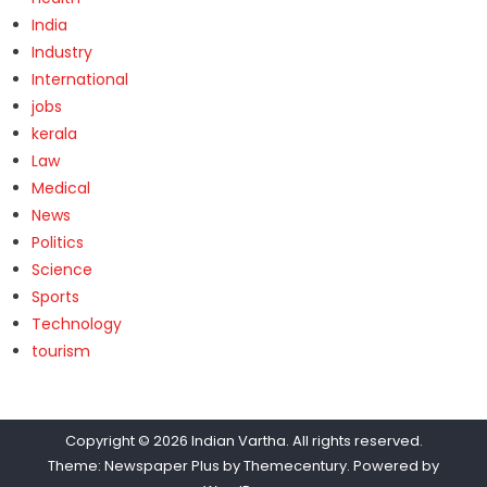
India
Industry
International
jobs
kerala
Law
Medical
News
Politics
Science
Sports
Technology
tourism
Copyright © 2026
Indian Vartha
. All rights reserved.
Theme: Newspaper Plus by
Themecentury
. Powered by