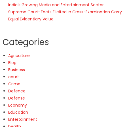
India’s Growing Media and Entertainment Sector
Supreme Court: Facts Elicited in Cross-Examination Carry
Equal Evidentiary Value
Categories
Agriculture
Blog
Business
court
Crime
Defence
Defense
Economy
Education
Entertainment
health