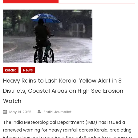
kerala
News
Heavy Rains to Lash Kerala: Yellow Alert in 8
Districts, Coastal Areas on High Sea Erosion
Watch
Author
Posted
May 14, 2025
Sruthi Journalist
on
The India Meteorological Department (IMD) has issued a
renewed warning for heavy rainfall across Kerala, predicting
intense showers to continue through Sunday. In response, a