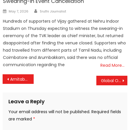
Swearing-In Event Cancellation
Author
Posted
May 7, 2026
Sruthi Journalist
on
Hundreds of supporters of Vijay gathered at Nehru Indoor
Stadium on Thursday expecting to witness the swearing-in
ceremony of the TVK leader as chief minister, but returned
disappointed after finding the venue closed. Supporters who
had travelled from different parts of Tamil Nadu, including
Coimbatore and Arumbakkam, said there was no official
communication regarding the
Read More…
Post
Amitabh Kant Steps Down After 45 Glorious Years in Public Service: Architect of ‘Incredible India’ and Key Policy Visionary Bids Farewell
Global Oil Prices Soar Amid Iran-Israel Tensions — India Braces for Potential Fuel Price Hike
navigation
Leave a Reply
Your email address will not be published.
Required fields
are marked
*