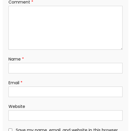
Comment
*
Name
*
Email
*
Website
Save my name, email, and website in this browser