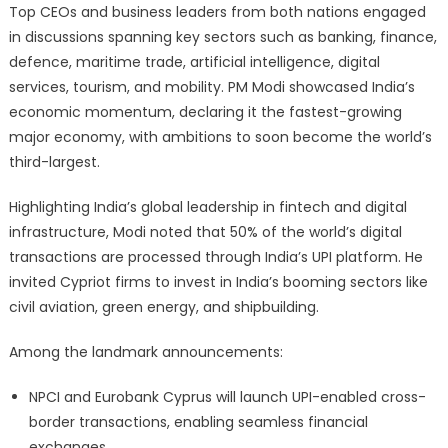
Top CEOs and business leaders from both nations engaged
in discussions spanning key sectors such as banking, finance,
defence, maritime trade, artificial intelligence, digital
services, tourism, and mobility. PM Modi showcased India’s
economic momentum, declaring it the fastest-growing
major economy, with ambitions to soon become the world’s
third-largest.
Highlighting India’s global leadership in fintech and digital
infrastructure, Modi noted that 50% of the world’s digital
transactions are processed through India’s UPI platform. He
invited Cypriot firms to invest in India’s booming sectors like
civil aviation, green energy, and shipbuilding.
Among the landmark announcements:
NPCI and Eurobank Cyprus will launch UPI-enabled cross-
border transactions, enabling seamless financial
exchanges.