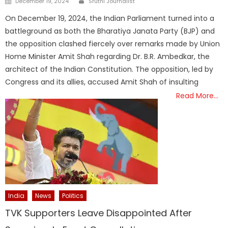
December 19, 2024
Sruthi Journalist
on
On December 19, 2024, the Indian Parliament turned into a
battleground as both the Bharatiya Janata Party (BJP) and
the opposition clashed fiercely over remarks made by Union
Home Minister Amit Shah regarding Dr. B.R. Ambedkar, the
architect of the Indian Constitution. The opposition, led by
Congress and its allies, accused Amit Shah of insulting
Read More…
India
News
Politics
TVK Supporters Leave Disappointed After