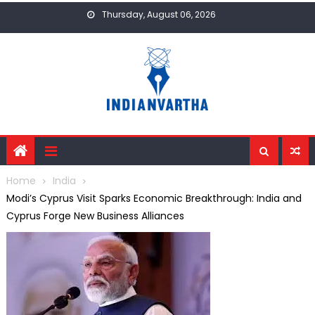
Skip
Thursday, August 06, 2026
to
content
Home
India
Modi’s Cyprus Visit Sparks Economic Breakthrough: India and
Cyprus Forge New Business Alliances