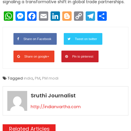
signaling a transformative shift in global trade partnerships.
WhatsApp
Messenger
Facebook
Email
LinkedIn
Blogger
Copy
Telegr
Shar
Link
Share on Facebook
Tweet on twitter
Share on google+
Pin to pinterest
Tagged
india
,
PM
,
PM modi
Sruthi Journalist
http://indianvartha.com
Related Articles