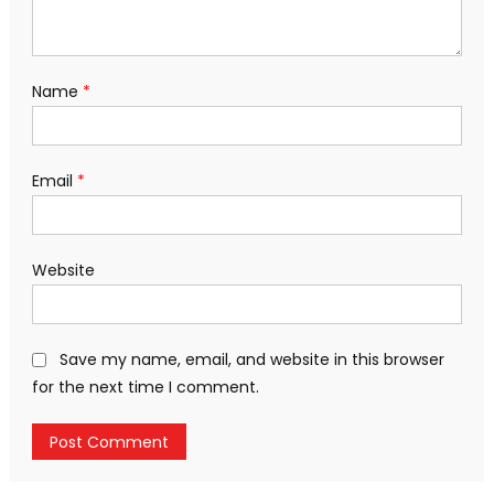
Name
*
Email
*
Website
Save my name, email, and website in this browser
for the next time I comment.