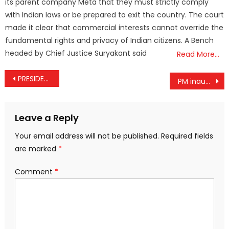
its parent company Meta that they must strictly comply
with Indian laws or be prepared to exit the country. The court
made it clear that commercial interests cannot override the
fundamental rights and privacy of Indian citizens. A Bench
headed by Chief Justice Suryakant said
Read More…
Post
PRESIDENT OF INDIA’S GREETINGS ON THE EVE OF MAHAVIR JAYANTI
PM inaugurates 2550th Bhagwan Mahaveer Nirvan Mahotsav on occasion of Mahaveer Jayanti
navigation
Leave a Reply
Your email address will not be published.
Required fields
are marked
*
Comment
*