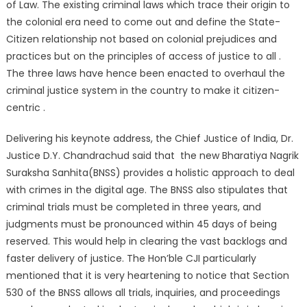
of Law. The existing criminal laws which trace their origin to
the colonial era need to come out and define the State-
Citizen relationship not based on colonial prejudices and
practices but on the principles of access of justice to all .
The three laws have hence been enacted to overhaul the
criminal justice system in the country to make it citizen-
centric .
Delivering his keynote address, the Chief Justice of India, Dr.
Justice D.Y. Chandrachud said that the new Bharatiya Nagrik
Suraksha Sanhita(BNSS) provides a holistic approach to deal
with crimes in the digital age. The BNSS also stipulates that
criminal trials must be completed in three years, and
judgments must be pronounced within 45 days of being
reserved. This would help in clearing the vast backlogs and
faster delivery of justice. The Hon’ble CJI particularly
mentioned that it is very heartening to notice that Section
530 of the BNSS allows all trials, inquiries, and proceedings