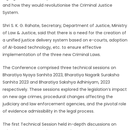
and how they would revolutionise the Criminal Justice
System.
Shri S. K. G. Rahate, Secretary, Department of Justice, Ministry
of Law & Justice, said that there is a need for the creation of
a unified justice delivery system based on e-courts, adoption
of AI-based technology, etc. to ensure effective
implementation of the three new Criminal Laws.
The Conference comprised three technical sessions on
Bharatiya Nyaya Sanhita 2023, Bharatiya Nagarik Suraksha
Sanhita 2023 and Bharatiya Sakshya Adhiniyam, 2023
respectively. These sessions explored the legislation’s impact
on new age crimes, procedural changes affecting the
judiciary and law enforcement agencies, and the pivotal role
of evidence admissibility in the legal process.
The first Technical Session held in-depth discussions on