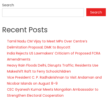
Search
Search
Recent Posts
Tamil Nadu CM Vijay to Meet MPs Over Centre’s
Delimitation Proposal; DMK to Boycott
India Rejects US Lawmakers’ Criticism of Proposed FCRA
Amendments
Heavy Rain Floods Delhi, Disrupts Traffic; Residents Use
Makeshift Raft to Ferry Schoolchildren
Vice President C. P. Radhakrishnan to Visit Andaman and
Nicobar Islands on August 8–9
CEC Gyanesh Kumar Meets Mongolian Ambassador to
Strengthen Electoral Cooperation