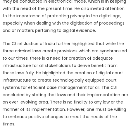
may be conducted in electronical mode, which is in keeping
with the need of the present time. He also invited attention
to the importance of protecting privacy in the digital age,
especially when dealing with the digitisation of proceedings
and of matters pertaining to digital evidence.
The Chief Justice of India further highlighted that while the
three criminal laws create provisions which are synchronised
to our times, there is a need for creation of adequate
infrastructure for all stakeholders to derive benefit from
these laws fully. He highlighted the creation of digital court
infrastructure to create technologically equipped court
systems for efficient case management for all. The CJI
concluded by stating that laws and their implementation are
an ever-evolving area. There is no finality to any law or the
manner of its implementation. However, one must be willing
to embrace positive changes to meet the needs of the
times.