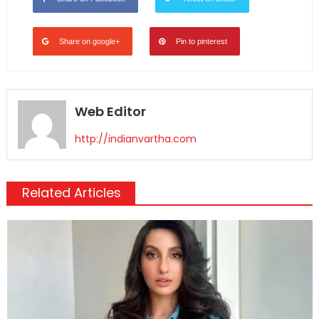
Share on google+
Pin to pinterest
Web Editor
http://indianvartha.com
Related Articles