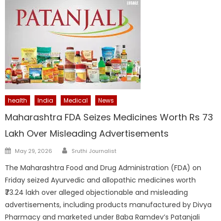
health
India
Medical
News
Maharashtra FDA Seizes Medicines Worth Rs 73
Lakh Over Misleading Advertisements
Author
Posted
May 29, 2026
Sruthi Journalist
on
The Maharashtra Food and Drug Administration (FDA) on
Friday seized Ayurvedic and allopathic medicines worth
₹73.24 lakh over alleged objectionable and misleading
advertisements, including products manufactured by Divya
Pharmacy and marketed under Baba Ramdev’s Patanjali