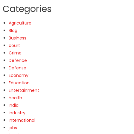
Categories
Agriculture
Blog
Business
court
Crime
Defence
Defense
Economy
Education
Entertainment
health
India
Industry
International
jobs