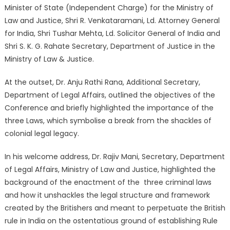
Minister of State (Independent Charge) for the Ministry of
Law and Justice, Shri R. Venkataramani, Ld. Attorney General
for India, Shri Tushar Mehta, Ld. Solicitor General of India and
Shri S. K. G. Rahate Secretary, Department of Justice in the
Ministry of Law & Justice.
At the outset, Dr. Anju Rathi Rana, Additional Secretary,
Department of Legal Affairs, outlined the objectives of the
Conference and briefly highlighted the importance of the
three Laws, which symbolise a break from the shackles of
colonial legal legacy.
In his welcome address, Dr. Rajiv Mani, Secretary, Department
of Legal Affairs, Ministry of Law and Justice, highlighted the
background of the enactment of the three criminal laws
and how it unshackles the legal structure and framework
created by the Britishers and meant to perpetuate the British
rule in India on the ostentatious ground of establishing Rule