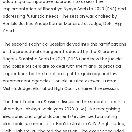
adopting a comparative approach to assess the
implementation of Bharatiya Nyaya Sanhita 2023 (BNS) and
addressing futuristic needs. The session was chaired by
Hon’ble Justice Anoop Kumar Mendiratta, Judge, Delhi High
Court.
The second Technical Session delved into the ramifications
of the procedural changes introduced by the Bharatiya
Nagarik Suraksha Sanhita 2023 (BNSS) and how the judicial
and police officers are to deal with them and its practical
implications for the functioning of the judiciary and law
enforcement agencies. Hon’ble Justice Ashwani Kumar
Mishra, Judge, Allahabad High Court, chaired the session.
The third Technical Session discussed the salient aspects of
Bharatiya Sakshya Adhiniyam 2023 (BSA), like recognising
electronic and digital documents/evidence, facilitating
electronic summons etc. Hon’ble Justice C. D. Singh, Judge,
Delhi High Court, chaired the session. The event concluded