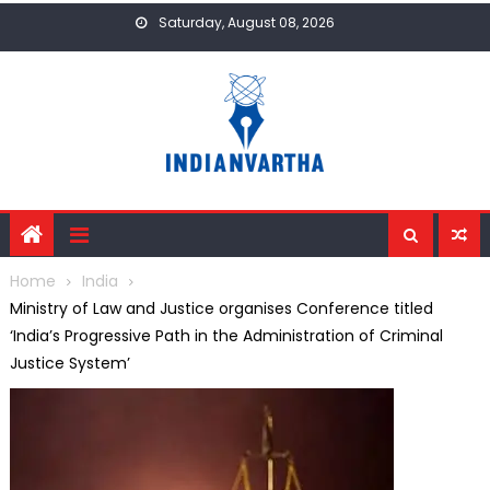
Skip
Saturday, August 08, 2026
to
content
Home
India
Ministry of Law and Justice organises Conference titled
‘India’s Progressive Path in the Administration of Criminal
Justice System’