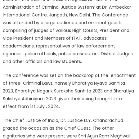
Administration of Criminal Justice System’ at Dr. Ambedkar
International Centre, Janpath, New Delhi. The Conference
was attended by a large audience and eminent guests
comprising of judges of various High Courts, President and
Vice President and Members of ITAT, advocates,
academicians, representatives of law enforcement
agencies, police officials, public prosecutors, District Judges
and other officials and law students.
The Conference was set on the backdrop of the enactment
of three Criminal Laws, namely Bharatiya Nyaya Sanhita
2023, Bharatiya Nagarik Suraksha Sanhita 2023 and Bharatiya
Sakshya Adhiniyam 2023 given their being brought into
effect from 1st
July , 2024.
The Chief Justice of India, Dr. Justice D.Y. Chandrachud
graced the occasion as the Chief Guest. The other
dignitaries who were present were Shri Arjun Ram Meghwal,