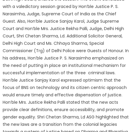
with a valedictory session graced by Hon’ble Justice P. S.
Narasimha, Judge, Supreme Court of India as the Chief
Guest. Also, Hon’ble Justice Sanjay Karol, Judge Supreme
Court and Hon’ble Mrs. Justice Rekha Palli, Judge, Delhi High
Court, Shri Chetan Sharma, Ld. Additional Solicitor General,
Delhi High Court and Ms. Chhaya Sharma, Special
Commissioner (Trg) of Delhi Police were Guests of Honour. In
his address, Hon’ble Justice P. S. Narasimha emphasized on
the need of putting in place an institutional mechanism for
successful implementation of the three criminal laws.
Hon’ble Justice Sanjay Karol expressed optimism that the
focus of BNS on technology and its citizen centric approach
would ensure timely and effective dispensation of justice.
Hon’ble Mrs. Justice Rekha Palli stated that the new acts
provide clear definitions, ensure accessibility, and promote
gender equality. Shri Chetan Sharma, Ld ASG highlighted that
the new laws are a transition from the colonial legacies
towards a system of justice based on Dharma and Bharatiya