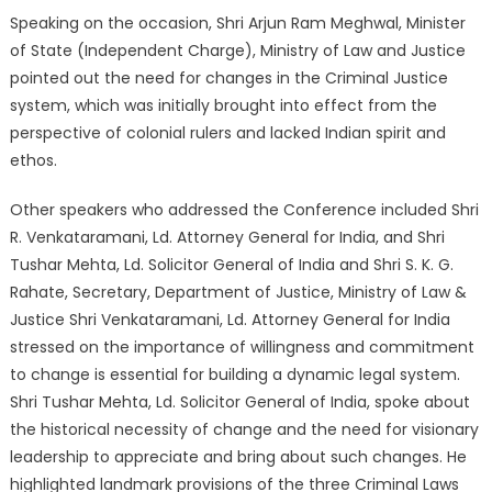
Speaking on the occasion, Shri Arjun Ram Meghwal, Minister
of State (Independent Charge), Ministry of Law and Justice
pointed out the need for changes in the Criminal Justice
system, which was initially brought into effect from the
perspective of colonial rulers and lacked Indian spirit and
ethos.
Other speakers who addressed the Conference included Shri
R. Venkataramani, Ld. Attorney General for India, and Shri
Tushar Mehta, Ld. Solicitor General of India and Shri S. K. G.
Rahate, Secretary, Department of Justice, Ministry of Law &
Justice Shri Venkataramani, Ld. Attorney General for India
stressed on the importance of willingness and commitment
to change is essential for building a dynamic legal system.
Shri Tushar Mehta, Ld. Solicitor General of India, spoke about
the historical necessity of change and the need for visionary
leadership to appreciate and bring about such changes. He
highlighted landmark provisions of the three Criminal Laws