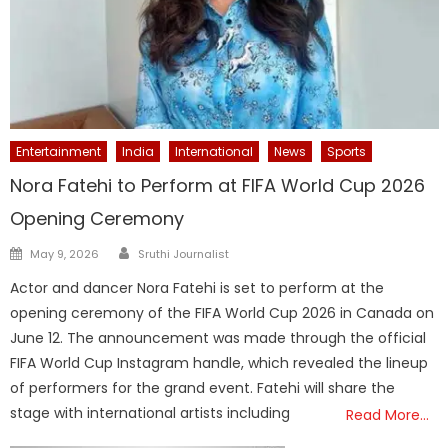
Entertainment
India
International
News
Sports
Nora Fatehi to Perform at FIFA World Cup 2026
Opening Ceremony
Author
Posted
May 9, 2026
Sruthi Journalist
on
Actor and dancer Nora Fatehi is set to perform at the
opening ceremony of the FIFA World Cup 2026 in Canada on
June 12. The announcement was made through the official
FIFA World Cup Instagram handle, which revealed the lineup
of performers for the grand event. Fatehi will share the
stage with international artists including
Read More…