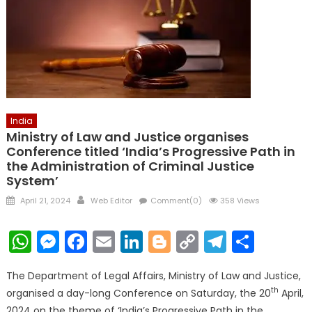
India
Ministry of Law and Justice organises
Conference titled ‘India’s Progressive Path in
the Administration of Criminal Justice
System’
Posted
Author
April 21, 2024
Web Editor
Comment(0)
358 Views
on
WhatsApp
Messenger
Facebook
Email
LinkedIn
Blogger
Copy
Telegr
Shar
Link
The Department of Legal Affairs, Ministry of Law and Justice,
th
organised a day-long Conference on Saturday, the 20
April,
2024 on the theme of ‘India’s Progressive Path in the