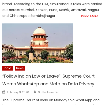
brand. According to the FDA, simultaneous raids were carried
out across Mumbai, Konkan, Pune, Nashik, Amravati, Nagpur
and Chhatrapati Sambhajinagar
Read More…
India
News
“Follow Indian Law or Leave”: Supreme Court
Warns WhatsApp and Meta on Data Privacy
Author
Posted
February 3, 2026
Sruthi Journalist
on
The Supreme Court of India on Monday told WhatsApp and