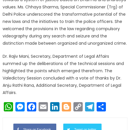
values. Ms. Chhaya Sharma, Special Commissioner (Trg) of
Delhi Police underscored the transformative potential of the
new laws and the initiatives to train the police officers. She
welcomed the provisions in the law regarding compulsory
videography during any search and seizure and the
distinction made between organized and unorganized crime.
Dr. Rajiv Mani, Secretary, Department of Legal Affairs
summed up the deliberations of the technical sessions and
highlighted the points which emerged therefrom. The
Valedictory Session concluded with a vote of thanks by Dr.
Anju Rathi Rana, Additional Secretary, Department of Legal
Affairs.
WhatsApp
Messenger
Facebook
Email
LinkedIn
Blogger
Copy
Telegr
Shar
Link
Share on Facebook
Tweet on twitter