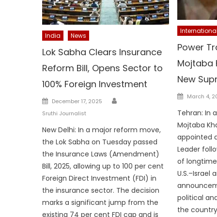
Internationa
India
News
Power Tra
Lok Sabha Clears Insurance
Mojtaba
Reform Bill, Opens Sector to
New Sup
100% Foreign Investment
Posted
March 4, 
Author
Posted
December 17, 2025
on
on
Tehran: In 
Sruthi Journalist
Mojtaba Kh
New Delhi: In a major reform move,
appointed 
the Lok Sabha on Tuesday passed
Leader foll
the Insurance Laws (Amendment)
of longtime
Bill, 2025, allowing up to 100 per cent
U.S.–Israel a
Foreign Direct Investment (FDI) in
announcem
the insurance sector. The decision
political an
marks a significant jump from the
the country
existing 74 per cent FDI cap and is