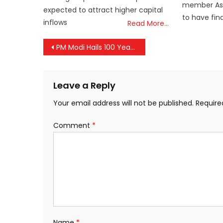
member Asse
expected to attract higher capital
to have fin
inflows
Read More…
Post
PM Modi Hails 100 Years of Service by Arya Vaidya Sala Charitable Hospital in Kerala
navigation
Leave a Reply
Your email address will not be published.
Require
Comment
*
Name
*