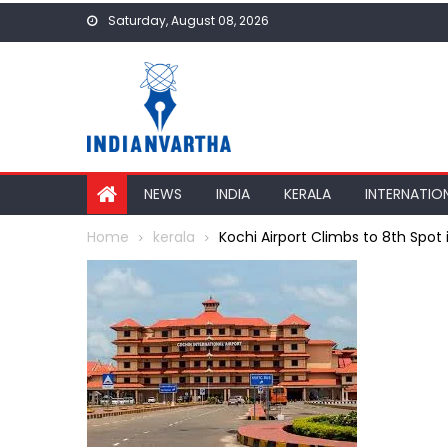
Skip
Saturday, August 08, 2026
to
content
NEWS
INDIA
KERALA
INTERNATIO
Home
kerala
Kochi Airport Climbs to 8th Spot i