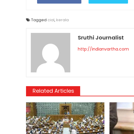
Tagged
cial
,
kerala
Sruthi Journalist
http://indianvartha.com
Related Articles