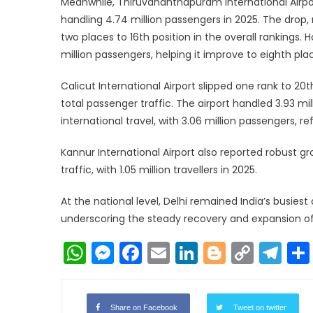
Meanwhile, Thiruvananthapuram International Airpor
handling 4.74 million passengers in 2025. The drop
two places to 16th position in the overall rankings. H
million passengers, helping it improve to eighth pla
Calicut International Airport slipped one rank to 20t
total passenger traffic. The airport handled 3.93 mi
international travel, with 3.06 million passengers, re
Kannur International Airport also reported robust gro
traffic, with 1.05 million travellers in 2025.
At the national level, Delhi remained India’s busies
underscoring the steady recovery and expansion of 
WhatsApp
Messenger
Facebook
Email
LinkedIn
Blogger
Copy
Te
Link
Share on Facebook
Tweet on twitter