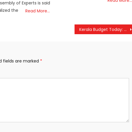
Read More…
mbly of Experts is said
alized the
Read More…
Kerala Budget Today: K N Balagopal Signals Future-Focused Projects and Key Welfare Announcements
d fields are marked
*