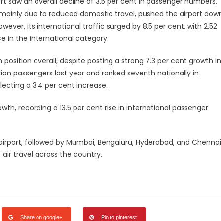
t saw an overall decline of 3.5 per cent in passenger numbers,
, mainly due to reduced domestic travel, pushed the airport dow
owever, its international traffic surged by 8.5 per cent, with 2.52
ce in the international category.
h position overall, despite posting a strong 7.3 per cent growth in
llion passengers last year and ranked seventh nationally in
flecting a 3.4 per cent increase.
wth, recording a 13.5 per cent rise in international passenger
t airport, followed by Mumbai, Bengaluru, Hyderabad, and Chennai
air travel across the country.
legram
Share
Share on google+
Pin to pinterest