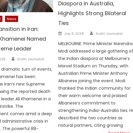
Diaspora in Australia,
Highlights Strong Bilateral
l
News
Ties
nsition in Iran:
Author
Posted
July 9, 2026
Sruthi Journalist
 Khamenei Named
on
MELBOURNE: Prime Minister Narendra
reme Leader
Modi addressed a large gathering o
Author
the Indian diaspora at Melbourne’s
2026
Sruthi Journalist
Marvel Stadium on Thursday, with
a dramatic turn of events,
Australian Prime Minister Anthony
amenei has been
Albanese joining the event. Modi
as Iran’s new Supreme
thanked the Indian community for
owing the reported death
their warm welcome and praised
 leader Ali Khamenei in a
Albanese’s commitment to
irstrike. The
strengthening India-Australia ties. H
ent comes amid a deep
described the two countries as
d administrative crisis in
natural partners, citing growing
. The powerful 88-