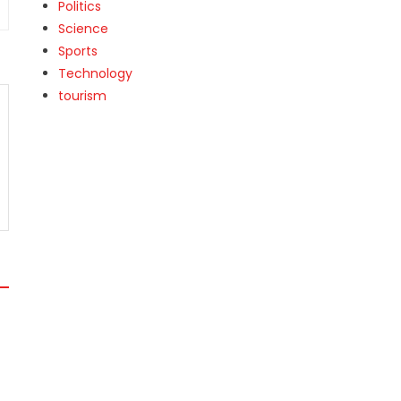
Politics
Science
Sports
Technology
tourism