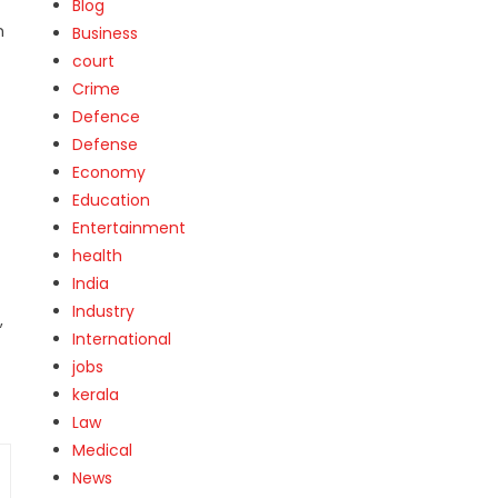
Blog
n
Business
court
Crime
Defence
Defense
Economy
Education
Entertainment
health
India
Industry
,
International
jobs
kerala
Law
Medical
News