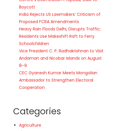
Boycott
India Rejects US Lawmakers’ Criticism of
Proposed FCRA Amendments
Heavy Rain Floods Delhi, Disrupts Traffic;
Residents Use Makeshift Raft to Ferry
Schoolchildren
Vice President C. P. Radhakrishnan to Visit
Andaman and Nicobar Islands on August
8–9
CEC Gyanesh Kumar Meets Mongolian
Ambassador to Strengthen Electoral
Cooperation
Categories
Agriculture