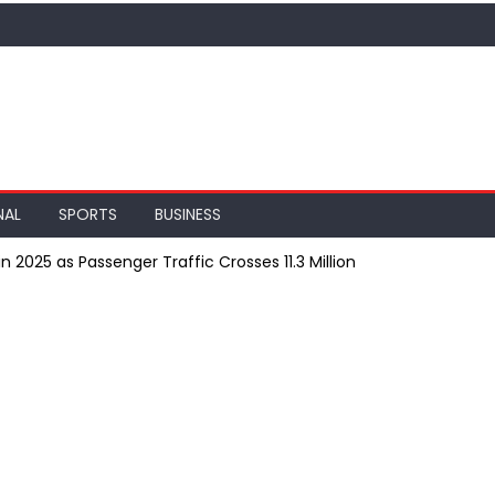
NAL
SPORTS
BUSINESS
n 2025 as Passenger Traffic Crosses 11.3 Million