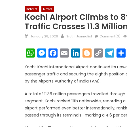
kerala
News
Kochi Airport Climbs to 
Traffic Crosses 11.3 Millio
Posted
Author
January 28, 2026
Sruthi Journalist
Comment(0)
on
WhatsApp
Messenger
Facebook
Email
LinkedIn
Blogger
Copy
Te
Link
Kochi: Kochi International Airport continued its up
passenger traffic and securing the eighth position a
by the Airports Authority of India (AAI).
A total of 11.36 million passengers travelled throu
segment, Kochi ranked 11th nationwide, recording a 2
airport performed even better internationally, rankin
passed through its terminals—marking a 4.6 per cent