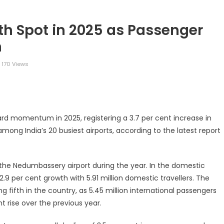
8th Spot in 2025 as Passenger
n
170 Views
legram
Share
ward momentum in 2025, registering a 3.7 per cent increase in
mong India’s 20 busiest airports, according to the latest report
gh the Nedumbassery airport during the year. In the domestic
.9 per cent growth with 5.91 million domestic travellers. The
g fifth in the country, as 5.45 million international passengers
 rise over the previous year.