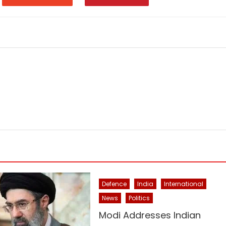
Defence
India
International
News
Politics
Modi Addresses Indian