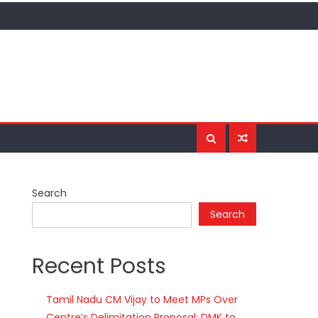
Search
Search
Recent Posts
Tamil Nadu CM Vijay to Meet MPs Over
Centre’s Delimitation Proposal; DMK to