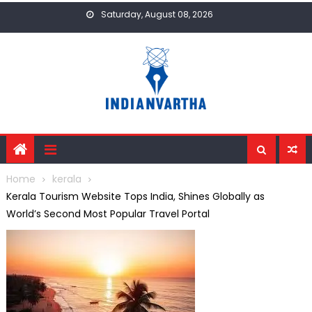
Skip
Saturday, August 08, 2026
to
content
Home
kerala
Kerala Tourism Website Tops India, Shines Globally as
World’s Second Most Popular Travel Portal