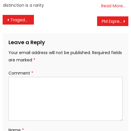
distinction is a rarity
Read More…
Post
Tragedy in Ahmedabad: Air India Dreamliner Crash-Lands Minutes After Takeoff, Over 240 Onboard
PM Expresses Grief Over Ahmedabad Tragedy, Assures Swift and Effective Assistance
navigation
Leave a Reply
Your email address will not be published.
Required fields
are marked
*
Comment
*
Name
*