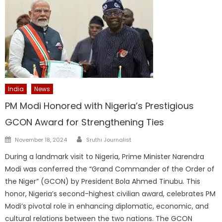
India
News
PM Modi Honored with Nigeria’s Prestigious
GCON Award for Strengthening Ties
Author
Posted
November 18, 2024
Sruthi Journalist
on
During a landmark visit to Nigeria, Prime Minister Narendra
Modi was conferred the “Grand Commander of the Order of
the Niger” (GCON) by President Bola Ahmed Tinubu. This
honor, Nigeria’s second-highest civilian award, celebrates PM
Modi’s pivotal role in enhancing diplomatic, economic, and
cultural relations between the two nations. The GCON