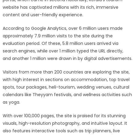
website has captivated millions with its rich, immersive
content and user-friendly experience.
According to Google Analytics, over 6 million users made
approximately 7.9 million visits to the site during the
evaluation period. Of these, 5.8 million users arrived via
search engines, while over 1 million typed the URL directly,
and another 1 million were drawn in by digital advertisements.
Visitors from more than 200 countries are exploring the site,
with high interest in sections on accommodation, top travel
spots, tour packages, heli-tourism, wedding venues, cultural
calendars like Theyyam festivals, and wellness activities such
as yoga.
With over 100,000 pages, the site is praised for its stunning
visuals, high-resolution photography, and intuitive layout. It
also features interactive tools such as trip planners, live