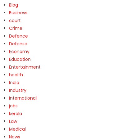
Blog
Business
court
Crime
Defence
Defense
Economy
Education
Entertainment
health
India
Industry
International
jobs
kerala
Law
Medical
News