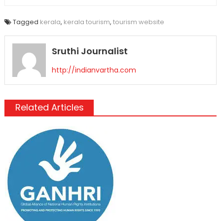
Tagged
kerala
,
kerala tourism
,
tourism website
Sruthi Journalist
http://indianvartha.com
Related Articles