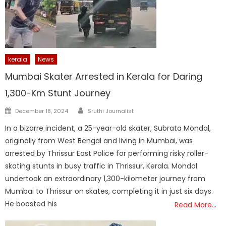
kerala
News
Mumbai Skater Arrested in Kerala for Daring
1,300-Km Stunt Journey
Author
Posted
December 18, 2024
Sruthi Journalist
on
In a bizarre incident, a 25-year-old skater, Subrata Mondal,
originally from West Bengal and living in Mumbai, was
arrested by Thrissur East Police for performing risky roller-
skating stunts in busy traffic in Thrissur, Kerala. Mondal
undertook an extraordinary 1,300-kilometer journey from
Mumbai to Thrissur on skates, completing it in just six days.
He boosted his
Read More…