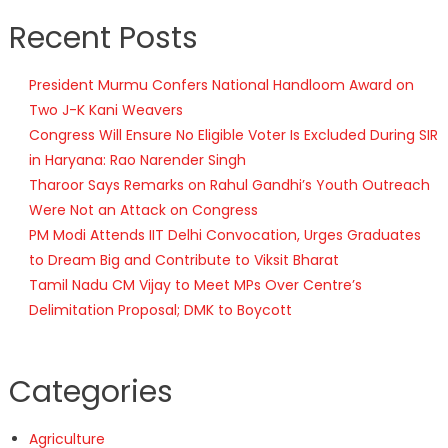
Recent Posts
President Murmu Confers National Handloom Award on
Two J-K Kani Weavers
Congress Will Ensure No Eligible Voter Is Excluded During SIR
in Haryana: Rao Narender Singh
Tharoor Says Remarks on Rahul Gandhi’s Youth Outreach
Were Not an Attack on Congress
PM Modi Attends IIT Delhi Convocation, Urges Graduates
to Dream Big and Contribute to Viksit Bharat
Tamil Nadu CM Vijay to Meet MPs Over Centre’s
Delimitation Proposal; DMK to Boycott
Categories
Agriculture