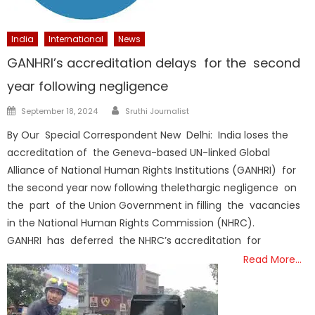
India
International
News
GANHRI’s accreditation delays for the second
year following negligence
Author
Posted
September 18, 2024
Sruthi Journalist
on
By Our Special Correspondent New Delhi: India loses the
accreditation of the Geneva-based UN-linked Global
Alliance of National Human Rights Institutions (GANHRI) for
the second year now following thelethargic negligence on
the part of the Union Government in filling the vacancies
in the National Human Rights Commission (NHRC).
GANHRI has deferred the NHRC’s accreditation for
Read More…