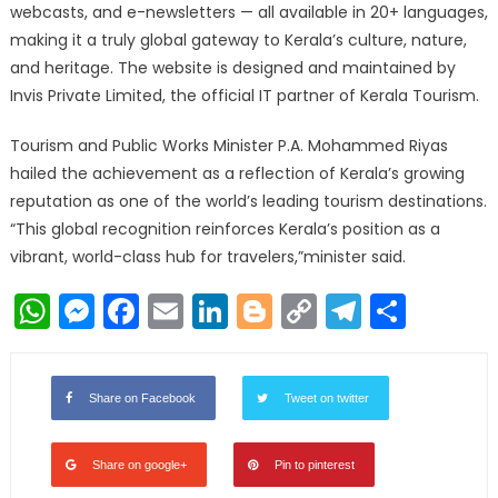
webcasts, and e-newsletters — all available in 20+ languages,
making it a truly global gateway to Kerala’s culture, nature,
and heritage. The website is designed and maintained by
Invis Private Limited, the official IT partner of Kerala Tourism.
Tourism and Public Works Minister P.A. Mohammed Riyas
hailed the achievement as a reflection of Kerala’s growing
reputation as one of the world’s leading tourism destinations.
“This global recognition reinforces Kerala’s position as a
vibrant, world-class hub for travelers,”minister said.
WhatsApp
Messenger
Facebook
Email
LinkedIn
Blogger
Copy
Telegr
Shar
Link
Share on Facebook
Tweet on twitter
Share on google+
Pin to pinterest