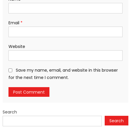
Email
*
Website
Save my name, email, and website in this browser
for the next time I comment.
Search
Search