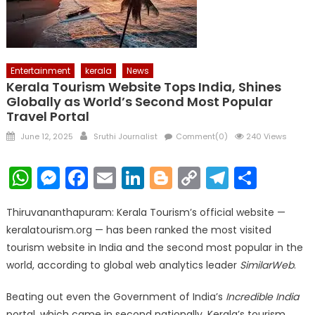
Entertainment
kerala
News
Kerala Tourism Website Tops India, Shines
Globally as World’s Second Most Popular
Travel Portal
Posted
Author
June 12, 2025
Sruthi Journalist
Comment(0)
240 Views
on
WhatsApp
Messenger
Facebook
Email
LinkedIn
Blogger
Copy
Telegr
Shar
Link
Thiruvananthapuram: Kerala Tourism’s official website —
keralatourism.org — has been ranked the most visited
tourism website in India and the second most popular in the
world, according to global web analytics leader
SimilarWeb
.
Beating out even the Government of India’s
Incredible India
portal, which came in second nationally, Kerala’s tourism