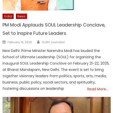
India
News
PM Modi Applauds SOUL Leadership Conclave,
Set to Inspire Future Leaders
Author
Posted
February 19, 2025
Sruthi Journalist
on
New Delhi: Prime Minister Narendra Modi has lauded the
School of Ultimate Leadership (SOUL) for organizing the
inaugural SOUL Leadership Conclave on February 21-22, 2025,
at Bharat Mandapam, New Delhi. The event is set to bring
together visionary leaders from politics, sports, arts, media,
business, public policy, social sectors, and spirituality,
fostering discussions on leadership
Read More…