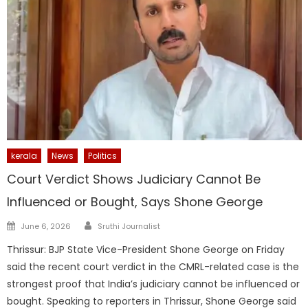
kerala
News
Politics
Court Verdict Shows Judiciary Cannot Be
Influenced or Bought, Says Shone George
Author
Posted
June 6, 2026
Sruthi Journalist
on
Thrissur: BJP State Vice-President Shone George on Friday
said the recent court verdict in the CMRL-related case is the
strongest proof that India’s judiciary cannot be influenced or
bought. Speaking to reporters in Thrissur, Shone George said