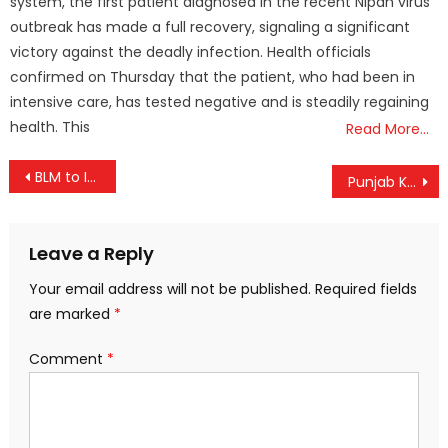
system, the first patient diagnosed in the recent Nipah virus
outbreak has made a full recovery, signaling a significant
victory against the deadly infection. Health officials
confirmed on Thursday that the patient, who had been in
intensive care, has tested negative and is steadily regaining
health. This
Read More…
Post
BLM to Initiate Legal Action Against K.P. Manoj Kumar Over Defamatory Campaign
Punjab Kings Set Up Epic IPL Final Showdown with RCB; A New Champion Will Rise
navigation
Leave a Reply
Your email address will not be published.
Required fields
are marked
*
Comment
*