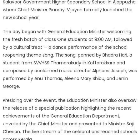
Kalavoor Government Higher Secondary School in Alappuzha,
where Chief Minister Pinarayi Vijayan formally launched the
new school year.
The day began with General Education Minister welcoming
the fresh batch of Class One students at 9:00 AM, followed
by a cultural treat — a dance performance of the school
reopening theme song. The song, penned by Bhadra Hari, a
student from SVVHSS Thamarakudy in Kottarakkara and
composed by acclaimed music director Alphons Joseph, was
performed by Anu Thomas, Aleena Mary Shibu, and Jerrin
George.
Presiding over the event, the Education Minister also oversaw
the release of a special publication highlighting the recent
achievements of the General Education Department,
unveiled by the Chief Minister and presented to Minister Saji
Cherian. The live stream of the celebrations reached schools
across Kerala.