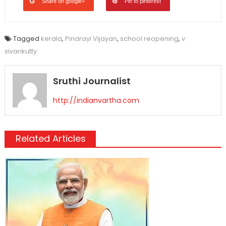
Share on google+
Pin to pinterest
Tagged
kerala
,
Pinarayi Vijayan
,
school reopening
,
v
sivankutty
Sruthi Journalist
http://indianvartha.com
Related Articles