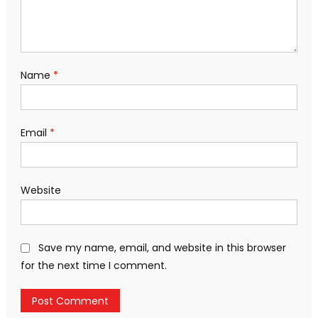
Name
*
Email
*
Website
Save my name, email, and website in this browser
for the next time I comment.