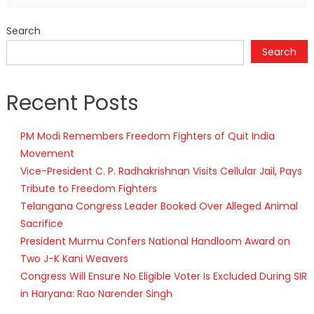
Search
Search
Recent Posts
PM Modi Remembers Freedom Fighters of Quit India
Movement
Vice-President C. P. Radhakrishnan Visits Cellular Jail, Pays
Tribute to Freedom Fighters
Telangana Congress Leader Booked Over Alleged Animal
Sacrifice
President Murmu Confers National Handloom Award on
Two J-K Kani Weavers
Congress Will Ensure No Eligible Voter Is Excluded During SIR
in Haryana: Rao Narender Singh