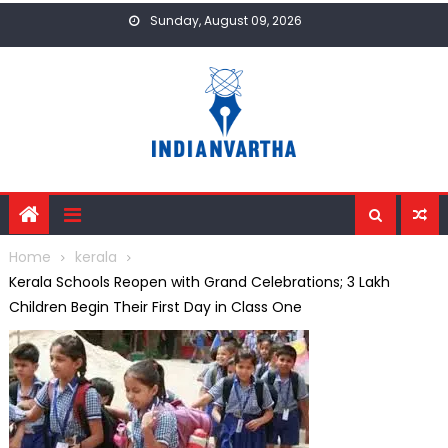
Skip
Sunday, August 09, 2026
to
content
Home
kerala
Kerala Schools Reopen with Grand Celebrations; 3 Lakh
Children Begin Their First Day in Class One