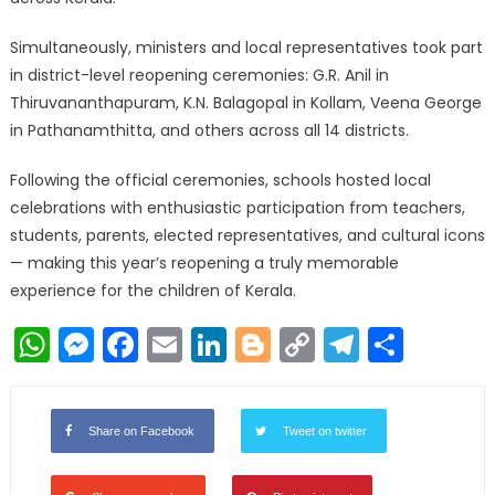
Simultaneously, ministers and local representatives took part
in district-level reopening ceremonies: G.R. Anil in
Thiruvananthapuram, K.N. Balagopal in Kollam, Veena George
in Pathanamthitta, and others across all 14 districts.
Following the official ceremonies, schools hosted local
celebrations with enthusiastic participation from teachers,
students, parents, elected representatives, and cultural icons
— making this year’s reopening a truly memorable
experience for the children of Kerala.
WhatsApp
Messenger
Facebook
Email
LinkedIn
Blogger
Copy
Telegr
Shar
Link
Share on Facebook
Tweet on twitter