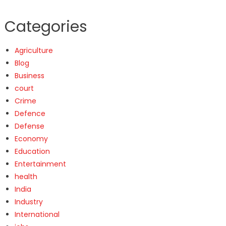
Categories
Agriculture
Blog
Business
court
Crime
Defence
Defense
Economy
Education
Entertainment
health
India
Industry
International