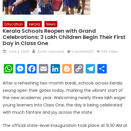
Education
kerala
News
Kerala Schools Reopen with Grand
Celebrations; 3 Lakh Children Begin Their First
Day in Class One
Posted
Author
June 2, 2025
Sruthi Journalist
Comment(0)
336 Views
on
WhatsApp
Messenger
Facebook
Email
LinkedIn
Blogger
Copy
Telegr
Shar
Link
After a refreshing two-month break, schools across Kerala
swung open their gates today, marking the vibrant start of
the new academic year. Welcoming nearly three lakh eager
young learners into Class One, the day is being celebrated
with much fanfare and joy across the state.
The official state-level inauguration took place at 9:30 AM at