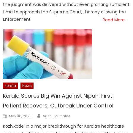
the judgment was delivered without even granting sufficient
time to approach the Supreme Court, thereby allowing the
Enforcement
Read More…
kerala
News
Kerala Scores Big Win Against Nipah: First
Patient Recovers, Outbreak Under Control
Author
Posted
May 30, 2025
Sruthi Journalist
on
Kozhikode: In a major breakthrough for Kerala’s healthcare