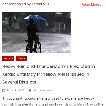
accompanied by Kerala MPs
Read More…
kerala
News
Heavy Rain and Thunderstorms Predicted in
Kerala Until May 14; Yellow Alerts Issued in
Several Districts
Author
Posted
May 12, 2025
Sruthi Journalist
on
Thiruvananthapuram: Kerala is set to experience heavy
rainfall, thunderstorms, and gusty winds until May 14, with the