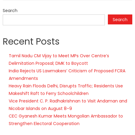
Search
Search
Recent Posts
Tamil Nadu CM Vijay to Meet MPs Over Centre’s
Delimitation Proposal; DMK to Boycott
India Rejects US Lawmakers’ Criticism of Proposed FCRA
Amendments
Heavy Rain Floods Delhi, Disrupts Traffic; Residents Use
Makeshift Raft to Ferry Schoolchildren
Vice President C. P. Radhakrishnan to Visit Andaman and
Nicobar Islands on August 8–9
CEC Gyanesh Kumar Meets Mongolian Ambassador to
Strengthen Electoral Cooperation