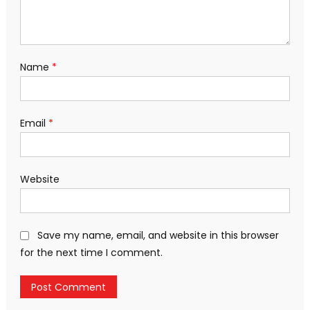
Name
*
Email
*
Website
Save my name, email, and website in this browser
for the next time I comment.