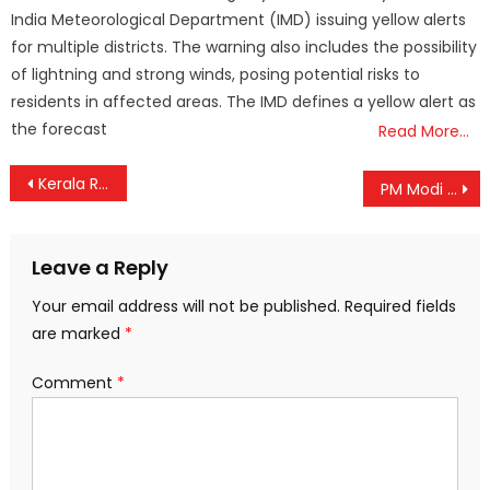
India Meteorological Department (IMD) issuing yellow alerts
for multiple districts. The warning also includes the possibility
of lightning and strong winds, posing potential risks to
residents in affected areas. The IMD defines a yellow alert as
the forecast
Read More…
Post
Kerala Rolls Out New School Safety Protocols After 2019 Wayanad Snakebite Tragedy
PM Modi Celebrates India’s Asia Cup 2025 Victory: “#OperationSindoor on the Field”
navigation
Leave a Reply
Your email address will not be published.
Required fields
are marked
*
Comment
*