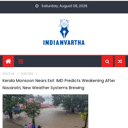
Skip
Saturday, August 08, 2026
to
content
Home
kerala
Kerala Monsoon Nears Exit: IMD Predicts Weakening After
Navaratri, New Weather Systems Brewing