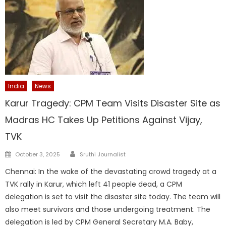
India
News
Karur Tragedy: CPM Team Visits Disaster Site as
Madras HC Takes Up Petitions Against Vijay,
TVK
Author
Posted
October 3, 2025
Sruthi Journalist
on
Chennai: In the wake of the devastating crowd tragedy at a
TVK rally in Karur, which left 41 people dead, a CPM
delegation is set to visit the disaster site today. The team will
also meet survivors and those undergoing treatment. The
delegation is led by CPM General Secretary M.A. Baby,