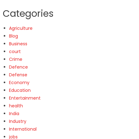
Categories
Agriculture
Blog
Business
court
Crime
Defence
Defense
Economy
Education
Entertainment
health
India
Industry
International
jobs