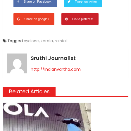
Share on Facebook
Tweet on twitter
Share on google+
Pin to pinterest
Tagged
cyclone
,
kerala
,
rainfall
Sruthi Journalist
http://indianvartha.com
Related Articles