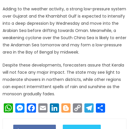
Adding to the weather activity, a strong low-pressure system
over Gujarat and the Khambhat Gulf is expected to intensify
into a deep depression by Wednesday and move into the
Arabian Sea before drifting towards Oman. Meanwhile, a
weakening cyclone over the South China Sea is likely to enter
the Andaman Sea tomorrow and may form a low-pressure
area in the Bay of Bengal by midweek.
Despite these developments, forecasters assure that Kerala
will not face any major impact. The state may see light to
moderate showers in northern districts, while other regions
can expect intermittent spells of rain and sunshine as the
monsoon gradually fades.
WhatsApp
Messenger
Facebook
Email
LinkedIn
Blogger
Copy
Telegr
Shar
Link