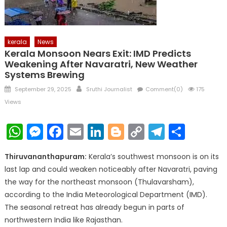
kerala
News
Kerala Monsoon Nears Exit: IMD Predicts
Weakening After Navaratri, New Weather
Systems Brewing
Posted
Author
September 29, 2025
Sruthi Journalist
Comment(0)
175
on
Views
WhatsApp
Messenger
Facebook
Email
LinkedIn
Blogger
Copy
Telegr
Shar
Link
Thiruvananthapuram:
Kerala’s southwest monsoon is on its
last lap and could weaken noticeably after Navaratri, paving
the way for the northeast monsoon (Thulavarsham),
according to the India Meteorological Department (IMD).
The seasonal retreat has already begun in parts of
northwestern India like Rajasthan.