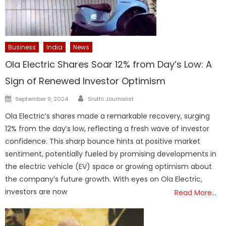
Business
India
News
Ola Electric Shares Soar 12% from Day’s Low: A
Sign of Renewed Investor Optimism
Author
Posted
September 9, 2024
Sruthi Journalist
on
Ola Electric’s shares made a remarkable recovery, surging
12% from the day’s low, reflecting a fresh wave of investor
confidence. This sharp bounce hints at positive market
sentiment, potentially fueled by promising developments in
the electric vehicle (EV) space or growing optimism about
the company’s future growth. With eyes on Ola Electric,
investors are now
Read More…