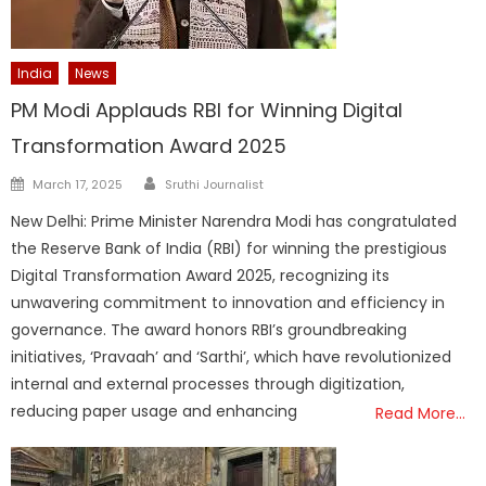
India
News
PM Modi Applauds RBI for Winning Digital
Transformation Award 2025
Author
Posted
March 17, 2025
Sruthi Journalist
on
New Delhi: Prime Minister Narendra Modi has congratulated
the Reserve Bank of India (RBI) for winning the prestigious
Digital Transformation Award 2025, recognizing its
unwavering commitment to innovation and efficiency in
governance. The award honors RBI’s groundbreaking
initiatives, ‘Pravaah’ and ‘Sarthi’, which have revolutionized
internal and external processes through digitization,
reducing paper usage and enhancing
Read More…