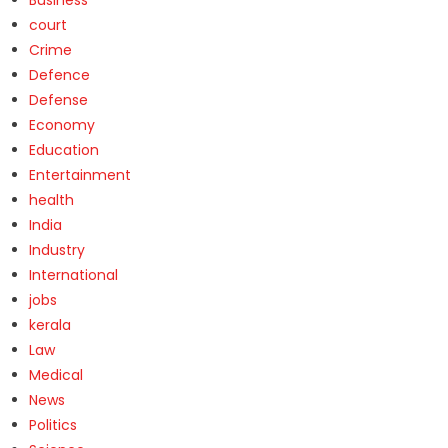
court
Crime
Defence
Defense
Economy
Education
Entertainment
health
India
Industry
International
jobs
kerala
Law
Medical
News
Politics