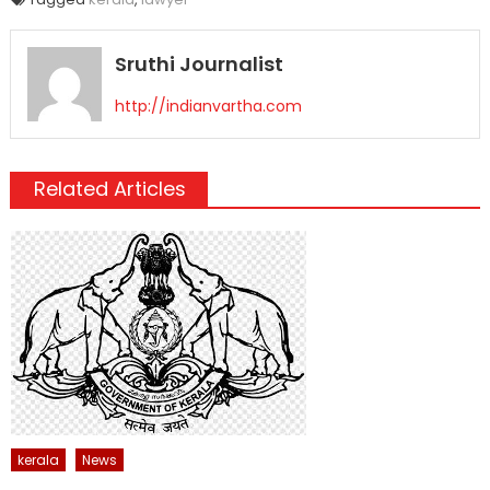
Sruthi Journalist
http://indianvartha.com
Related Articles
kerala
News