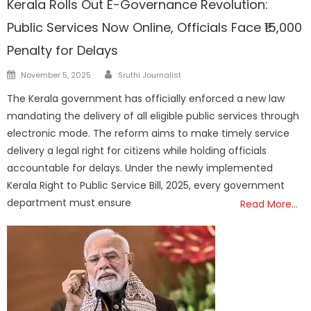
Kerala Rolls Out E-Governance Revolution:
Public Services Now Online, Officials Face ₹15,000
Penalty for Delays
Author
Posted
November 5, 2025
Sruthi Journalist
on
The Kerala government has officially enforced a new law
mandating the delivery of all eligible public services through
electronic mode. The reform aims to make timely service
delivery a legal right for citizens while holding officials
accountable for delays. Under the newly implemented
Kerala Right to Public Service Bill, 2025, every government
department must ensure
Read More…