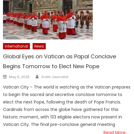
International
News
Global Eyes on Vatican as Papal Conclave
Begins Tomorrow to Elect New Pope
Author
Posted
May 6, 2025
Sruthi Journalist
on
Vatican City – The world is watching as the Vatican prepares
to begin the sacred and secretive conclave tomorrow to
elect the next Pope, following the death of Pope Francis.
Cardinals from across the globe have gathered for this
historic moment, with 133 eligible electors now present in
Vatican City. The final pre-conclave general meeting
Read More…