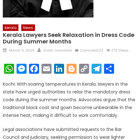
kerala
News
Kerala Lawyers Seek Relaxation in Dress Code
During Summer Months
Posted
Author
March 11, 2025
Sruthi Journalist
Comment(0)
272 Views
on
WhatsApp
Messenger
Facebook
Email
LinkedIn
Blogger
Copy
Telegr
Shar
Link
Kochi: With soaring temperatures in Kerala, lawyers in the
state have urged authorities to relax the mandatory dress
code during the summer months. Advocates argue that the
traditional black coat and gown become unbearable in the
intense heat, making it difficult to work comfortably.
Legal associations have submitted requests to the Bar
Council and judiciary, seeking permission to wear lighter