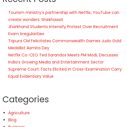
Tourism ministry’s partnership with Netflix, YouTube can
create wonders: Shekhawat
Jharkhand Students Intensify Protest Over Recruitment
Exam Irregularities
Tripura CM Felicitates Commonwealth Games Judo Gold
Medallist Asmita Dey
Netflix Co-CEO Ted Sarandos Meets PM Modi, Discusses
India’s Growing Media and Entertainment Sector
Supreme Court: Facts Elicited in Cross-Examination Carry
Equal Evidentiary Value
Categories
Agriculture
Blog
Business