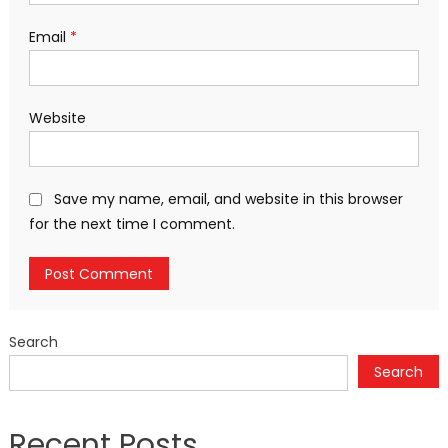
Email
*
Website
Save my name, email, and website in this browser
for the next time I comment.
Search
Search
Recent Posts