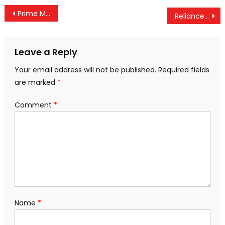
Post
Prime Minister Extends Greetings to CISF Personnel on Their Raising Day
Reliance Jio Joins Forces with SpaceX to Bring Starlink Internet to India
navigation
Leave a Reply
Your email address will not be published.
Required fields
are marked
*
Comment
*
Name
*