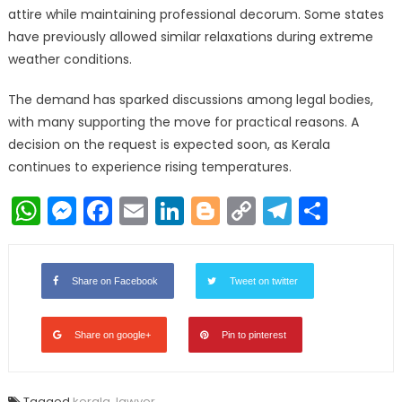
attire while maintaining professional decorum. Some states
have previously allowed similar relaxations during extreme
weather conditions.
The demand has sparked discussions among legal bodies,
with many supporting the move for practical reasons. A
decision on the request is expected soon, as Kerala
continues to experience rising temperatures.
WhatsApp
Messenger
Facebook
Email
LinkedIn
Blogger
Copy
Telegr
Shar
Link
Share on Facebook
Tweet on twitter
Share on google+
Pin to pinterest
Tagged
kerala
,
lawyer