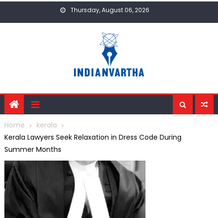
Skip
Thursday, August 06, 2026
to
content
Home
kerala
Kerala Lawyers Seek Relaxation in Dress Code During
Summer Months