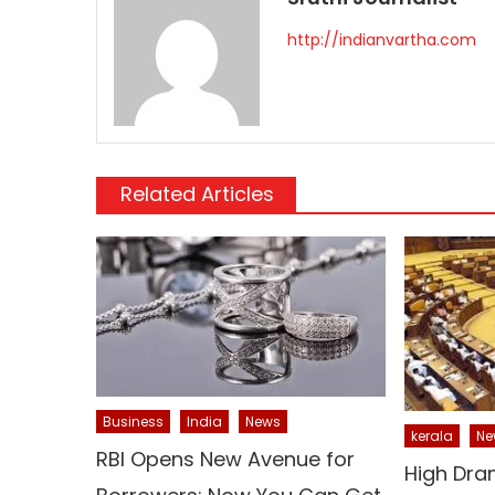
http://indianvartha.com
Related Articles
Business
India
News
kerala
Ne
RBI Opens New Avenue for
High Dra