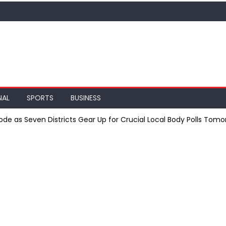
NAL
SPORTS
BUSINESS
de as Seven Districts Gear Up for Crucial Local Body Polls Tomo