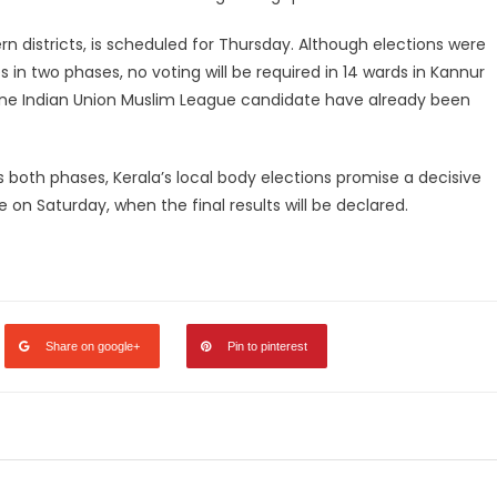
n districts, is scheduled for Thursday. Although elections were
 in two phases, no voting will be required in 14 wards in Kannur
one Indian Union Muslim League candidate have already been
 both phases, Kerala’s local body elections promise a decisive
e on Saturday, when the final results will be declared.
legram
Share
Share on google+
Pin to pinterest