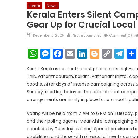
kerala
News
Kerala Enters Silent Cam
Gear Up for Crucial Loca
Posted
Author
December 8, 2025
Sruthi Journalist
Comment(0)
on
WhatsApp
Messenger
Facebook
Email
LinkedIn
Blogger
Copy
Te
Link
Kochi: Kerala is set for the first phase of its high-
Thiruvananthapuram, Kollam, Pathanamthitta, Alapp
booths. After days of intense campaigning across So
Sunday, marking today as the official silent campa
arrangements are firmly in place for a smooth polli
Voting will be held from 7 AM to 6 PM on Tuesday, 
and their polling agents. Meanwhile, campaigning a
conclude by Tuesday evening. Special provisions ha
disabilities, and those with physical ailments can ca