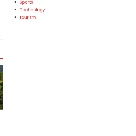
Sports
Technology
tourism