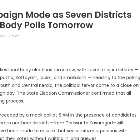
paign Mode as Seven Districts
l Body Polls Tomorrow
123 Views
legram
Share
stakes local body elections tomorrow, with seven major districts —
uzha, Kottayam, Idukki, and Ernakulam — heading to the pollin
uth and Central Kerala, the political fervor came to a close on
ign day. The State Election Commissioner confirmed that all
ng process.
preceded by a mock poll at 6 AM in the presence of candidates
cross northern districts—from Thrissur to Kasaragod—will
ve been made to ensure that senior citizens, persons with
st their votes without waiting in long queues.