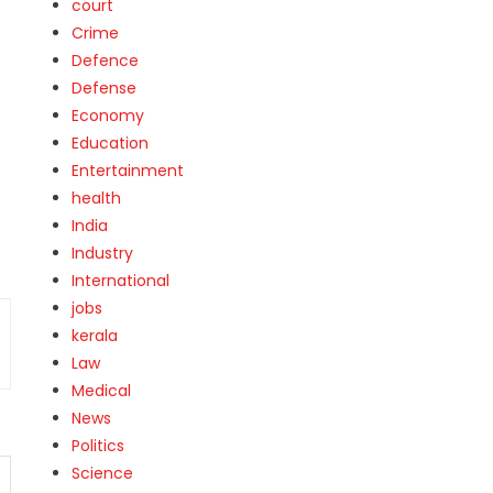
court
Crime
Defence
Defense
Economy
Education
Entertainment
health
India
Industry
International
jobs
kerala
Law
Medical
News
Politics
Science