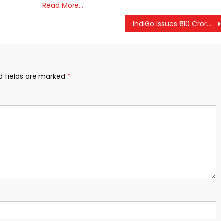
Read More…
IndiGo Issues ₹610 Crore in Refunds as Flight Operations Stabilize; Centre Confirms Rapid Recovery in Aviation Network
d fields are marked
*