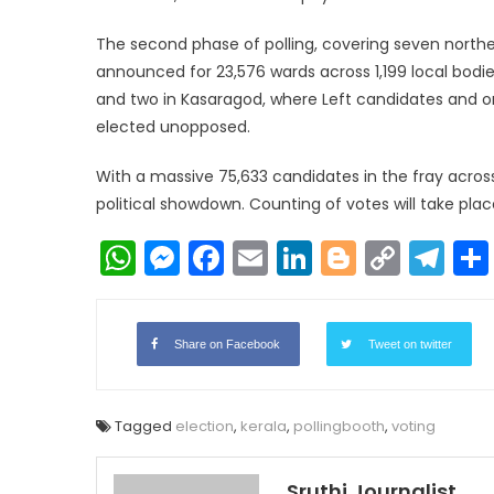
The second phase of polling, covering seven norther
announced for 23,576 wards across 1,199 local bodies
and two in Kasaragod, where Left candidates and 
elected unopposed.
With a massive 75,633 candidates in the fray across
political showdown. Counting of votes will take plac
WhatsApp
Messenger
Facebook
Email
LinkedIn
Blogger
Copy
Te
Link
Share on Facebook
Tweet on twitter
Tagged
election
,
kerala
,
pollingbooth
,
voting
Sruthi Journalist