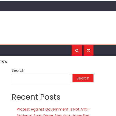
rrow
Search
Search
Recent Posts
Protest Against Government Is Not Anti-
National, Says Omar Abdullah; Urges End