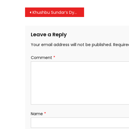
Post
Khushbu Sundar’s Dynamic Women’s Roadshow Sets Thrissur Ablaze with Energy
navigation
Leave a Reply
Your email address will not be published.
Require
Comment
*
Name
*