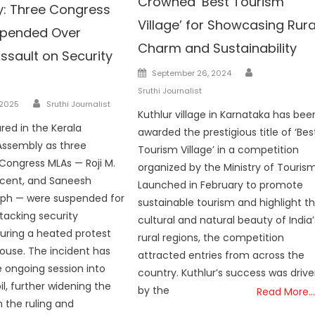
Crowned ‘Best Tourism
: Three Congress
Village’ for Showcasing Rura
spended Over
Charm and Sustainability
ssault on Security
Author
Posted
September 26, 2024
on
Sruthi Journalist
Author
 2025
Sruthi Journalist
Kuthlur village in Karnataka has bee
red in the Kerala
awarded the prestigious title of ‘Bes
 Assembly as three
Tourism Village’ in a competition
Congress MLAs — Roji M.
organized by the Ministry of Tourism
ncent, and Saneesh
Launched in February to promote
ph — were suspended for
sustainable tourism and highlight t
ttacking security
cultural and natural beauty of India’
uring a heated protest
rural regions, the competition
House. The incident has
attracted entries from across the
 ongoing session into
country. Kuthlur’s success was driv
il, further widening the
by the
Read More…
n the ruling and