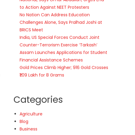
to Action Against NEET Protesters
No Nation Can Address Education
Challenges Alone, Says Pralhad Joshi at
BRICS Meet
India, US Special Forces Conduct Joint
Counter-Terrorism Exercise ‘Tarkash’
Assam Launches Applications for Student
Financial Assistance Schemes
Gold Prices Climb Higher; 916 Gold Crosses
g
₹1.09 Lakh for 8 Grams
Categories
Agriculture
Blog
Business