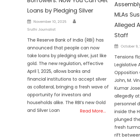
Borrowers: Now You Can Get
Assembly
Loans by Pledging Silver
MLAs Su
Author
Posted
November 10, 2025
Alleged A
on
Sruthi Journalist
Staff
The Reserve Bank of India (RBI) has
Posted
October 9,
announced that people can now
on
take loans by pledging silver, just like
Tensions fla
gold. The new regulation, effective
Legislative
April 1, 2025, allows banks and
Opposition 
financial institutions to accept silver
John, M. Vi
as collateral, bringing a fresh wave of
Kumar Jose
opportunity for investors and
allegedly a
households alike. The RBI’s new Gold
personnel d
and Silver Loan
Read More…
inside the 
plunged the
fresh turmo
rift betwee