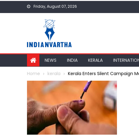
Skip
Friday, August 07, 2026
to
content
NEWS
INDIA
KERALA
INTERNATIO
Home
kerala
Kerala Enters Silent Campaign Mo