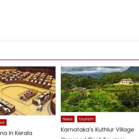
News
tourism
ws
Karnataka’s Kuthlur Village
ma in Kerala