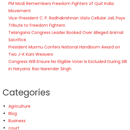
PM Modi Remembers Freedom Fighters of Quit India
Movement
Vice-President C. P. Radhakrishnan Visits Cellular Jail, Pays
Tribute to Freedom Fighters
Telangana Congress Leader Booked Over Alleged Animal
Sacrifice
President Murmu Confers National Handloom Award on
Two J-K Kani Weavers
Congress Will Ensure No Eligible Voter Is Excluded During SIR
in Haryana: Rao Narender Singh
Categories
Agriculture
Blog
Business
court