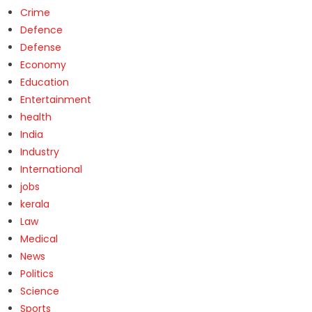
Crime
Defence
Defense
Economy
Education
Entertainment
health
India
Industry
International
jobs
kerala
Law
Medical
News
Politics
Science
Sports