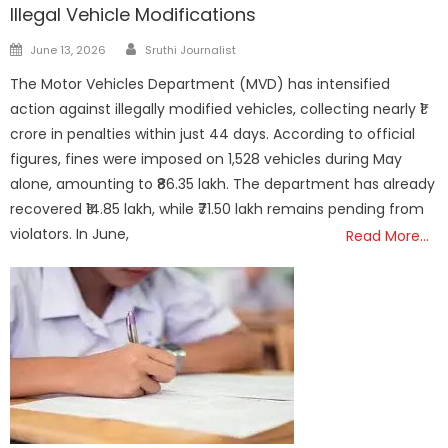
Illegal Vehicle Modifications
Author
Posted
June 13, 2026
Sruthi Journalist
on
The Motor Vehicles Department (MVD) has intensified
action against illegally modified vehicles, collecting nearly ₹1
crore in penalties within just 44 days. According to official
figures, fines were imposed on 1,528 vehicles during May
alone, amounting to ₹86.35 lakh. The department has already
recovered ₹14.85 lakh, while ₹71.50 lakh remains pending from
violators. In June,
Read More…