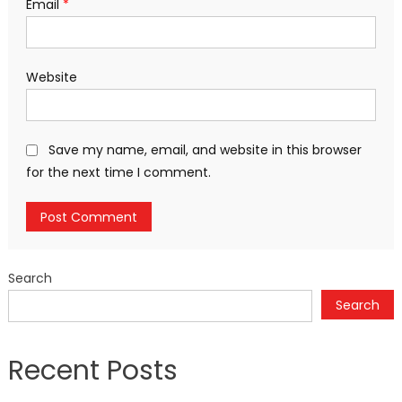
Email
*
Website
Save my name, email, and website in this browser
for the next time I comment.
Search
Search
Recent Posts