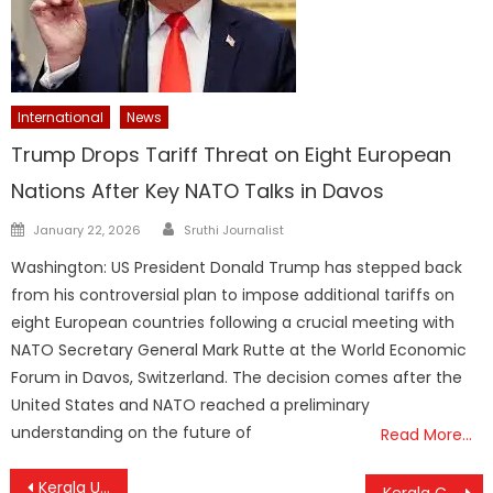
International
News
Trump Drops Tariff Threat on Eight European
Nations After Key NATO Talks in Davos
Author
Posted
January 22, 2026
Sruthi Journalist
on
Washington: US President Donald Trump has stepped back
from his controversial plan to impose additional tariffs on
eight European countries following a crucial meeting with
NATO Secretary General Mark Rutte at the World Economic
Forum in Davos, Switzerland. The decision comes after the
United States and NATO reached a preliminary
understanding on the future of
Read More…
Post
Kerala Unveils Ambitious Vision to Achieve Universal Health Coverage by 2031
Kerala Cabinet Greenlights ₹118.33 Crore IT Tower at Kochi Infopark, Paving Way for Major Expansion