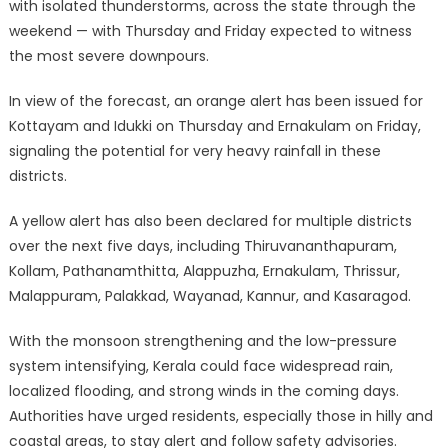
with isolated thunderstorms, across the state through the
weekend — with Thursday and Friday expected to witness
the most severe downpours.
In view of the forecast, an orange alert has been issued for
Kottayam and Idukki on Thursday and Ernakulam on Friday,
signaling the potential for very heavy rainfall in these
districts.
A yellow alert has also been declared for multiple districts
over the next five days, including Thiruvananthapuram,
Kollam, Pathanamthitta, Alappuzha, Ernakulam, Thrissur,
Malappuram, Palakkad, Wayanad, Kannur, and Kasaragod.
With the monsoon strengthening and the low-pressure
system intensifying, Kerala could face widespread rain,
localized flooding, and strong winds in the coming days.
Authorities have urged residents, especially those in hilly and
coastal areas, to stay alert and follow safety advisories.