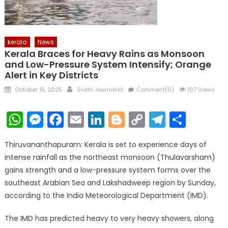
kerala
News
Kerala Braces for Heavy Rains as Monsoon
and Low-Pressure System Intensify; Orange
Alert in Key Districts
Posted
Author
October 15, 2025
Sruthi Journalist
Comment(0)
107 Views
on
WhatsApp
Messenger
Facebook
Email
LinkedIn
Blogger
Copy
Telegr
Shar
Link
Thiruvananthapuram: Kerala is set to experience days of
intense rainfall as the northeast monsoon (Thulavarsham)
gains strength and a low-pressure system forms over the
southeast Arabian Sea and Lakshadweep region by Sunday,
according to the India Meteorological Department (IMD).
The IMD has predicted heavy to very heavy showers, along