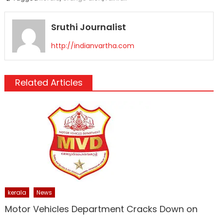
Sruthi Journalist
http://indianvartha.com
Related Articles
kerala
News
Motor Vehicles Department Cracks Down on