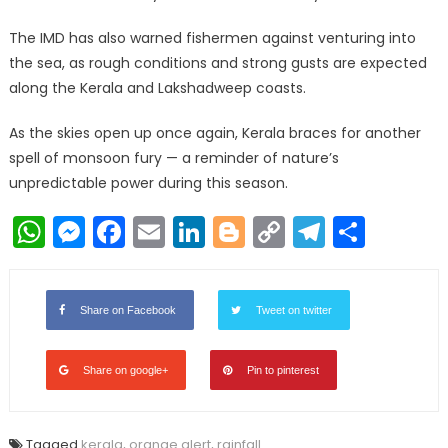
The IMD has also warned fishermen against venturing into
the sea, as rough conditions and strong gusts are expected
along the Kerala and Lakshadweep coasts.
As the skies open up once again, Kerala braces for another
spell of monsoon fury — a reminder of nature’s
unpredictable power during this season.
WhatsApp
Messenger
Facebook
Email
LinkedIn
Blogger
Copy
Telegr
Shar
Link
Share on Facebook
Tweet on twitter
Share on google+
Pin to pinterest
Tagged
kerala
,
orange alert
,
rainfall