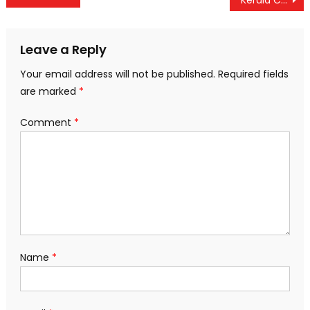
navigation
Leave a Reply
Your email address will not be published.
Required fields
are marked
*
Comment
*
Name
*