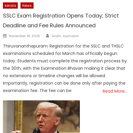
kerala
News
SSLC Exam Registration Opens Today; Strict
Deadline and Fee Rules Announced
Author
Posted
November 18, 2025
Sruthi Journalist
on
Thiruvananthapuram: Registration for the SSLC and THSLC
examinations scheduled for March has officially begun
today. Students must complete the registration process by
the 30th, with the Examination Bhavan making it clear that
no extensions or timeline changes will be allowed.
Importantly, registration can be done only after paying the
examination fee. The fee can be
Read More…