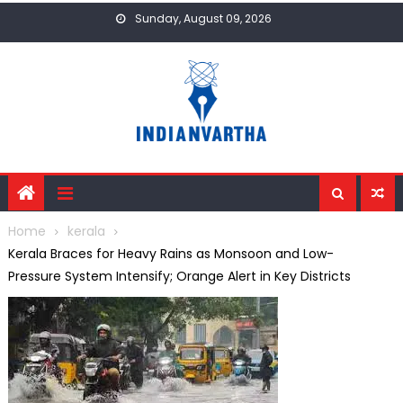
Skip
Sunday, August 09, 2026
to
content
Home
kerala
Kerala Braces for Heavy Rains as Monsoon and Low-
Pressure System Intensify; Orange Alert in Key Districts