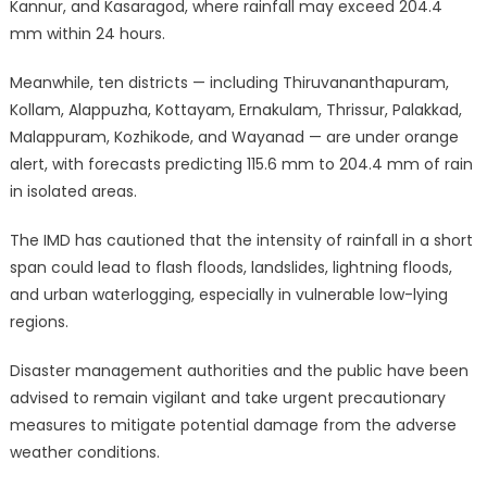
Kannur, and Kasaragod, where rainfall may exceed 204.4
mm within 24 hours.
Meanwhile, ten districts — including Thiruvananthapuram,
Kollam, Alappuzha, Kottayam, Ernakulam, Thrissur, Palakkad,
Malappuram, Kozhikode, and Wayanad — are under orange
alert, with forecasts predicting 115.6 mm to 204.4 mm of rain
in isolated areas.
The IMD has cautioned that the intensity of rainfall in a short
span could lead to flash floods, landslides, lightning floods,
and urban waterlogging, especially in vulnerable low-lying
regions.
Disaster management authorities and the public have been
advised to remain vigilant and take urgent precautionary
measures to mitigate potential damage from the adverse
weather conditions.