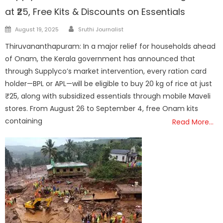
at ₹25, Free Kits & Discounts on Essentials
Author
Posted
August 19, 2025
Sruthi Journalist
on
Thiruvananthapuram: In a major relief for households ahead
of Onam, the Kerala government has announced that
through Supplyco’s market intervention, every ration card
holder—BPL or APL—will be eligible to buy 20 kg of rice at just
₹25, along with subsidized essentials through mobile Maveli
stores. From August 26 to September 4, free Onam kits
containing
Read More…