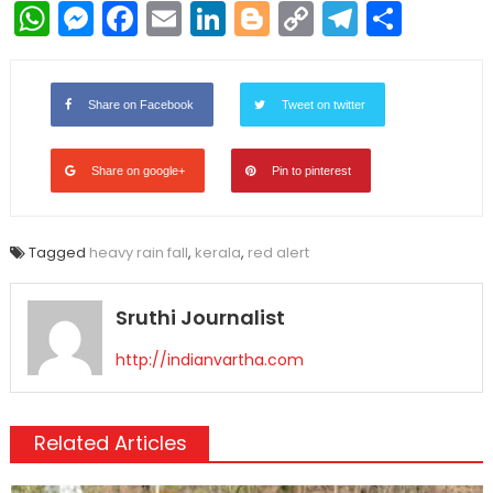
WhatsApp
Messenger
Facebook
Email
LinkedIn
Blogger
Copy
Telegr
Shar
Link
Share on Facebook
Tweet on twitter
Share on google+
Pin to pinterest
Tagged
heavy rain fall
,
kerala
,
red alert
Sruthi Journalist
http://indianvartha.com
Related Articles