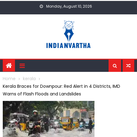
Skip
Monday, August 10, 2026
to
content
Home
kerala
Kerala Braces for Downpour: Red Alert in 4 Districts, IMD
Warns of Flash Floods and Landslides