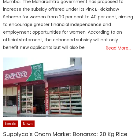
Mumbai: The Maharashtra government has proposed to
increase the subsidy offered under its Pink E-Rickshaw
Scheme for women from 20 per cent to 40 per cent, aiming
to encourage greater financial independence and
employment opportunities for women. According to an
official statement, the enhanced subsidy will not only
benefit new applicants but will also be
Read More…
kerala
News
Supplyco’s Onam Market Bonanza: 20 Kg Rice