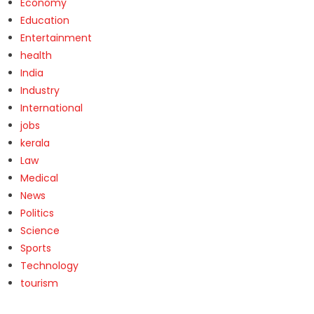
Economy
Education
Entertainment
health
India
Industry
International
jobs
kerala
Law
Medical
News
Politics
Science
Sports
Technology
tourism