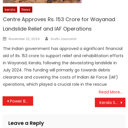
kerala
News
Centre Approves Rs. 153 Crore for Wayanad
Landslide Relief and IAF Operations
Author
Posted
November 22, 2024
Sruthi Journalist
on
The Indian government has approved a significant financial
aid of Rs. 153 crore to support relief and rehabilitation efforts
in Wayanad, Kerala, following the devastating landslide in
July 2024. This funding will primarily go towards debris
clearance and covering the costs of Indian Air Force (IAF)
operations, which played a crucial role in the rescue
Read More…
Post
Power Bill Relief: KSEB Cuts Fuel Surcharge for June, Exempts Low-Usage Homes
Kerala Set for Major Workforce Shift: 10,000 Govt Employees to Retire on May 31, Including 1,000+ from KSEB
navigation
Leave a Reply