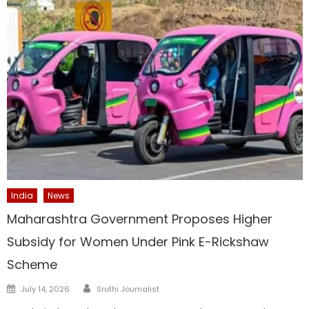
India
News
Maharashtra Government Proposes Higher
Subsidy for Women Under Pink E-Rickshaw
Scheme
Author
Posted
July 14, 2026
Sruthi Journalist
on