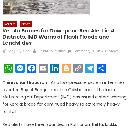
kerala
News
Kerala Braces for Downpour: Red Alert in 4
Districts, IMD Warns of Flash Floods and
Landslides
Posted
Author
May 29, 2025
Sruthi Journalist
Comment(0)
206 Views
on
WhatsApp
Messenger
Facebook
Email
LinkedIn
Blogger
Copy
Telegr
Shar
Link
Thiruvananthapuram:
As a low-pressure system intensifies
over the Bay of Bengal near the Odisha coast, the India
Meteorological Department (IMD) has issued a stern warning
for Kerala: brace for continued heavy to extremely heavy
rainfall.
Red alerts have been sounded in Pathanamthitta, Idukki,