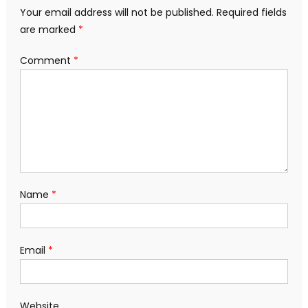
Your email address will not be published.
Required fields
are marked
*
Comment
*
Name
*
Email
*
Website