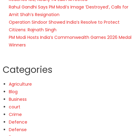
Rahul Gandhi Says PM Modi’s Image ‘Destroyed’, Calls for
Amit Shah’s Resignation
Operation Sindoor Showed India’s Resolve to Protect
Citizens: Rajnath Singh
PM Modi Hosts India’s Commonwealth Games 2026 Medal
Winners
Categories
Agriculture
Blog
Business
court
Crime
Defence
Defense