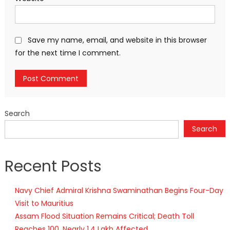
Save my name, email, and website in this browser
for the next time I comment.
Search
Search
Recent Posts
Navy Chief Admiral Krishna Swaminathan Begins Four-Day
Visit to Mauritius
Assam Flood Situation Remains Critical; Death Toll
Reaches 100, Nearly 1.4 Lakh Affected