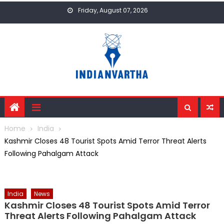
Skip
Friday, August 07, 2026
to
content
Home
India
Kashmir Closes 48 Tourist Spots Amid Terror Threat Alerts
Following Pahalgam Attack
India
News
Kashmir Closes 48 Tourist Spots Amid Terror
Threat Alerts Following Pahalgam Attack