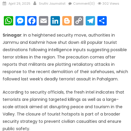
Posted
Author
April 29, 2025
Sruthi Journalist
Comment(0)
302 Views
on
WhatsApp
Messenger
Facebook
Email
LinkedIn
Blogger
Copy
Telegr
Shar
Link
Srinagar
: In a heightened security move, authorities in
Jammu and Kashmir have shut down 48 popular tourist
destinations following intelligence inputs suggesting possible
terror strikes in the region. The precaution comes after
reports that militants are plotting retaliatory attacks in
response to the recent demolition of their safehouses, which
followed last week’s deadly terrorist assault in Pahalgam.
According to security officials, the fresh intel indicates that
terrorists are planning targeted killings as well as a large-
scale attack aimed at disrupting peace and tourism in the
Valley. The closure of tourist hotspots is part of a broader
security strategy to prevent civilian casualties and ensure
public safety.