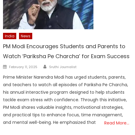
India
News
PM Modi Encourages Students and Parents to
Watch ‘Pariksha Pe Charcha’ for Exam Success
Author
Posted
February 11, 2025
Sruthi Journalist
on
Prime Minister Narendra Modi has urged students, parents,
and teachers to watch all episodes of Pariksha Pe Charcha,
his annual interactive program designed to help students
tackle exam stress with confidence. Through this initiative,
PM Modi shares valuable insights, motivational strategies,
and practical tips to enhance focus, time management,
and mental well-being. He emphasized that
Read More…