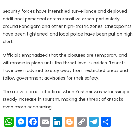
Security forces have intensified surveillance and deployed
additional personnel across sensitive areas, particularly
around Pahalgam and other high-traffic zones. Checkpoints
have been tightened, and local police have been put on high
alert.
Officials emphasized that the closures are temporary and
will remain in place until the threat level subsides. Tourists
have been advised to stay away from restricted areas and
follow government advisories for their safety.
The move comes at a time when Kashmir was witnessing a
steady increase in tourism, making the threat of attacks
even more concerning.
WhatsApp
Messenger
Facebook
Email
LinkedIn
Blogger
Copy
Telegr
Shar
Link