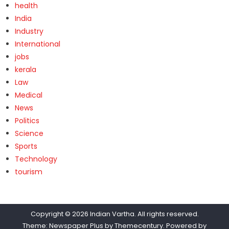
health
India
Industry
International
jobs
kerala
Law
Medical
News
Politics
Science
Sports
Technology
tourism
Copyright © 2026
Indian Vartha
. All rights reserved.
Theme: Newspaper Plus by
Themecentury
. Powered by