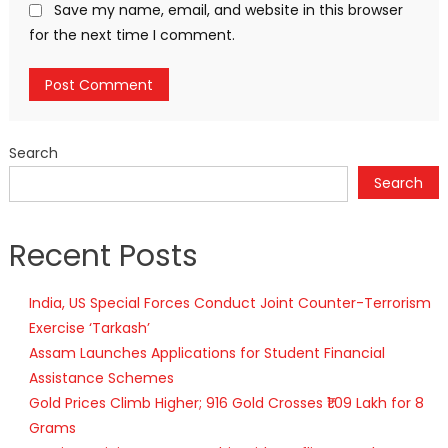
Save my name, email, and website in this browser
for the next time I comment.
Search
Search
Recent Posts
India, US Special Forces Conduct Joint Counter-Terrorism
Exercise ‘Tarkash’
Assam Launches Applications for Student Financial
Assistance Schemes
Gold Prices Climb Higher; 916 Gold Crosses ₹1.09 Lakh for 8
Grams