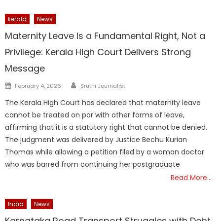
kerala
News
Maternity Leave Is a Fundamental Right, Not a
Privilege: Kerala High Court Delivers Strong
Message
Author
Posted
February 4, 2026
Sruthi Journalist
on
The Kerala High Court has declared that maternity leave
cannot be treated on par with other forms of leave,
affirming that it is a statutory right that cannot be denied.
The judgment was delivered by Justice Bechu Kurian
Thomas while allowing a petition filed by a woman doctor
who was barred from continuing her postgraduate
Read More…
India
News
Karnataka Road Transport Struggles with Debt