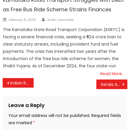
as Free Bus Ride Scheme Strains Finances
Author
Posted
February 6, 2025
Sruthi Journalist
on
The Karnataka State Road Transport Corporation (KSRTC) is
facing a severe financial crisis, seeking a ₹624 crore loan to
clear statutory arrears, including provident fund and fuel
payments. The crisis has intensified two years after the
introduction of the free bus ride scheme for women, the
Shakti Yojana. As of December 2024, the four state-run
Read More…
Post
Indian Railways Cracks Down on Waitlisted Passengers in Sleeper and AC Coaches from May 1
Kerala ASHA Workers to Launch Statewide Protest March from Kasaragod on May 5
navigation
Leave a Reply
Your email address will not be published.
Required fields
are marked
*