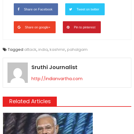
Share on Facebook
Tweet on twitter
Share on google+
Pin to pinterest
Tagged
attack
,
india
,
kashmir
,
pahalgam
Sruthi Journalist
http://indianvartha.com
Related Articles