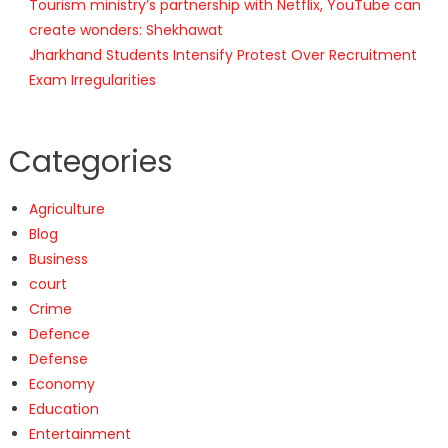
Tourism ministry’s partnership with Netflix, YouTube can
create wonders: Shekhawat
Jharkhand Students Intensify Protest Over Recruitment
Exam Irregularities
Categories
Agriculture
Blog
Business
court
Crime
Defence
Defense
Economy
Education
Entertainment