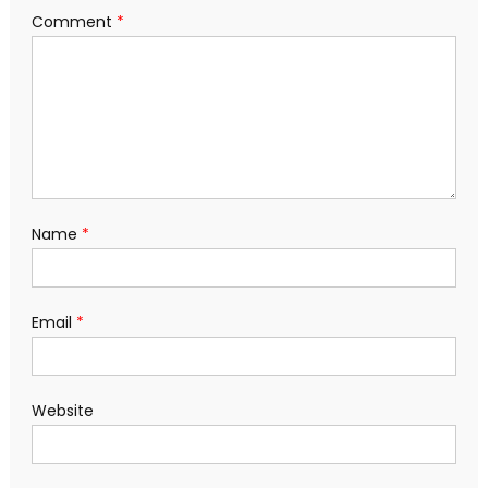
Comment
*
Name
*
Email
*
Website