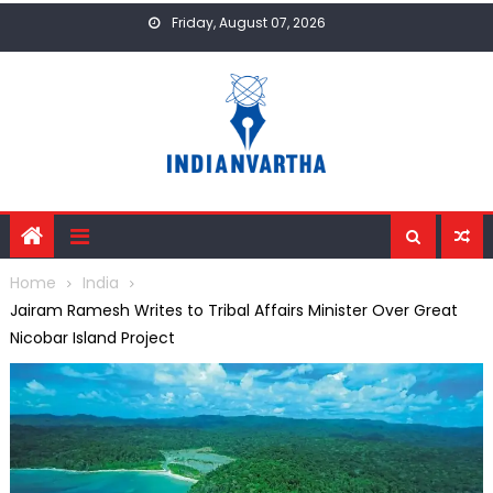
Skip
Friday, August 07, 2026
to
content
Home
India
Jairam Ramesh Writes to Tribal Affairs Minister Over Great
Nicobar Island Project