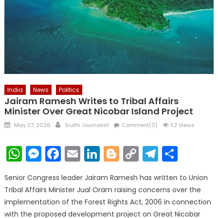
India
News
Politics
Jairam Ramesh Writes to Tribal Affairs
Minister Over Great Nicobar Island Project
Posted
Author
May 27, 2026
Sruthi Journalist
Comment(0)
52 Views
on
WhatsApp
Messenger
Facebook
Email
LinkedIn
Blogger
Copy
Telegr
Shar
Link
Senior Congress leader Jairam Ramesh has written to Union
Tribal Affairs Minister Jual Oram raising concerns over the
implementation of the Forest Rights Act, 2006 in connection
with the proposed development project on Great Nicobar