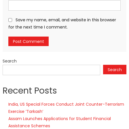
Save my name, email, and website in this browser
for the next time I comment.
Search
Search
Recent Posts
India, US Special Forces Conduct Joint Counter-Terrorism
Exercise ‘Tarkash’
Assam Launches Applications for Student Financial
Assistance Schemes