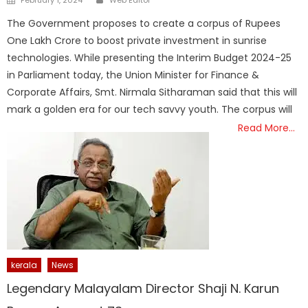
on
The Government proposes to create a corpus of Rupees
One Lakh Crore to boost private investment in sunrise
technologies. While presenting the Interim Budget 2024-25
in Parliament today, the Union Minister for Finance &
Corporate Affairs, Smt. Nirmala Sitharaman said that this will
mark a golden era for our tech savvy youth. The corpus will
Read More…
kerala
News
Legendary Malayalam Director Shaji N. Karun