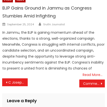
BJP Gains Ground in Jammu as Congress
Stumbles Amid Infighting
Author
Posted
September 25, 2024
Sruthi Journalist
on
In Jammu, the BJP is gaining momentum ahead of the
elections, thanks to a strong, well-organized campaign.
Meanwhile, Congress is struggling with internal conflicts, poor
candidate selection, and an uncoordinated campaign,
despite having the opportunity to leverage strong anti-
incumbency sentiments against the BJP. Congress’s inability
to present a united front is diminishing its chances of
Read More…
Post
C Joseph Vijay to Meet PM Narendra Modi During Maiden Official Delhi Visit
Commercial Slaughter of Mithuns Banned in Itanagar
navigation
Leave a Reply