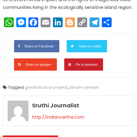
communities living in the ecologically sensitive island region.
WhatsApp
Messenger
Facebook
Email
LinkedIn
Blogger
Copy
Telegr
Shar
Link
Share on Facebook
Tweet on twitter
Share on google+
Pin to pinterest
Tagged
great nicobar project
,
jairam ramesh
Sruthi Journalist
http://indianvartha.com