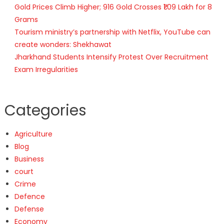
Gold Prices Climb Higher; 916 Gold Crosses ₹1.09 Lakh for 8
Grams
Tourism ministry’s partnership with Netflix, YouTube can
create wonders: Shekhawat
Jharkhand Students Intensify Protest Over Recruitment
Exam Irregularities
Categories
Agriculture
Blog
Business
court
Crime
Defence
Defense
Economy