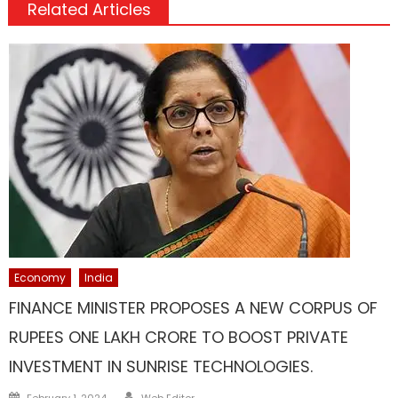
Related Articles
Economy
India
FINANCE MINISTER PROPOSES A NEW CORPUS OF
RUPEES ONE LAKH CRORE TO BOOST PRIVATE
INVESTMENT IN SUNRISE TECHNOLOGIES.
Author
Posted
February 1, 2024
Web Editor