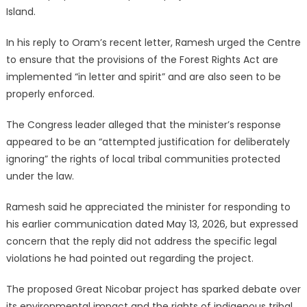
Island.
In his reply to Oram’s recent letter, Ramesh urged the Centre
to ensure that the provisions of the Forest Rights Act are
implemented “in letter and spirit” and are also seen to be
properly enforced.
The Congress leader alleged that the minister’s response
appeared to be an “attempted justification for deliberately
ignoring” the rights of local tribal communities protected
under the law.
Ramesh said he appreciated the minister for responding to
his earlier communication dated May 13, 2026, but expressed
concern that the reply did not address the specific legal
violations he had pointed out regarding the project.
The proposed Great Nicobar project has sparked debate over
its environmental impact and the rights of indigenous tribal