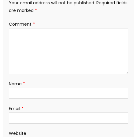
Your email address will not be published.
Required fields
are marked
*
Comment
*
Name
*
Email
*
Website