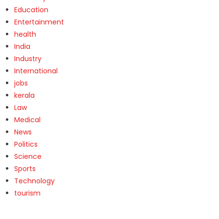
Education
Entertainment
health
India
Industry
International
jobs
kerala
Law
Medical
News
Politics
Science
Sports
Technology
tourism