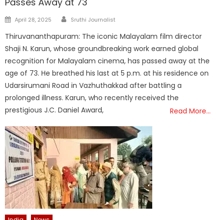
Passes Away at 73
Author
Posted
April 28, 2025
Sruthi Journalist
on
Thiruvananthapuram: The iconic Malayalam film director
Shaji N. Karun, whose groundbreaking work earned global
recognition for Malayalam cinema, has passed away at the
age of 73. He breathed his last at 5 p.m. at his residence on
Udarsirumani Road in Vazhuthakkad after battling a
prolonged illness. Karun, who recently received the
prestigious J.C. Daniel Award,
Read More…
India
News