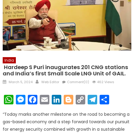
India
Hardeep S Puri inaugurates 201 CNG stations
and India’s first Small Scale LNG Unit of GAIL.
Posted
Author
March 5, 2024
Web Editor
Comment(0)
462 Views
on
WhatsApp
Messenger
Facebook
Email
LinkedIn
Blogger
Copy
Telegr
Shar
Link
“Today marks another milestone on the road to becoming a
gas-based economy and a step forward towards our pursuit
for energy security combined with growth in a sustainable