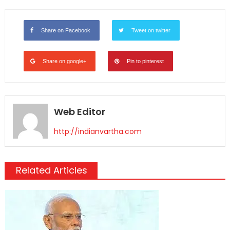
Link
Share on Facebook
Tweet on twitter
Share on google+
Pin to pinterest
Web Editor
http://indianvartha.com
Related Articles