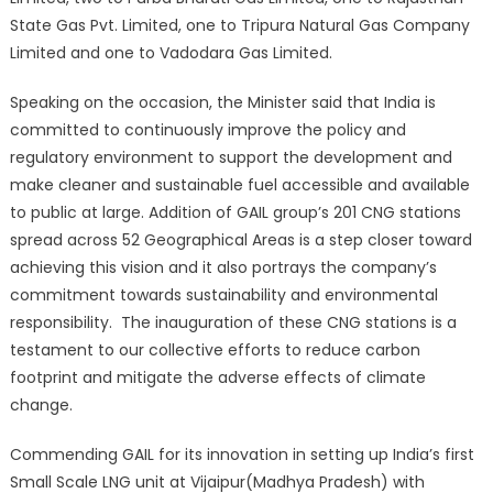
State Gas Pvt. Limited, one to Tripura Natural Gas Company
Limited and one to Vadodara Gas Limited.
Speaking on the occasion, the Minister said that India is
committed to continuously improve the policy and
regulatory environment to support the development and
make cleaner and sustainable fuel accessible and available
to public at large. Addition of GAIL group’s 201 CNG stations
spread across 52 Geographical Areas is a step closer toward
achieving this vision and it also portrays the company’s
commitment towards sustainability and environmental
responsibility. The inauguration of these CNG stations is a
testament to our collective efforts to reduce carbon
footprint and mitigate the adverse effects of climate
change.
Commending GAIL for its innovation in setting up India’s first
Small Scale LNG unit at Vijaipur(Madhya Pradesh) with