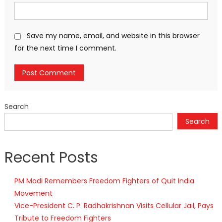
Save my name, email, and website in this browser
for the next time I comment.
Search
Search
Recent Posts
PM Modi Remembers Freedom Fighters of Quit India
Movement
Vice-President C. P. Radhakrishnan Visits Cellular Jail, Pays
Tribute to Freedom Fighters