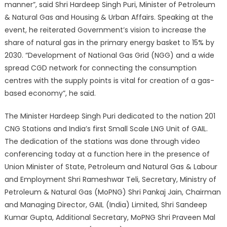
manner”, said Shri Hardeep Singh Puri, Minister of Petroleum
& Natural Gas and Housing & Urban Affairs. Speaking at the
event, he reiterated Government’s vision to increase the
share of natural gas in the primary energy basket to 15% by
2030. “Development of National Gas Grid (NGG) and a wide
spread CGD network for connecting the consumption
centres with the supply points is vital for creation of a gas-
based economy”, he said.
The Minister Hardeep Singh Puri dedicated to the nation 201
CNG Stations and India’s first Small Scale LNG Unit of GAIL.
The dedication of the stations was done through video
conferencing today at a function here in the presence of
Union Minister of State, Petroleum and Natural Gas & Labour
and Employment Shri Rameshwar Teli, Secretary, Ministry of
Petroleum & Natural Gas (MoPNG) Shri Pankaj Jain, Chairman
and Managing Director, GAIL (India) Limited, Shri Sandeep
Kumar Gupta, Additional Secretary, MoPNG Shri Praveen Mal