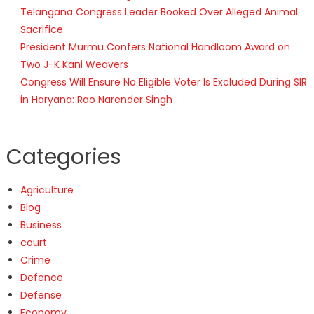
Telangana Congress Leader Booked Over Alleged Animal
Sacrifice
President Murmu Confers National Handloom Award on
Two J-K Kani Weavers
Congress Will Ensure No Eligible Voter Is Excluded During SIR
in Haryana: Rao Narender Singh
Categories
Agriculture
Blog
Business
court
Crime
Defence
Defense
Economy