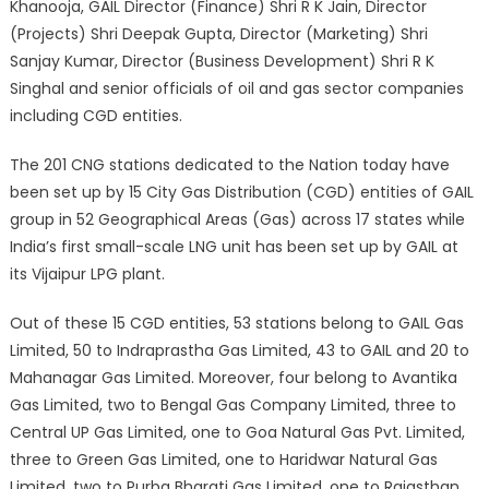
Khanooja, GAIL Director (Finance) Shri R K Jain, Director
(Projects) Shri Deepak Gupta, Director (Marketing) Shri
Sanjay Kumar, Director (Business Development) Shri R K
Singhal and senior officials of oil and gas sector companies
including CGD entities.
The 201 CNG stations dedicated to the Nation today have
been set up by 15 City Gas Distribution (CGD) entities of GAIL
group in 52 Geographical Areas (Gas) across 17 states while
India’s first small-scale LNG unit has been set up by GAIL at
its Vijaipur LPG plant.
Out of these 15 CGD entities, 53 stations belong to GAIL Gas
Limited, 50 to Indraprastha Gas Limited, 43 to GAIL and 20 to
Mahanagar Gas Limited. Moreover, four belong to Avantika
Gas Limited, two to Bengal Gas Company Limited, three to
Central UP Gas Limited, one to Goa Natural Gas Pvt. Limited,
three to Green Gas Limited, one to Haridwar Natural Gas
Limited, two to Purba Bharati Gas Limited, one to Rajasthan