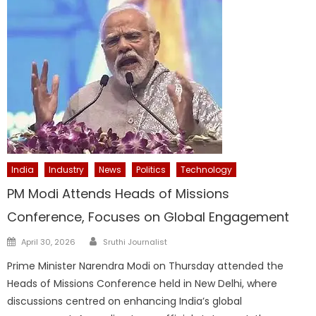
India
Industry
News
Politics
Technology
PM Modi Attends Heads of Missions
Conference, Focuses on Global Engagement
Author
Posted
April 30, 2026
Sruthi Journalist
on
Prime Minister Narendra Modi on Thursday attended the
Heads of Missions Conference held in New Delhi, where
discussions centred on enhancing India’s global