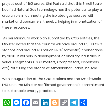
project cost of 150 crores, Shri Puri said that this Small Scale
Liquified Natural Gas technology, has the potential to play a
crucial role in connecting the isolated gas sources with
market and consumers; thereby, helping in monetization of
these resources.
As per Minimum work plan submitted by CGD entities, the
Minister noted that the country will have around 17,500 CNG
stations and around 120 million PNG(Domestic) connections
by 2030. It will help in development of ancillary industries in
various segments (CGD meters, Compressors, Dispensers
etc) for fulling the dream of Atmanirbhar Bharat, he said.
With inauguration of the CNG stations and the Small-Scale
LNG unit, the Minister reaffirmed government’s commitment
to sustainable energy practices.
WhatsApp
Messenger
Facebook
Email
LinkedIn
Blogger
Copy
Telegr
Shar