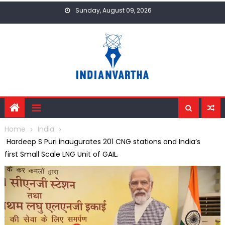
Skip
Sunday, August 09, 2026
to
content
Home
India
Hardeep S Puri inaugurates 201 CNG stations and India’s
first Small Scale LNG Unit of GAIL.