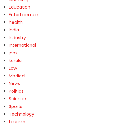
Education
Entertainment
health
India
Industry
International
jobs
kerala
Law
Medical
News
Politics
Science
Sports
Technology
tourism