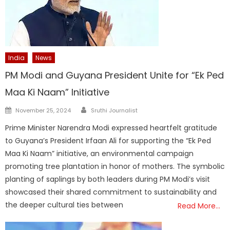
India
News
PM Modi and Guyana President Unite for “Ek Ped
Maa Ki Naam” Initiative
Author
Posted
November 25, 2024
Sruthi Journalist
on
Prime Minister Narendra Modi expressed heartfelt gratitude
to Guyana’s President Irfaan Ali for supporting the “Ek Ped
Maa Ki Naam” initiative, an environmental campaign
promoting tree plantation in honor of mothers. The symbolic
planting of saplings by both leaders during PM Modi’s visit
showcased their shared commitment to sustainability and
the deeper cultural ties between
Read More…