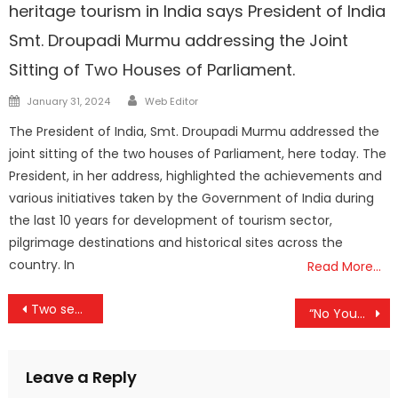
heritage tourism in India says President of India
Smt. Droupadi Murmu addressing the Joint
Sitting of Two Houses of Parliament.
Author
Posted
January 31, 2024
Web Editor
on
The President of India, Smt. Droupadi Murmu addressed the
joint sitting of the two houses of Parliament, here today. The
President, in her address, highlighted the achievements and
various initiatives taken by the Government of India during
the last 10 years for development of tourism sector,
pilgrimage destinations and historical sites across the
country. In
Read More…
Post
Two senior citizens were killed by wild animals today.
“No Young Malayali in Thiruvananthapuram will be left out without Skills in next 5 years”: MoS Rajeev Chandrasekhar.
navigation
Leave a Reply