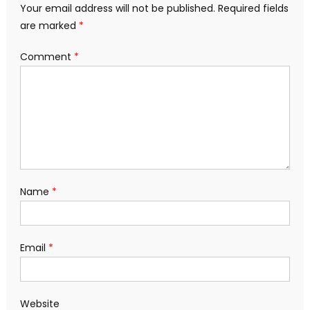
Your email address will not be published.
Required fields
are marked
*
Comment
*
Name
*
Email
*
Website