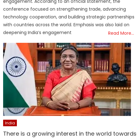
engagement. According to an official statement, the
conference focused on strengthening trade, advancing
technology cooperation, and building strategic partnerships
with countries across the world. Emphasis was also laid on
deepening India’s engagement
Read More…
India
There is a growing interest in the world towards