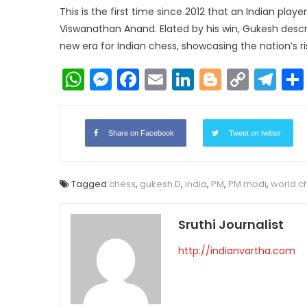
​This is the first time since 2012 that an Indian play
Viswanathan Anand​. Elated by his win, Gukesh descr
new era for Indian chess, showcasing the nation’s r
WhatsApp
Messenger
Facebook
Email
LinkedIn
Blogger
Copy
Te
Link
Share on Facebook
Tweet on twitter
Tagged
chess
,
gukesh D
,
india
,
PM
,
PM modi
,
world c
Sruthi Journalist
http://indianvartha.com