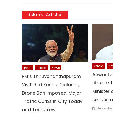
Related Articles
kerala
Ne
India
kerala
News
Anwar Le
PM’s Thiruvananthapuram
strikes s
Visit: Red Zones Declared,
Minister 
Drone Ban Imposed; Major
serious a
Traffic Curbs in City Today
Posted
and Tomorrow
September