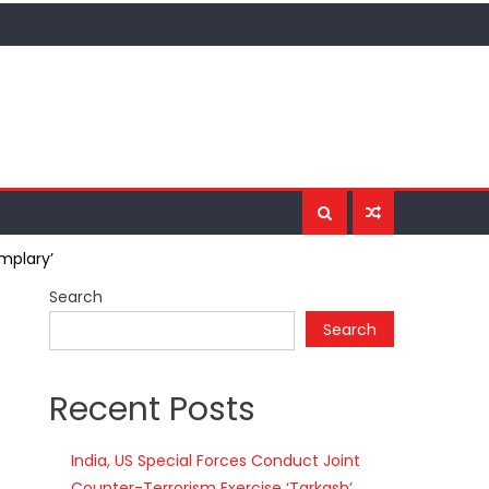
mplary’
Search
Search
Recent Posts
India, US Special Forces Conduct Joint
Counter-Terrorism Exercise ‘Tarkash’