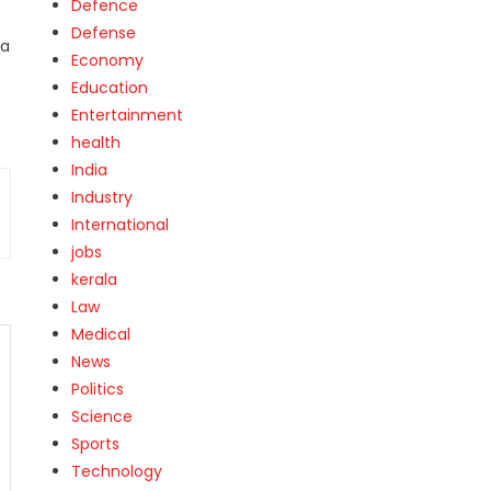
Defence
Defense
 a
Economy
Education
Entertainment
health
India
Industry
International
jobs
kerala
Law
Medical
News
Politics
Science
Sports
Technology