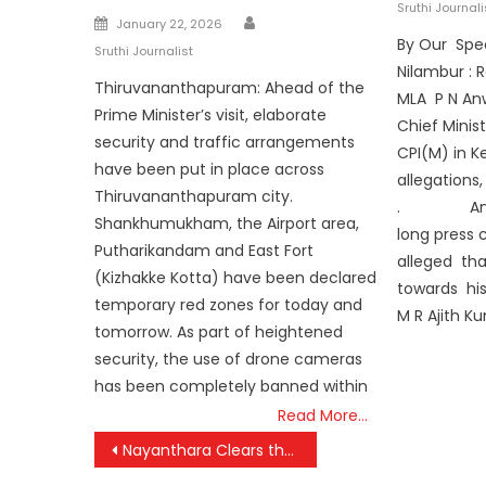
on
Sruthi Journali
Author
Posted
January 22, 2026
By Our Spe
on
Sruthi Journalist
Nilambur : 
Thiruvananthapuram: Ahead of the
MLA P N Anw
Prime Minister’s visit, elaborate
Chief Minis
security and traffic arrangements
CPI(M) in K
have been put in place across
allegations
Thiruvananthapuram city.
. Anwar 
Shankhumukham, the Airport area,
long press
Putharikandam and East Fort
alleged tha
(Kizhakke Kotta) have been declared
towards hi
temporary red zones for today and
M R Ajith K
tomorrow. As part of heightened
security, the use of drone cameras
has been completely banned within
Read More…
Post
Nayanthara Clears the Air: ‘No Hard Feelings Toward Dhanush Over Civil Suit’