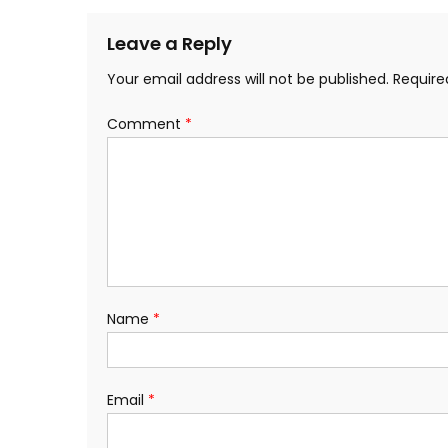
navigation
Leave a Reply
Your email address will not be published.
Require
Comment
*
Name
*
Email
*