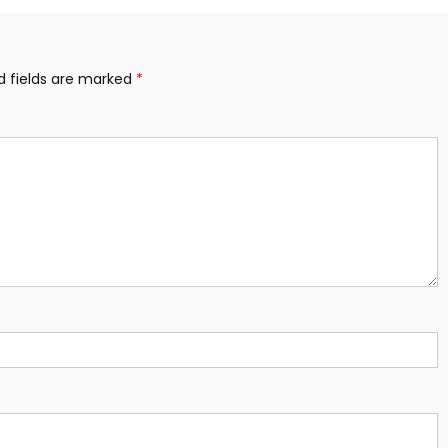
d fields are marked
*