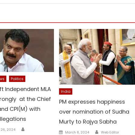
ws
Politics
ft Independent MLA
India
trongly at the Chief
PM expresses happiness
and CPI(M) with
over nomination of Sudha
llegations
Murty to Rajya Sabha
Author
 26, 2024
Author
Posted
March 8, 2024
Web Editor