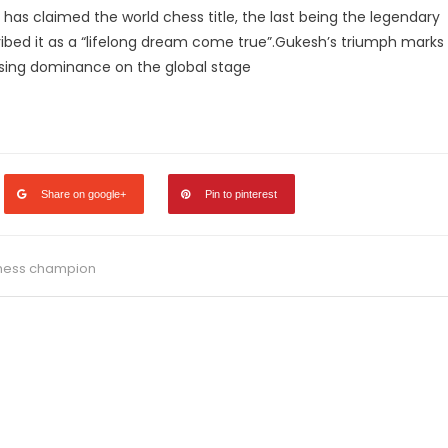
er has claimed the world chess title, the last being the legendary
ibed it as a “lifelong dream come true”​.Gukesh’s triumph marks
ising dominance on the global stage​
legram
Share
Share on google+
Pin to pinterest
hess champion