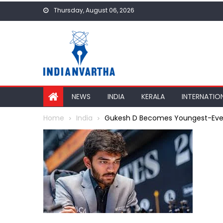
Skip
Thursday, August 06, 2026
to
content
NEWS
INDIA
KERALA
INTERNATIO
Home
India
Gukesh D Becomes Youngest-Ever W