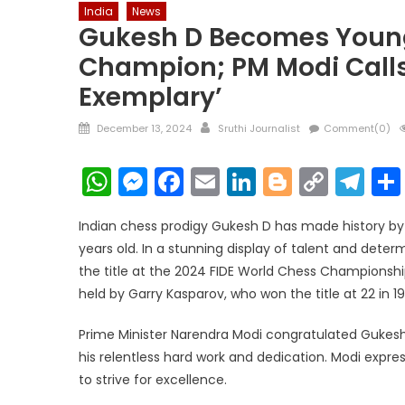
India
News
Gukesh D Becomes Young
Champion; PM Modi Calls 
Exemplary’
Posted
Author
December 13, 2024
Sruthi Journalist
Comment(0)
on
WhatsApp
Messenger
Facebook
Email
LinkedIn
Blogger
Copy
Te
Link
Indian chess prodigy Gukesh D has made history b
years old. In a stunning display of talent and dete
the title at the 2024 FIDE World Chess Championsh
held by Garry Kasparov, who won the title at 22 in 19
Prime Minister Narendra Modi congratulated Gukesh,
his relentless hard work and dedication. Modi expres
to strive for excellence.