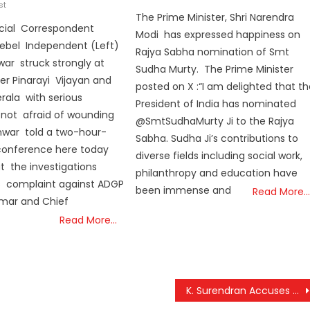
st
on
The Prime Minister, Shri Narendra
cial Correspondent
Modi has expressed happiness on
Rebel Independent (Left)
Rajya Sabha nomination of Smt
ar struck strongly at
Sudha Murty. The Prime Minister
ter Pinarayi Vijayan and
posted on X :“I am delighted that t
erala with serious
President of India has nominated
, not afraid of wounding
@SmtSudhaMurty Ji to the Rajya
told a two-hour-
Sabha. Sudha Ji’s contributions to
 conference here today
diverse fields including social work,
t the investigations
philanthropy and education have
s complaint against ADGP
been immense and
Read More…
umar and Chief
Read More…
K. Surendran Accuses Kerala Government of Misleading High Court Over Wayanad Relief Efforts