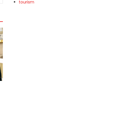
tourism