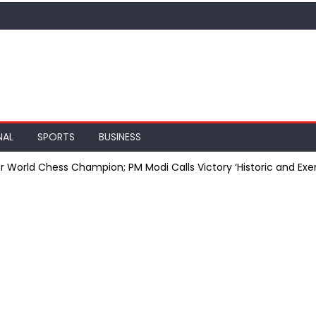
NAL
SPORTS
BUSINESS
orld Chess Champion; PM Modi Calls Victory ‘Historic and Exe