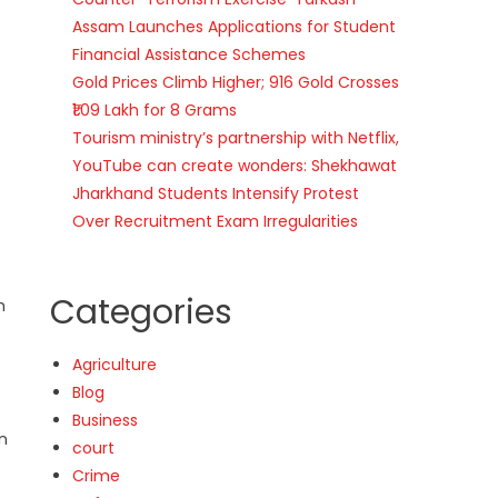
Assam Launches Applications for Student
Financial Assistance Schemes
Gold Prices Climb Higher; 916 Gold Crosses
₹1.09 Lakh for 8 Grams
Tourism ministry’s partnership with Netflix,
YouTube can create wonders: Shekhawat
Jharkhand Students Intensify Protest
Over Recruitment Exam Irregularities
Categories
h
Agriculture
Blog
Business
on
court
Crime