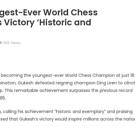
est-Ever World Chess
Victory ‘Historic and
365 Views
legram
Share
y becoming the youngest-ever World Chess Champion at just 18
rmination, Gukesh defeated reigning champion Ding Liren to clinc
ip. This remarkable achievement surpasses the previous record
85.
 calling his achievement “historic and exemplary” and praising
sed that Gukesh’s victory would inspire millions across the nati