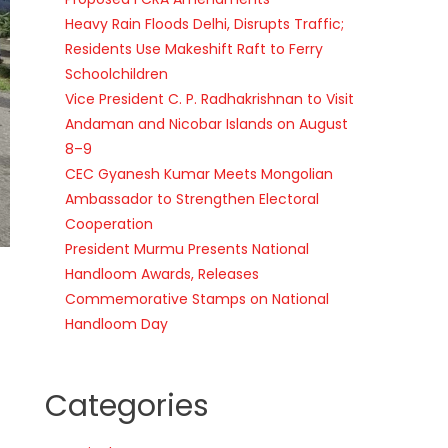
Heavy Rain Floods Delhi, Disrupts Traffic;
Residents Use Makeshift Raft to Ferry
Schoolchildren
Vice President C. P. Radhakrishnan to Visit
Andaman and Nicobar Islands on August
8–9
CEC Gyanesh Kumar Meets Mongolian
Ambassador to Strengthen Electoral
Cooperation
President Murmu Presents National
Handloom Awards, Releases
Commemorative Stamps on National
Handloom Day
Categories