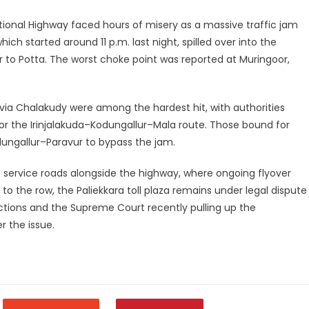
ional Highway faced hours of misery as a massive traffic jam
ich started around 11 p.m. last night, spilled over into the
r to Potta. The worst choke point was reported at Muringoor,
 via Chalakudy were among the hardest hit, with authorities
for the Irinjalakuda–Kodungallur–Mala route. Those bound for
ungallur–Paravur to bypass the jam.
service roads alongside the highway, where ongoing flyover
o the row, the Paliekkara toll plaza remains under legal dispute
lections and the Supreme Court recently pulling up the
r the issue.
legram
Share