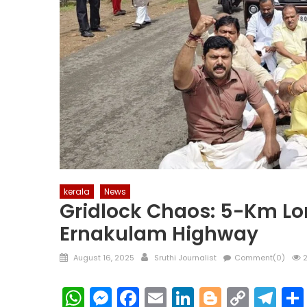
kerala
News
Gridlock Chaos: 5-Km Lon
Ernakulam Highway
Posted
Author
August 16, 2025
Sruthi Journalist
Comment(0)
2
on
WhatsApp
Messenger
Facebook
Email
LinkedIn
Blogger
Copy
Te