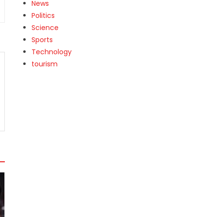
News
Politics
Science
Sports
Technology
tourism