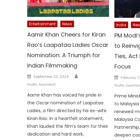
Entertainment
News
India
Ne
Aamir Khan Cheers for Kiran
PM Modi’s
Rao’s Laapataa Ladies Oscar
to Reinvi
Nomination: A Triumph for
Ties, Act
Indian Filmmaking
Focus
Author
Posted
Posted
September 23, 2024
February 7
on
on
Sruthi Journalist
Sruthi Journali
Aamir Khan has voiced his pride in
Prime Minist
the Oscar nomination of Laapataa
to Malaysia
Ladies, a film directed by his ex-wife
renewed mo
Kiran Rao. In a heartfelt statement,
Malaysia C
Khan lauded the film’s team for their
Partnership,
dedication and hard work,
deepen coo