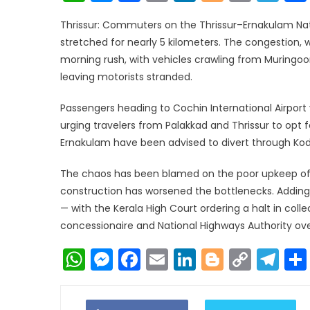
Link
Thrissur: Commuters on the Thrissur–Ernakulam Nat
stretched for nearly 5 kilometers. The congestion, wh
morning rush, with vehicles crawling from Muringoo
leaving motorists stranded.
Passengers heading to Cochin International Airport
urging travelers from Palakkad and Thrissur to opt 
Ernakulam have been advised to divert through Kod
The chaos has been blamed on the poor upkeep of 
construction has worsened the bottlenecks. Adding t
— with the Kerala High Court ordering a halt in col
concessionaire and National Highways Authority ove
WhatsApp
Messenger
Facebook
Email
LinkedIn
Blogger
Copy
Te
Link