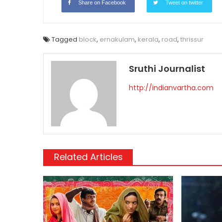
Share on Facebook
Tweet on twitter
Tagged
block
,
ernakulam
,
kerala
,
road
,
thrissur
Sruthi Journalist
http://indianvartha.com
Related Articles