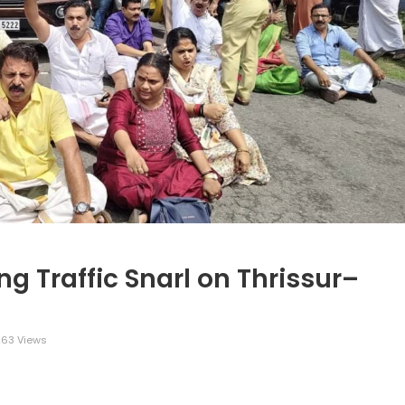
g Traffic Snarl on Thrissur–
63 Views
legram
Share