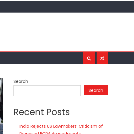
Search
Search
Recent Posts
India Rejects US Lawmakers’ Criticism of
Proposed FCRA Amendments