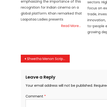
emphasizing the importance of this
sectors. Hig
recognition for Indian cinema on a
focus on ex
global platform. Khan remarked that
trade, inve
Laapataa Ladies presents
innovation,
Read More…
to-people e
growing dept
Post
Shwetha Menon Scripts History: First Woman President of AMMA, Cuckoo Parameswaran Becomes General Secretary
navigation
Leave a Reply
Your email address will not be published.
Require
Comment
*