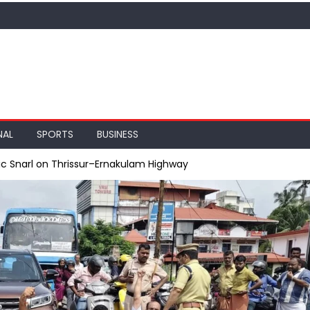
NAL
SPORTS
BUSINESS
ic Snarl on Thrissur–Ernakulam Highway