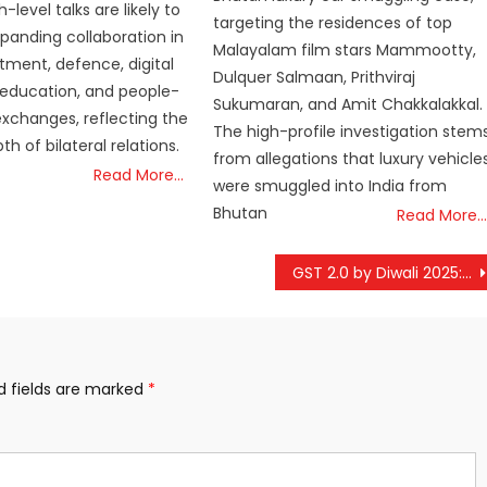
h-level talks are likely to
targeting the residences of top
panding collaboration in
Malayalam film stars Mammootty,
stment, defence, digital
Dulquer Salmaan, Prithviraj
 education, and people-
Sukumaran, and Amit Chakkalakkal.
xchanges, reflecting the
The high-profile investigation stem
h of bilateral relations.
from allegations that luxury vehicle
Read More…
were smuggled into India from
Bhutan
Read More…
GST 2.0 by Diwali 2025: Everyday Goods Set to Get Cheaper
d fields are marked
*