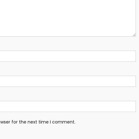
owser for the next time I comment.