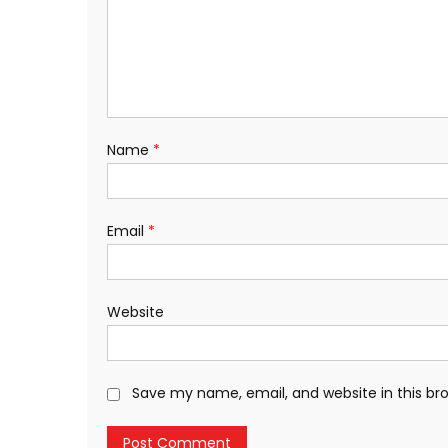
Name
*
Email
*
Website
Save my name, email, and website in this br