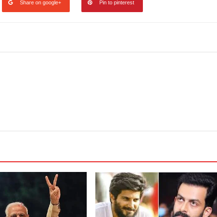
Share on google+
Pin to pinterest