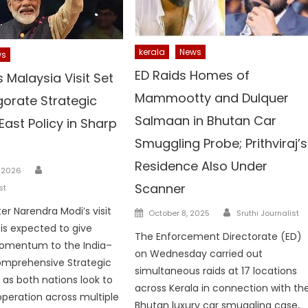
kerala
News
ws
ED Raids Homes of
 Malaysia Visit Set
Mammootty and Dulquer
gorate Strategic
Salmaan in Bhutan Car
 East Policy in Sharp
Smuggling Probe; Prithviraj’s
Residence Also Under
Author
, 2026
Scanner
st
Author
er Narendra Modi’s visit
Posted
October 8, 2025
Sruthi Journalist
on
 is expected to give
The Enforcement Directorate (ED)
mentum to the India–
on Wednesday carried out
omprehensive Strategic
simultaneous raids at 17 locations
 as both nations look to
across Kerala in connection with th
peration across multiple
Bhutan luxury car smuggling case,