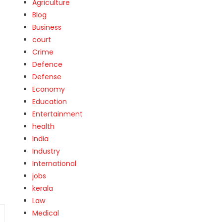
Agriculture
Blog
Business
court
Crime
Defence
Defense
Economy
Education
Entertainment
health
India
Industry
International
jobs
kerala
Law
Medical