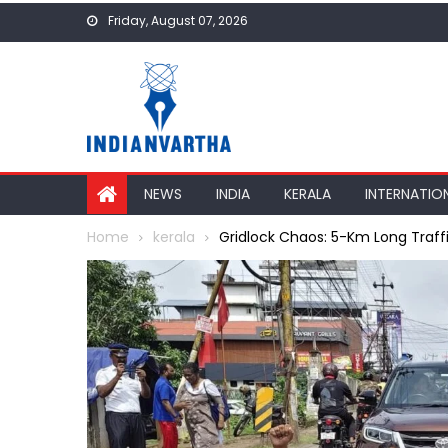
Skip
Friday, August 07, 2026
to
content
NEWS
INDIA
KERALA
INTERNATIO
Home
kerala
Gridlock Chaos: 5-Km Long Traff