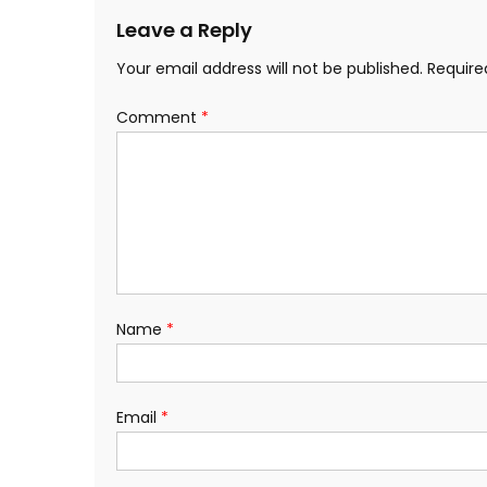
Leave a Reply
Your email address will not be published.
Require
Comment
*
Name
*
Email
*