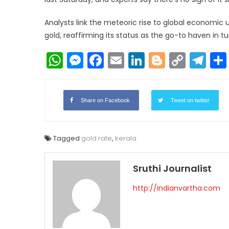
Analysts link the meteoric rise to global economic 
gold, reaffirming its status as the go-to haven in t
WhatsApp
Messenger
Facebook
Email
LinkedIn
Blogger
Copy
Te
Link
Share on Facebook
Tweet on twitter
Tagged
gold rate
,
kerala
Sruthi Journalist
http://indianvartha.com