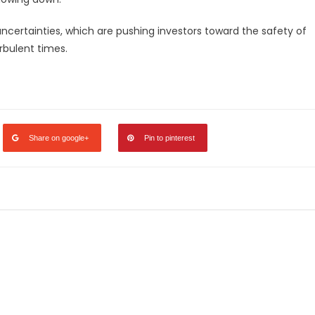
uncertainties, which are pushing investors toward the safety of
urbulent times.
legram
Share
Share on google+
Pin to pinterest