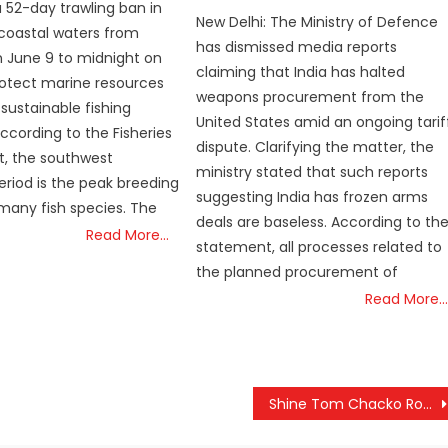
on
 52-day trawling ban in
New Delhi: The Ministry of Defence
 coastal waters from
has dismissed media reports
 June 9 to midnight on
claiming that India has halted
protect marine resources
weapons procurement from the
sustainable fishing
United States amid an ongoing tarif
According to the Fisheries
dispute. Clarifying the matter, the
, the southwest
ministry stated that such reports
iod is the peak breeding
suggesting India has frozen arms
many fish species. The
deals are baseless. According to th
Read More…
statement, all processes related to
the planned procurement of
Read More…
Shine Tom Chacko Row Deepens: High-Stakes Film Industry Meetings and Drug Case Probe Underway