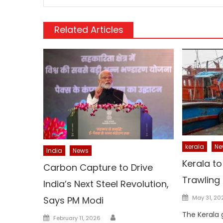
Related Articles
kerala
Ne
India
News
Kerala t
Carbon Capture to Drive
Trawling
India’s Next Steel Revolution,
Posted
May 31, 20
Says PM Modi
on
The Kerala
Author
Posted
February 11, 2026