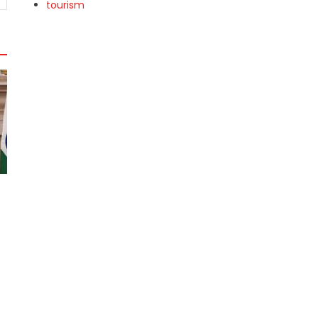
tourism