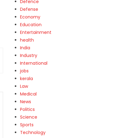
Defence
Defense
Economy
Education
Entertainment
health
India
Industry
International
jobs
kerala
Law
Medical
News
Politics
Science
Sports
Technology