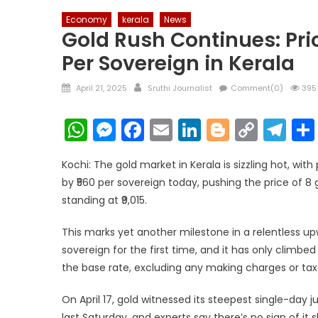
Economy
kerala
News
Gold Rush Continues: Price
Per Sovereign in Kerala
Posted
Author
April 21, 2025
Sruthi Journalist
Comment(0)
395
on
WhatsApp
Messenger
Facebook
Email
LinkedIn
Blogger
Copy
Te
Link
Kochi: The gold market in Kerala is sizzling hot, with
by ₹560 per sovereign today, pushing the price of 8 
standing at ₹9,015.
This marks yet another milestone in a relentless up
sovereign for the first time, and it has only climbed
the base rate, excluding any making charges or tax
On April 17, gold witnessed its steepest single-day j
last Saturday, and experts say there’s no sign of it 