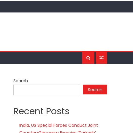
Search
Search
Recent Posts
India, US Special Forces Conduct Joint
Counter-Terrorism Exercise ‘Tarkash’