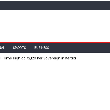
NAL
SPORTS
BUSINESS
l-Time High at ₹72,120 Per Sovereign in Kerala