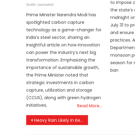
to impose a
on
Sruthi Journalist
the state’s
Prime Minister Narendra Modi has
midnight on
spotlighted carbon capture
July 31 to 
technology as a game-changer for
and ensure 
India’s steel sector, sharing an
practices. 
insightful article on how innovation
Department
can power the industry’s next big
monsoon per
transformation. Emphasizing the
season for 
importance of sustainable growth,
ban
the Prime Minister noted that
strategic investments in carbon
capture, utilization and storage
(CCUS), along with green hydrogen
initiatives,
Read More…
Post
Heavy Rain Likely in Kerala Till Thursday; Lightning and High UV Index Prompt Caution
navigation