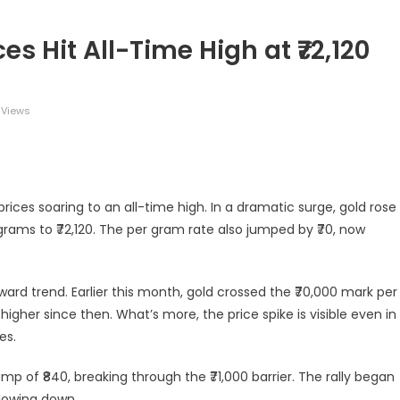
s Hit All-Time High at ₹72,120
 Views
legram
Share
 prices soaring to an all-time high. In a dramatic surge, gold rose
grams to ₹72,120. The per gram rate also jumped by ₹70, now
ward trend. Earlier this month, gold crossed the ₹70,000 mark per
 higher since then. What’s more, the price spike is visible even in
es.
ump of ₹840, breaking through the ₹71,000 barrier. The rally began
slowing down.