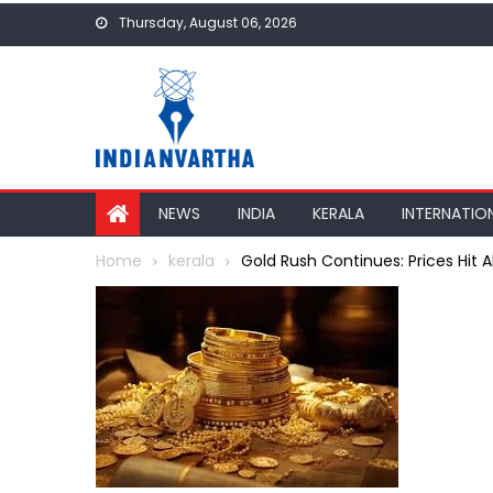
Skip
Thursday, August 06, 2026
to
content
NEWS
INDIA
KERALA
INTERNATIO
Home
kerala
Gold Rush Continues: Prices Hit Al