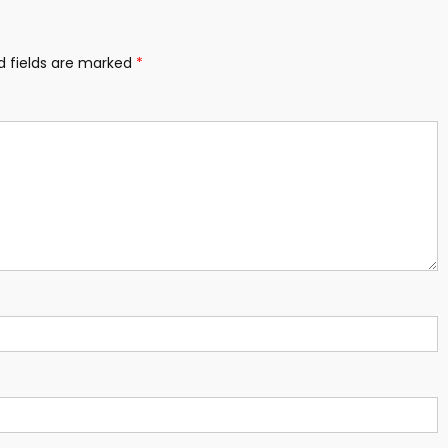
d fields are marked
*