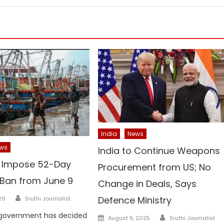
India
News
ws
India to Continue Weapons
o Impose 52-Day
Procurement from US; No
 Ban from June 9
Change in Deals, Says
Author
Defence Ministry
26
Sruthi Journalist
Author
 government has decided
Posted
August 9, 2025
Sruthi Journalist