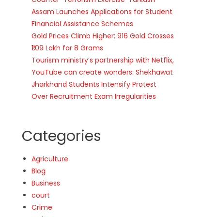
Assam Launches Applications for Student
Financial Assistance Schemes
Gold Prices Climb Higher; 916 Gold Crosses
₹1.09 Lakh for 8 Grams
Tourism ministry’s partnership with Netflix,
YouTube can create wonders: Shekhawat
Jharkhand Students Intensify Protest
Over Recruitment Exam Irregularities
Categories
Agriculture
Blog
Business
court
Crime