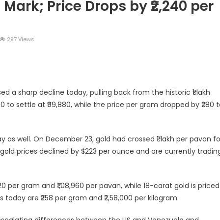
 Mark; Price Drops by ₹2,240 per
297 Views
legram
Share
ed a sharp decline today, pulling back from the historic ₹1 lakh
0 to settle at ₹99,880, while the price per gram dropped by ₹280 
ay as well. On December 23, gold had crossed ₹1 lakh per pavan fo
t, gold prices declined by $223 per ounce and are currently tradin
20 per gram and ₹1,08,960 per pavan, while 18-carat gold is priced
ces today are ₹258 per gram and ₹2,58,000 per kilogram.
g escalating differences between the US and Venezuela and