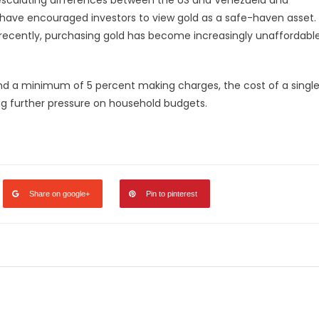
 have encouraged investors to view gold as a safe-haven asset.
el recently, purchasing gold has become increasingly unaffordabl
and a minimum of 5 percent making charges, the cost of a singl
ing further pressure on household budgets.
legram
Share
Share on google+
Pin to pinterest