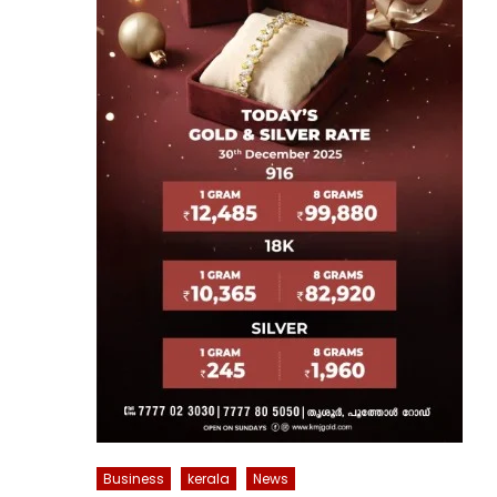
Business
kerala
News