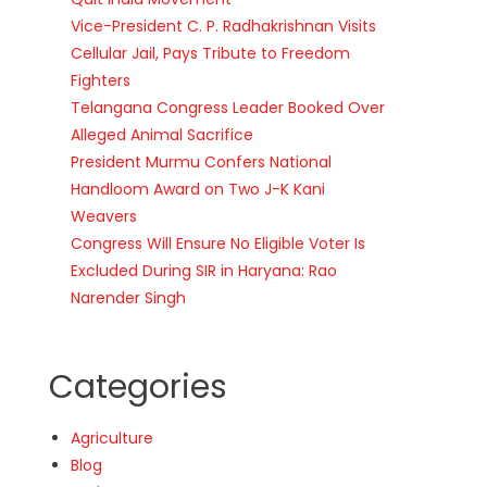
Vice-President C. P. Radhakrishnan Visits
Cellular Jail, Pays Tribute to Freedom
Fighters
Telangana Congress Leader Booked Over
Alleged Animal Sacrifice
President Murmu Confers National
Handloom Award on Two J-K Kani
Weavers
Congress Will Ensure No Eligible Voter Is
Excluded During SIR in Haryana: Rao
Narender Singh
Categories
Agriculture
Blog