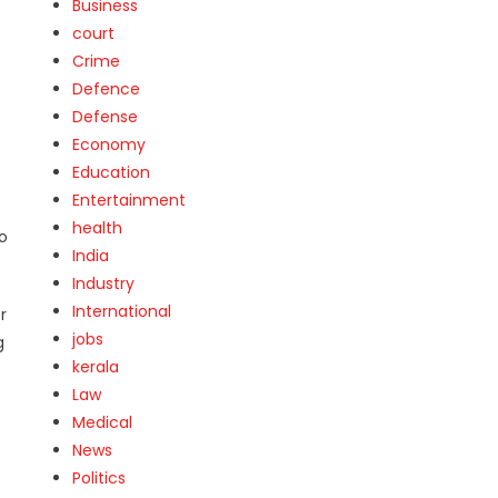
Business
court
Crime
Defence
Defense
Economy
Education
Entertainment
health
to
India
Industry
International
r
jobs
g
kerala
Law
Medical
News
Politics