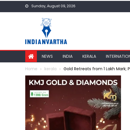
Skip
Sunday, August 09, 2026
to
content
NEWS
INDIA
KERALA
INTERNATIO
Home
kerala
Gold Retreats from ₹1 Lakh Mark; 