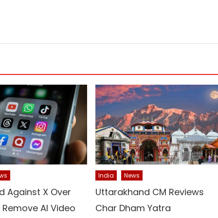
ws
India
News
d Against X Over
Uttarakhand CM Reviews
o Remove AI Video
Char Dham Yatra