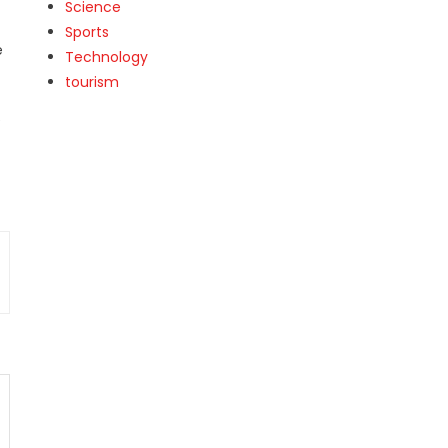
Science
Sports
e
Technology
tourism
e