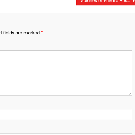
Salaries of Private Hospital Employees to Increase; Government Notification Within a Month
d fields are marked
*