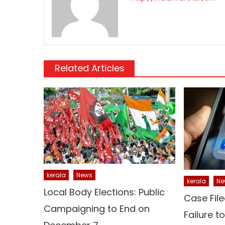
Related Articles
kerala
News
kerala
Ne
Local Body Elections: Public
Case File
Campaigning to End on
Failure t