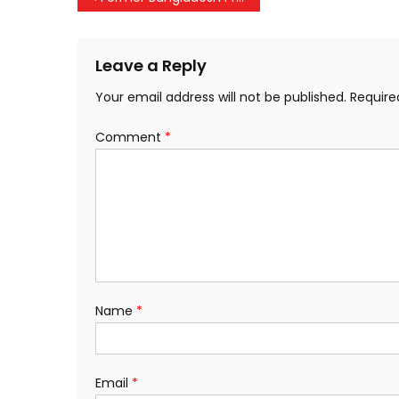
navigation
Leave a Reply
Your email address will not be published.
Require
Comment
*
Name
*
Email
*