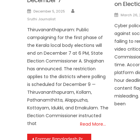
December 7
on Elect
Author
Posted
December 5, 2025
Posted
March 26,
on
Sruthi Journalist
on
Cyber polic
Thiruvananthapuram: Public
against soc
campaigning for the first phase of
failing to 
the Kerala local body elections will
video critic
end on December 7 at 6 PM, State
Commission 
Election Commissioner A. Shajahan
time. Accord
has announced. The restriction
platform di
applies to the districts where polling
hour deadli
is scheduled for December 9 —
content fla
Thiruvananthapuram, Kollam,
misleading.
Pathanamthitta, Alappuzha,
been
Kottayam, Idukki, and Ernakulam. The
Election Commissioner instructed
that
Read More…
Post
Former Bangladesh Prime Minister Begum Khaleda Zia Passes Away at 80