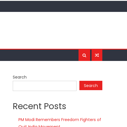
Search
Search
Recent Posts
PM Modi Remembers Freedom Fighters of
Quit India Movement