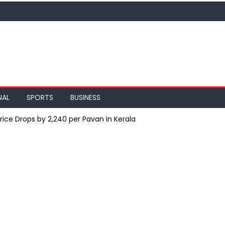
NAL
SPORTS
BUSINESS
Price Drops by ₹2,240 per Pavan in Kerala