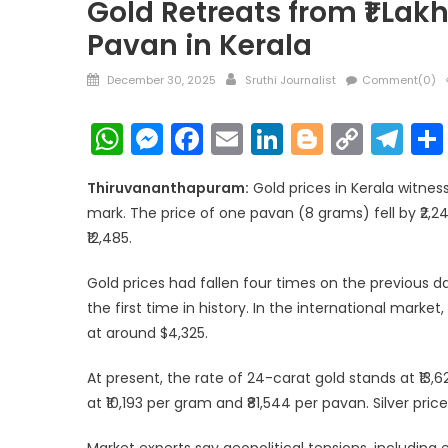
Gold Retreats from ₹1 Lakh
Pavan in Kerala
Posted
Author
December 30, 2025
Sruthi Journalist
Comment(0)
on
WhatsApp
Messenger
Facebook
Email
LinkedIn
Blogger
Copy
Te
Link
Thiruvananthapuram:
Gold prices in Kerala witness
mark. The price of one pavan (8 grams) fell by ₹2,24
₹12,485.
Gold prices had fallen four times on the previous d
the first time in history. In the international marke
at around $4,325.
At present, the rate of 24-carat gold stands at ₹13,6
at ₹10,193 per gram and ₹81,544 per pavan. Silver pri
Market experts say geopolitical tensions, includin