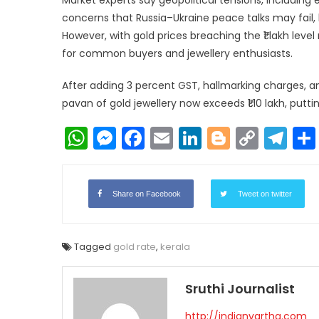
concerns that Russia–Ukraine peace talks may fail,
However, with gold prices breaching the ₹1 lakh lev
for common buyers and jewellery enthusiasts.
After adding 3 percent GST, hallmarking charges, 
pavan of gold jewellery now exceeds ₹1.10 lakh, putt
WhatsApp
Messenger
Facebook
Email
LinkedIn
Blogger
Copy
Te
Link
Share on Facebook
Tweet on twitter
Tagged
gold rate
,
kerala
Sruthi Journalist
http://indianvartha.com