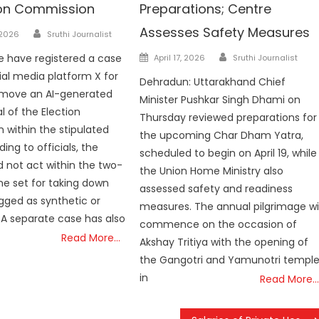
ion Commission
Preparations; Centre
Author
Assesses Safety Measures
 2026
Sruthi Journalist
Author
Posted
e have registered a case
April 17, 2026
Sruthi Journalist
on
ial media platform X for
Dehradun: Uttarakhand Chief
remove an AI-generated
Minister Pushkar Singh Dhami on
al of the Election
Thursday reviewed preparations for
within the stipulated
the upcoming Char Dham Yatra,
ing to officials, the
scheduled to begin on April 19, while
d not act within the two-
the Union Home Ministry also
ne set for taking down
assessed safety and readiness
gged as synthetic or
measures. The annual pilgrimage wil
 A separate case has also
commence on the occasion of
Read More…
Akshay Tritiya with the opening of
the Gangotri and Yamunotri templ
in
Read More…