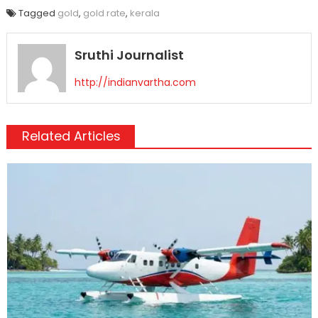
Tagged
gold
,
gold rate
,
kerala
Sruthi Journalist
http://indianvartha.com
Related Articles