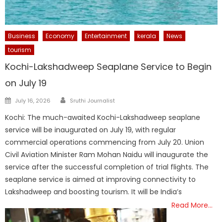
Business
Economy
Entertainment
kerala
News
tourism
Kochi-Lakshadweep Seaplane Service to Begin
on July 19
Author
Posted
July 16, 2026
Sruthi Journalist
on
Kochi: The much-awaited Kochi-Lakshadweep seaplane
service will be inaugurated on July 19, with regular
commercial operations commencing from July 20. Union
Civil Aviation Minister Ram Mohan Naidu will inaugurate the
service after the successful completion of trial flights. The
seaplane service is aimed at improving connectivity to
Lakshadweep and boosting tourism. It will be India’s
Read More…