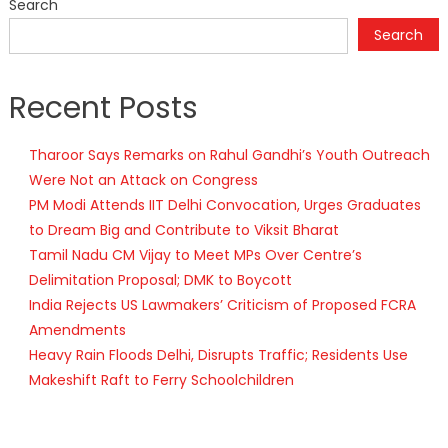
Search
Search
Recent Posts
Tharoor Says Remarks on Rahul Gandhi’s Youth Outreach
Were Not an Attack on Congress
PM Modi Attends IIT Delhi Convocation, Urges Graduates
to Dream Big and Contribute to Viksit Bharat
Tamil Nadu CM Vijay to Meet MPs Over Centre’s
Delimitation Proposal; DMK to Boycott
India Rejects US Lawmakers’ Criticism of Proposed FCRA
Amendments
Heavy Rain Floods Delhi, Disrupts Traffic; Residents Use
Makeshift Raft to Ferry Schoolchildren