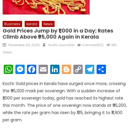
Business
kerala
News
Gold Prices Jump by ₹1,000 in a Day; Rates
Climb Above ₹95,000 Again in Kerala
Posted
Author
November 29, 2025
Sruthi Journalist
Comment(0)
186
on
Views
WhatsApp
Messenger
Facebook
Email
LinkedIn
Blogger
Copy
Telegr
Shar
Link
Kochi: Gold prices in Kerala have surged once more, crossing
the ₹95,000 mark per sovereign. With a sudden increase of
₹1,000 per sovereign today, gold has reached its highest rate
this month. The price of one sovereign now stands at ₹95,200,
while the rate per gram has risen by ₹125, bringing it to ₹11,900
per gram.