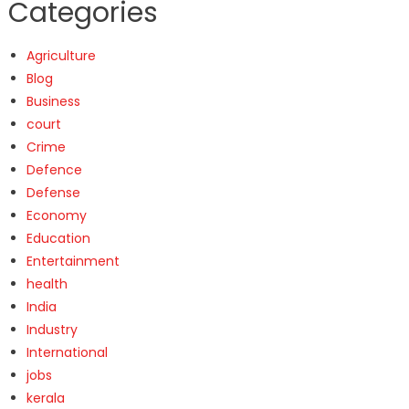
Categories
Agriculture
Blog
Business
court
Crime
Defence
Defense
Economy
Education
Entertainment
health
India
Industry
International
jobs
kerala