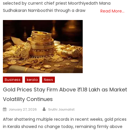
selected by current chief priest Moorthiyedath Mana
Sudhakaran Namboothiri through a draw
Read More…
Business
kerala
News
Gold Prices Stay Firm Above ₹1.18 Lakh as Market
Volatility Continues
Author
Posted
January 27, 2026
Sruthi Journalist
on
After shattering multiple records in recent weeks, gold prices
in Kerala showed no change today, remaining firmly above