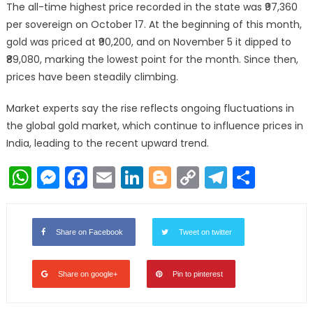
The all-time highest price recorded in the state was ₹97,360
per sovereign on October 17. At the beginning of this month,
gold was priced at ₹90,200, and on November 5 it dipped to
₹89,080, marking the lowest point for the month. Since then,
prices have been steadily climbing.
Market experts say the rise reflects ongoing fluctuations in
the global gold market, which continue to influence prices in
India, leading to the recent upward trend.
WhatsApp
Messenger
Facebook
Email
LinkedIn
Blogger
Copy
Telegr
Shar
Link
Share on Facebook
Tweet on twitter
Share on google+
Pin to pinterest