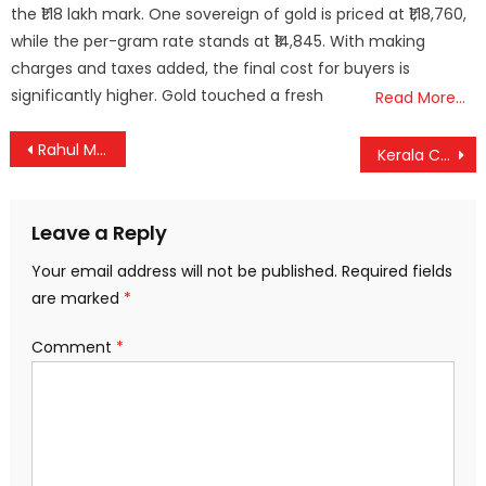
the ₹1.18 lakh mark. One sovereign of gold is priced at ₹1,18,760,
while the per-gram rate stands at ₹14,845. With making
charges and taxes added, the final cost for buyers is
significantly higher. Gold touched a fresh
Read More…
Post
Rahul Mamkootathil’s Bail Plea to Be Heard Wednesday; Police Intensify Probe Amid Uncertainty Over Arrest
Kerala CM Pinarayi Vijayan Set for Three-Day Dubai Visit as Gulf Tour Concludes
navigation
Leave a Reply
Your email address will not be published.
Required fields
are marked
*
Comment
*