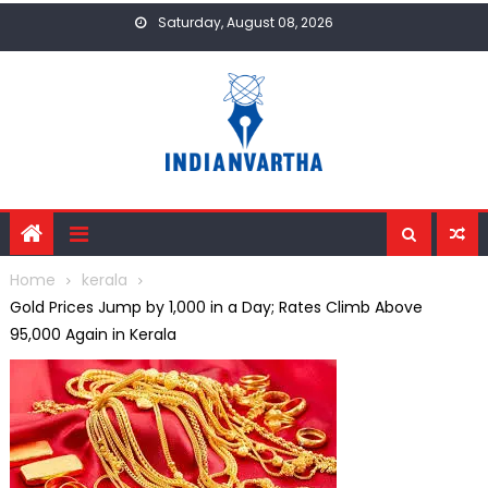
Skip
Saturday, August 08, 2026
to
content
Home
kerala
Gold Prices Jump by ₹1,000 in a Day; Rates Climb Above
₹95,000 Again in Kerala