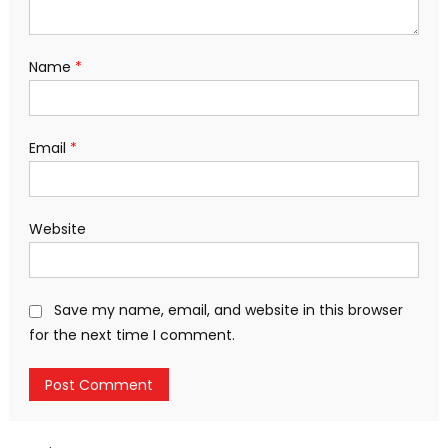
Name
*
Email
*
Website
Save my name, email, and website in this browser
for the next time I comment.