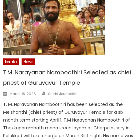
kerala
News
T.M. Narayanan Namboothiri Selected as chief
priest of Guruvayur Temple
Author
Posted
March 18, 2026
Sruthi Journalist
on
T. M. Narayanan Namboothiri has been selected as the
Melshanthi (chief priest) of Guruvayur Temple for a six-
month term starting April 1. T.M Narayanan Namboothiri of
Thekkuparambath mana sreenilayam at Cherpulassery in
Palakkad will take charge on March 31st night. His name was