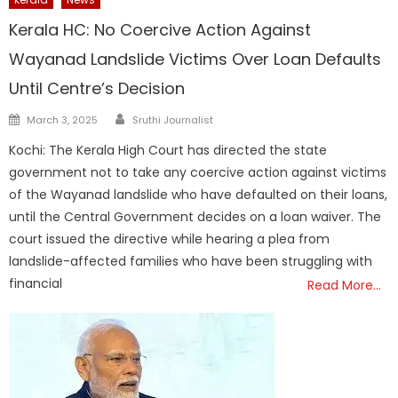
Kerala HC: No Coercive Action Against
Wayanad Landslide Victims Over Loan Defaults
Until Centre’s Decision
Author
Posted
March 3, 2025
Sruthi Journalist
on
Kochi: The Kerala High Court has directed the state
government not to take any coercive action against victims
of the Wayanad landslide who have defaulted on their loans,
until the Central Government decides on a loan waiver. The
court issued the directive while hearing a plea from
landslide-affected families who have been struggling with
financial
Read More…