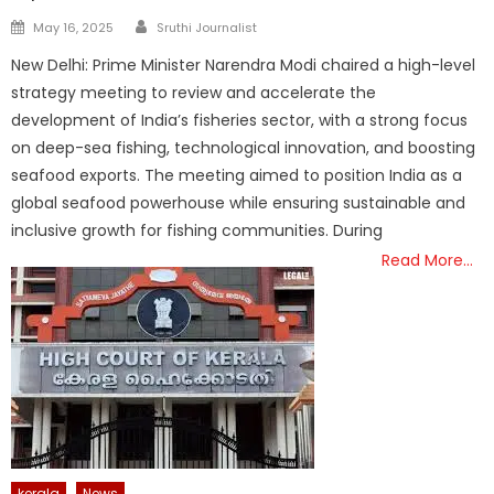
Author
Posted
May 16, 2025
Sruthi Journalist
on
New Delhi: Prime Minister Narendra Modi chaired a high-level
strategy meeting to review and accelerate the
development of India’s fisheries sector, with a strong focus
on deep-sea fishing, technological innovation, and boosting
seafood exports. The meeting aimed to position India as a
global seafood powerhouse while ensuring sustainable and
inclusive growth for fishing communities. During
Read More…
kerala
News