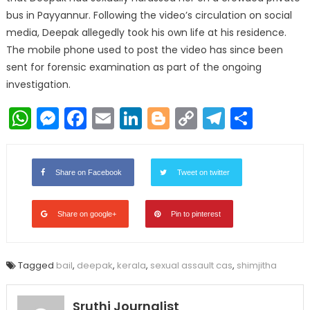
bus in Payyannur. Following the video’s circulation on social
media, Deepak allegedly took his own life at his residence.
The mobile phone used to post the video has since been
sent for forensic examination as part of the ongoing
investigation.
WhatsApp
Messenger
Facebook
Email
LinkedIn
Blogger
Copy
Telegr
Shar
Link
Share on Facebook
Tweet on twitter
Share on google+
Pin to pinterest
Tagged
bail
,
deepak
,
kerala
,
sexual assault cas
,
shimjitha
Sruthi Journalist