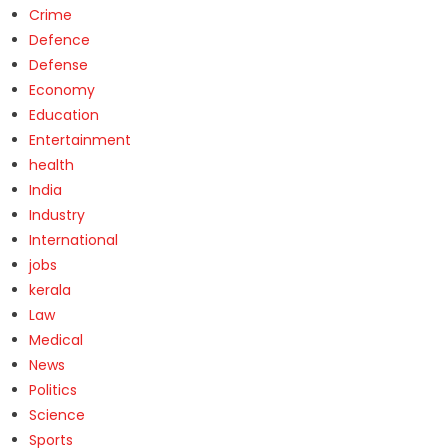
Crime
Defence
Defense
Economy
Education
Entertainment
health
India
Industry
International
jobs
kerala
Law
Medical
News
Politics
Science
Sports