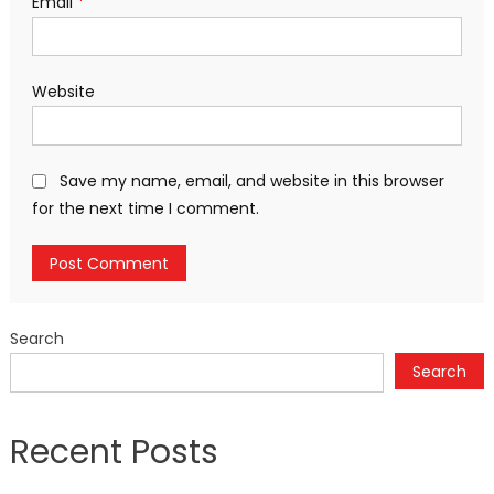
Email
*
Website
Save my name, email, and website in this browser
for the next time I comment.
Search
Search
Recent Posts