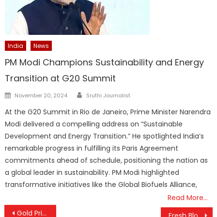
India
News
PM Modi Champions Sustainability and Energy
Transition at G20 Summit
Author
Posted
November 20, 2024
Sruthi Journalist
on
At the G20 Summit in Rio de Janeiro, Prime Minister Narendra
Modi delivered a compelling address on “Sustainable
Development and Energy Transition.” He spotlighted India’s
remarkable progress in fulfilling its Paris Agreement
commitments ahead of schedule, positioning the nation as
a global leader in sustainability. PM Modi highlighted
transformative initiatives like the Global Biofuels Alliance,
Read More…
Post
Gold Prices Stay Firm Above ₹1.18 Lakh as Market Volatility Continues
Fresh Blow for Vijay’s Jana Nayakan: Madras High Court Halts Release, Sends Censor Dispute Back to Single Bench