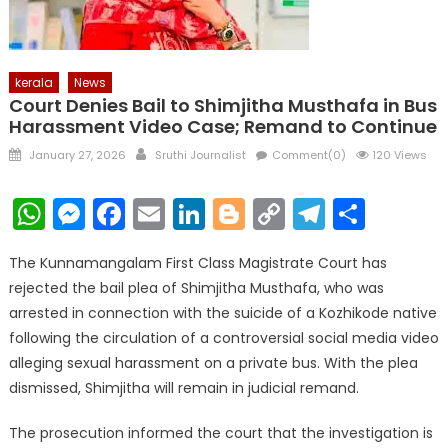
kerala
News
Court Denies Bail to Shimjitha Musthafa in Bus
Harassment Video Case; Remand to Continue
Posted
Author
January 27, 2026
Sruthi Journalist
Comment(0)
120 Views
on
WhatsApp
Messenger
Facebook
Email
LinkedIn
Blogger
Copy
Telegr
Shar
Link
The Kunnamangalam First Class Magistrate Court has
rejected the bail plea of Shimjitha Musthafa, who was
arrested in connection with the suicide of a Kozhikode native
following the circulation of a controversial social media video
alleging sexual harassment on a private bus. With the plea
dismissed, Shimjitha will remain in judicial remand.
The prosecution informed the court that the investigation is