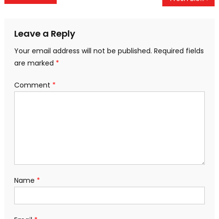
navigation
Leave a Reply
Your email address will not be published.
Required fields
are marked
*
Comment
*
Name
*