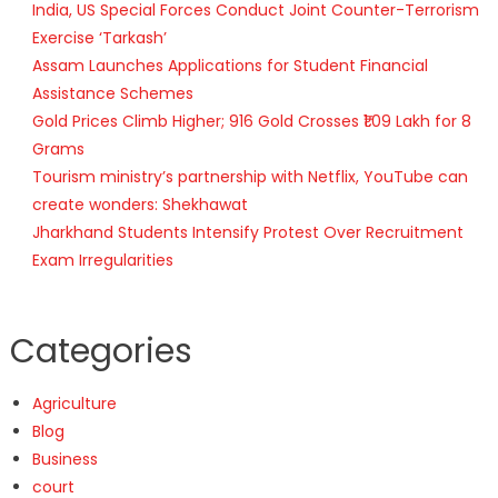
India, US Special Forces Conduct Joint Counter-Terrorism
Exercise ‘Tarkash’
Assam Launches Applications for Student Financial
Assistance Schemes
Gold Prices Climb Higher; 916 Gold Crosses ₹1.09 Lakh for 8
Grams
Tourism ministry’s partnership with Netflix, YouTube can
create wonders: Shekhawat
Jharkhand Students Intensify Protest Over Recruitment
Exam Irregularities
Categories
Agriculture
Blog
Business
court