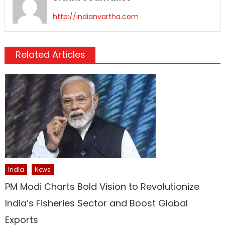
http://indianvartha.com
Related Articles
India
News
PM Modi Charts Bold Vision to Revolutionize
India’s Fisheries Sector and Boost Global
Exports