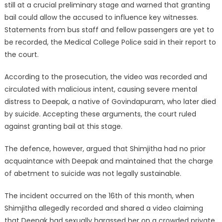
still at a crucial preliminary stage and warned that granting
bail could allow the accused to influence key witnesses.
Statements from bus staff and fellow passengers are yet to
be recorded, the Medical College Police said in their report to
the court.
According to the prosecution, the video was recorded and
circulated with malicious intent, causing severe mental
distress to Deepak, a native of Govindapuram, who later died
by suicide. Accepting these arguments, the court ruled
against granting bail at this stage.
The defence, however, argued that Shimjitha had no prior
acquaintance with Deepak and maintained that the charge
of abetment to suicide was not legally sustainable.
The incident occurred on the 16th of this month, when
Shimjitha allegedly recorded and shared a video claiming
that Deepak had sexually harassed her on a crowded private