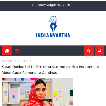
Skip
Friday, August 07, 2026
to
content
Home
kerala
Court Denies Bail to Shimjitha Musthafa in Bus Harassment
Video Case; Remand to Continue