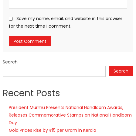
Save my name, email, and website in this browser
for the next time I comment.
Search
Search
Recent Posts
President Murmu Presents National Handloom Awards,
Releases Commemorative Stamps on National Handloom
Day
Gold Prices Rise by ₹15 per Gram in Kerala