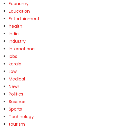
Economy
Education
Entertainment
health
India
Industry
International
jobs
kerala
Law
Medical
News
Politics
Science
Sports
Technology
tourism