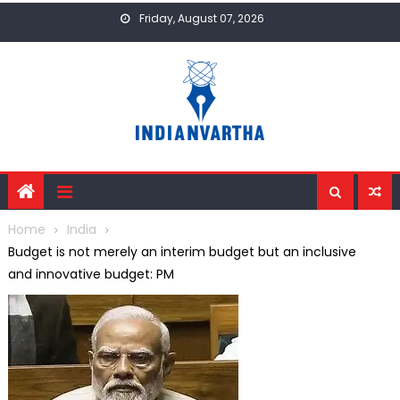
Skip
Friday, August 07, 2026
to
content
Home
India
Budget is not merely an interim budget but an inclusive
and innovative budget: PM