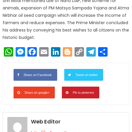
Shri Modi mentioned use of Nano DAP, new scheme for
animals, expansion of PM Matsya Sampada Yojana and Atma
Nirbhar oil seed campaign which will increase the income of
farmers and reduce expenses. The Prime Minister concluded
his address by conveying his best wishes to all citizens on the
historic budget.
WhatsApp
Messenger
Facebook
Email
LinkedIn
Blogger
Copy
Telegr
Shar
Link
Share on Facebook
Tweet on twitter
Share on google+
Pin to pinterest
Web Editor