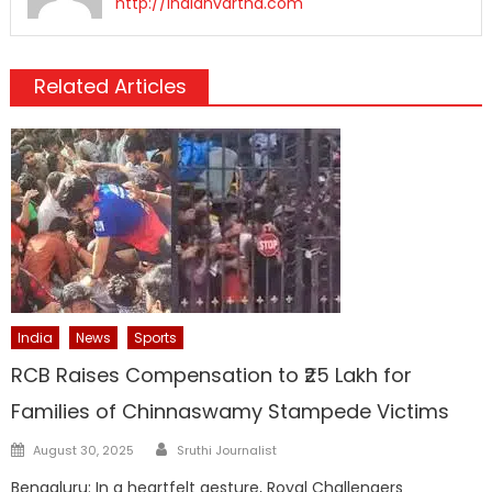
http://indianvartha.com
Related Articles
India
News
Sports
RCB Raises Compensation to ₹25 Lakh for
Families of Chinnaswamy Stampede Victims
Author
Posted
August 30, 2025
Sruthi Journalist
on
Bengaluru: In a heartfelt gesture, Royal Challengers