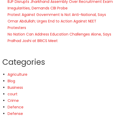
BJP Disrupts Jharkhand Assembly Over Recruitment Exam
Irregularities, Demands CBI Probe
Protest Against Government Is Not Anti-National, Says
Omar Abdullah; Urges End to Action Against NEET
Protesters
No Nation Can Address Education Challenges Alone, Says
Pralhad Joshi at BRICS Meet
Categories
Agriculture
Blog
Business
court
Crime
Defence
Defense