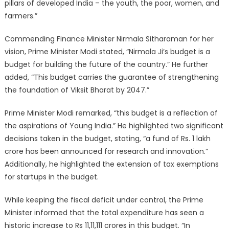
pillars of developed India – the youth, the poor, women, and
farmers.”
Commending Finance Minister Nirmala Sitharaman for her
vision, Prime Minister Modi stated, “Nirmala Ji’s budget is a
budget for building the future of the country.” He further
added, “This budget carries the guarantee of strengthening
the foundation of Viksit Bharat by 2047.”
Prime Minister Modi remarked, “this budget is a reflection of
the aspirations of Young India.” He highlighted two significant
decisions taken in the budget, stating, “a fund of Rs. 1 lakh
crore has been announced for research and innovation.”
Additionally, he highlighted the extension of tax exemptions
for startups in the budget.
While keeping the fiscal deficit under control, the Prime
Minister informed that the total expenditure has seen a
historic increase to Rs 11,11,111 crores in this budget. “In