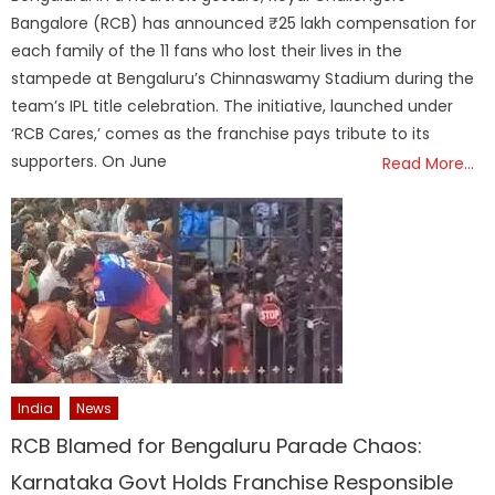
Bangalore (RCB) has announced ₹25 lakh compensation for
each family of the 11 fans who lost their lives in the
stampede at Bengaluru’s Chinnaswamy Stadium during the
team’s IPL title celebration. The initiative, launched under
‘RCB Cares,’ comes as the franchise pays tribute to its
supporters. On June
Read More…
India
News
RCB Blamed for Bengaluru Parade Chaos:
Karnataka Govt Holds Franchise Responsible