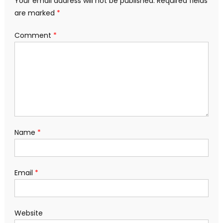
Your email address will not be published.
Required fields
are marked
*
Comment
*
Name
*
Email
*
Website