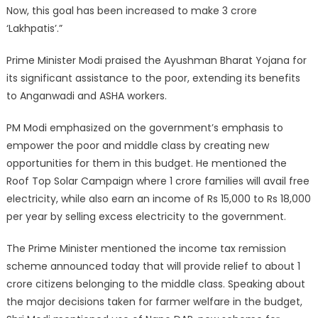
Now, this goal has been increased to make 3 crore
‘Lakhpatis’.”
Prime Minister Modi praised the Ayushman Bharat Yojana for
its significant assistance to the poor, extending its benefits
to Anganwadi and ASHA workers.
PM Modi emphasized on the government’s emphasis to
empower the poor and middle class by creating new
opportunities for them in this budget. He mentioned the
Roof Top Solar Campaign where 1 crore families will avail free
electricity, while also earn an income of Rs 15,000 to Rs 18,000
per year by selling excess electricity to the government.
The Prime Minister mentioned the income tax remission
scheme announced today that will provide relief to about 1
crore citizens belonging to the middle class. Speaking about
the major decisions taken for farmer welfare in the budget,