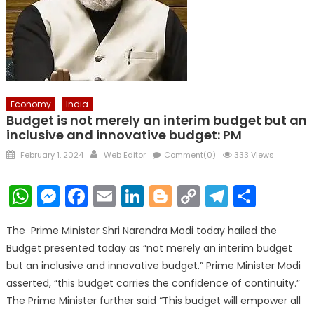
Economy
India
Budget is not merely an interim budget but an
inclusive and innovative budget: PM
Posted
Author
February 1, 2024
Web Editor
Comment(0)
333 Views
on
WhatsApp
Messenger
Facebook
Email
LinkedIn
Blogger
Copy
Telegr
Shar
Link
The Prime Minister Shri Narendra Modi today hailed the
Budget presented today as “not merely an interim budget
but an inclusive and innovative budget.” Prime Minister Modi
asserted, “this budget carries the confidence of continuity.”
The Prime Minister further said “This budget will empower all