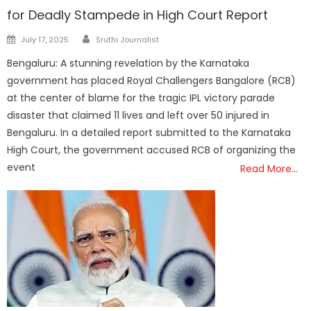
for Deadly Stampede in High Court Report
Author
Posted
July 17, 2025
Sruthi Journalist
on
Bengaluru: A stunning revelation by the Karnataka
government has placed Royal Challengers Bangalore (RCB)
at the center of blame for the tragic IPL victory parade
disaster that claimed 11 lives and left over 50 injured in
Bengaluru. In a detailed report submitted to the Karnataka
High Court, the government accused RCB of organizing the
event
Read More…