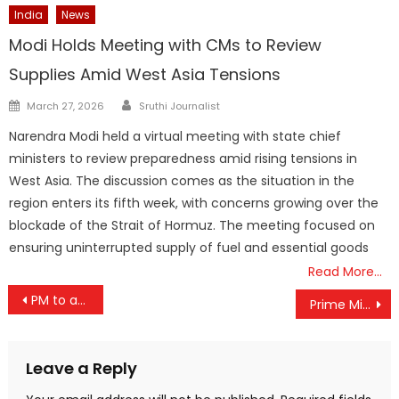
India
News
Modi Holds Meeting with CMs to Review
Supplies Amid West Asia Tensions
Author
Posted
March 27, 2026
Sruthi Journalist
on
Narendra Modi held a virtual meeting with state chief
ministers to review preparedness amid rising tensions in
West Asia. The discussion comes as the situation in the
region enters its fifth week, with concerns growing over the
blockade of the Strait of Hormuz. The meeting focused on
ensuring uninterrupted supply of fuel and essential goods
Read More…
Post
PM to address programme at India’s largest and first-of-its kind mobility exhibition – Bharat Mobility Global Expo 2024 – on 2nd February
Prime Minister extends best wishes to all Coast Guard personnel on their Raising Day.
navigation
Leave a Reply