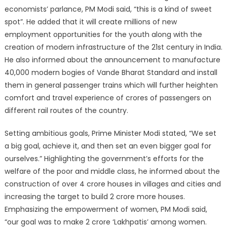
economists’ parlance, PM Modi said, “this is a kind of sweet
spot”. He added that it will create millions of new
employment opportunities for the youth along with the
creation of modern infrastructure of the 21st century in India.
He also informed about the announcement to manufacture
40,000 modern bogies of Vande Bharat Standard and install
them in general passenger trains which will further heighten
comfort and travel experience of crores of passengers on
different rail routes of the country.
Setting ambitious goals, Prime Minister Modi stated, “We set
a big goal, achieve it, and then set an even bigger goal for
ourselves.” Highlighting the government’s efforts for the
welfare of the poor and middle class, he informed about the
construction of over 4 crore houses in villages and cities and
increasing the target to build 2 crore more houses.
Emphasizing the empowerment of women, PM Modi said,
“our goal was to make 2 crore ‘Lakhpatis’ among women.