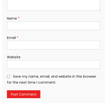
Name
*
Email
*
Website
Save my name, email, and website in this browser
for the next time I comment.