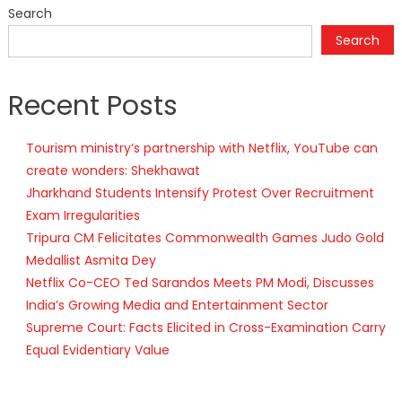
Search
Search
Recent Posts
Tourism ministry’s partnership with Netflix, YouTube can
create wonders: Shekhawat
Jharkhand Students Intensify Protest Over Recruitment
Exam Irregularities
Tripura CM Felicitates Commonwealth Games Judo Gold
Medallist Asmita Dey
Netflix Co-CEO Ted Sarandos Meets PM Modi, Discusses
India’s Growing Media and Entertainment Sector
Supreme Court: Facts Elicited in Cross-Examination Carry
Equal Evidentiary Value