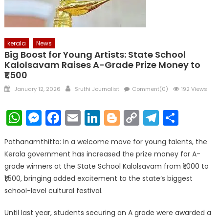
kerala
News
Big Boost for Young Artists: State School
Kalolsavam Raises A-Grade Prize Money to
₹1,500
Posted
Author
January 12, 2026
Sruthi Journalist
Comment(0)
192 Views
on
WhatsApp
Messenger
Facebook
Email
LinkedIn
Blogger
Copy
Telegr
Shar
Link
Pathanamthitta: In a welcome move for young talents, the
Kerala government has increased the prize money for A-
grade winners at the State School Kalolsavam from ₹1,000 to
₹1,500, bringing added excitement to the state’s biggest
school-level cultural festival.
Until last year, students securing an A grade were awarded a