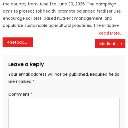
the country from June 1 to June 30, 2026. The campaign
aims to protect soil health, promote balanced fertilizer use,
encourage soil test-based nutrient management, and
popularize sustainable agricultural practices. The initiative
Read More…
Post
Setback for ISRO: PSLV-C62 Mission Fails After Third-Stage Malfunction
Medical College Doctors to Begin Indefinite Strike from Tomorrow, Non-Emergency Services to Be Hit
navigation
Leave a Reply
Your email address will not be published.
Required fields
are marked
*
Comment
*