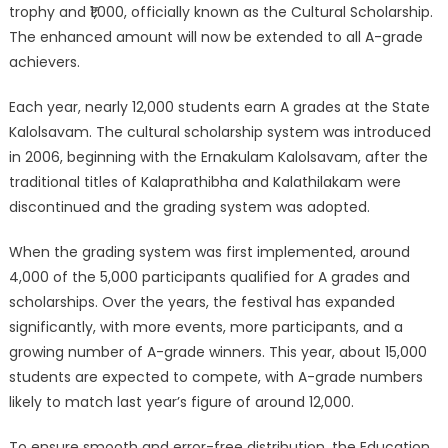
trophy and ₹1,000, officially known as the Cultural Scholarship.
The enhanced amount will now be extended to all A-grade
achievers.
Each year, nearly 12,000 students earn A grades at the State
Kalolsavam. The cultural scholarship system was introduced
in 2006, beginning with the Ernakulam Kalolsavam, after the
traditional titles of Kalaprathibha and Kalathilakam were
discontinued and the grading system was adopted.
When the grading system was first implemented, around
4,000 of the 5,000 participants qualified for A grades and
scholarships. Over the years, the festival has expanded
significantly, with more events, more participants, and a
growing number of A-grade winners. This year, about 15,000
students are expected to compete, with A-grade numbers
likely to match last year’s figure of around 12,000.
To ensure smooth and error-free distribution, the Education