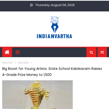
Skip
Thursday, August 06, 2026
to
content
Home
kerala
Big Boost for Young Artists: State School Kalolsavam Raises
A-Grade Prize Money to ₹1,500