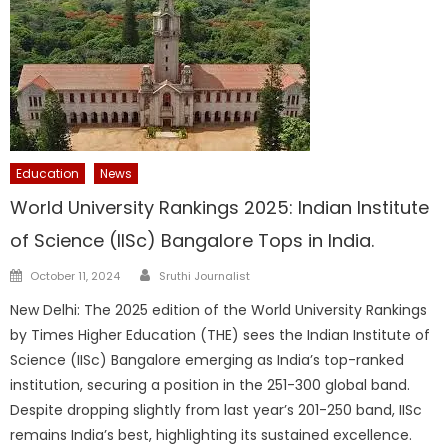
Education
News
World University Rankings 2025: Indian Institute
of Science (IISc) Bangalore Tops in India.
Author
Posted
October 11, 2024
Sruthi Journalist
on
New Delhi: The 2025 edition of the World University Rankings
by Times Higher Education (THE) sees the Indian Institute of
Science (IISc) Bangalore emerging as India’s top-ranked
institution, securing a position in the 251-300 global band.
Despite dropping slightly from last year’s 201-250 band, IISc
remains India’s best, highlighting its sustained excellence.