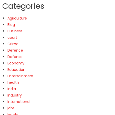
Categories
Agriculture
Blog
Business
court
Crime
Defence
Defense
Economy
Education
Entertainment
health
India
Industry
International
jobs
kerala