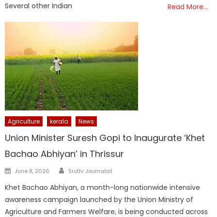
Several other Indian
Read More…
Agriculture
kerala
News
Union Minister Suresh Gopi to Inaugurate ‘Khet
Bachao Abhiyan’ in Thrissur
Author
Posted
June 8, 2026
Sruthi Journalist
on
Khet Bachao Abhiyan, a month-long nationwide intensive
awareness campaign launched by the Union Ministry of
Agriculture and Farmers Welfare, is being conducted across