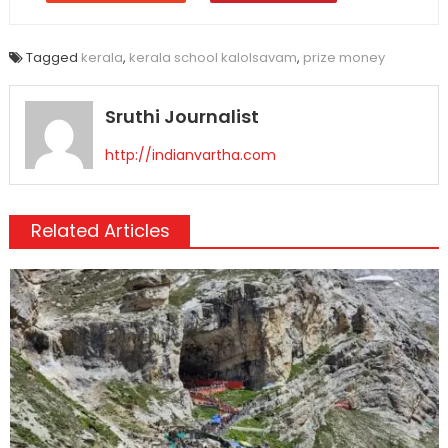
Tagged
kerala
,
kerala school kalolsavam
,
prize money
Sruthi Journalist
http://indianvartha.com
Related Articles