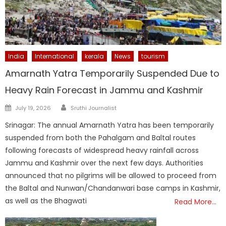
India
International
kerala
News
tourism
Amarnath Yatra Temporarily Suspended Due to
Heavy Rain Forecast in Jammu and Kashmir
Author
Posted
July 19, 2026
Sruthi Journalist
on
Srinagar: The annual Amarnath Yatra has been temporarily
suspended from both the Pahalgam and Baltal routes
following forecasts of widespread heavy rainfall across
Jammu and Kashmir over the next few days. Authorities
announced that no pilgrims will be allowed to proceed from
the Baltal and Nunwan/Chandanwari base camps in Kashmir,
as well as the Bhagwati
Read More…