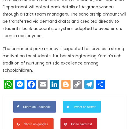
Department will collect bank details of A-grade winners
through district team managers. The scholarship amount will
be transferred via demand drafts and credited directly to
students’ bank accounts, a system adopted to avoid errors
seen in earlier years.
The enhanced prize money is expected to serve as a strong
motivation for students, further strengthening Kerala’s rich
tradition of nurturing artistic excellence among
schoolchildren.
WhatsApp
Messenger
Facebook
Email
LinkedIn
Blogger
Copy
Telegr
Shar
Link
Share on Facebook
Tweet on twitter
Share on google+
Pin to pinterest