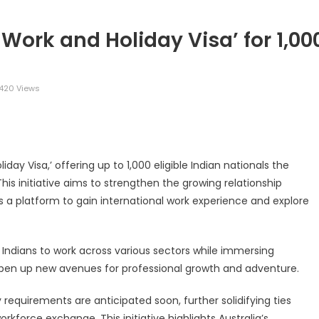
 Work and Holiday Visa’ for 1,00
420 Views
legram
Share
iday Visa,’ offering up to 1,000 eligible Indian nationals the
 This initiative aims to strengthen the growing relationship
s a platform to gain international work experience and explore
ible Indians to work across various sectors while immersing
o open up new avenues for professional growth and adventure.
ty requirements are anticipated soon, further solidifying ties
kforce exchange. This initiative highlights Australia’s