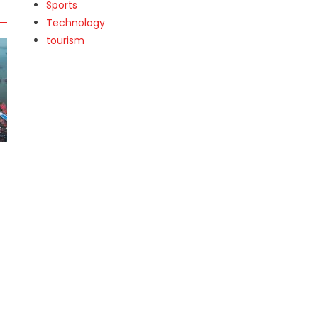
Sports
Technology
tourism