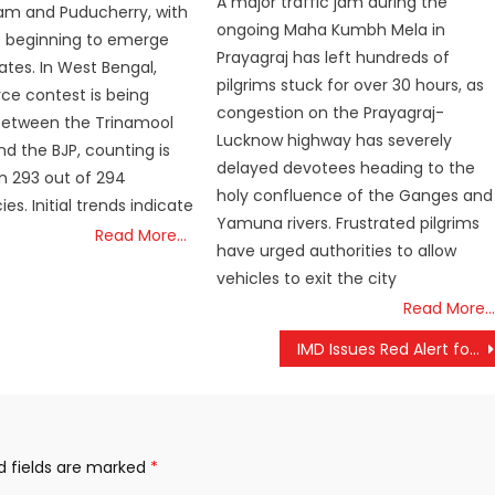
A major traffic jam during the
am and Puducherry, with
ongoing Maha Kumbh Mela in
s beginning to emerge
Prayagraj has left hundreds of
ates. In West Bengal,
pilgrims stuck for over 30 hours, as
rce contest is being
congestion on the Prayagraj-
between the Trinamool
Lucknow highway has severely
d the BJP, counting is
delayed devotees heading to the
in 293 out of 294
holy confluence of the Ganges and
es. Initial trends indicate
Yamuna rivers. Frustrated pilgrims
Read More…
have urged authorities to allow
vehicles to exit the city
Read More…
IMD Issues Red Alert for Chennai and Surrounding Districts Amid Heavy Rainfall Warnings
d fields are marked
*