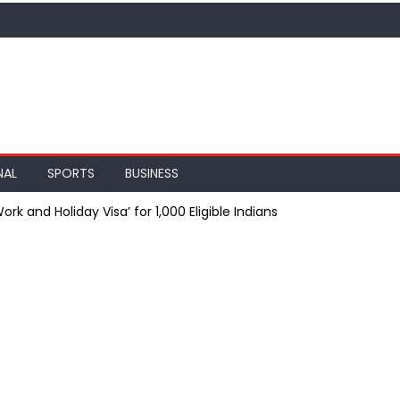
NAL
SPORTS
BUSINESS
ork and Holiday Visa’ for 1,000 Eligible Indians