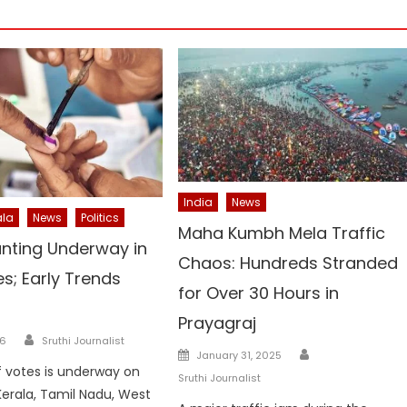
India
News
ala
News
Politics
Maha Kumbh Mela Traffic
nting Underway in
Chaos: Hundreds Stranded
es; Early Trends
for Over 30 Hours in
Prayagraj
Author
26
Sruthi Journalist
Author
Posted
January 31, 2025
 votes is underway on
on
Sruthi Journalist
erala, Tamil Nadu, West