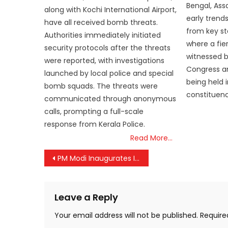
Bengal, Ass
along with Kochi International Airport,
early trend
have all received bomb threats.
from key st
Authorities immediately initiated
where a fie
security protocols after the threats
witnessed 
were reported, with investigations
Congress an
launched by local police and special
being held 
bomb squads. The threats were
constituenci
communicated through anonymous
calls, prompting a full-scale
response from Kerala Police.
Read More…
Post
PM Modi Inaugurates IMC 2024, Showcases India’s Digital Revolution and Global Leadership in Technology
navigation
Leave a Reply
Your email address will not be published.
Require