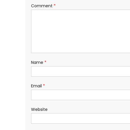
Comment
*
Name
*
Email
*
Website