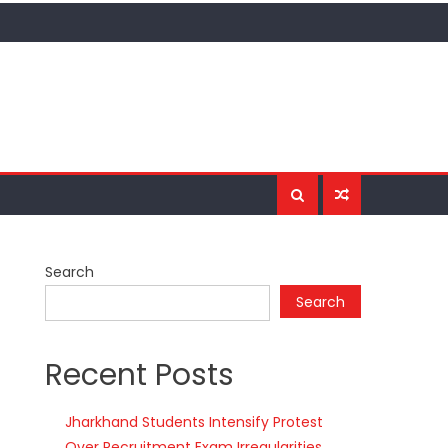
Search
Search
Recent Posts
Jharkhand Students Intensify Protest
Over Recruitment Exam Irregularities