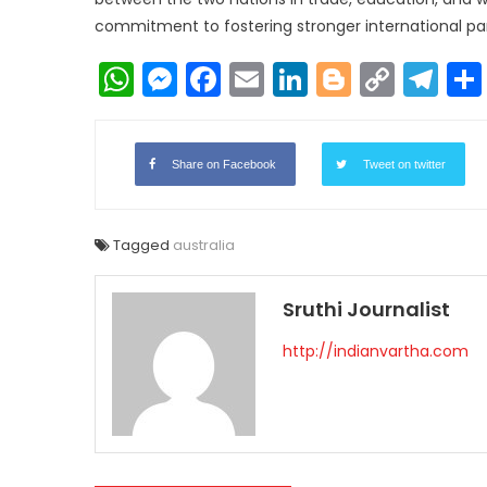
commitment to fostering stronger international part
WhatsApp
Messenger
Facebook
Email
LinkedIn
Blogger
Copy
Te
Link
Share on Facebook
Tweet on twitter
Tagged
australia
Sruthi Journalist
http://indianvartha.com