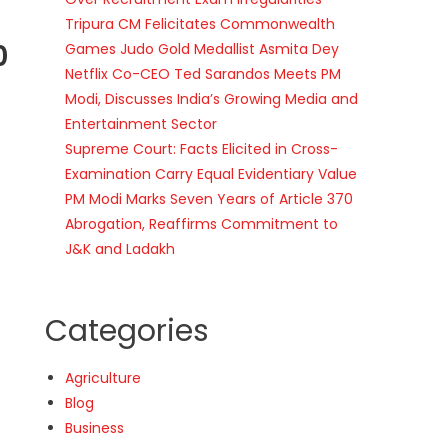
Tripura CM Felicitates Commonwealth
0
Games Judo Gold Medallist Asmita Dey
Netflix Co-CEO Ted Sarandos Meets PM
Modi, Discusses India’s Growing Media and
Entertainment Sector
Supreme Court: Facts Elicited in Cross-
Examination Carry Equal Evidentiary Value
PM Modi Marks Seven Years of Article 370
Abrogation, Reaffirms Commitment to
J&K and Ladakh
Categories
Agriculture
Blog
Business