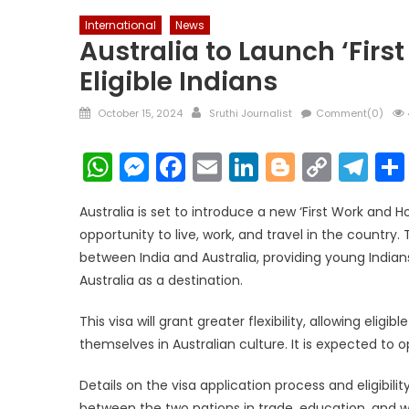
International
News
Australia to Launch ‘First
Eligible Indians
Posted
Author
October 15, 2024
Sruthi Journalist
Comment(0)
on
WhatsApp
Messenger
Facebook
Email
LinkedIn
Blogger
Copy
Te
Link
Australia is set to introduce a new ‘First Work and Hol
opportunity to live, work, and travel in the country.
between India and Australia, providing young Indian
Australia as a destination.
This visa will grant greater flexibility, allowing elig
themselves in Australian culture. It is expected t
Details on the visa application process and eligibili
between the two nations in trade, education, and wor