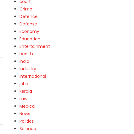
court
Crime
Defence
Defense
Economy
Education
Entertainment
health
India
Industry
International
jobs
kerala
Law
Medical
News
Politics
Science