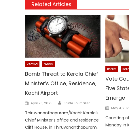
Related Articles
kerala
News
India
ker
Bomb Threat to Kerala Chief
Vote Cou
Minister’s Office, Residence,
Five Stat
Kochi Airport
Emerge
Author
Posted
April 28, 2025
Sruthi Journalist
Posted
May 4, 20
on
Thiruvananthapuram/Kochi: Kerala’s
on
Counting of
Chief Minister’s office and residence,
Monday in K
Cliff House, in Thiruvananthapuram,