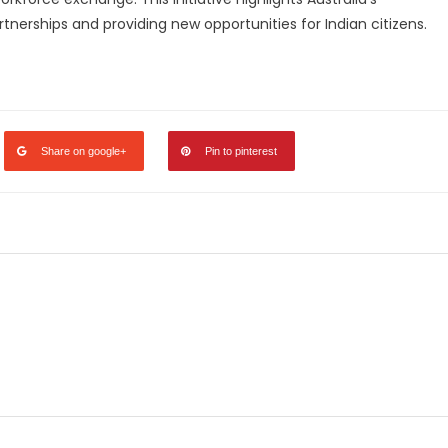
nerships and providing new opportunities for Indian citizens.
legram
Share
Share on google+
Pin to pinterest