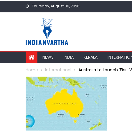
Skip
Thursday, August 06, 2026
to
content
NEWS
INDIA
KERALA
INTERNATIO
Home
International
Australia to Launch ‘First W