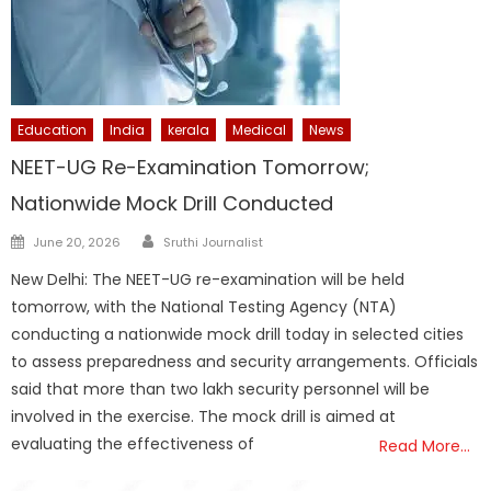
Education
India
kerala
Medical
News
NEET-UG Re-Examination Tomorrow;
Nationwide Mock Drill Conducted
Author
Posted
June 20, 2026
Sruthi Journalist
on
New Delhi: The NEET-UG re-examination will be held
tomorrow, with the National Testing Agency (NTA)
conducting a nationwide mock drill today in selected cities
to assess preparedness and security arrangements. Officials
said that more than two lakh security personnel will be
involved in the exercise. The mock drill is aimed at
evaluating the effectiveness of
Read More…