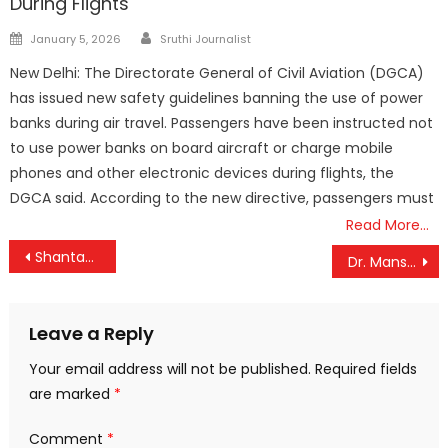
During Flights
Author
Posted
January 5, 2026
Sruthi Journalist
on
New Delhi: The Directorate General of Civil Aviation (DGCA)
has issued new safety guidelines banning the use of power
banks during air travel. Passengers have been instructed not
to use power banks on board aircraft or charge mobile
phones and other electronic devices during flights, the
DGCA said. According to the new directive, passengers must
Read More…
Post
Shantanu Thakur flags-off the 1st trial cargo vessels from Maia Inland Customs Port , West Bengal to Sultanganj Port in Bangladesh
Dr. Mansukh Mandaviya launches AIIMS-SBI SMART payment card for hassle free payments in AIIMS, New Delhi
navigation
Leave a Reply
Your email address will not be published.
Required fields
are marked
*
Comment
*