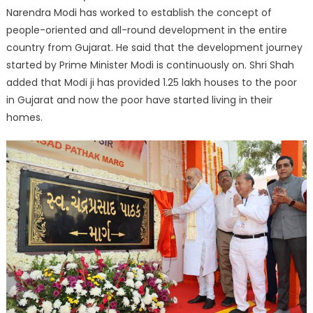
Narendra Modi has worked to establish the concept of
people-oriented and all-round development in the entire
country from Gujarat. He said that the development journey
started by Prime Minister Modi is continuously on. Shri Shah
added that Modi ji has provided 1.25 lakh houses to the poor
in Gujarat and now the poor have started living in their
homes.