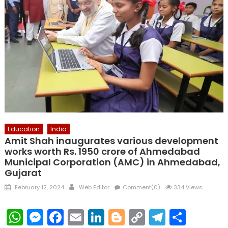
Education
India
Amit Shah inaugurates various development
works worth Rs. 1950 crore of Ahmedabad
Municipal Corporation (AMC) in Ahmedabad,
Gujarat
Posted
Author
February 12, 2024
Web Editor
Comment(0)
334 Views
on
WhatsApp
Messenger
Facebook
Email
LinkedIn
Blogger
Copy
Telegr
Shar