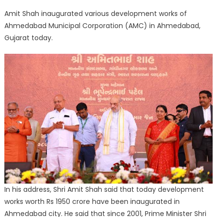
Link
Amit Shah inaugurated various development works of
Ahmedabad Municipal Corporation (AMC) in Ahmedabad,
Gujarat today.
In his address, Shri Amit Shah said that today development
works worth Rs 1950 crore have been inaugurated in
Ahmedabad city. He said that since 2001, Prime Minister Shri