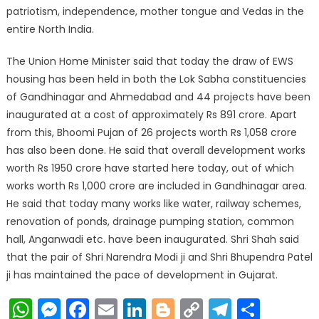
patriotism, independence, mother tongue and Vedas in the
entire North India.
The Union Home Minister said that today the draw of EWS
housing has been held in both the Lok Sabha constituencies
of Gandhinagar and Ahmedabad and 44 projects have been
inaugurated at a cost of approximately Rs 891 crore. Apart
from this, Bhoomi Pujan of 26 projects worth Rs 1,058 crore
has also been done. He said that overall development works
worth Rs 1950 crore have started here today, out of which
works worth Rs 1,000 crore are included in Gandhinagar area.
He said that today many works like water, railway schemes,
renovation of ponds, drainage pumping station, common
hall, Anganwadi etc. have been inaugurated. Shri Shah said
that the pair of Shri Narendra Modi ji and Shri Bhupendra Patel
ji has maintained the pace of development in Gujarat.
WhatsApp
Messenger
Facebook
Email
LinkedIn
Blogger
Copy
Telegr
Shar