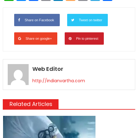
Link
Share on Facebook
Tweet on twitter
Share on google+
Pin to pinterest
Web Editor
http://indianvartha.com
Related Articles