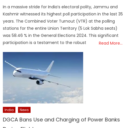
on
In a massive stride for India’s electoral polity, Jammu and
Kashmir witnessed its highest poll participation in the last 35
years. The Combined Voter Turnout (VTR) at the polling
stations for the entire Union Territory (5 Lok Sabha seats)
was 58.46 % in the General Elections 2024. This significant
participation is a testament to the robust
Read More…
India
News
DGCA Bans Use and Charging of Power Banks