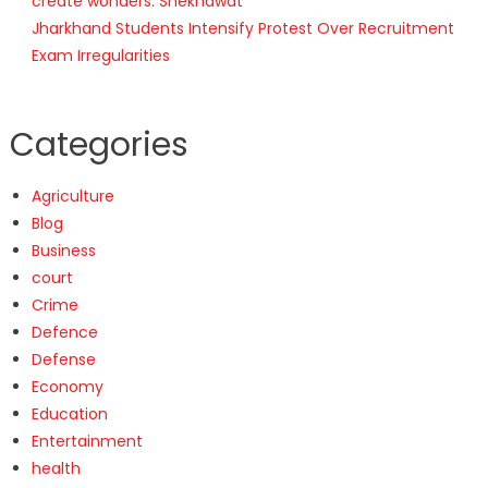
create wonders: Shekhawat
Jharkhand Students Intensify Protest Over Recruitment
Exam Irregularities
Categories
Agriculture
Blog
Business
court
Crime
Defence
Defense
Economy
Education
Entertainment
health