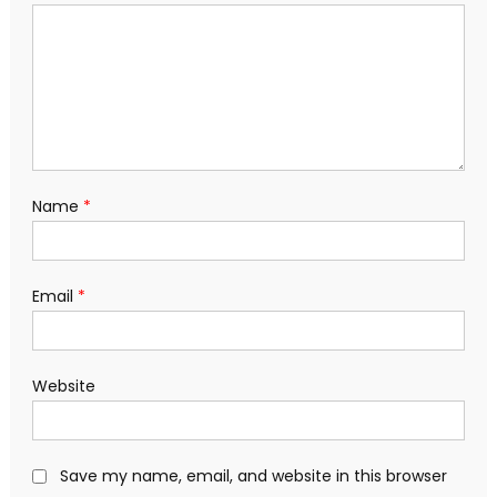
Name
*
Email
*
Website
Save my name, email, and website in this browser