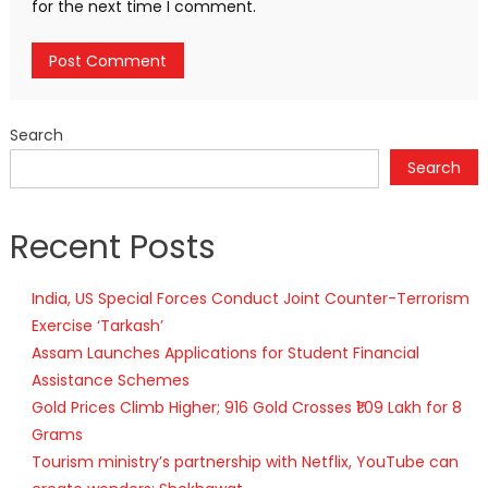
for the next time I comment.
Search
Search
Recent Posts
India, US Special Forces Conduct Joint Counter-Terrorism
Exercise ‘Tarkash’
Assam Launches Applications for Student Financial
Assistance Schemes
Gold Prices Climb Higher; 916 Gold Crosses ₹1.09 Lakh for 8
Grams
Tourism ministry’s partnership with Netflix, YouTube can