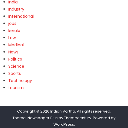
India
Industry
International
jobs
kerala
Law
Medical
News
Politics
Science
Sports
Technology
tourism
Copyright © 2026
Indian Vartha
. All rights reserved.
Theme: Newspaper Plus by
Themecentury
. Powered by
WordPress
.