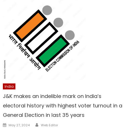
India
J&K makes an indelible mark on India’s
electoral history with highest voter turnout in a
General Election in last 35 years
Author
Posted
May 27, 2024
Web Editor