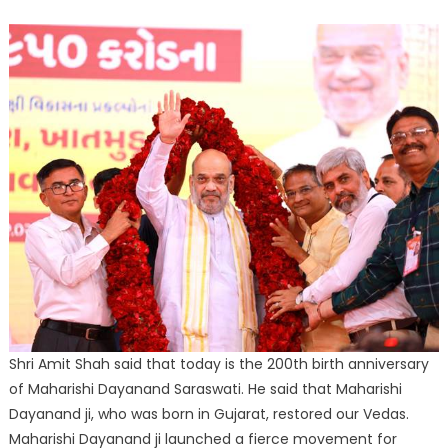
Shri Amit Shah said that today is the 200th birth anniversary
of Maharishi Dayanand Saraswati. He said that Maharishi
Dayanand ji, who was born in Gujarat, restored our Vedas.
Maharishi Dayanand ji launched a fierce movement for