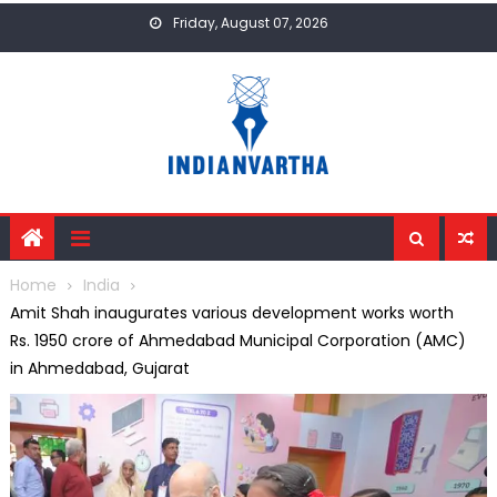
Skip
Friday, August 07, 2026
to
content
Home
India
Amit Shah inaugurates various development works worth
Rs. 1950 crore of Ahmedabad Municipal Corporation (AMC)
in Ahmedabad, Gujarat