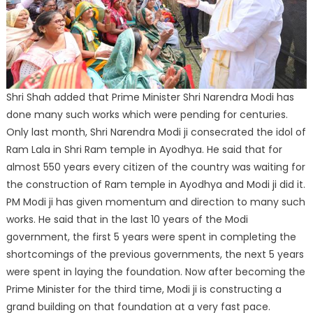
Shri Shah added that Prime Minister Shri Narendra Modi has
done many such works which were pending for centuries.
Only last month, Shri Narendra Modi ji consecrated the idol of
Ram Lala in Shri Ram temple in Ayodhya. He said that for
almost 550 years every citizen of the country was waiting for
the construction of Ram temple in Ayodhya and Modi ji did it.
PM Modi ji has given momentum and direction to many such
works. He said that in the last 10 years of the Modi
government, the first 5 years were spent in completing the
shortcomings of the previous governments, the next 5 years
were spent in laying the foundation. Now after becoming the
Prime Minister for the third time, Modi ji is constructing a
grand building on that foundation at a very fast pace.