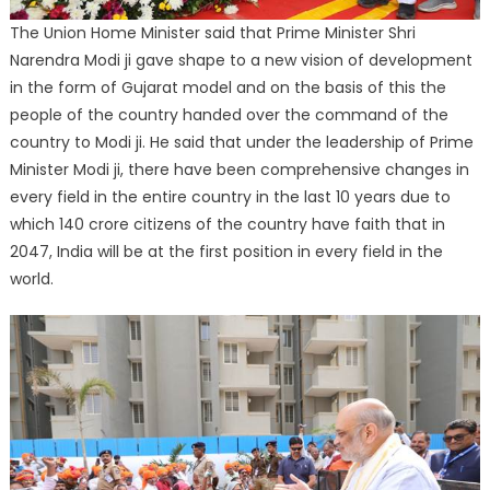
The Union Home Minister said that Prime Minister Shri
Narendra Modi ji gave shape to a new vision of development
in the form of Gujarat model and on the basis of this the
people of the country handed over the command of the
country to Modi ji. He said that under the leadership of Prime
Minister Modi ji, there have been comprehensive changes in
every field in the entire country in the last 10 years due to
which 140 crore citizens of the country have faith that in
2047, India will be at the first position in every field in the
world.