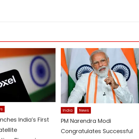
ws
India
News
unches India’s First
PM Narendra Modi
tellite
Congratulates Successful