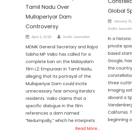
Constella
Tamil Nadu Over
Global S
Mullaperiyar Dam
Posted
January 15
Controversy
on
Sruthi Journali
Author
Posted
April 2, 2025
Sruthi Journalist
In a histori
on
private spa
MDMK General Secretary and Rajya
based start
Sabha MP Vaiko has called for a
Google, has
complete ban on the Malayalam
the country’
film L2: Empuraan in Tamil Nadu,
constellati
alleging that its portrayal of the
three cutti
Mullaperiyar Dam could incite
imaging sat
unnecessary fear among Kerala’s
aboard a S
residents. Vaiko claims that a
Vandenberg
specific dialogue in the film
California.
references a dam named
beginning o
“Nedumpally,” which he interprets
Read More…