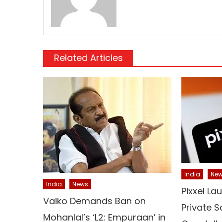
Related Articles
India
Ne
India
News
Pixxel La
Vaiko Demands Ban on
Private Sa
Mohanlal’s ‘L2: Empuraan’ in