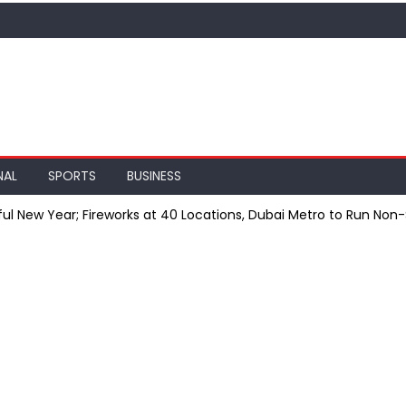
NAL
SPORTS
BUSINESS
ful New Year; Fireworks at 40 Locations, Dubai Metro to Run Non