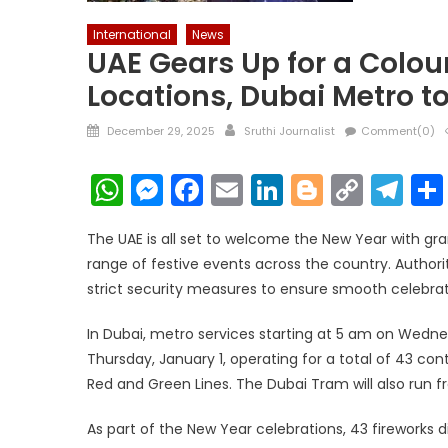
International
News
UAE Gears Up for a Colour
Locations, Dubai Metro t
Posted
Author
December 29, 2025
Sruthi Journalist
Comment(0)
on
WhatsApp
Messenger
Facebook
Email
LinkedIn
Blogger
Copy
Te
Link
The UAE is all set to welcome the New Year with gra
range of festive events across the country. Author
strict security measures to ensure smooth celebrat
In Dubai, metro services starting at 5 am on Wednes
Thursday, January 1, operating for a total of 43 con
Red and Green Lines. The Dubai Tram will also run f
As part of the New Year celebrations, 43 fireworks 