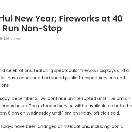
ful New Year; Fireworks at 40
o Run Non-Stop
136 Views
legram
Share
nd celebrations, featuring spectacular fireworks displays and a
ities have announced extended public transport services and
ions.
day, December 31, will continue uninterrupted until 11.59 pm on
tinuous hours. The extended service will be available on both th
rom 6 am on Wednesday until 1 am on Friday, officials said.
displays have been arranged at 40 locations, including iconic