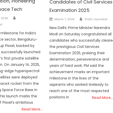
tion, Pioneering
Candidates of Civil Services
pace Tech
Examination 2025
Author
Author
Posted
, 2025
March 7, 2026
Sruthi Journalist
on
st
New Delhi: Prime Minister Narendra
c milestone for India’s
Modi on Saturday congratulated all
ce sector, Bengaluru-
candidates who successfully cleare
up Pixxel, backed by
the prestigious Civil Services
 successfully launched
Examination 2025, praising their
s first private satellite
determination, perseverance and
on. On January 14, 2025,
years of hard work. PM said the
ng-edge hyperspectral
achievement marks an important
ellites were deployed
milestone in the lives of the
paceX rocket from the
aspirants who worked tirelessly to
 Space Force Base in
reach one of the most respected
 This launch marks the
positions in
Read More…
f Pixxel’s ambitious
Read More…