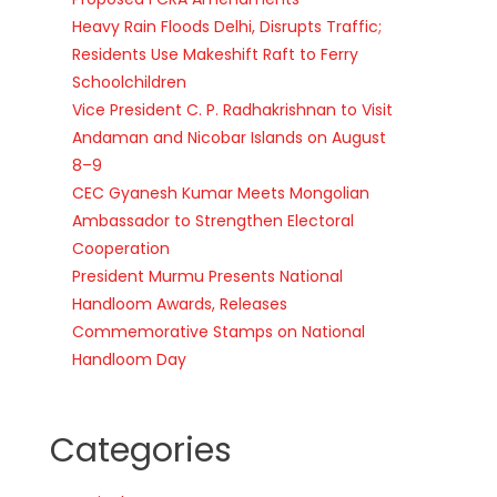
Heavy Rain Floods Delhi, Disrupts Traffic;
Residents Use Makeshift Raft to Ferry
Schoolchildren
Vice President C. P. Radhakrishnan to Visit
Andaman and Nicobar Islands on August
8–9
CEC Gyanesh Kumar Meets Mongolian
Ambassador to Strengthen Electoral
Cooperation
President Murmu Presents National
Handloom Awards, Releases
Commemorative Stamps on National
Handloom Day
e
Categories