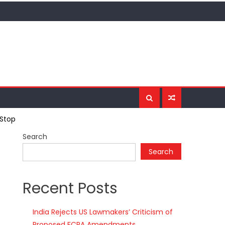
-Stop
Search
Search
Recent Posts
India Rejects US Lawmakers’ Criticism of
Proposed FCRA Amendments