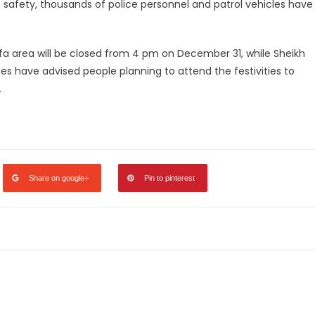
c safety, thousands of police personnel and patrol vehicles have
ifa area will be closed from 4 pm on December 31, while Sheikh
ies have advised people planning to attend the festivities to
.
legram
Share
Share on google+
Pin to pinterest