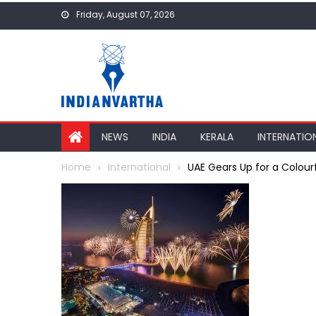
Skip
Friday, August 07, 2026
to
content
NEWS
INDIA
KERALA
INTERNATIO
Home
International
UAE Gears Up for a Colour