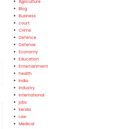
Agriculture
Blog
Business
court
Crime
Defence
Defense
Economy
Education
Entertainment
health
India
Industry
International
jobs
kerala
Law
Medical