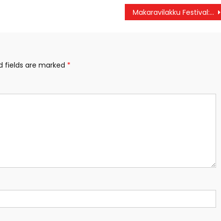
Makaravilakku Festival: Sabarimala Temple to Open Today; Entry Limited to 30,000 Devotees
d fields are marked
*