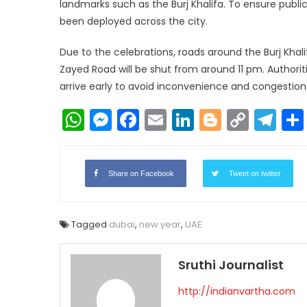
landmarks such as the Burj Khalifa. To ensure publi
been deployed across the city.
Due to the celebrations, roads around the Burj Khal
Zayed Road will be shut from around 11 pm. Authorit
arrive early to avoid inconvenience and congestion
WhatsApp
Messenger
Facebook
Email
LinkedIn
Blogger
Copy
Te
Link
Share on Facebook
Tweet on twitter
Tagged
dubai
,
new year
,
UAE
Sruthi Journalist
http://indianvartha.com