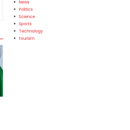
News
Politics
Science
Sports
Technology
tourism