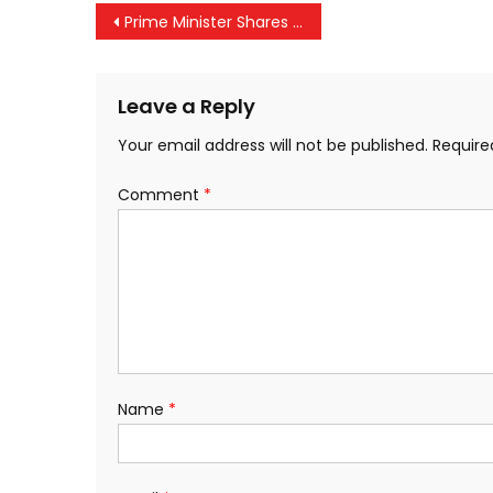
Post
Prime Minister Shares Glimpses of the 129th Episode of ‘Mann Ki Baat’
navigation
Leave a Reply
Your email address will not be published.
Require
Comment
*
Name
*