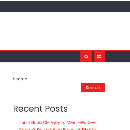
Search
Search
Recent Posts
Tamil Nadu CM Vijay to Meet MPs Over
Centre’s Delimitation Proposal; DMK to