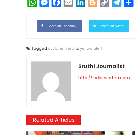
WhatsApp
Messenger
Facebook
Email
LinkedIn
Blogger
Copy
Te
Link
Share on Facebook
Tweet on twitter
Tagged
cyclone
,
kerala
,
yellow alert
Sruthi Journalist
http://indianvartha.com
Related Articles