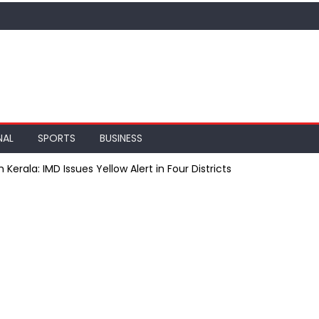
NAL
SPORTS
BUSINESS
rala: IMD Issues Yellow Alert in Four Districts