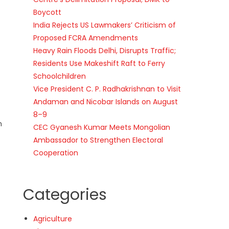
Boycott
India Rejects US Lawmakers’ Criticism of
Proposed FCRA Amendments
Heavy Rain Floods Delhi, Disrupts Traffic;
Residents Use Makeshift Raft to Ferry
Schoolchildren
Vice President C. P. Radhakrishnan to Visit
Andaman and Nicobar Islands on August
8–9
n
CEC Gyanesh Kumar Meets Mongolian
Ambassador to Strengthen Electoral
Cooperation
Categories
Agriculture