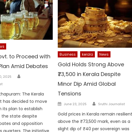
ws
Business
kerala
News
vt. to Proceed with
Gold Holds Strong Above
Plan Amid Debates
₹73,500 in Kerala Despite
Author
0, 2025
Minor Dip Amid Global
st
Tensions
thapuram: The Kerala
 has decided to move
Author
Posted
June 23, 2025
Sruthi Journalist
 its plan to establish
on
Gold prices in Kerala remain resilien
n the state despite
above the ₹73,500 mark, even as a
bates and opposition
slight dip of ₹40 per sovereign was
 quarters. The initiative