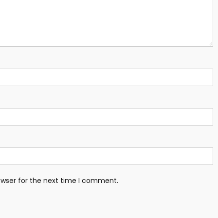
owser for the next time I comment.