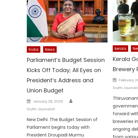
kerala
Ne
India
News
Kerala Go
Parliament’s Budget Session
Brewery 
Kicks Off Today; All Eyes on
Posted
President’s Address and
February 2
on
Sruthi Journali
Union Budget
Thiruvanan
Author
Posted
January 28, 2026
government
on
Sruthi Journalist
forward with
New Delhi: The Budget Session of
breweries i
Parliament begins today with
ongoing de
President Droupadi Murmu
from various