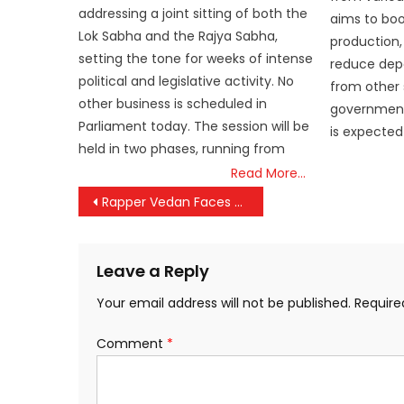
addressing a joint sitting of both the
aims to boos
Lok Sabha and the Rajya Sabha,
production,
setting the tone for weeks of intense
reduce dep
political and legislative activity. No
from other 
other business is scheduled in
government
Parliament today. The session will be
is expected
held in two phases, running from
Read More…
Post
Rapper Vedan Faces Fresh Round of Police Questioning in Harassment Case
navigation
Leave a Reply
Your email address will not be published.
Require
Comment
*