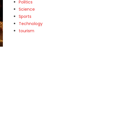
Politics
Science
Sports
Technology
tourism
t