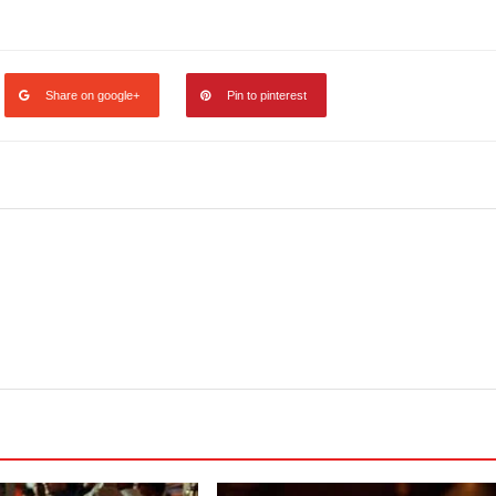
legram
Share
Share on google+
Pin to pinterest