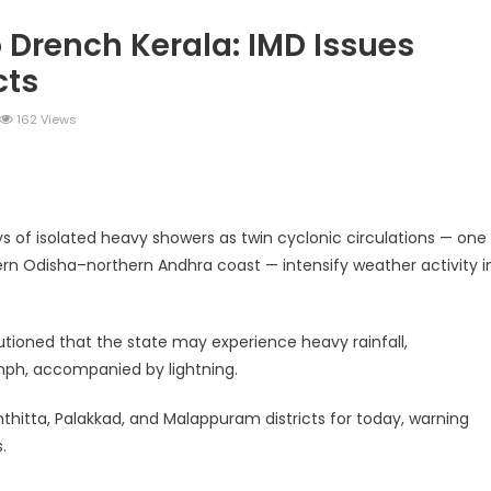
 Drench Kerala: IMD Issues
cts
162 Views
legram
Share
ays of isolated heavy showers as twin cyclonic circulations — one
rn Odisha–northern Andhra coast — intensify weather activity i
tioned that the state may experience heavy rainfall,
ph, accompanied by lightning.
thitta, Palakkad, and Malappuram districts for today, warning
.