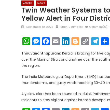
kerala
News
Twin Weather Systems to
Yellow Alert in Four Distri
Posted
Author
September 10, 2025
Sruthi Journalist
Comment(0)
on
WhatsApp
Messenger
Facebook
Email
LinkedIn
Blogger
Copy
Te
Link
Thiruvananthapuram:
Kerala is bracing for five d
over the Mannar Strait and another over the southe
the region.
The India Meteorological Department (IMD) has cau
thunderstorms, and gusty winds reaching 30–40 km
A yellow alert has been sounded in Idukki, Pathanam
residents to stay vigilant against intense downpours