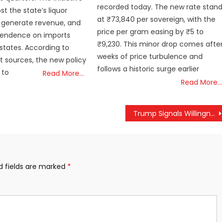
recorded today. The new rate stan
t the state’s liquor
at ₹73,840 per sovereign, with the
 generate revenue, and
price per gram easing by ₹5 to
endence on imports
₹9,230. This minor drop comes afte
states. According to
weeks of price turbulence and
 sources, the new policy
follows a historic surge earlier
 to
Read More…
Read More…
Trump Signals Willingness for Talks with India, Says Keen to Reconnect with ‘Friend’ Modi
d fields are marked
*