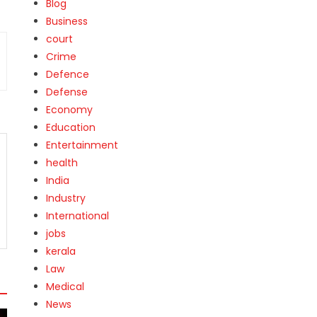
Blog
Business
court
Crime
Defence
Defense
Economy
Education
Entertainment
health
India
Industry
International
jobs
kerala
Law
Medical
News