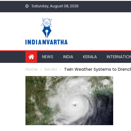
Skip
Saturday, August 08, 2026
to
content
NEWS
INDIA
KERALA
INTERNATIO
Home
kerala
Twin Weather Systems to Drench Ke