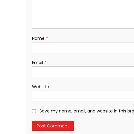
Name
*
Email
*
Website
Save my name, email, and website in this br