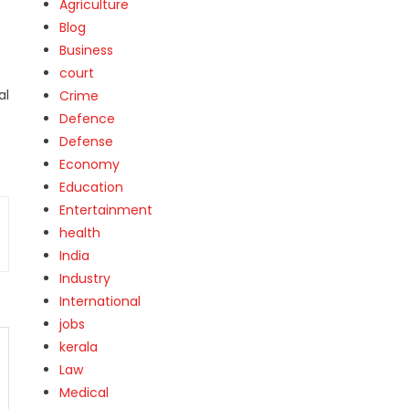
Agriculture
Blog
Business
court
al
Crime
Defence
Defense
Economy
Education
Entertainment
health
India
Industry
International
jobs
kerala
Law
Medical