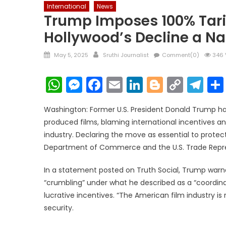
International
News
Trump Imposes 100% Tarif
Hollywood’s Decline a Na
Posted
Author
May 5, 2025
Sruthi Journalist
Comment(0)
346 
on
WhatsApp
Messenger
Facebook
Email
LinkedIn
Blogger
Copy
Te
Link
Washington: Former U.S. President Donald Trump ha
produced films, blaming international incentives an
industry. Declaring the move as essential to protec
Department of Commerce and the U.S. Trade Repres
In a statement posted on Truth Social, Trump warne
“crumbling” under what he described as a “coordina
lucrative incentives. “The American film industry is 
security.