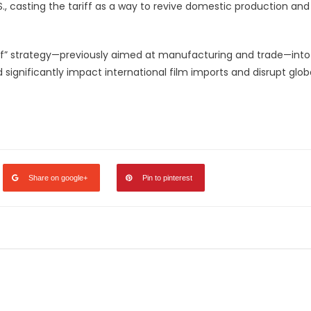
., casting the tariff as a way to revive domestic production and
iff” strategy—previously aimed at manufacturing and trade—into
significantly impact international film imports and disrupt glob
legram
Share
Share on google+
Pin to pinterest