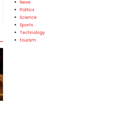
News
Politics
Science
Sports
Technology
tourism