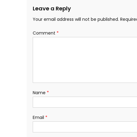
Leave a Reply
Your email address will not be published.
Require
Comment
*
Name
*
Email
*