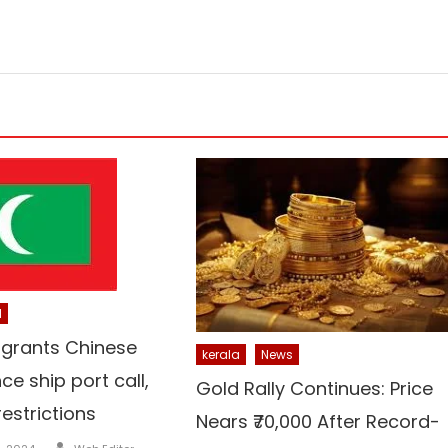
l
 grants Chinese
kerala
News
nce ship port call,
Gold Rally Continues: Price
restrictions
Nears ₹70,000 After Record-
Author