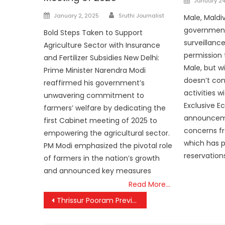
January 24
on
Author
Posted
January 2, 2025
Sruthi Journalist
Male, Maldi
on
government
Bold Steps Taken to Support
surveillanc
Agriculture Sector with Insurance
permission 
and Fertilizer Subsidies New Delhi:
Male, but wi
Prime Minister Narendra Modi
doesn’t co
reaffirmed his government’s
activities w
unwavering commitment to
Exclusive E
farmers’ welfare by dedicating the
announcem
first Cabinet meeting of 2025 to
concerns fr
empowering the agricultural sector.
which has p
PM Modi emphasized the pivotal role
reservation
of farmers in the nation’s growth
and announced key measures
Read More…
Post
Thrissur Pooram Preview Dazzles with Thunderous Sample Fireworks Display
navigation