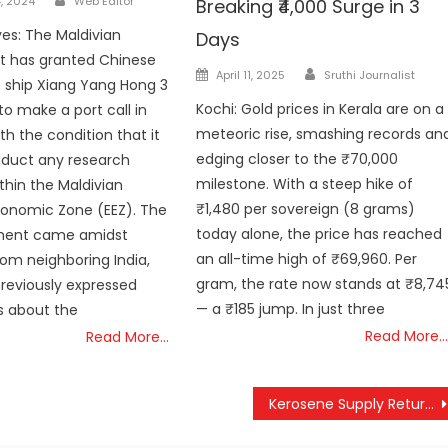
, 2024
Web Editor
Breaking ₹4,000 Surge in 3
ves: The Maldivian
Days
 has granted Chinese
Author
Posted
April 11, 2025
Sruthi Journalist
e ship Xiang Yang Hong 3
on
Kochi: Gold prices in Kerala are on a
to make a port call in
meteoric rise, smashing records an
th the condition that it
edging closer to the ₹70,000
nduct any research
milestone. With a steep hike of
ithin the Maldivian
₹1,480 per sovereign (8 grams)
conomic Zone (EEZ). The
today alone, the price has reached
ent came amidst
an all-time high of ₹69,960. Per
om neighboring India,
gram, the rate now stands at ₹8,74
reviously expressed
— a ₹185 jump. In just three
s about the
Read More…
Read More…
Kerosene Supply Returns to Kerala: All Ration Card Holders to Benefit from May 2025