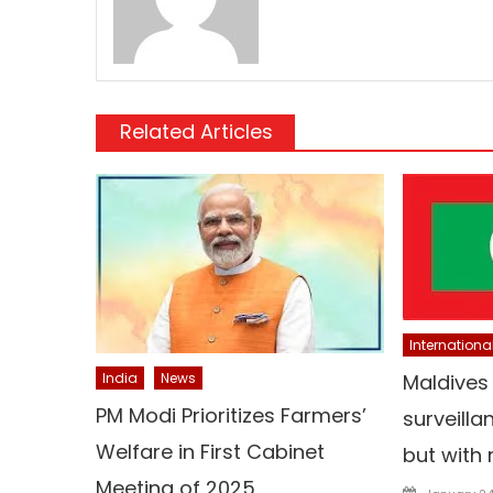
Related Articles
Internationa
India
News
Maldives
PM Modi Prioritizes Farmers’
surveilla
Welfare in First Cabinet
but with 
Meeting of 2025
Posted