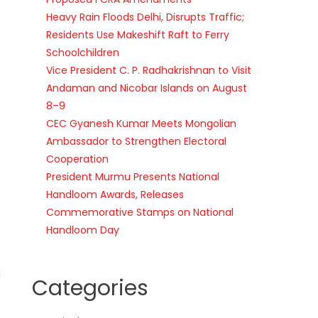
Heavy Rain Floods Delhi, Disrupts Traffic;
Residents Use Makeshift Raft to Ferry
Schoolchildren
Vice President C. P. Radhakrishnan to Visit
Andaman and Nicobar Islands on August
8–9
CEC Gyanesh Kumar Meets Mongolian
Ambassador to Strengthen Electoral
Cooperation
President Murmu Presents National
Handloom Awards, Releases
Commemorative Stamps on National
Handloom Day
l
Categories