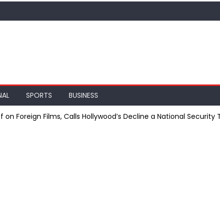
NAL
SPORTS
BUSINESS
on Foreign Films, Calls Hollywood’s Decline a National Security 