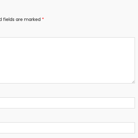
d fields are marked
*