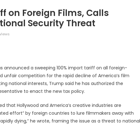
f on Foreign Films, Calls
tional Security Threat
Views
legram
Share
s announced a sweeping 100% import tariff on all foreign-
d unfair competition for the rapid decline of America’s film
ting national interests, Trump said he has authorized the
entative to enact the new tax policy.
d that Hollywood and America’s creative industries are
ted effort” by foreign countries to lure filmmakers away with
rapidly dying,” he wrote, framing the issue as a threat to nationa