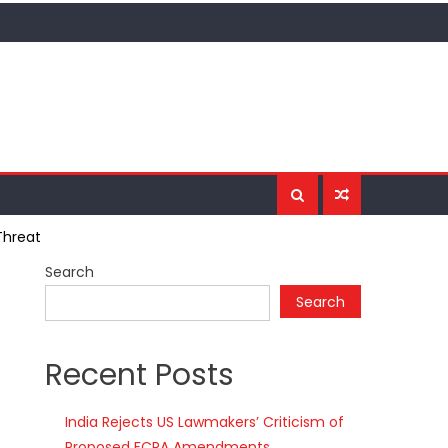
Threat
Search
Search
Recent Posts
India Rejects US Lawmakers’ Criticism of
Proposed FCRA Amendments