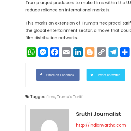
Trump urged producers to make films within the U.S
reduce reliance on international markets.
This marks an extension of Trump’s “reciprocal tar
the global entertainment sector, a move that could 
film distribution networks.
WhatsApp
Messenger
Facebook
Email
LinkedIn
Blogger
Copy
Te
Link
Share on Facebook
Tweet on twitter
Tagged
films
,
Trump’s Tariff
Sruthi Journalist
http://indianvartha.com