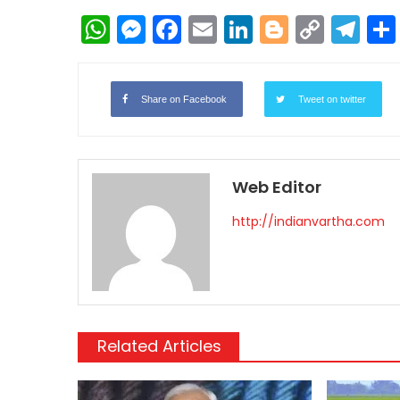
WhatsApp
Messenger
Facebook
Email
LinkedIn
Blogger
Copy
Te
Link
Share on Facebook
Tweet on twitter
Web Editor
http://indianvartha.com
Related Articles