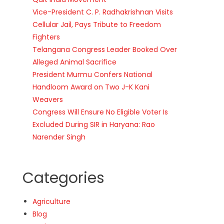
Vice-President C. P. Radhakrishnan Visits
Cellular Jail, Pays Tribute to Freedom
Fighters
Telangana Congress Leader Booked Over
Alleged Animal Sacrifice
President Murmu Confers National
Handloom Award on Two J-K Kani
Weavers
Congress Will Ensure No Eligible Voter Is
Excluded During SIR in Haryana: Rao
Narender Singh
Categories
Agriculture
Blog