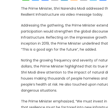
Link
The Prime Minister, Shri Narendra Modi addressed th
Resilient Infrastructure via video message today.
Addressing the gathering, the Prime Minister extend
participation would strengthen the global discourse
Infrastructure. Reflecting on the impressive growth o
inception in 2019, the Prime Minister underlined that
“This is a good sign for the future”, he added.
Noting the growing frequency and severity of natur
dollars, the Prime Minister highlighted that its tr
Shri Modi drew attention to the impact of natural
houses making thousands of people homeless and n
people’s health at risk. He also touched upon natura
dangerous situations.
The Prime Minister emphasized, “We must invest in r
that resilience must be factored into new infrastruc