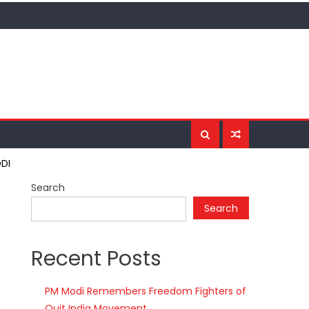
ODI
Search
Search
Recent Posts
PM Modi Remembers Freedom Fighters of
Quit India Movement