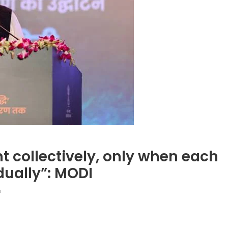
nt collectively, only when each
idually”: MODI
s
legram
Share