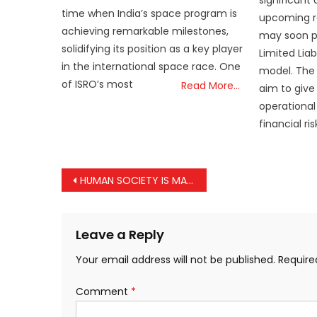
time when India’s space program is
upcoming r
achieving remarkable milestones,
may soon p
solidifying its position as a key player
Limited Liab
in the international space race. One
model. The
of ISRO’s most
Read More…
aim to give
operational 
financial r
Post
HUMAN SOCIETY IS MAKING THE MISTAKE OF FORGETTING THE IMPORTANCE OF FORESTS: PRESIDENT MURMU
navigation
Leave a Reply
Your email address will not be published.
Require
Comment
*