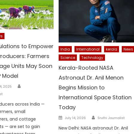
ws
lations to Empower
India
International
kerala
News
Producers: Farmers
Science
Technology
age Units May Soon
Kerala-Rooted NASA
P Model
Astronaut Dr. Anil Menon
Author
Begins Mission to
4, 2025
st
International Space Station
ducers across India —
Today
armers, small
Author
Posted
July 14, 2026
Sruthi Journalist
ers, and cottage
on
ts — are set to gain
New Delhi: NASA astronaut Dr. Anil
 advantages from