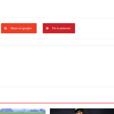
legram
Share
Share on google+
Pin to pinterest