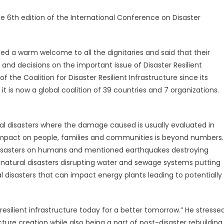
e 6th edition of the International Conference on Disaster
ed a warm welcome to all the dignitaries and said that their
 and decisions on the important issue of Disaster Resilient
f the Coalition for Disaster Resilient Infrastructure since its
 it is now a global coalition of 39 countries and 7 organizations.
al disasters where the damage caused is usually evaluated in
ue impact on people, families and communities is beyond numbers.
 disasters on humans and mentioned earthquakes destroying
atural disasters disrupting water and sewage systems putting
l disasters that can impact energy plants leading to potentially
esilient infrastructure today for a better tomorrow.” He stresse
ture creation while also being a part of post-disaster rebuilding.