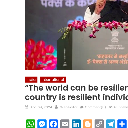
India
International
“The world can be resilie
country is resilient indiv
Posted
Author
April 24, 2024
Web Editor
Comment(0)
431 View
on
WhatsApp
Messenger
Facebook
Email
LinkedIn
Blogger
Copy
Te