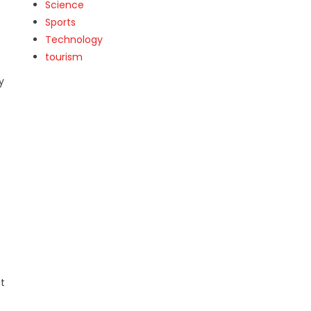
Science
Sports
Technology
tourism
y
e
t