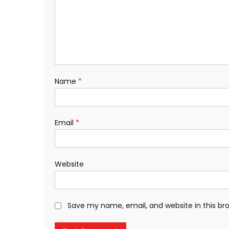
Name
*
Email
*
Website
Save my name, email, and website in this br