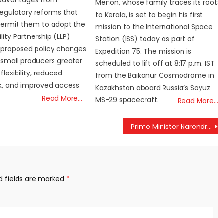
Menon, whose family traces its root
egulatory reforms that
to Kerala, is set to begin his first
ermit them to adopt the
mission to the International Space
ility Partnership (LLP)
Station (ISS) today as part of
 proposed policy changes
Expedition 75. The mission is
 small producers greater
scheduled to lift off at 8:17 p.m. IST
flexibility, reduced
from the Baikonur Cosmodrome in
isk, and improved access
Kazakhstan aboard Russia’s Soyuz
Read More…
MS-29 spacecraft.
Read More…
Prime Minister Narendra Modi speaks with the Italian Prime Minister Georgia Meloni.
d fields are marked
*