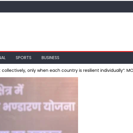
NAL
SPORTS
BUSINESS
 collectively, only when each country is resilient individually”: M