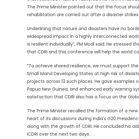
The Prime Minister pointed out that the focus should
rehabilitation are carried out after a disaster strikes
Underlining that nature and disasters have no borde
widespread impact in a highly interconnected world.
is resilient individually”, PM Modi said. He stressed
that CDRI and this conference will help the world co
“To achieve shared resilience, we must support the 
Small Island Developing States at high risk of disa
projects across 13 such places. He gave examples of 
Papua New Guinea, and enhanced early warning syst
satisfaction that CDRI also has a focus on the Glob
The Prime Minister recalled the formation of a new 
heart of its discussions during India’s G20 Presidenc
along with the growth of CDRI. He concluded his add
ICDRI over the next two days.