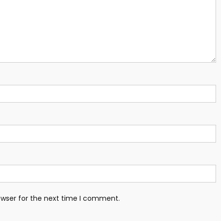
owser for the next time I comment.