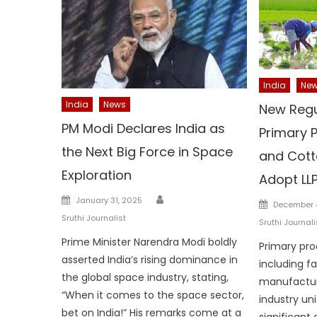
India
Ne
India
News
New Regu
PM Modi Declares India as
Primary 
the Next Big Force in Space
and Cott
Exploration
Adopt LL
Author
Posted
January 31, 2025
Posted
December 
on
on
Sruthi Journalist
Sruthi Journali
Prime Minister Narendra Modi boldly
Primary pro
asserted India’s rising dominance in
including f
the global space industry, stating,
manufactur
“When it comes to the space sector,
industry uni
bet on India!” His remarks come at a
significant