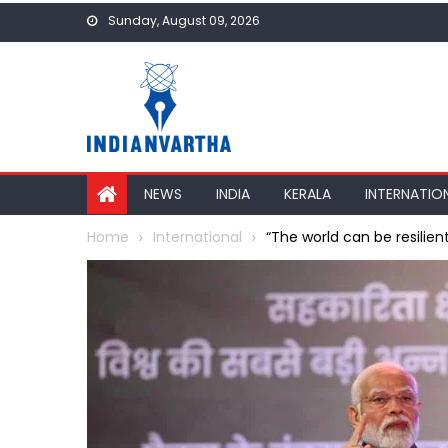
Skip
Sunday, August 09, 2026
to
content
NEWS
INDIA
KERALA
INTERNATIO
Home
International
“The world can be resilient