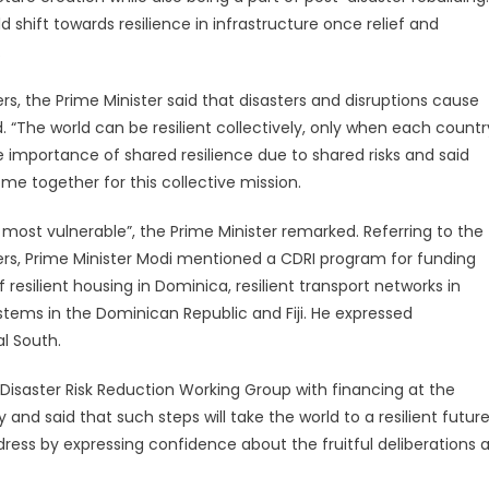
 shift towards resilience in infrastructure once relief and
.
rs, the Prime Minister said that disasters and disruptions cause
 “The world can be resilient collectively, only when each countr
 the importance of shared resilience due to shared risks and said
me together for this collective mission.
most vulnerable”, the Prime Minister remarked. Referring to the
sters, Prime Minister Modi mentioned a CDRI program for funding
resilient housing in Dominica, resilient transport networks in
ems in the Dominican Republic and Fiji. He expressed
al South.
Disaster Risk Reduction Working Group with financing at the
y and said that such steps will take the world to a resilient futur
ress by expressing confidence about the fruitful deliberations a