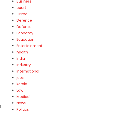
Business
court
Crime
Defence
Defense
Economy
Education
Entertainment
health
India
Industry
International
jobs
kerala
Law
Medical
News
d
Politics