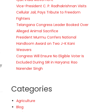
Vice-President C. P. Radhakrishnan Visits
Cellular Jail, Pays Tribute to Freedom
Fighters
Telangana Congress Leader Booked Over
Alleged Animal Sacrifice
President Murmu Confers National
Handloom Award on Two J-K Kani
Weavers
g
Congress Will Ensure No Eligible Voter Is
Excluded During SIR in Haryana: Rao
by
Narender Singh
Categories
Agriculture
Blog