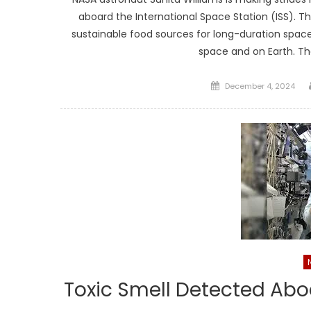
aboard the International Space Station (ISS). Th
sustainable food sources for long-duration space 
space and on Earth. T
Posted
December 4, 2024
on
Toxic Smell Detected Abo