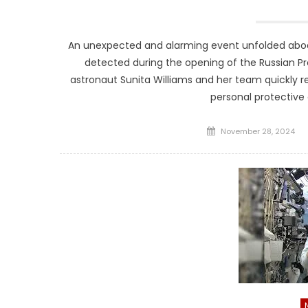
An unexpected and alarming event unfolded aboar
detected during the opening of the Russian 
astronaut Sunita Williams and her team quickly re
personal protective
Posted
November 28, 2024
on