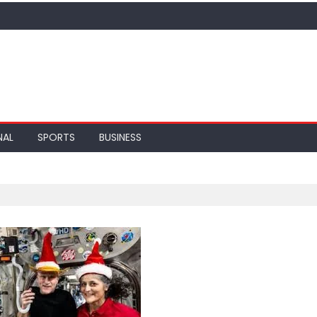
NAL
SPORTS
BUSINESS