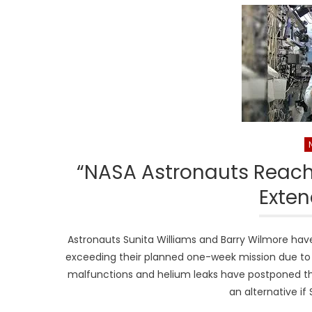
“NASA Astronauts Reach
Exten
Astronauts Sunita Williams and Barry Wilmore have 
exceeding their planned one-week mission due to de
malfunctions and helium leaks have postponed the
an alternative if