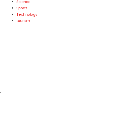
Science
Sports
Technology
tourism
r
s