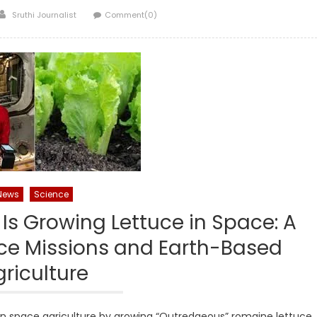
Author
Sruthi Journalist
Comment(0)
News
Science
Is Growing Lettuce in Space: A
ce Missions and Earth-Based
riculture
 in space agriculture by growing “Outredgeous” romaine lettuce