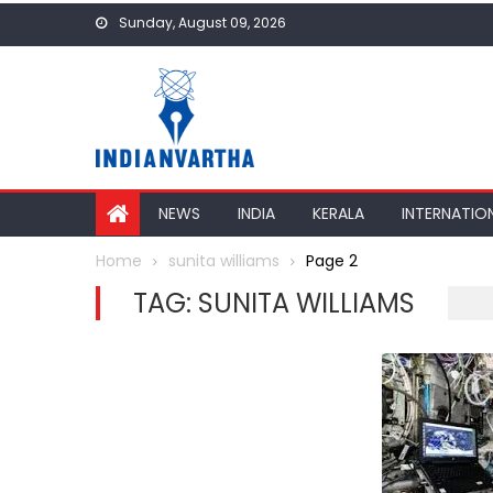
Skip
Sunday, August 09, 2026
to
content
NEWS
INDIA
KERALA
INTERNATIO
Home
sunita williams
Page 2
TAG:
SUNITA WILLIAMS