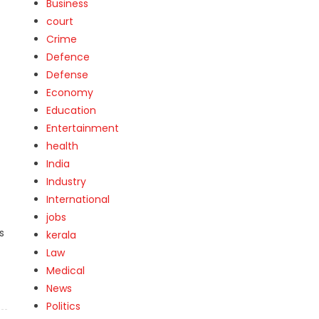
Business
court
Crime
Defence
Defense
Economy
Education
Entertainment
health
India
Industry
International
jobs
s
kerala
Law
Medical
News
Politics