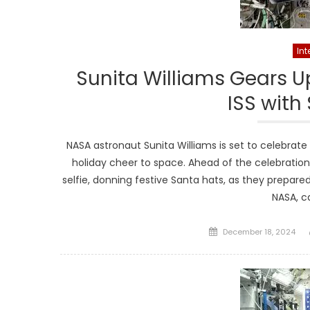
Int
Sunita Williams Gears Up
ISS with
NASA astronaut Sunita Williams is set to celebrate
holiday cheer to space. Ahead of the celebrations
selfie, donning festive Santa hats, as they prepare
NASA, c
Posted
December 18, 2024
on