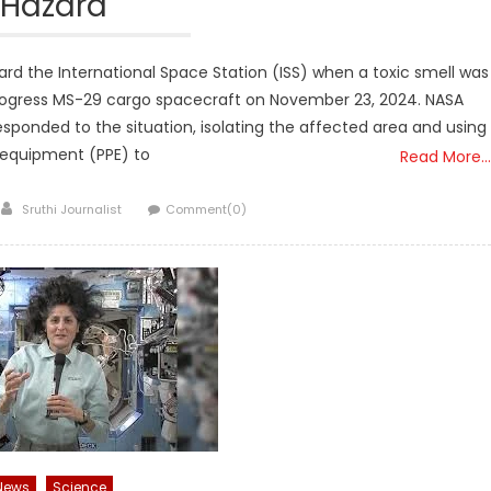
Hazard
d the International Space Station (ISS) when a toxic smell was
Progress MS-29 cargo spacecraft on November 23, 2024. NASA
sponded to the situation, isolating the affected area and using
 equipment (PPE) to
Read More…
Author
Sruthi Journalist
Comment(0)
News
Science