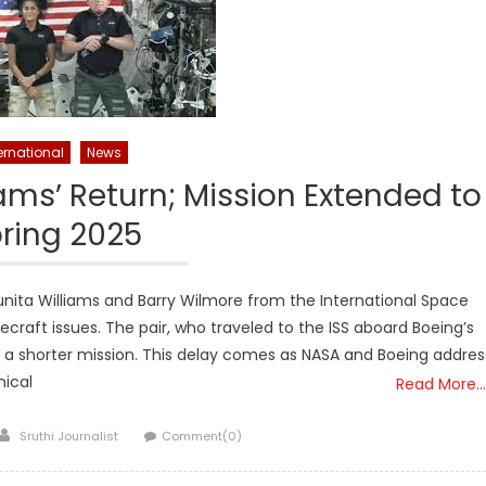
ernational
News
ams’ Return; Mission Extended to
ring 2025
nita Williams and Barry Wilmore from the International Space
craft issues. The pair, who traveled to the ISS aboard Boeing’s
or a shorter mission. This delay comes as NASA and Boeing addres
nical
Read More…
Author
Sruthi Journalist
Comment(0)