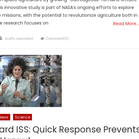
is innovative study is part of NASA’s ongoing efforts to explore
missions, with the potential to revolutionize agriculture both in
he research focuses on
Read More…
Author
Sruthi Journalist
Comment(0)
News
Science
ard ISS: Quick Response Prevent