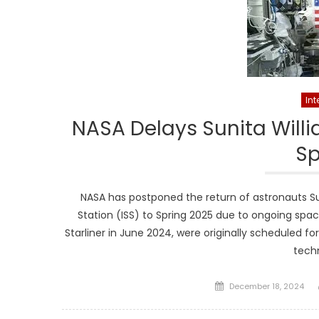
Int
NASA Delays Sunita Willi
Sp
NASA has postponed the return of astronauts Su
Station (ISS) to Spring 2025 due to ongoing space
Starliner in June 2024, were originally scheduled f
tech
Posted
December 18, 2024
on