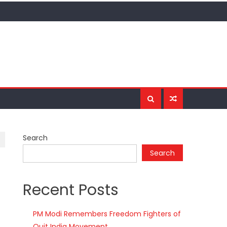
Search
Search
Recent Posts
PM Modi Remembers Freedom Fighters of
Quit India Movement