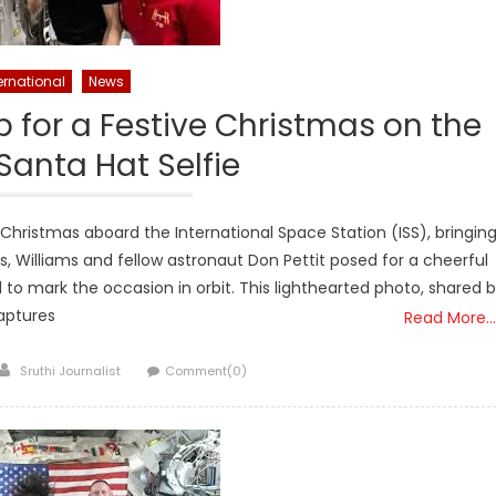
ernational
News
 for a Festive Christmas on the
 Santa Hat Selfie
 Christmas aboard the International Space Station (ISS), bringin
, Williams and fellow astronaut Don Pettit posed for a cheerful
d to mark the occasion in orbit. This lighthearted photo, shared 
aptures
Read More…
Author
Sruthi Journalist
Comment(0)