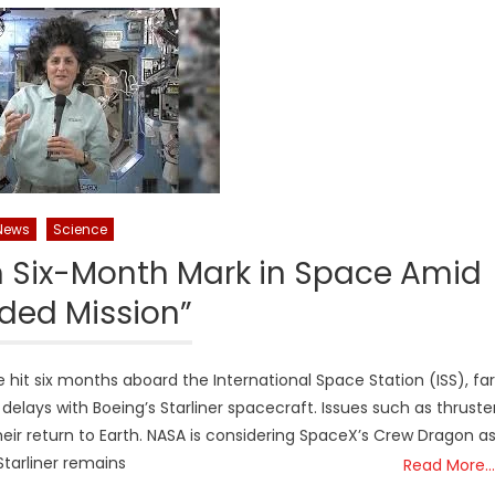
News
Science
 Six-Month Mark in Space Amid
ded Mission”
hit six months aboard the International Space Station (ISS), far
lays with Boeing’s Starliner spacecraft. Issues such as thruste
ir return to Earth. NASA is considering SpaceX’s Crew Dragon a
 Starliner remains
Read More…