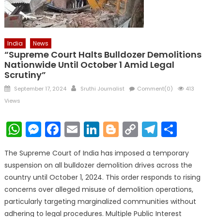
India
News
“Supreme Court Halts Bulldozer Demolitions
Nationwide Until October 1 Amid Legal
Scrutiny”
Posted
Author
September 17, 2024
Sruthi Journalist
Comment(0)
413
on
Views
WhatsApp
Messenger
Facebook
Email
LinkedIn
Blogger
Copy
Telegr
Shar
Link
The Supreme Court of India has imposed a temporary
suspension on all bulldozer demolition drives across the
country until October 1, 2024. This order responds to rising
concerns over alleged misuse of demolition operations,
particularly targeting marginalized communities without
adhering to legal procedures. Multiple Public Interest