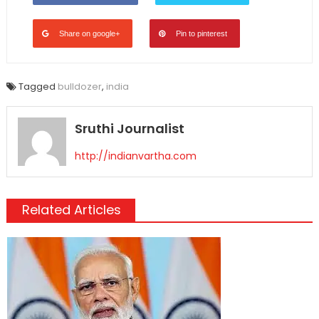
Share on google+
Pin to pinterest
Tagged
bulldozer
,
india
Sruthi Journalist
http://indianvartha.com
Related Articles