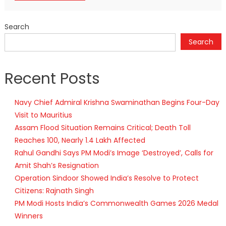
Search
Search
Recent Posts
Navy Chief Admiral Krishna Swaminathan Begins Four-Day
Visit to Mauritius
Assam Flood Situation Remains Critical; Death Toll
Reaches 100, Nearly 1.4 Lakh Affected
Rahul Gandhi Says PM Modi’s Image ‘Destroyed’, Calls for
Amit Shah’s Resignation
Operation Sindoor Showed India’s Resolve to Protect
Citizens: Rajnath Singh
PM Modi Hosts India’s Commonwealth Games 2026 Medal
Winners