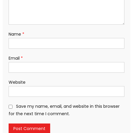
Name
*
Email
*
Website
Save my name, email, and website in this browser
for the next time I comment.