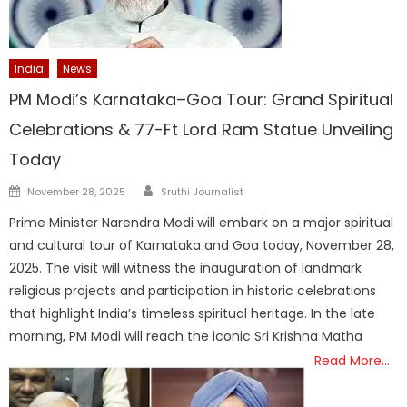
India
News
PM Modi’s Karnataka–Goa Tour: Grand Spiritual
Celebrations & 77-Ft Lord Ram Statue Unveiling
Today
Author
Posted
November 28, 2025
Sruthi Journalist
on
Prime Minister Narendra Modi will embark on a major spiritual
and cultural tour of Karnataka and Goa today, November 28,
2025. The visit will witness the inauguration of landmark
religious projects and participation in historic celebrations
that highlight India’s timeless spiritual heritage. In the late
morning, PM Modi will reach the iconic Sri Krishna Matha
Read More…