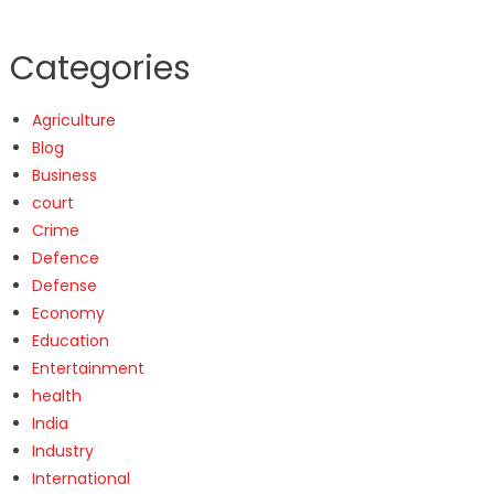
Categories
Agriculture
Blog
Business
court
Crime
Defence
Defense
Economy
Education
Entertainment
health
India
Industry
International