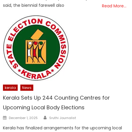
said, the biennial farewell also
Read More…
kerala
News
Kerala Sets Up 244 Counting Centres for
Upcoming Local Body Elections
Author
Posted
December 1, 2025
Sruthi Journalist
on
Kerala has finalized arrangements for the upcoming local