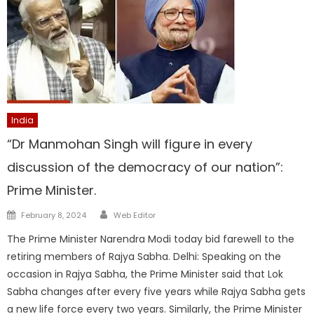
India
“Dr Manmohan Singh will figure in every
discussion of the democracy of our nation”:
Prime Minister.
Author
Posted
February 8, 2024
Web Editor
on
The Prime Minister Narendra Modi today bid farewell to the
retiring members of Rajya Sabha. Delhi: Speaking on the
occasion in Rajya Sabha, the Prime Minister said that Lok
Sabha changes after every five years while Rajya Sabha gets
a new life force every two years. Similarly, the Prime Minister