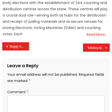
body elections with the establishment of 244 counting and
distribution centres across the state. These centres will play
a crucial dual role—serving both as hubs for the distribution
and receipt of polling materials and as secure venues for
storing Electronic Voting Machines (EVMs) and counting
votes. Each
Read More…
Post
“Bajaj Housing Finance Soars 8%, Post-IPO Gains Hit 154% – Brokerages Signal ‘Buy’ with Strong Upside”
“Malayalam Cinema Sees Major Shift as ‘Progressive Filmmakers’ Union’ Takes Shape with Leading Directors and Actors”
navigation
Leave a Reply
Your email address will not be published.
Required fields
are marked
*
Comment
*