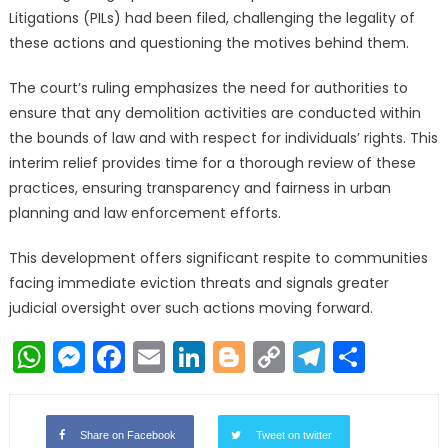
Litigations (PILs) had been filed, challenging the legality of
these actions and questioning the motives behind them.
The court’s ruling emphasizes the need for authorities to
ensure that any demolition activities are conducted within
the bounds of law and with respect for individuals’ rights. This
interim relief provides time for a thorough review of these
practices, ensuring transparency and fairness in urban
planning and law enforcement efforts.
This development offers significant respite to communities
facing immediate eviction threats and signals greater
judicial oversight over such actions moving forward.
WhatsApp
Messenger
Facebook
Email
LinkedIn
Blogger
Copy
Telegr
Shar
Link
Share on Facebook
Tweet on twitter