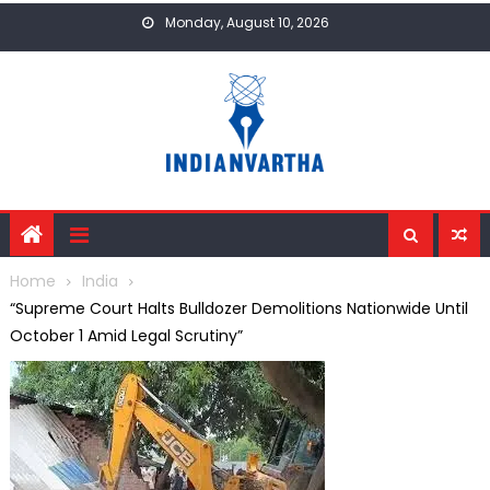
Skip
Monday, August 10, 2026
to
content
Home
India
“Supreme Court Halts Bulldozer Demolitions Nationwide Until
October 1 Amid Legal Scrutiny”