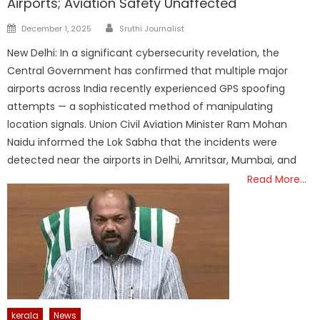
Airports; Aviation Safety Unaffected
Author
Posted
December 1, 2025
Sruthi Journalist
on
New Delhi: In a significant cybersecurity revelation, the
Central Government has confirmed that multiple major
airports across India recently experienced GPS spoofing
attempts — a sophisticated method of manipulating
location signals. Union Civil Aviation Minister Ram Mohan
Naidu informed the Lok Sabha that the incidents were
detected near the airports in Delhi, Amritsar, Mumbai, and
Read More…
kerala
News