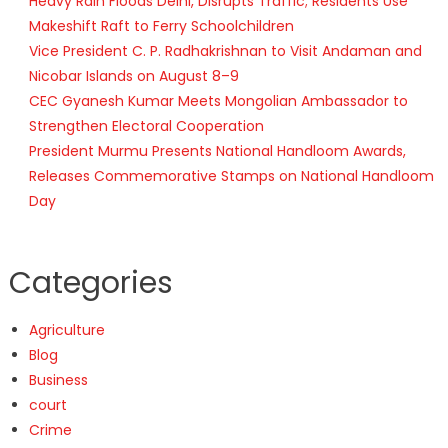
Heavy Rain Floods Delhi, Disrupts Traffic; Residents Use
Makeshift Raft to Ferry Schoolchildren
Vice President C. P. Radhakrishnan to Visit Andaman and
Nicobar Islands on August 8–9
CEC Gyanesh Kumar Meets Mongolian Ambassador to
Strengthen Electoral Cooperation
President Murmu Presents National Handloom Awards,
Releases Commemorative Stamps on National Handloom
Day
Categories
Agriculture
Blog
Business
court
Crime