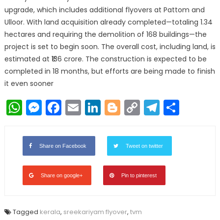
upgrade, which includes additional flyovers at Pattom and
Ulloor. With land acquisition already completed—totaling 1.34
hectares and requiring the demolition of 168 buildings—the
project is set to begin soon. The overall cost, including land, is
estimated at ₹136 crore. The construction is expected to be
completed in 18 months, but efforts are being made to finish
it even sooner
WhatsApp
Messenger
Facebook
Email
LinkedIn
Blogger
Copy
Telegr
Shar
Link
Share on Facebook
Tweet on twitter
Share on google+
Pin to pinterest
Tagged
kerala
,
sreekariyam flyover
,
tvm