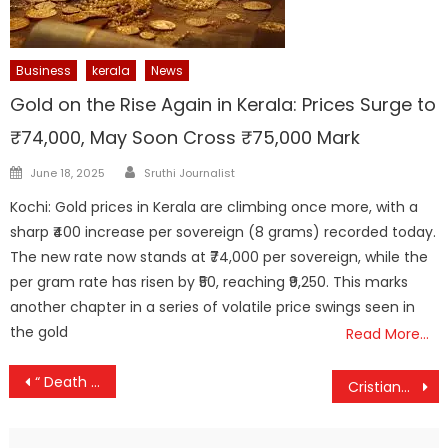
Business
kerala
News
Gold on the Rise Again in Kerala: Prices Surge to
₹74,000, May Soon Cross ₹75,000 Mark
Author
Posted
June 18, 2025
Sruthi Journalist
on
Kochi: Gold prices in Kerala are climbing once more, with a
sharp ₹400 increase per sovereign (8 grams) recorded today.
The new rate now stands at ₹74,000 per sovereign, while the
per gram rate has risen by ₹50, reaching ₹9,250. This marks
another chapter in a series of volatile price swings seen in
the gold
Read More…
Post
“ Death penalty as punishment an anachronism “ Legal experts
Cristiano Ronaldo Shatters Social Media Records with 1 Billion Followers
navigation