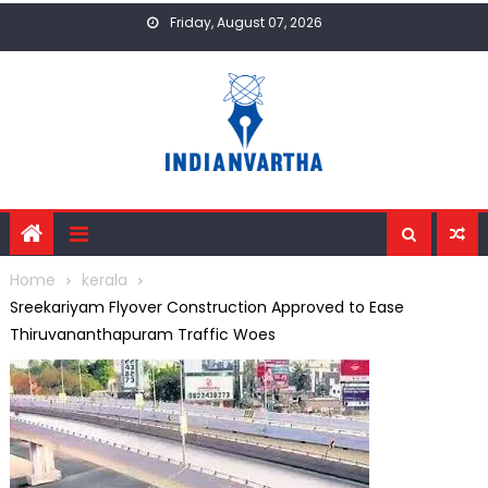
Skip
Friday, August 07, 2026
to
content
Home
kerala
Sreekariyam Flyover Construction Approved to Ease
Thiruvananthapuram Traffic Woes