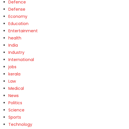
Defence
Defense
Economy
Education
Entertainment
health
India
Industry
International
jobs
kerala
Law
Medical
News
Politics
Science
Sports
Technology