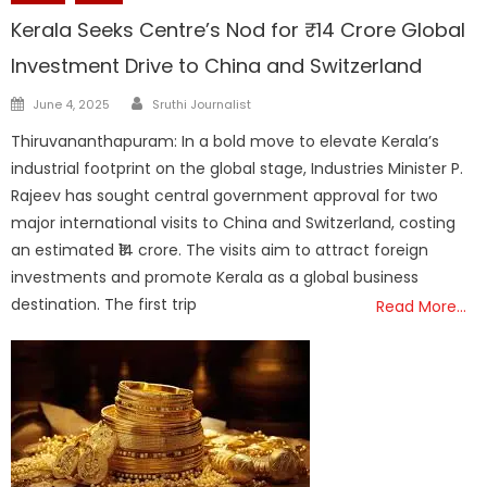
Kerala Seeks Centre’s Nod for ₹14 Crore Global
Investment Drive to China and Switzerland
Author
Posted
June 4, 2025
Sruthi Journalist
on
Thiruvananthapuram: In a bold move to elevate Kerala’s
industrial footprint on the global stage, Industries Minister P.
Rajeev has sought central government approval for two
major international visits to China and Switzerland, costing
an estimated ₹14 crore. The visits aim to attract foreign
investments and promote Kerala as a global business
destination. The first trip
Read More…