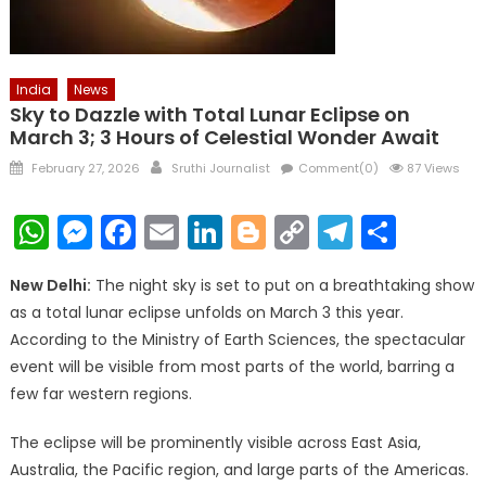
India
News
Sky to Dazzle with Total Lunar Eclipse on
March 3; 3 Hours of Celestial Wonder Await
Posted
Author
February 27, 2026
Sruthi Journalist
Comment(0)
87 Views
on
WhatsApp
Messenger
Facebook
Email
LinkedIn
Blogger
Copy
Telegr
Shar
Link
New Delhi:
The night sky is set to put on a breathtaking show
as a total lunar eclipse unfolds on March 3 this year.
According to the Ministry of Earth Sciences, the spectacular
event will be visible from most parts of the world, barring a
few far western regions.
The eclipse will be prominently visible across East Asia,
Australia, the Pacific region, and large parts of the Americas.