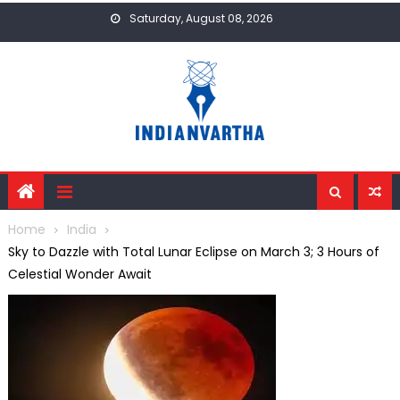
Skip
Saturday, August 08, 2026
to
content
Home
India
Sky to Dazzle with Total Lunar Eclipse on March 3; 3 Hours of
Celestial Wonder Await