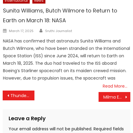
International
News
Sunita Williams, Butch Wilmore to Return to
Earth on March 18: NASA
Author
Posted
March 17, 2025
Sruthi Journalist
on
NASA has confirmed that astronauts Sunita Williams and
Butch Wilmore, who have been stranded on the International
Space Station (ISS) since June 2024, will return to Earth on
March 18, 2025. The duo had traveled to the ISS aboard
Boeing’s Starliner spacecraft on its maiden crewed mission.
However, due to propulsion issues, the spacecraft was
Read More…
Post
Thunderstorms Likely Across Kerala Till Saturday; Public Advised to Remain Vigilant
Milma Enters Health Segment with ‘Nutrilevel’; Unveils Three New Products
navigation
Leave a Reply
Your email address will not be published.
Required fields