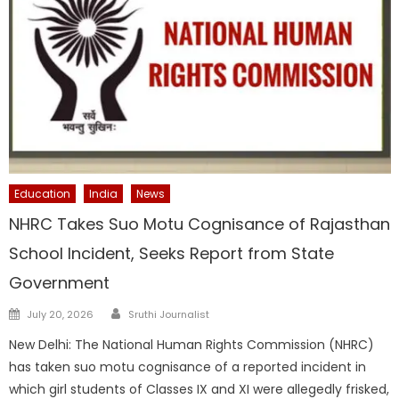
Education
India
News
NHRC Takes Suo Motu Cognisance of Rajasthan
School Incident, Seeks Report from State
Government
Author
Posted
July 20, 2026
Sruthi Journalist
on
New Delhi: The National Human Rights Commission (NHRC)
has taken suo motu cognisance of a reported incident in
which girl students of Classes IX and XI were allegedly frisked,