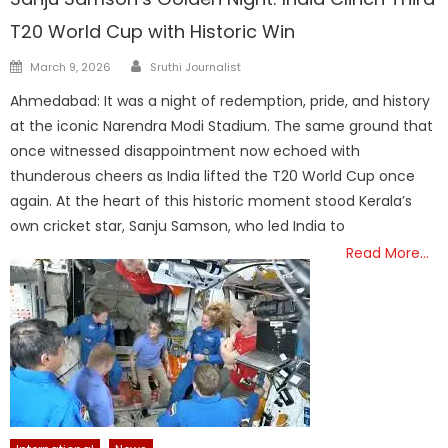
T20 World Cup with Historic Win
Author
Posted
March 9, 2026
Sruthi Journalist
on
Ahmedabad: It was a night of redemption, pride, and history
at the iconic Narendra Modi Stadium. The same ground that
once witnessed disappointment now echoed with
thunderous cheers as India lifted the T20 World Cup once
again. At the heart of this historic moment stood Kerala’s
own cricket star, Sanju Samson, who led India to
Read More…