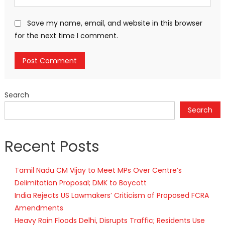
Save my name, email, and website in this browser
for the next time I comment.
Search
Search
Recent Posts
Tamil Nadu CM Vijay to Meet MPs Over Centre’s
Delimitation Proposal; DMK to Boycott
India Rejects US Lawmakers’ Criticism of Proposed FCRA
Amendments
Heavy Rain Floods Delhi, Disrupts Traffic; Residents Use