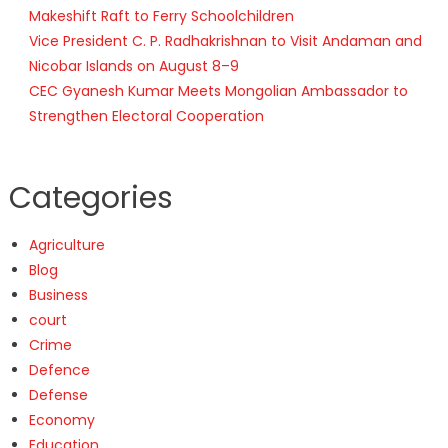
Makeshift Raft to Ferry Schoolchildren
Vice President C. P. Radhakrishnan to Visit Andaman and
Nicobar Islands on August 8–9
CEC Gyanesh Kumar Meets Mongolian Ambassador to
Strengthen Electoral Cooperation
Categories
Agriculture
Blog
Business
court
Crime
Defence
Defense
Economy
Education