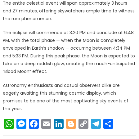
The entire celestial event will span approximately 3 hours
and 27 minutes, offering skywatchers ample time to witness
the rare phenomenon.
The eclipse will commence at 3:20 PM and conclude at 6:48
PM, with the total phase — when the Moon is completely
enveloped in Earth’s shadow — occurring between 4:34 PM
and 5:33 PM. During this peak phase, the Moon is expected to
take on a deep reddish glow, creating the much-anticipated
“Blood Moon” effect.
Astronomy enthusiasts and casual observers alike are
eagerly awaiting this stunning cosmic display, which
promises to be one of the most captivating sky events of
the year.
WhatsApp
Messenger
Facebook
Email
LinkedIn
Blogger
Copy
Telegr
Shar
Link