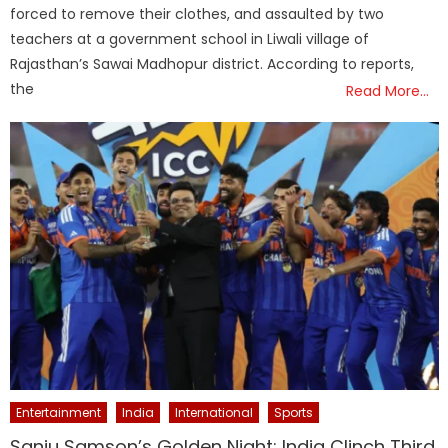
forced to remove their clothes, and assaulted by two
teachers at a government school in Liwali village of
Rajasthan’s Sawai Madhopur district. According to reports,
the
Read More…
Entertainment
India
International
Sports
Sanju Samson’s Golden Night: India Clinch Third