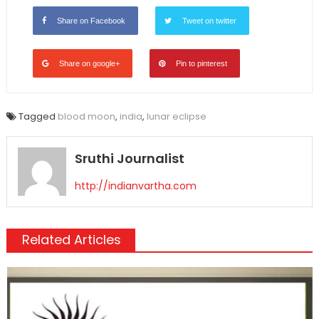
Share on Facebook
Tweet on twitter
Share on google+
Pin to pinterest
Tagged
blood moon
,
india
,
lunar eclipse
Sruthi Journalist
http://indianvartha.com
Related Articles