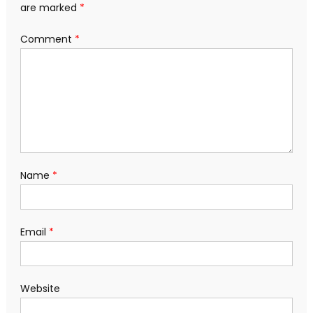
are marked
*
Comment
*
Name
*
Email
*
Website