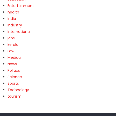
Entertainment
health
India
Industry
International
jobs
kerala
Law
Medical
News
Politics
Science
Sports
Technology
tourism