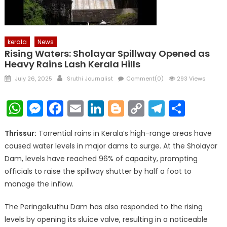
kerala
News
Rising Waters: Sholayar Spillway Opened as
Heavy Rains Lash Kerala Hills
Posted
Author
July 26, 2025
Sruthi Journalist
Comment(0)
293 Views
on
WhatsApp
Messenger
Facebook
Email
LinkedIn
Blogger
Copy
Telegr
Shar
Link
Thrissur:
Torrential rains in Kerala’s high-range areas have
caused water levels in major dams to surge. At the Sholayar
Dam, levels have reached 96% of capacity, prompting
officials to raise the spillway shutter by half a foot to
manage the inflow.
The Peringalkuthu Dam has also responded to the rising
levels by opening its sluice valve, resulting in a noticeable