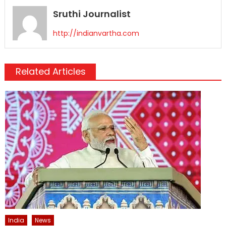
Sruthi Journalist
http://indianvartha.com
Related Articles
India
News