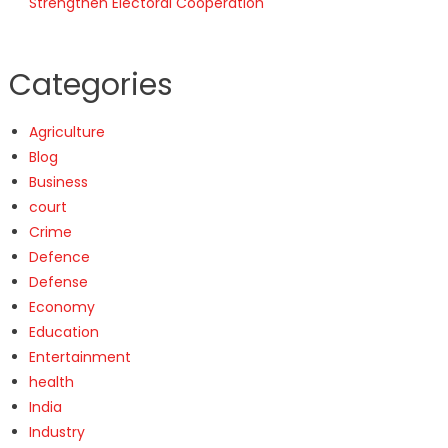
Strengthen Electoral Cooperation
Categories
Agriculture
Blog
Business
court
Crime
Defence
Defense
Economy
Education
Entertainment
health
India
Industry