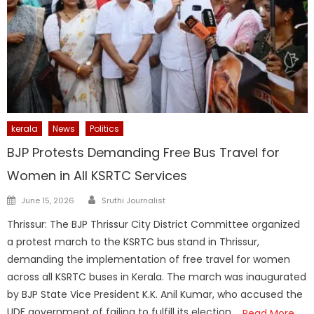
kerala
News
Politics
BJP Protests Demanding Free Bus Travel for
Women in All KSRTC Services
Author
Posted
June 15, 2026
Sruthi Journalist
on
Thrissur: The BJP Thrissur City District Committee organized
a protest march to the KSRTC bus stand in Thrissur,
demanding the implementation of free travel for women
across all KSRTC buses in Kerala. The march was inaugurated
by BJP State Vice President K.K. Anil Kumar, who accused the
UDF government of failing to fulfill its election
Read More…