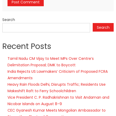
Search
Search
Recent Posts
Tamil Nadu CM Vijay to Meet MPs Over Centre’s
Delimitation Proposal; DMK to Boycott
India Rejects US Lawmakers’ Criticism of Proposed FCRA
Amendments
Heavy Rain Floods Delhi, Disrupts Traffic; Residents Use
Makeshift Raft to Ferry Schoolchildren
Vice President C. P. Radhakrishnan to Visit Andaman and
Nicobar Islands on August 8–9
CEC Gyanesh Kumar Meets Mongolian Ambassador to