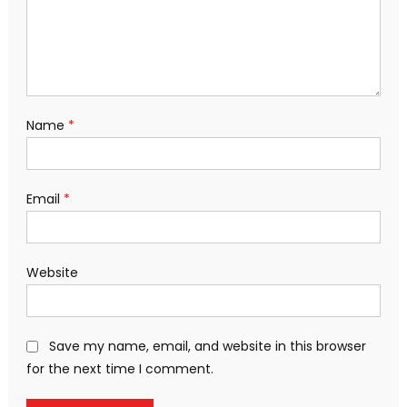
Name
*
Email
*
Website
Save my name, email, and website in this browser
for the next time I comment.