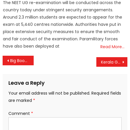
The NEET UG re-examination will be conducted across the
country today under stringent security arrangements.
Around 2.3 million students are expected to appear for the
exam at 5,440 centres nationwide. Authorities have put in
place extensive security measures to ensure the smooth
and fair conduct of the examination. Paramilitary forces
have also been deployed at
Read More…
Post
Big Boost for ASHA Workers: Centre Hikes Monthly Incentives and Retirement Benefits
Kerala Govt Dissolves Thevalakkara School Management After Student’s Electrocution Tragedy
navigation
Leave a Reply
Your email address will not be published.
Required fields
are marked
*
Comment
*