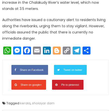
increase in the Chalakudy River’s water level, which now
stands at 3.5 meters.
Authorities have issued a cautionary alert to residents living
along the riverbanks, urging them to stay vigilant. However,
officials assured the public that there is currently no
immediate danger.
WhatsApp
Messenger
Facebook
Email
LinkedIn
Blogger
Copy
Telegr
Shar
Link
Share on Facebook
Tweet on twitter
Share on google+
Pin to pinterest
Tagged
kerala
,
sholayar dam