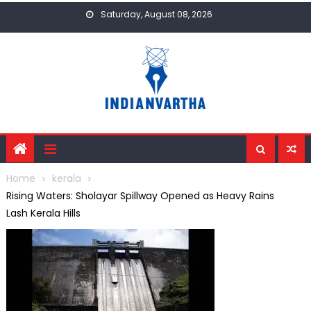
Skip
Saturday, August 08, 2026
to
content
Home
kerala
Rising Waters: Sholayar Spillway Opened as Heavy Rains
Lash Kerala Hills