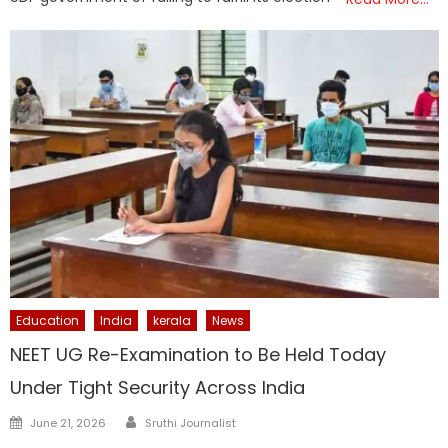
Education
India
kerala
News
NEET UG Re-Examination to Be Held Today
Under Tight Security Across India
Author
Posted
June 21, 2026
Sruthi Journalist
on