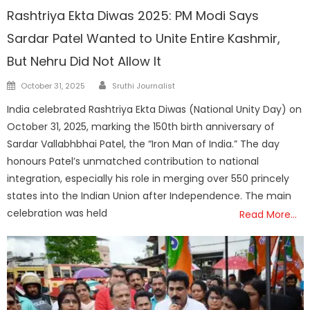
Rashtriya Ekta Diwas 2025: PM Modi Says
Sardar Patel Wanted to Unite Entire Kashmir,
But Nehru Did Not Allow It
Author
Posted
October 31, 2025
Sruthi Journalist
on
India celebrated Rashtriya Ekta Diwas (National Unity Day) on
October 31, 2025, marking the 150th birth anniversary of
Sardar Vallabhbhai Patel, the “Iron Man of India.” The day
honours Patel’s unmatched contribution to national
integration, especially his role in merging over 550 princely
states into the Indian Union after Independence. The main
celebration was held
Read More…