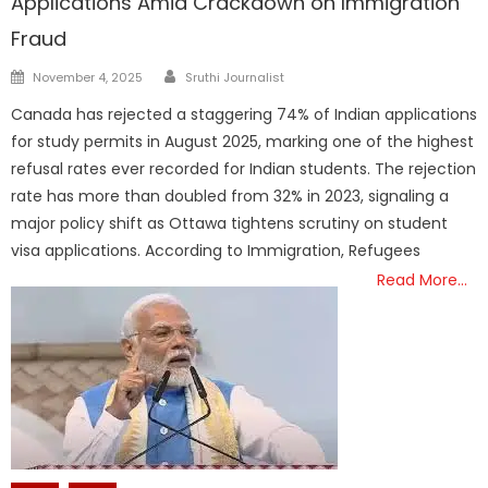
Applications Amid Crackdown on Immigration
Fraud
Author
Posted
November 4, 2025
Sruthi Journalist
on
Canada has rejected a staggering 74% of Indian applications
for study permits in August 2025, marking one of the highest
refusal rates ever recorded for Indian students. The rejection
rate has more than doubled from 32% in 2023, signaling a
major policy shift as Ottawa tightens scrutiny on student
visa applications. According to Immigration, Refugees
Read More…