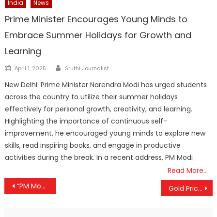
India
News
Prime Minister Encourages Young Minds to
Embrace Summer Holidays for Growth and
Learning
Author
Posted
April 1, 2025
Sruthi Journalist
on
New Delhi: Prime Minister Narendra Modi has urged students
across the country to utilize their summer holidays
effectively for personal growth, creativity, and learning.
Highlighting the importance of continuous self-
improvement, he encouraged young minds to explore new
skills, read inspiring books, and engage in productive
activities during the break. In a recent address, PM Modi
Read More…
Post
“PM Modi More Than a Friend to Israel,” Says Netanyahu
Gold Prices Ease Slightly, Yet Hold Firm Above ₹1.18 Lakh Mark
navigation