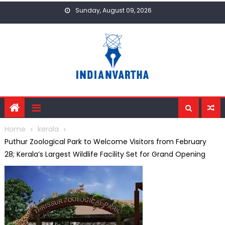
Skip
Sunday, August 09, 2026
to
content
Home
kerala
Puthur Zoological Park to Welcome Visitors from February
28; Kerala’s Largest Wildlife Facility Set for Grand Opening