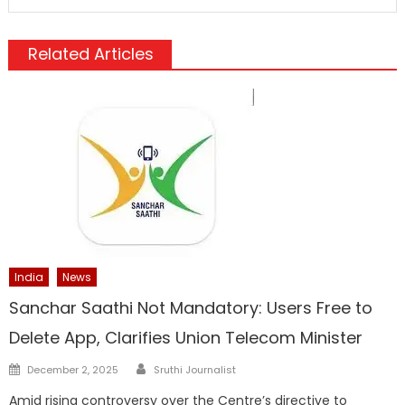
Related Articles
India
News
Sanchar Saathi Not Mandatory: Users Free to
Delete App, Clarifies Union Telecom Minister
Author
Posted
December 2, 2025
Sruthi Journalist
on
Amid rising controversy over the Centre’s directive to