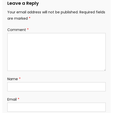
Leave a Reply
Your email address will not be published.
Required fields
are marked
*
Comment
*
Name
*
Email
*