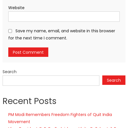
Website
Save my name, email, and website in this browser
for the next time I comment.
Search
Search
Recent Posts
PM Modi Remembers Freedom Fighters of Quit India
Movement