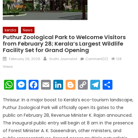
kerala
News
Puthur Zoological Park to Welcome Visitors
from February 28; Kerala’s Largest Wildlife
Facility Set for Grand Opening
Posted
Author
February 26, 2026
Sruthi Journalist
Comment(0)
128
on
Views
WhatsApp
Messenger
Facebook
Email
LinkedIn
Blogger
Copy
Telegr
Shar
Link
Thrissur: In a major boost to Kerala’s eco-tourism landscape,
Puthur Zoological Park will officially open its gates to the
public on February 28, Revenue Minister K. Rajan announced.
The inaugural public entry will begin at 8 am in the presence
of Forest Minister A. K. Saseendran, other ministers, and