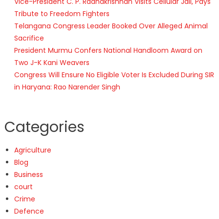
Vice-President C. P. Radhakrishnan Visits Cellular Jail, Pays
Tribute to Freedom Fighters
Telangana Congress Leader Booked Over Alleged Animal
Sacrifice
President Murmu Confers National Handloom Award on
Two J-K Kani Weavers
Congress Will Ensure No Eligible Voter Is Excluded During SIR
in Haryana: Rao Narender Singh
Categories
Agriculture
Blog
Business
court
Crime
Defence