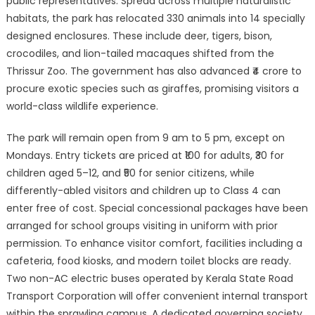
public representatives. Spread across multiple naturalistic
habitats, the park has relocated 330 animals into 14 specially
designed enclosures. These include deer, tigers, bison,
crocodiles, and lion-tailed macaques shifted from the
Thrissur Zoo. The government has also advanced ₹4 crore to
procure exotic species such as giraffes, promising visitors a
world-class wildlife experience.
The park will remain open from 9 am to 5 pm, except on
Mondays. Entry tickets are priced at ₹100 for adults, ₹30 for
children aged 5–12, and ₹50 for senior citizens, while
differently-abled visitors and children up to Class 4 can
enter free of cost. Special concessional packages have been
arranged for school groups visiting in uniform with prior
permission. To enhance visitor comfort, facilities including a
cafeteria, food kiosks, and modern toilet blocks are ready.
Two non-AC electric buses operated by Kerala State Road
Transport Corporation will offer convenient internal transport
within the sprawling campus. A dedicated governing society