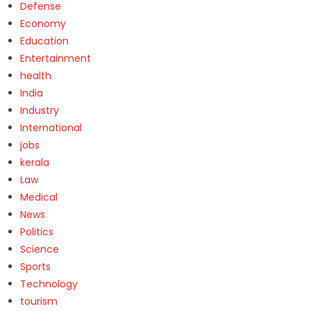
Defense
Economy
Education
Entertainment
health
India
Industry
International
jobs
kerala
Law
Medical
News
Politics
Science
Sports
Technology
tourism