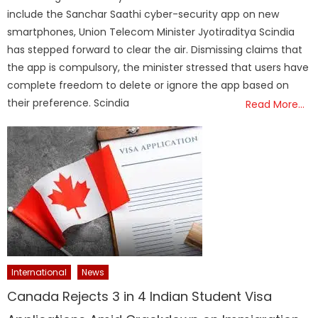
include the Sanchar Saathi cyber-security app on new
smartphones, Union Telecom Minister Jyotiraditya Scindia
has stepped forward to clear the air. Dismissing claims that
the app is compulsory, the minister stressed that users have
complete freedom to delete or ignore the app based on
their preference. Scindia
Read More…
International
News
Canada Rejects 3 in 4 Indian Student Visa