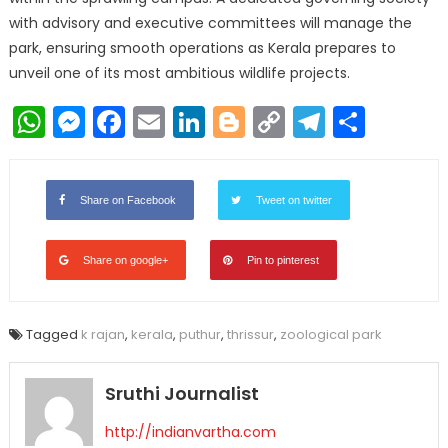
with advisory and executive committees will manage the
park, ensuring smooth operations as Kerala prepares to
unveil one of its most ambitious wildlife projects.
WhatsApp
Messenger
Facebook
Email
LinkedIn
Blogger
Copy
Telegr
Shar
Link
Share on Facebook
Tweet on twitter
Share on google+
Pin to pinterest
Tagged
k rajan
,
kerala
,
puthur
,
thrissur
,
zoological park
Sruthi Journalist
http://indianvartha.com